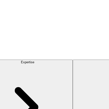
Expertise