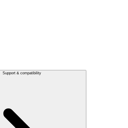
Support & compatibility