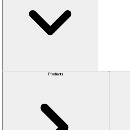
Products