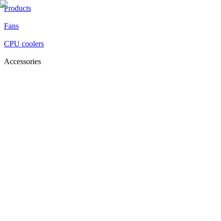
Products
Fans
CPU coolers
Accessories