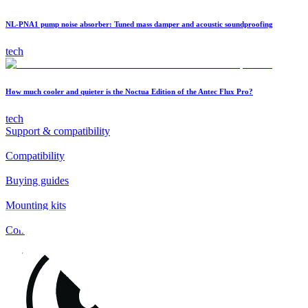
NL-PNA1 pump noise absorber: Tuned mass damper and acoustic soundproofing
tech
How much cooler and quieter is the Noctua Edition of the Antec Flux Pro?
tech
Support & compatibility
Compatibility
Buying guides
Mounting kits
Contact
FAQs
Installation
Fan clips
Warranty & RMA