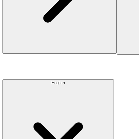
English