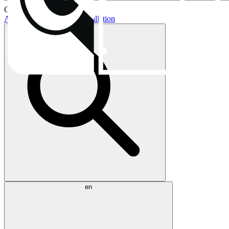
Current topics:
AIO buying guide
AIO installation
en