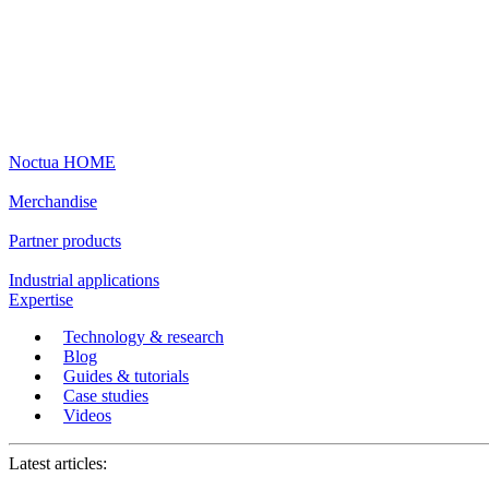
Noctua HOME
Merchandise
Partner products
Industrial applications
Expertise
Technology & research
Blog
Guides & tutorials
Case studies
Videos
Latest articles: