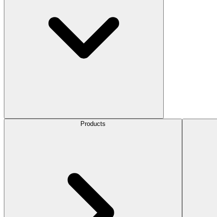
Products