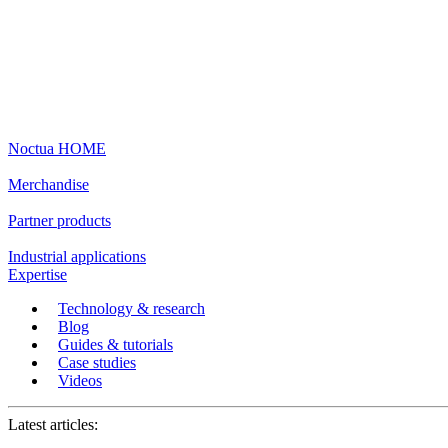
Noctua HOME
Merchandise
Partner products
Industrial applications
Expertise
Technology & research
Blog
Guides & tutorials
Case studies
Videos
Latest articles: