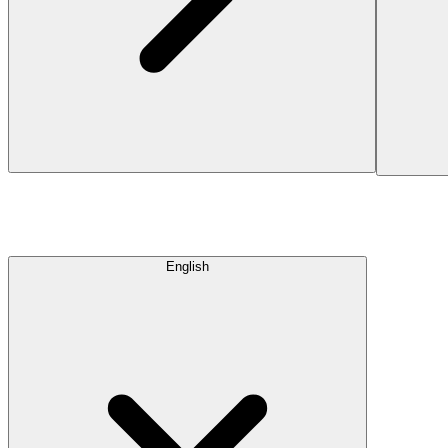
English