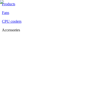
Products
Fans
CPU coolers
Accessories