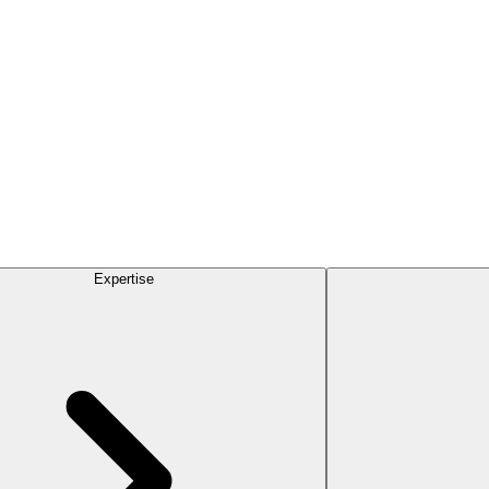
Expertise