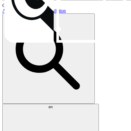
Current topics:
AIO buying guide
AIO installation
en