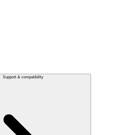
Support & compatibility