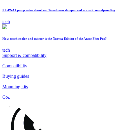
NL-PNA1 pump noise absorber: Tuned mass damper and acoustic soundproofing
tech
How much cooler and quieter is the Noctua Edition of the Antec Flux Pro?
tech
Support & compatibility
Compatibility
Buying guides
Mounting kits
Contact
FAQs
Installation
Fan clips
Warranty & RMA