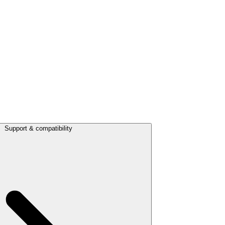
Support & compatibility