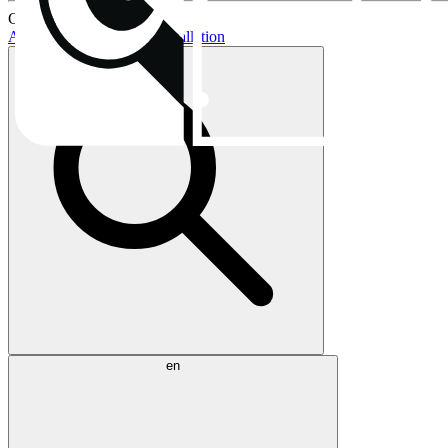
Current topics:
AIO buying guide
AIO installation
en