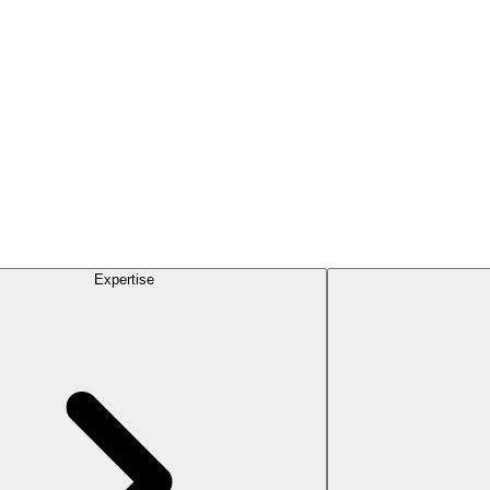
Expertise