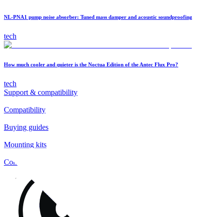
NL-PNA1 pump noise absorber: Tuned mass damper and acoustic soundproofing
tech
How much cooler and quieter is the Noctua Edition of the Antec Flux Pro?
tech
Support & compatibility
Compatibility
Buying guides
Mounting kits
Contact
FAQs
Installation
Fan clips
Warranty & RMA