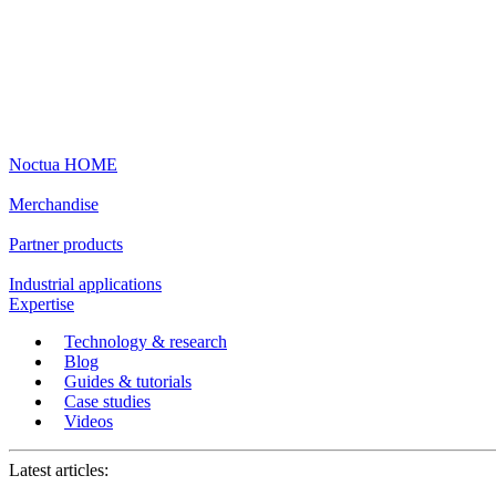
Noctua HOME
Merchandise
Partner products
Industrial applications
Expertise
Technology & research
Blog
Guides & tutorials
Case studies
Videos
Latest articles: