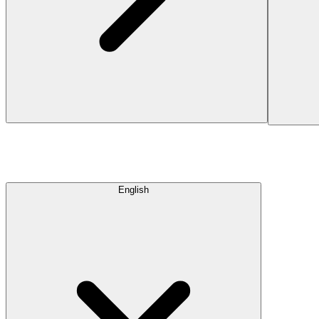
English