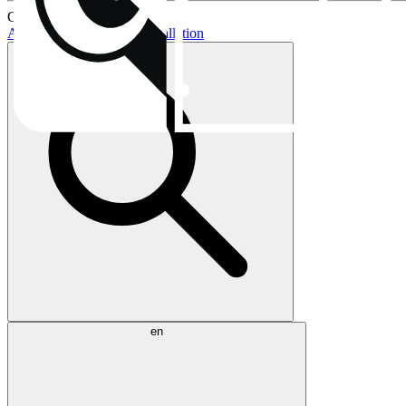
Current topics:
AIO buying guide
AIO installation
en