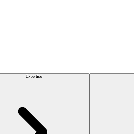
Expertise