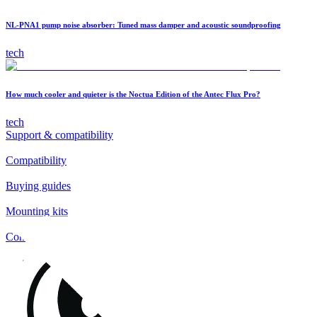
NL-PNA1 pump noise absorber: Tuned mass damper and acoustic soundproofing
tech
How much cooler and quieter is the Noctua Edition of the Antec Flux Pro?
tech
Support & compatibility
Compatibility
Buying guides
Mounting kits
Contact
FAQs
Installation
Fan clips
Warranty & RMA