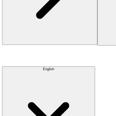
English