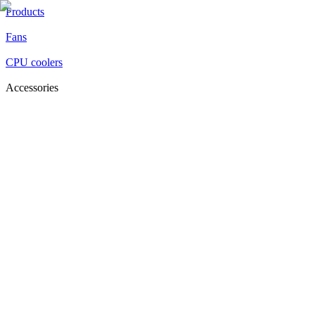
Products
Fans
CPU coolers
Accessories