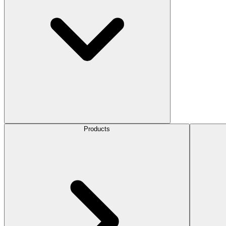
Products