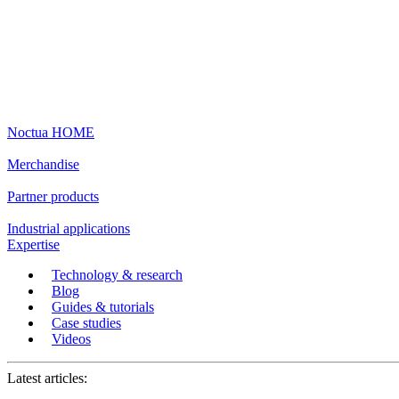
Noctua HOME
Merchandise
Partner products
Industrial applications
Expertise
Technology & research
Blog
Guides & tutorials
Case studies
Videos
Latest articles: