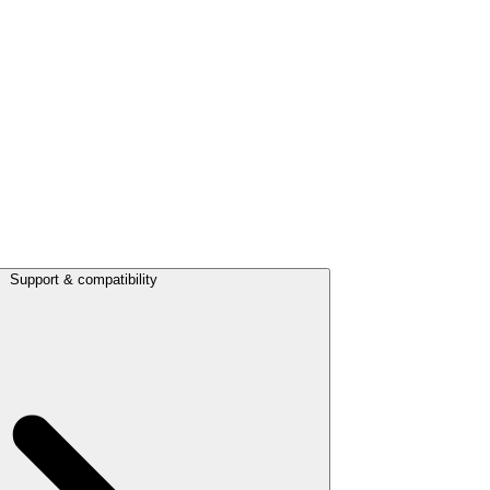
Support & compatibility