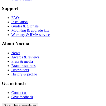
Support
FAQs
Installation
Guides & tutorials
Mounting & upgrade kits
Warranty & RMA service
About Noctua
News
Awards & reviews
Press & media
Brand resources
Distributors
History & profile
Get in touch
Contact us
Give feedback
Subscribe to newsletter