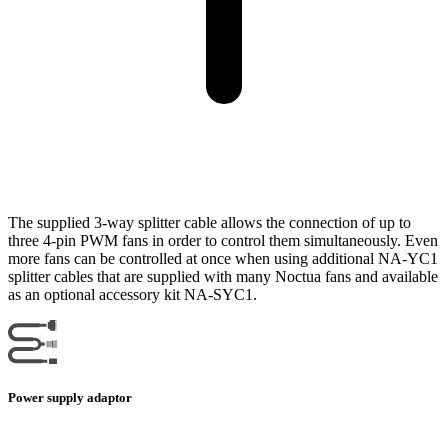
The supplied 3-way splitter cable allows the connection of up to
three 4-pin PWM fans in order to control them simultaneously. Even
more fans can be controlled at once when using additional NA-YC1
splitter cables that are supplied with many Noctua fans and available
as an optional accessory kit NA-SYC1.
Power supply adaptor