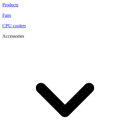
Products
Fans
CPU coolers
Accessories