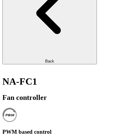
Back
NA-FC1
Fan controller
PWM based control