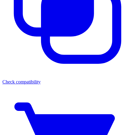
Check compatibility