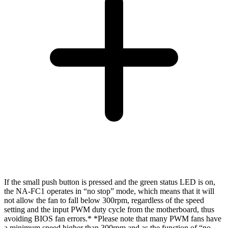
If the small push button is pressed and the green status LED is on,
the NA-FC1 operates in “no stop” mode, which means that it will
not allow the fan to fall below 300rpm, regardless of the speed
setting and the input PWM duty cycle from the motherboard, thus
avoiding BIOS fan errors.* *Please note that many PWM fans have
a minimum speed higher than 300rpm and as the function of “no