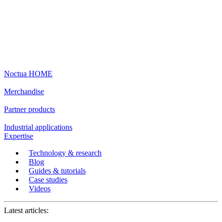
Noctua HOME
Merchandise
Partner products
Industrial applications
Expertise
Technology & research
Blog
Guides & tutorials
Case studies
Videos
Latest articles: