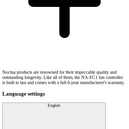
Noctua products are renowned for their impeccable quality and
outstanding longevity. Like all of them, the NA-FC1 fan controller
is built to last and comes with a full 6-year manufacturer's warranty.
Language settings
English