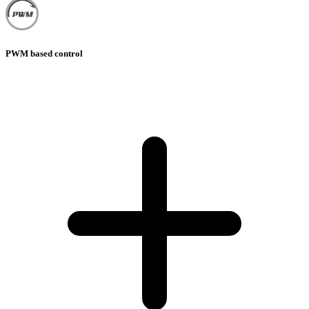
PWM based control