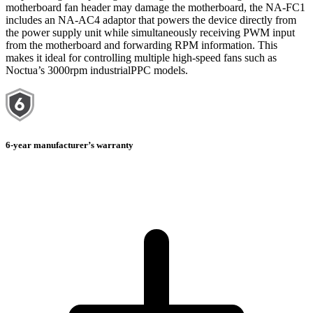
motherboard fan header may damage the motherboard, the NA-FC1
includes an NA-AC4 adaptor that powers the device directly from
the power supply unit while simultaneously receiving PWM input
from the motherboard and forwarding RPM information. This
makes it ideal for controlling multiple high-speed fans such as
Noctua’s 3000rpm industrialPPC models.
6-year manufacturer’s warranty