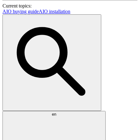
Current topics:
AIO buying guide
AIO installation
en