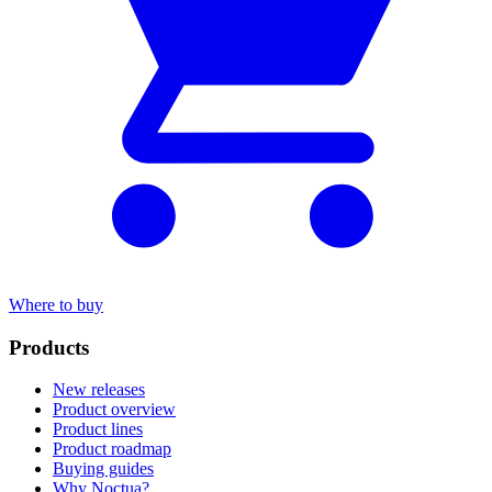
Where to buy
Products
New releases
Product overview
Product lines
Product roadmap
Buying guides
Why Noctua?