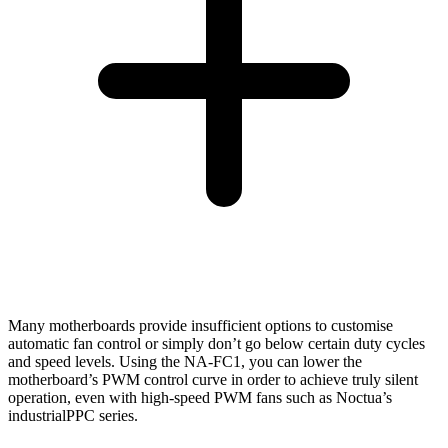
Many motherboards provide insufficient options to customise
automatic fan control or simply don’t go below certain duty cycles
and speed levels. Using the NA-FC1, you can lower the
motherboard’s PWM control curve in order to achieve truly silent
operation, even with high-speed PWM fans such as Noctua’s
industrialPPC series.