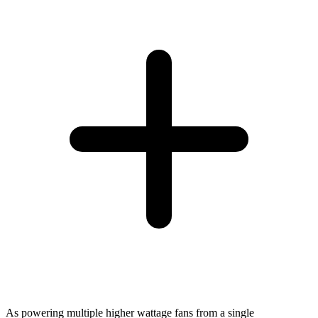
As powering multiple higher wattage fans from a single