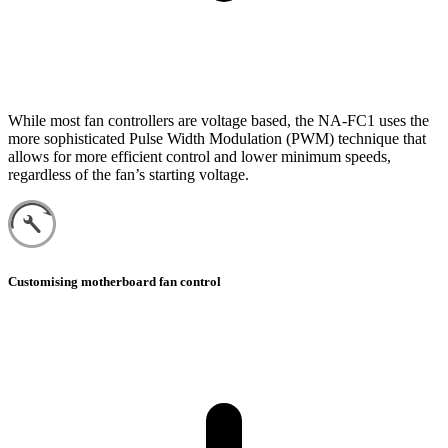
While most fan controllers are voltage based, the NA-FC1 uses the
more sophisticated Pulse Width Modulation (PWM) technique that
allows for more efficient control and lower minimum speeds,
regardless of the fan’s starting voltage.
Customising motherboard fan control