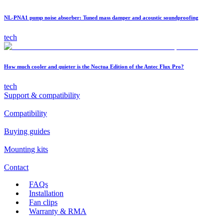
NL-PNA1 pump noise absorber: Tuned mass damper and acoustic soundproofing
tech
How much cooler and quieter is the Noctua Edition of the Antec Flux Pro?
tech
Support & compatibility
Compatibility
Buying guides
Mounting kits
Contact
FAQs
Installation
Fan clips
Warranty & RMA