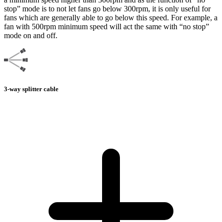
stop” mode is to not let fans go below 300rpm, it is only useful for
fans which are generally able to go below this speed. For example, a
fan with 500rpm minimum speed will act the same with “no stop”
mode on and off.
3-way splitter cable