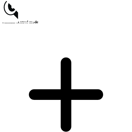
Manual control mode