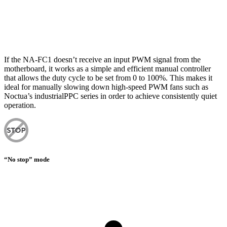
If the NA-FC1 doesn’t receive an input PWM signal from the
motherboard, it works as a simple and efficient manual controller
that allows the duty cycle to be set from 0 to 100%. This makes it
ideal for manually slowing down high-speed PWM fans such as
Noctua’s industrialPPC series in order to achieve consistently quiet
operation.
“No stop” mode