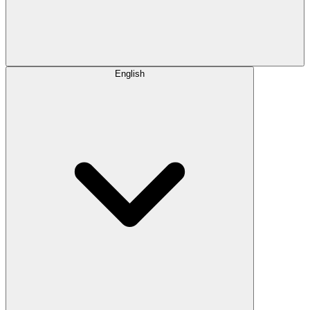
English