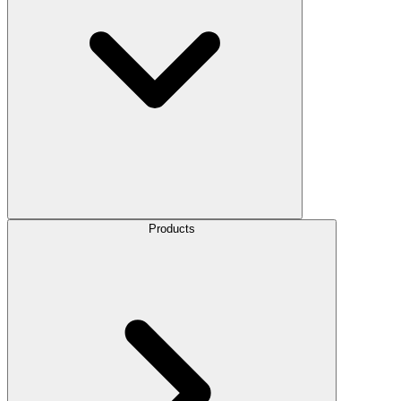
Products