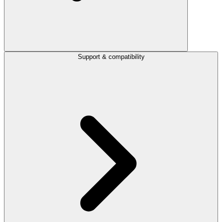
Support & compatibility