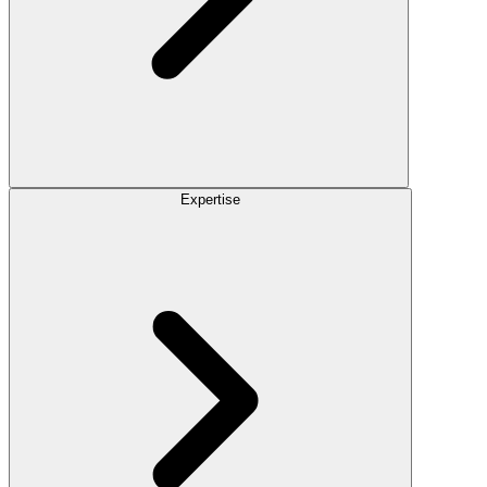
Expertise