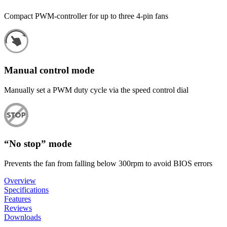
Compact PWM-controller for up to three 4-pin fans
Manual control mode
Manually set a PWM duty cycle via the speed control dial
“No stop” mode
Prevents the fan from falling below 300rpm to avoid BIOS errors
Overview
Specifications
Features
Reviews
Downloads