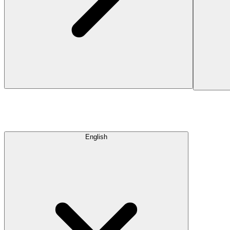
English