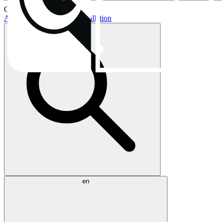
Current topics:
AIO buying guide
AIO installation
en