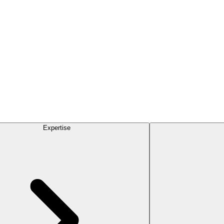
Expertise