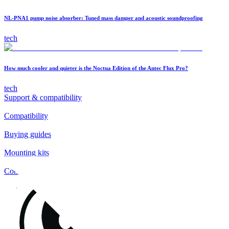
NL-PNA1 pump noise absorber: Tuned mass damper and acoustic soundproofing
tech
How much cooler and quieter is the Noctua Edition of the Antec Flux Pro?
tech
Support & compatibility
Compatibility
Buying guides
Mounting kits
Contact
FAQs
Installation
Fan clips
Warranty & RMA