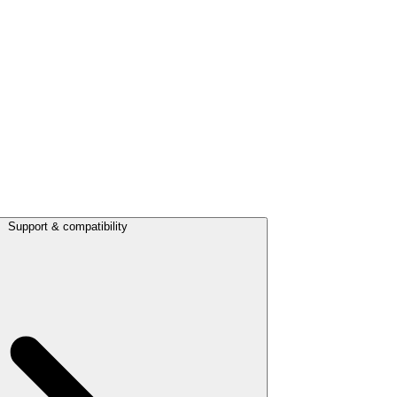
Support & compatibility