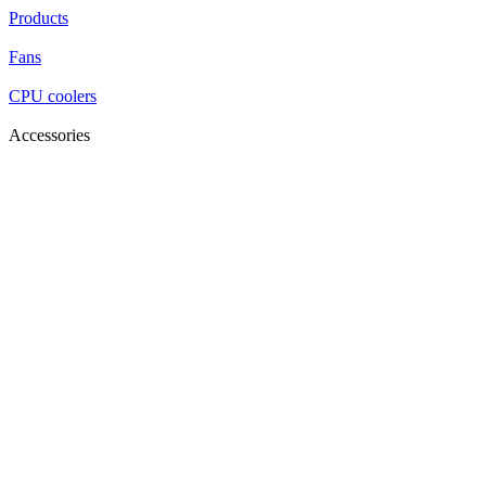
Products
Fans
CPU coolers
Accessories