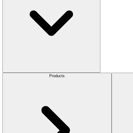
Products