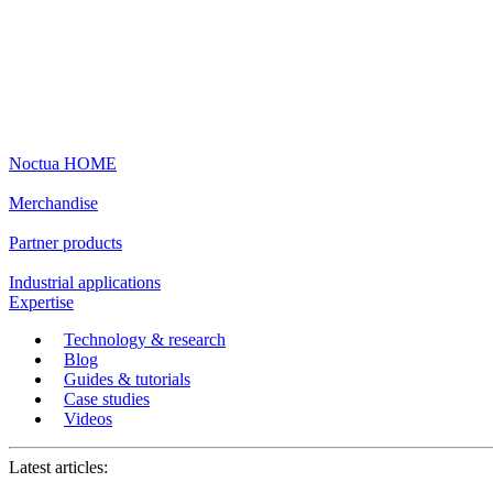
Noctua HOME
Merchandise
Partner products
Industrial applications
Expertise
Technology & research
Blog
Guides & tutorials
Case studies
Videos
Latest articles: