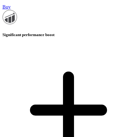
Buy
Significant performance boost