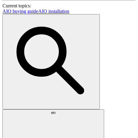
Current topics:
AIO buying guide
AIO installation
en