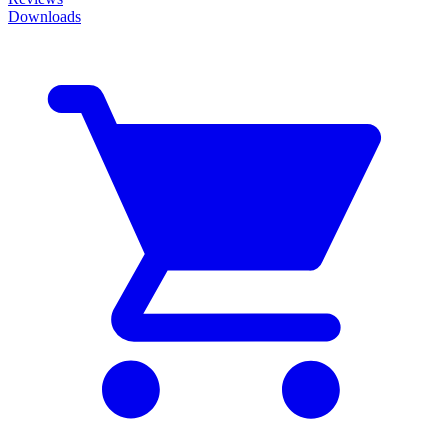
Downloads