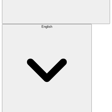
English