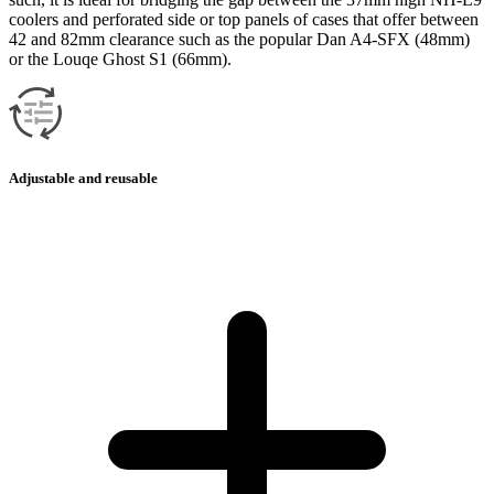
coolers and perforated side or top panels of cases that offer between
42 and 82mm clearance such as the popular Dan A4-SFX (48mm)
or the Louqe Ghost S1 (66mm).
Adjustable and reusable