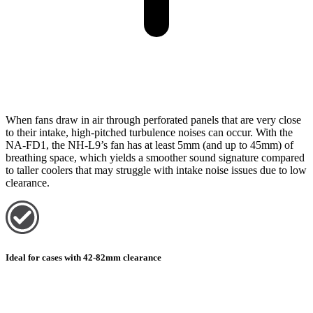
When fans draw in air through perforated panels that are very close
to their intake, high-pitched turbulence noises can occur. With the
NA-FD1, the NH-L9’s fan has at least 5mm (and up to 45mm) of
breathing space, which yields a smoother sound signature compared
to taller coolers that may struggle with intake noise issues due to low
clearance.
Ideal for cases with 42-82mm clearance