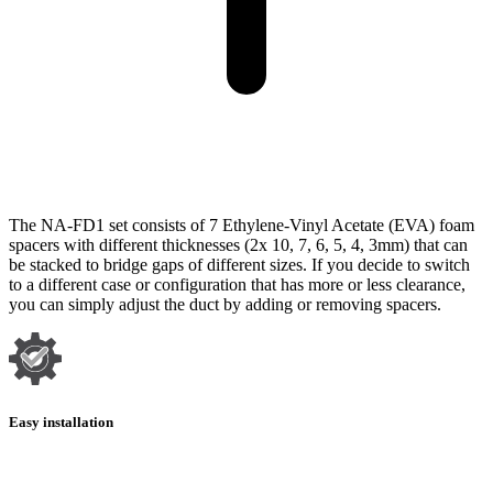
The NA-FD1 set consists of 7 Ethylene-Vinyl Acetate (EVA) foam
spacers with different thicknesses (2x 10, 7, 6, 5, 4, 3mm) that can
be stacked to bridge gaps of different sizes. If you decide to switch
to a different case or configuration that has more or less clearance,
you can simply adjust the duct by adding or removing spacers.
Easy installation