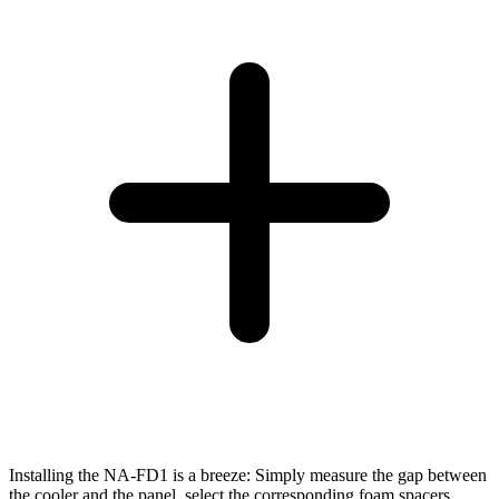
Installing the NA-FD1 is a breeze: Simply measure the gap between
the cooler and the panel, select the corresponding foam spacers,