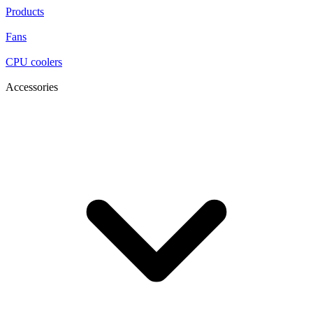
Products
Fans
CPU coolers
Accessories