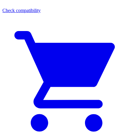
Check compatibility