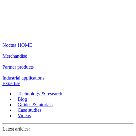
Noctua HOME
Merchandise
Partner products
Industrial applications
Expertise
Technology & research
Blog
Guides & tutorials
Case studies
Videos
Latest articles: