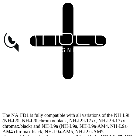
The NA-FD1 is fully compatible with all variations of the NH-L9i
(NH-L9i, NH-L9i chromax.black, NH-L9i-17xx, NH-L9i-17xx
chromax.black) and NH-L9a (NH-L9a, NH-L9a-AM4, NH-L9a-
AM4 chromax.black, NH-L9a-AM5, NH-L9a-AM5