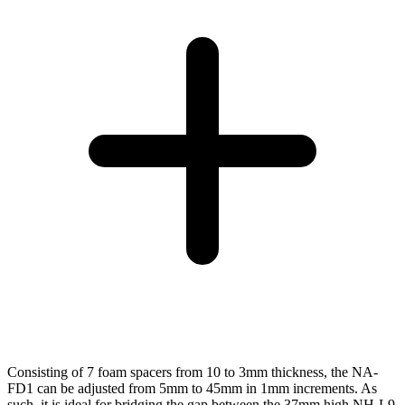
Consisting of 7 foam spacers from 10 to 3mm thickness, the NA-
FD1 can be adjusted from 5mm to 45mm in 1mm increments. As
such, it is ideal for bridging the gap between the 37mm high NH-L9