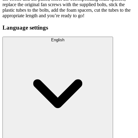
replace the original fan screws with the supplied bolts, stick the
plastic tubes to the bolts, add the foam spacers, cut the tubes to the
appropriate length and you’re ready to go!
Language settings
English