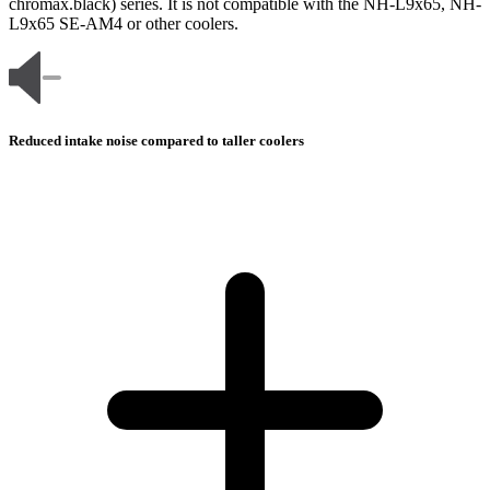
chromax.black) series. It is not compatible with the NH-L9x65, NH-
L9x65 SE-AM4 or other coolers.
Reduced intake noise compared to taller coolers