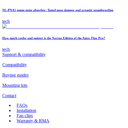
NL-PNA1 pump noise absorber: Tuned mass damper and acoustic soundproofing
tech
How much cooler and quieter is the Noctua Edition of the Antec Flux Pro?
tech
Support & compatibility
Compatibility
Buying guides
Mounting kits
Contact
FAQs
Installation
Fan clips
Warranty & RMA