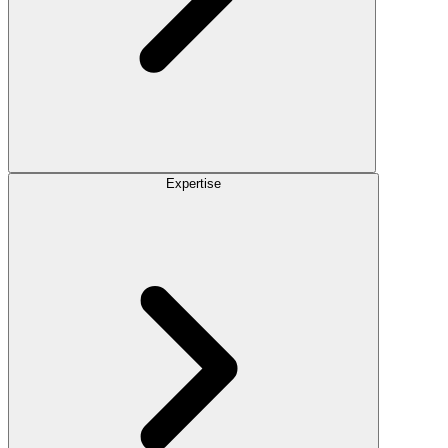
Expertise