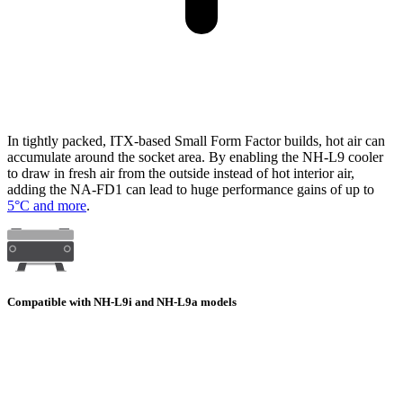
In tightly packed, ITX-based Small Form Factor builds, hot air can
accumulate around the socket area. By enabling the NH-L9 cooler
to draw in fresh air from the outside instead of hot interior air,
adding the NA-FD1 can lead to huge performance gains of up to
5°C and more
.
Compatible with NH-L9i and NH-L9a models