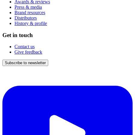
Awards & reviews
Press & media
Brand resources
Distributors
History & profile
Get in touch
Contact us
Give feedback
Subscribe to newsletter