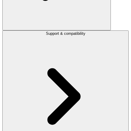
Support & compatibility