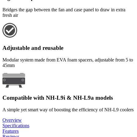
Bridges the gap between the fan and case panel to draw in extra
fresh air
Adjustable and reusable
Modular system made from EVA foam spacers, adjustable from 5 to
45mm
Compatible with NH-L9i & NH-L9a models
A simple yet smart way of boosting the efficiency of NH-L9 coolers
Overview
Specifications
Features
Reviews