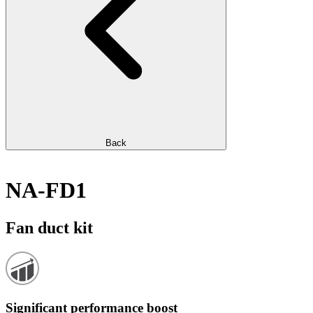
Back
NA-FD1
Fan duct kit
Significant performance boost