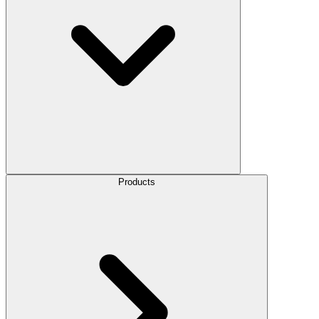
Products