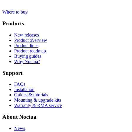
Where to buy
Products
New releases
Product overview
Product lines
Product roadmap
Buying guides
Why Noctua?
Support
FAQs
Installation
Guides & tutorials
Mounting & upgrade kits
Warranty & RMA service
About Noctua
News