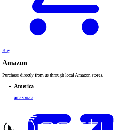
Buy
Amazon
Purchase directly from us through local Amazon stores.
America
amazon.ca