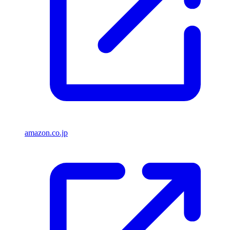
amazon.co.jp