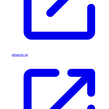
amazon.sg