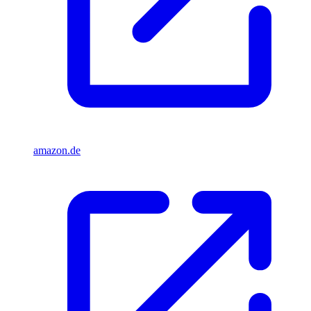
amazon.de