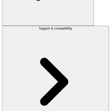
Support & compatibility