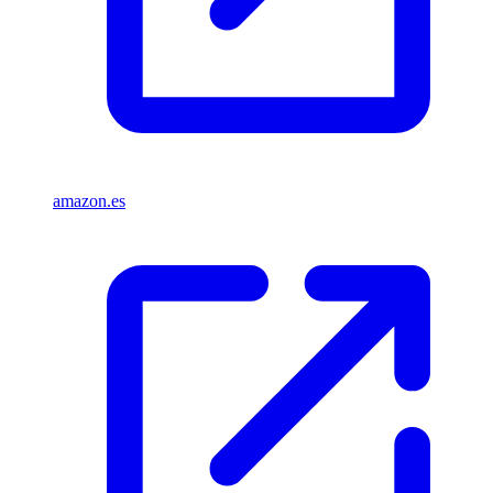
amazon.es