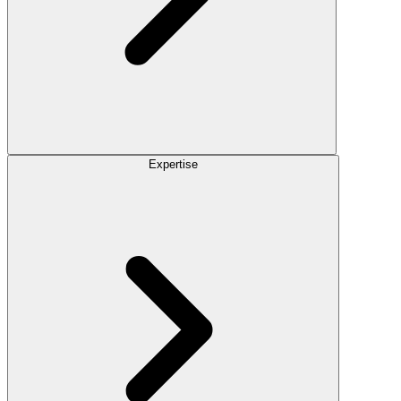
Expertise