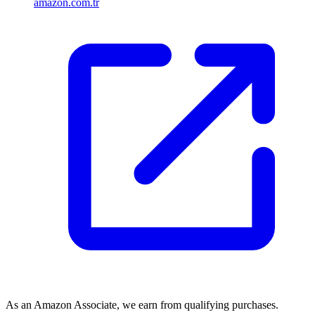
amazon.com.tr
As an Amazon Associate, we earn from qualifying purchases.