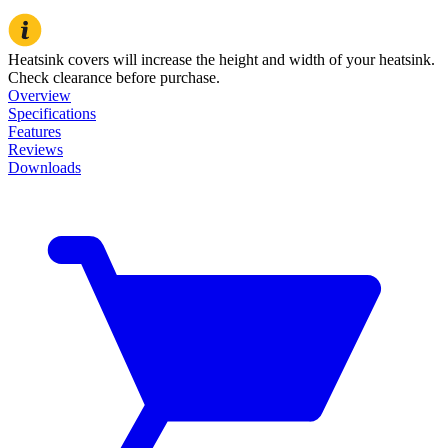
Heatsink covers will increase the height and width of your heatsink.
Check clearance before purchase.
Overview
Specifications
Features
Reviews
Downloads