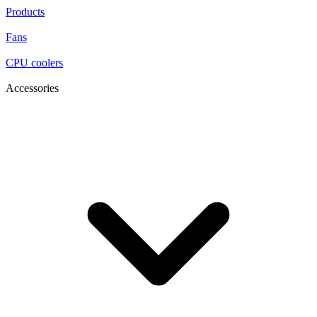
Products
Fans
CPU coolers
Accessories