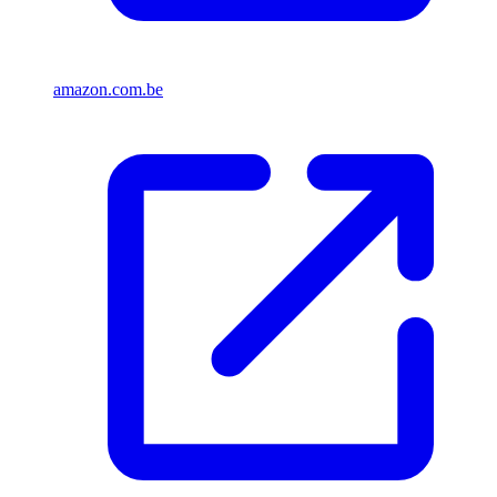
amazon.com.be