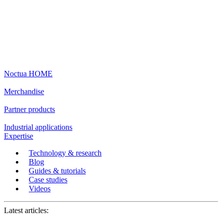
Noctua HOME
Merchandise
Partner products
Industrial applications
Expertise
Technology & research
Blog
Guides & tutorials
Case studies
Videos
Latest articles: