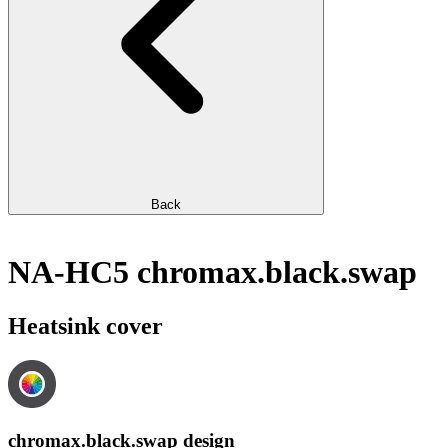
Back
NA-HC5 chromax.black.swap
Heatsink cover
chromax.black.swap design