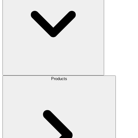
Products