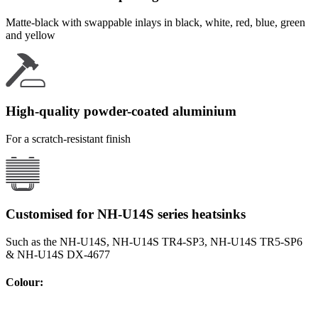
Matte-black with swappable inlays in black, white, red, blue, green
and yellow
High-quality powder-coated aluminium
For a scratch-resistant finish
Customised for NH-U14S series heatsinks
Such as the NH-U14S, NH-U14S TR4-SP3, NH-U14S TR5-SP6
& NH-U14S DX-4677
Colour
: