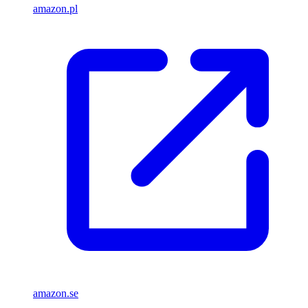
amazon.pl
amazon.se