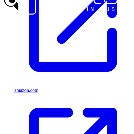
amazon.com