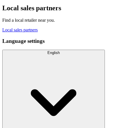
Local sales partners
Find a local retailer near you.
Local sales partners
Language settings
English