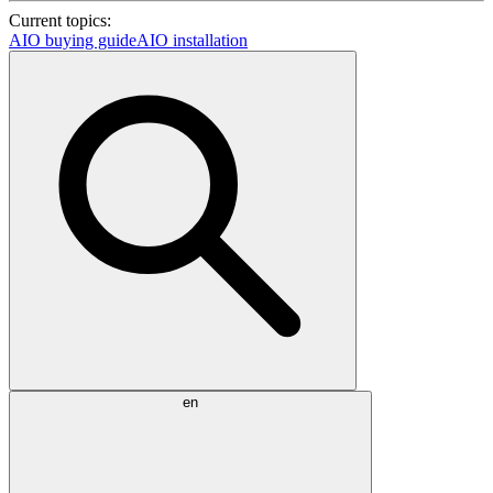
Current topics:
AIO buying guide
AIO installation
en