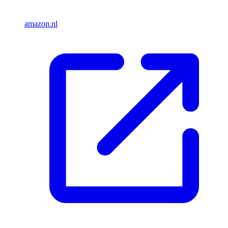
amazon.nl