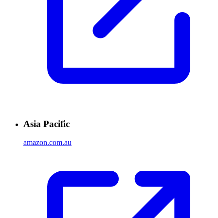
Asia Pacific
amazon.com.au