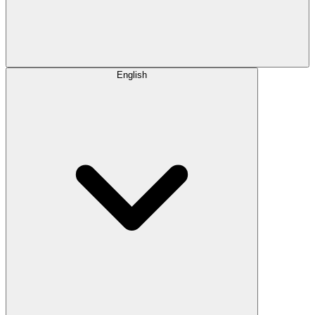
English