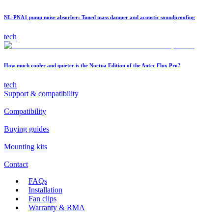
NL-PNA1 pump noise absorber: Tuned mass damper and acoustic soundproofing
tech
How much cooler and quieter is the Noctua Edition of the Antec Flux Pro?
tech
Support & compatibility
Compatibility
Buying guides
Mounting kits
Contact
FAQs
Installation
Fan clips
Warranty & RMA