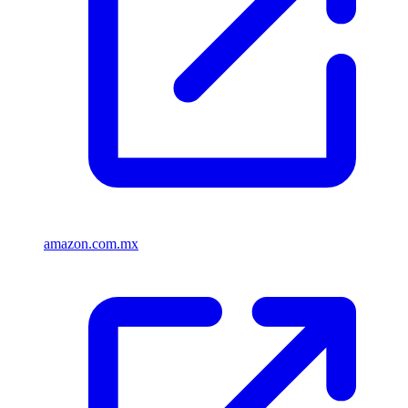
amazon.com.mx