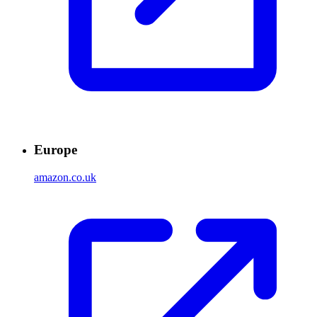
Europe
amazon.co.uk