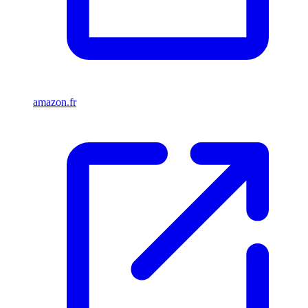
amazon.fr