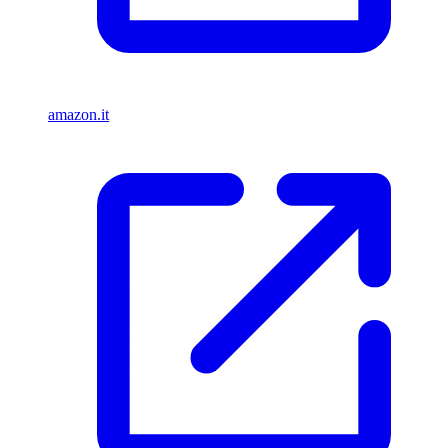
amazon.it