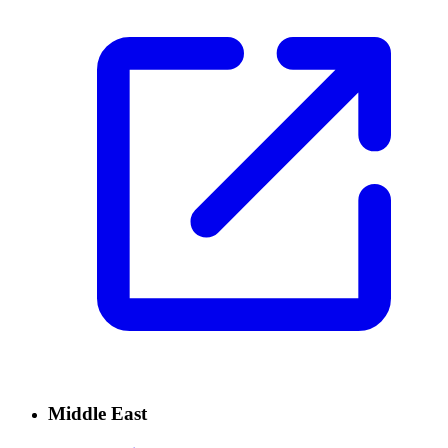
Middle East