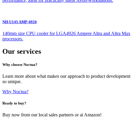
performance, ideal for practically silent Xeon-workstations.
NH-U14S AMP-4926
140mm size CPU cooler for LGA4926 Ampere Altra and Altra Max
processors.
Our services
Why choose Noctua?
Learn more about what makes our approach to product development
so unique.
Why Noctua?
Ready to buy?
Buy now from our local sales partners or at Amazon!