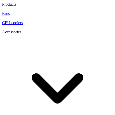
Products
Fans
CPU coolers
Accessories