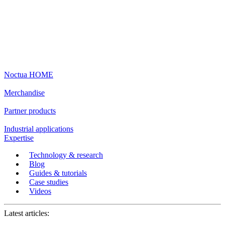
Noctua HOME
Merchandise
Partner products
Industrial applications
Expertise
Technology & research
Blog
Guides & tutorials
Case studies
Videos
Latest articles: