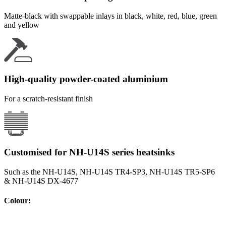
Matte-black with swappable inlays in black, white, red, blue, green
and yellow
High-quality powder-coated aluminium
For a scratch-resistant finish
Customised for NH-U14S series heatsinks
Such as the NH-U14S, NH-U14S TR4-SP3, NH-U14S TR5-SP6
& NH-U14S DX-4677
Colour
: