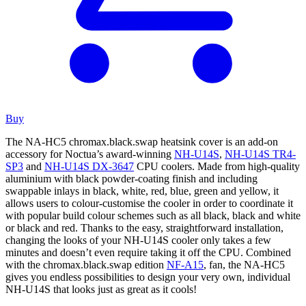
Buy
The NA-HC5 chromax.black.swap heatsink cover is an add-on
accessory for Noctua’s award-winning
NH-U14S
,
NH-U14S TR4-
SP3
and
NH-U14S DX-3647
CPU coolers. Made from high-quality
aluminium with black powder-coating finish and including
swappable inlays in black, white, red, blue, green and yellow, it
allows users to colour-customise the cooler in order to coordinate it
with popular build colour schemes such as all black, black and white
or black and red. Thanks to the easy, straightforward installation,
changing the looks of your NH-U14S cooler only takes a few
minutes and doesn’t even require taking it off the CPU. Combined
with the chromax.black.swap edition
NF-A15
, fan, the NA-HC5
gives you endless possibilities to design your very own, individual
NH-U14S that looks just as great as it cools!