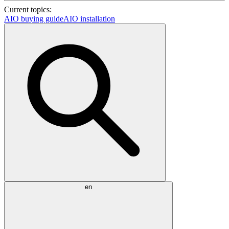
Current topics:
AIO buying guide
AIO installation
en