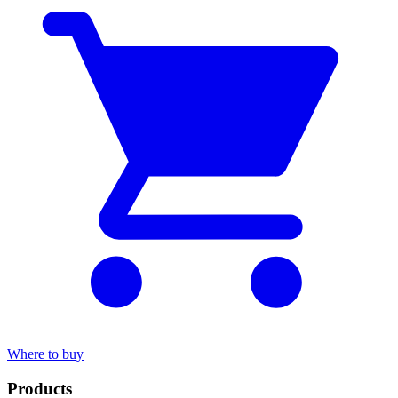
Where to buy
Products