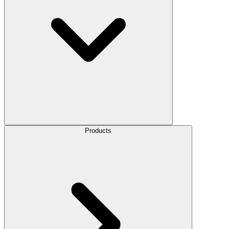
Products