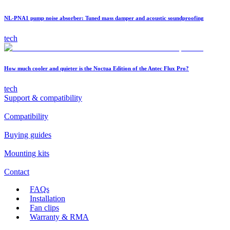
NL-PNA1 pump noise absorber: Tuned mass damper and acoustic soundproofing
tech
How much cooler and quieter is the Noctua Edition of the Antec Flux Pro?
tech
Support & compatibility
Compatibility
Buying guides
Mounting kits
Contact
FAQs
Installation
Fan clips
Warranty & RMA