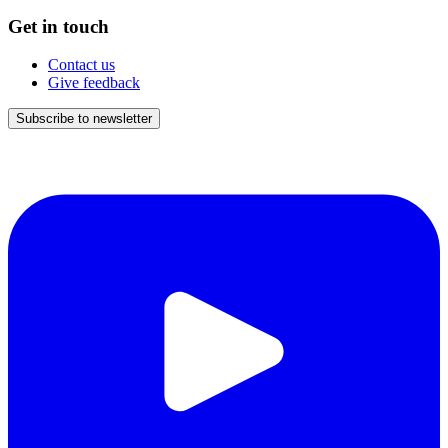
Get in touch
Contact us
Give feedback
Subscribe to newsletter