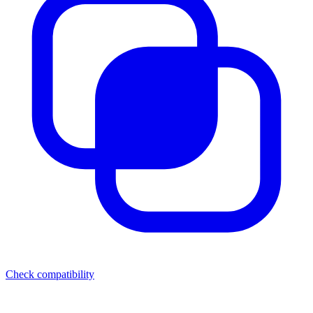
Check compatibility