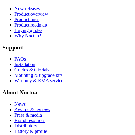
New releases
Product overview
Product lines
Product roadmap
Buying guides
Why Noctua?
Support
FAQs
Installation
Guides & tutorials
Mounting & upgrade kits
Warranty & RMA service
About Noctua
News
Awards & reviews
Press & media
Brand resources
Distributors
History & profile