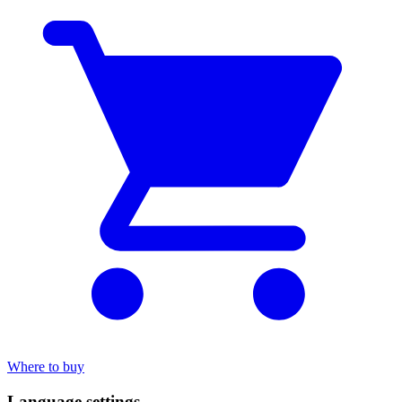
Where to buy
Language settings