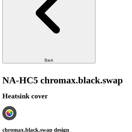
Back
NA-HC5 chromax.black.swap
Heatsink cover
chromax.black.swap design