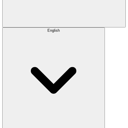
English