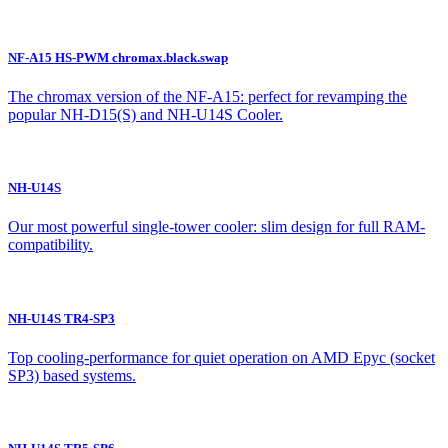
NF-A15 HS-PWM chromax.black.swap
The chromax version of the NF-A15: perfect for revamping the
popular NH-D15(S) and NH-U14S Cooler.
NH-U14S
Our most powerful single-tower cooler: slim design for full RAM-
compatibility.
NH-U14S TR4-SP3
Top cooling-performance for quiet operation on AMD Epyc (socket
SP3) based systems.