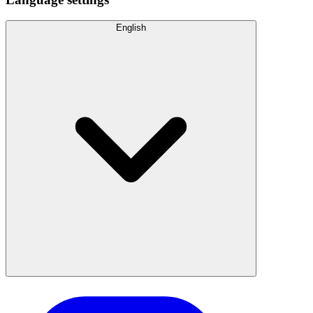
English