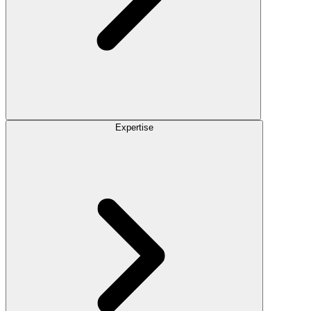
Expertise