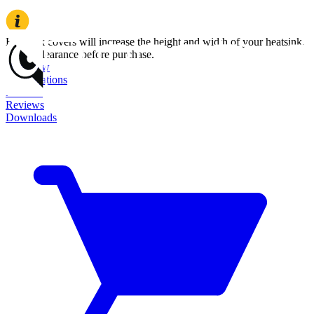
Heatsink covers will increase the height and width of your heatsink.
Check clearance before purchase.
Overview
Specifications
Features
Reviews
Downloads