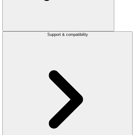
Support & compatibility