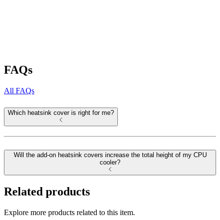
FAQs
All FAQs
Which heatsink cover is right for me?
Will the add-on heatsink covers increase the total height of my CPU
cooler?
Related products
Explore more products related to this item.