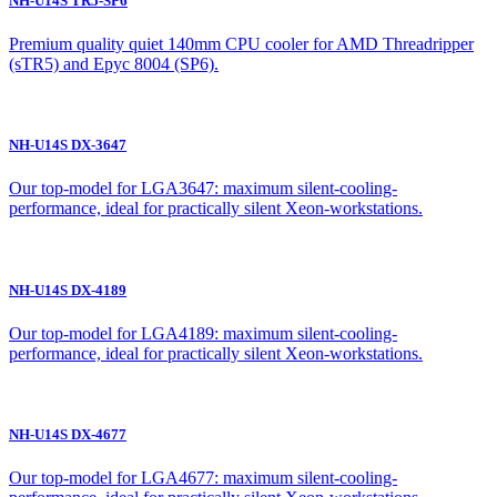
NH-U14S TR5-SP6
Premium quality quiet 140mm CPU cooler for AMD Threadripper
(sTR5) and Epyc 8004 (SP6).
NH-U14S DX-3647
Our top-model for LGA3647: maximum silent-cooling-
performance, ideal for practically silent Xeon-workstations.
NH-U14S DX-4189
Our top-model for LGA4189: maximum silent-cooling-
performance, ideal for practically silent Xeon-workstations.
NH-U14S DX-4677
Our top-model for LGA4677: maximum silent-cooling-