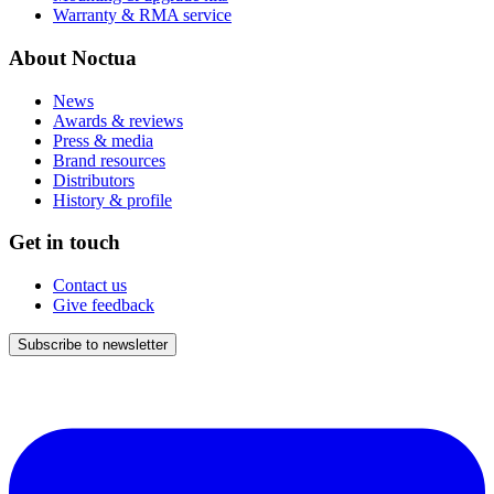
Warranty & RMA service
About Noctua
News
Awards & reviews
Press & media
Brand resources
Distributors
History & profile
Get in touch
Contact us
Give feedback
Subscribe to newsletter