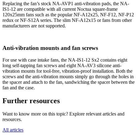
Replacing the fan’s stock NA-AVP1 anti-vibration pads, the NA-
IS1-12 are compatible with all current Noctua square-frame
120x25mm fans such as the popular NF-A12x25, NF-F12, NF-P12
redux or NF-S12A series. The slim NF-A12x15 or fans from other
manufacturers are not supported.
Anti-vibration mounts and fan screws
For use with case intake fans, the NA-IS1-12 Sx2 contains eight
long self-tapping fan screws and eight NA-AV3 silicone anti-
vibration mounts for tool-free, vibration-proof installation. Both the
screws and the anti-vibration mounts simply go through the holes in
the spacer and attach to the fan, sandwiching the spacer between the
fan and the case.
Further resources
Want to know more on this topic? Explore relevant articles and
resources.
All articles