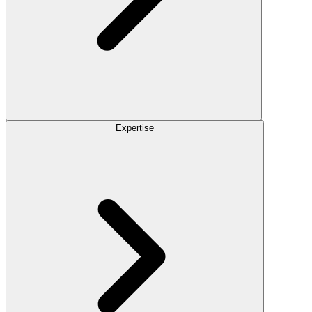
Expertise