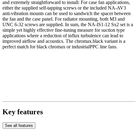
and extremely straightforward to install: For case fan applications,
either the supplied self-tapping screws or the included NA-AV3
anti-vibration mounts can be used to sandwich the spacer between
the fan and the case panel. For radiator mounting, both M3 and
UNC 6-32 screws are supplied. In sum, the NA-IS1-12 Sx2 set is a
simple yet highly effective fine-tuning measure for suction type
applications where a reduction of influx turbulence can lead to
improved airflow and acoustics. The chromax.black variant is a
perfect match for black chromax or industrialPPC line fans.
Key features
See all features