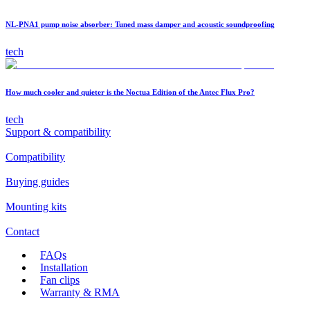
NL-PNA1 pump noise absorber: Tuned mass damper and acoustic soundproofing
tech
How much cooler and quieter is the Noctua Edition of the Antec Flux Pro?
tech
Support & compatibility
Compatibility
Buying guides
Mounting kits
Contact
FAQs
Installation
Fan clips
Warranty & RMA