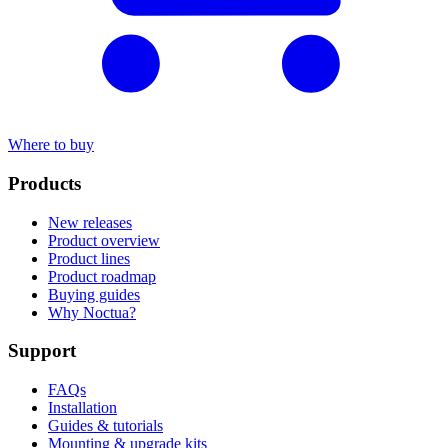
Where to buy
Products
New releases
Product overview
Product lines
Product roadmap
Buying guides
Why Noctua?
Support
FAQs
Installation
Guides & tutorials
Mounting & upgrade kits