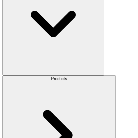
Products