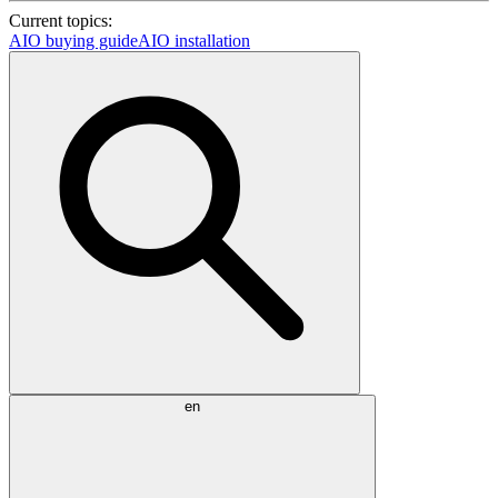
Current topics:
AIO buying guide
AIO installation
en