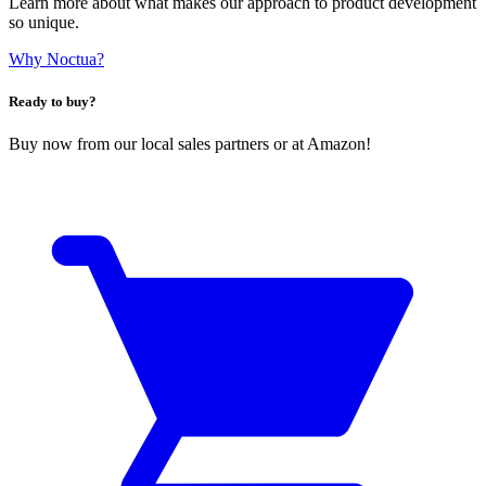
Learn more about what makes our approach to product development
so unique.
Why Noctua?
Ready to buy?
Buy now from our local sales partners or at Amazon!