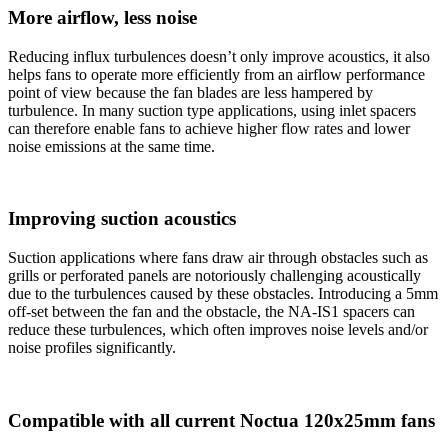
More airflow, less noise
Reducing influx turbulences doesn’t only improve acoustics, it also
helps fans to operate more efficiently from an airflow performance
point of view because the fan blades are less hampered by
turbulence. In many suction type applications, using inlet spacers
can therefore enable fans to achieve higher flow rates and lower
noise emissions at the same time.
Improving suction acoustics
Suction applications where fans draw air through obstacles such as
grills or perforated panels are notoriously challenging acoustically
due to the turbulences caused by these obstacles. Introducing a 5mm
off-set between the fan and the obstacle, the NA-IS1 spacers can
reduce these turbulences, which often improves noise levels and/or
noise profiles significantly.
Compatible with all current Noctua 120x25mm fans