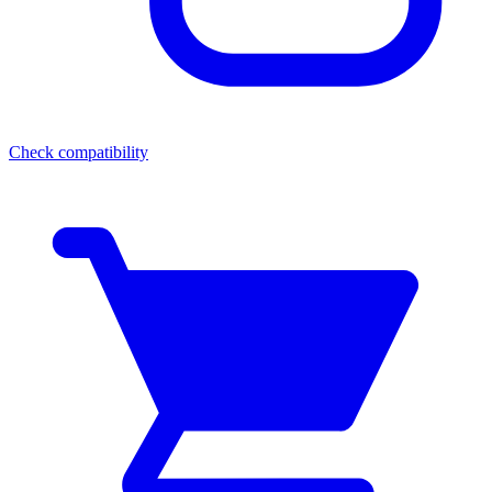
Check compatibility