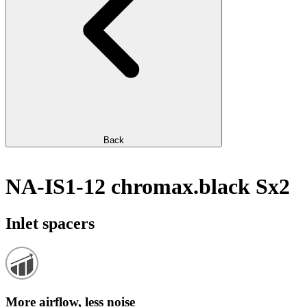
Back
NA-IS1-12 chromax.black Sx2
Inlet spacers
More airflow, less noise