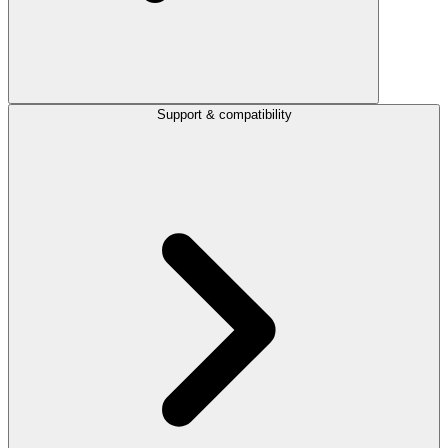
Support & compatibility