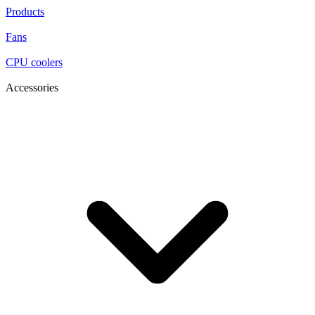
Products
Fans
CPU coolers
Accessories