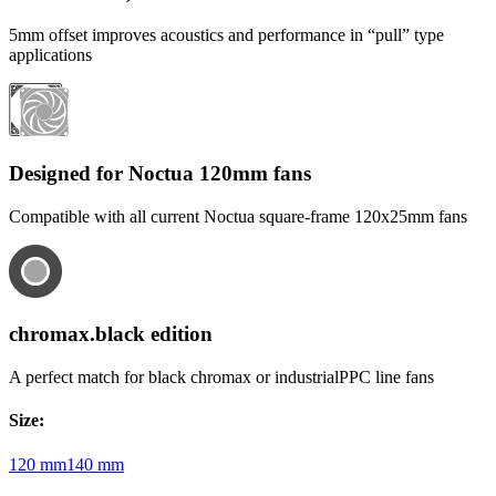
5mm offset improves acoustics and performance in “pull” type
applications
Designed for Noctua 120mm fans
Compatible with all current Noctua square-frame 120x25mm fans
chromax.black edition
A perfect match for black chromax or industrialPPC line fans
Size
:
120 mm
140 mm