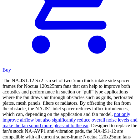
Buy
The NA-IS1-12 Sx2 is a set of two 5mm thick intake side spacer
frames for Noctua 120x25mm fans that can help to improve both
acoustics and performance in suction or “pull” type applications
where the fan draws air through obstacles such as grills, perforated
plates, mesh panels, filters or radiators. By offsetting the fan from
the obstacle, the NA-IS1 inlet spacer reduces influx turbulences,
which can, depending on the application and fan model,
not only
improve airflow but also significantly reduce overall noise levels and
make the fan sound more pleasant to the ear
. Designed to replace the
fan’s stock NA-AVP1 anti-vibration pads, the NA-IS1-12 are
compatible with all current square-frame Noctua 120x25mm fans