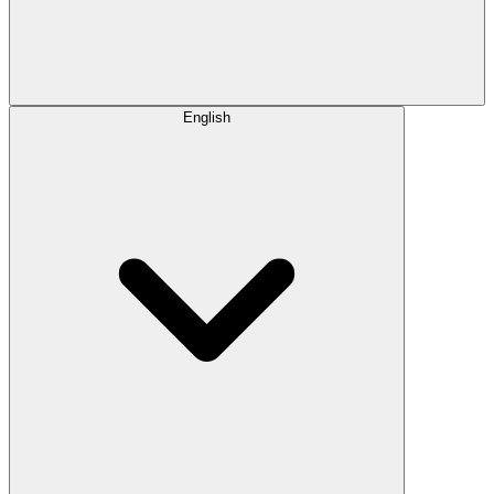
English