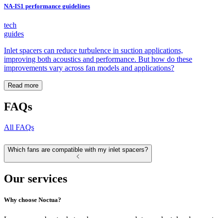
NA-IS1 performance guidelines
tech
guides
Inlet spacers can reduce turbulence in suction applications,
improving both acoustics and performance. But how do these
improvements vary across fan models and applications?
Read more
FAQs
All FAQs
Which fans are compatible with my inlet spacers?
Our services
Why choose Noctua?