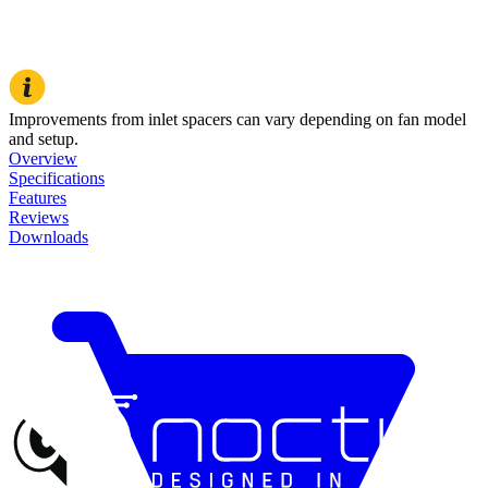
Improvements from inlet spacers can vary depending on fan model
and setup.
Overview
Specifications
Features
Reviews
Downloads