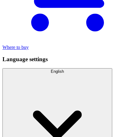
Where to buy
Language settings
English