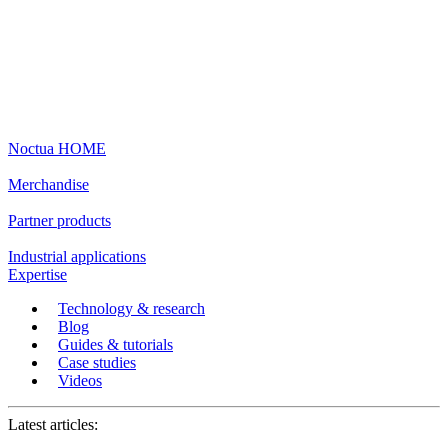
Noctua HOME
Merchandise
Partner products
Industrial applications
Expertise
Technology & research
Blog
Guides & tutorials
Case studies
Videos
Latest articles: