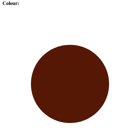
Colour
: