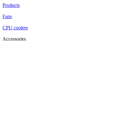
Products
Fans
CPU coolers
Accessories