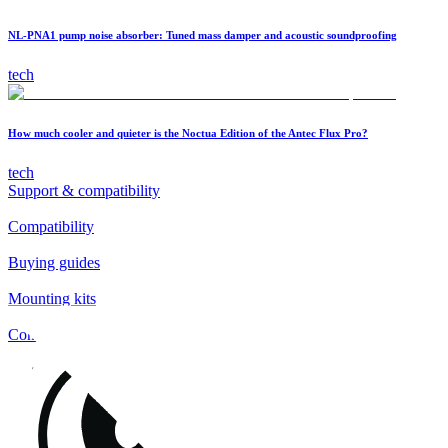
NL-PNA1 pump noise absorber: Tuned mass damper and acoustic soundproofing
tech
How much cooler and quieter is the Noctua Edition of the Antec Flux Pro?
tech
Support & compatibility
Compatibility
Buying guides
Mounting kits
Contact
FAQs
Installation
Fan clips
Warranty & RMA