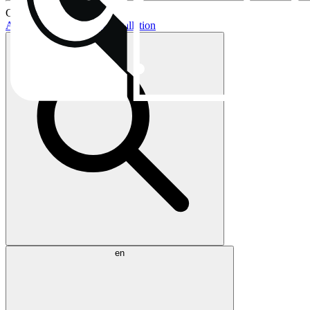
Current topics:
AIO buying guide
AIO installation
en