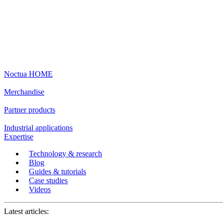
Noctua HOME
Merchandise
Partner products
Industrial applications
Expertise
Technology & research
Blog
Guides & tutorials
Case studies
Videos
Latest articles: