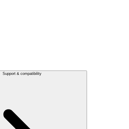
Support & compatibility