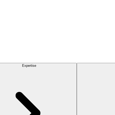
Expertise