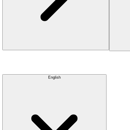
English