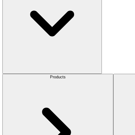
Products