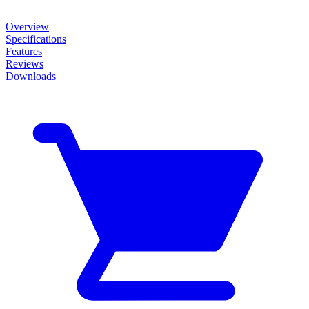
Overview
Specifications
Features
Reviews
Downloads