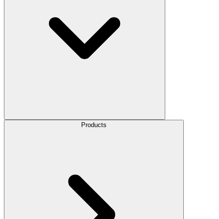
Products