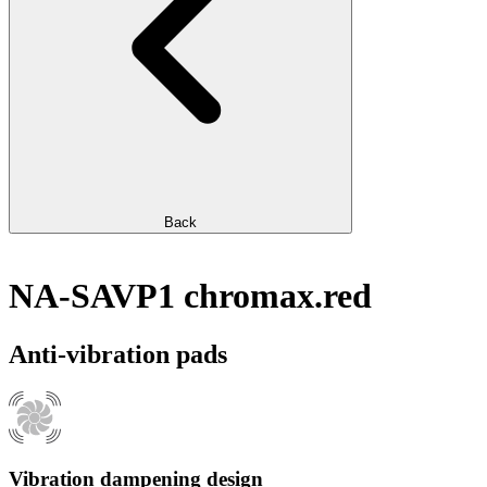
Back
NA-SAVP1 chromax.red
Anti-vibration pads
Vibration dampening design