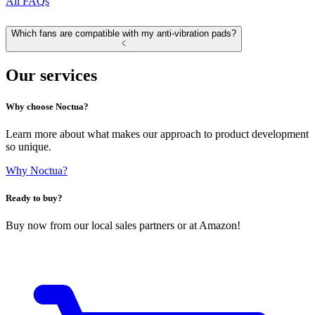
All FAQs
Which fans are compatible with my anti-vibration pads?
Our services
Why choose Noctua?
Learn more about what makes our approach to product development
so unique.
Why Noctua?
Ready to buy?
Buy now from our local sales partners or at Amazon!