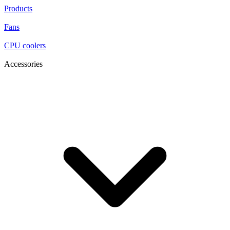
Products
Fans
CPU coolers
Accessories