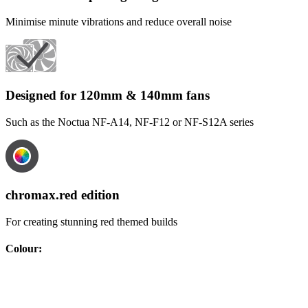
Minimise minute vibrations and reduce overall noise
Designed for 120mm & 140mm fans
Such as the Noctua NF-A14, NF-F12 or NF-S12A series
chromax.red edition
For creating stunning red themed builds
Colour
: