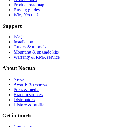
Product roadmap
Buying guides
Why Noctua?
Support
FAQs
Installation
Guides & tutorials
Mounting & upgrade kits
Warranty & RMA service
About Noctua
News
Awards & reviews
Press & media
Brand resources
Distributors
History & profile
Get in touch
Contact us