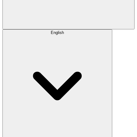
English