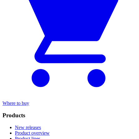
Where to buy
Products
New releases
Product overview
Product lines