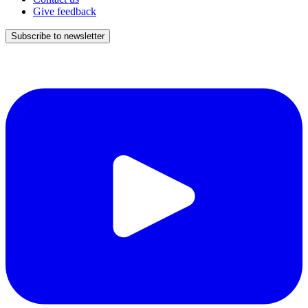
Give feedback
Subscribe to newsletter