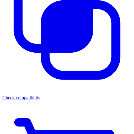
Check compatibility