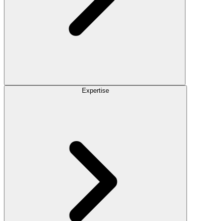
Expertise