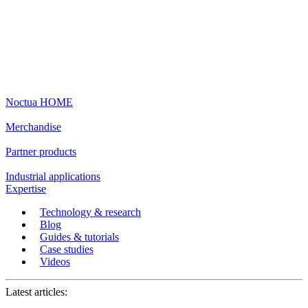
Noctua HOME
Merchandise
Partner products
Industrial applications
Expertise
Technology & research
Blog
Guides & tutorials
Case studies
Videos
Latest articles: