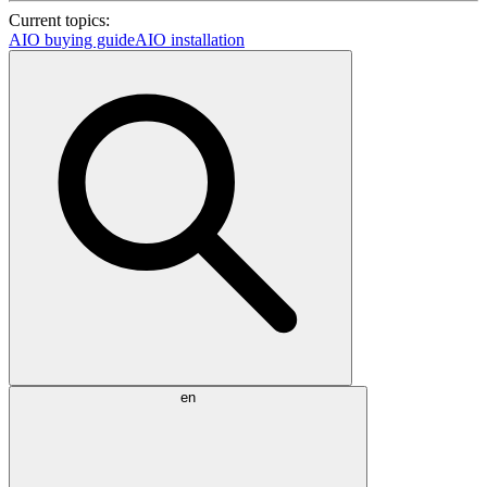
Current topics:
AIO buying guide
AIO installation
en