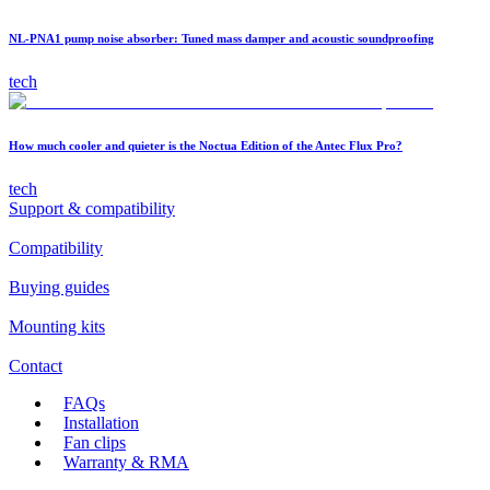
NL-PNA1 pump noise absorber: Tuned mass damper and acoustic soundproofing
tech
How much cooler and quieter is the Noctua Edition of the Antec Flux Pro?
tech
Support & compatibility
Compatibility
Buying guides
Mounting kits
Contact
FAQs
Installation
Fan clips
Warranty & RMA