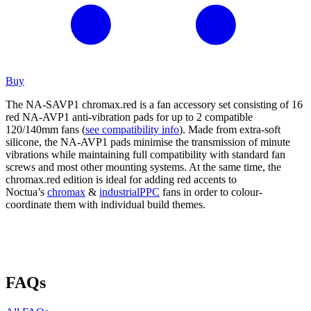
Buy
The NA-SAVP1 chromax.red is a fan accessory set consisting of 16
red NA-AVP1 anti-vibration pads for up to 2 compatible
120/140mm fans (
see compatibility info
). Made from extra-soft
silicone, the NA-AVP1 pads minimise the transmission of minute
vibrations while maintaining full compatibility with standard fan
screws and most other mounting systems. At the same time, the
chromax.red edition is ideal for adding red accents to
Noctua’s
chromax
&
industrialPPC
fans in order to colour-
coordinate them with individual build themes.
FAQs