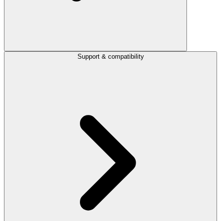
Support & compatibility