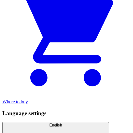
Where to buy
Language settings
English