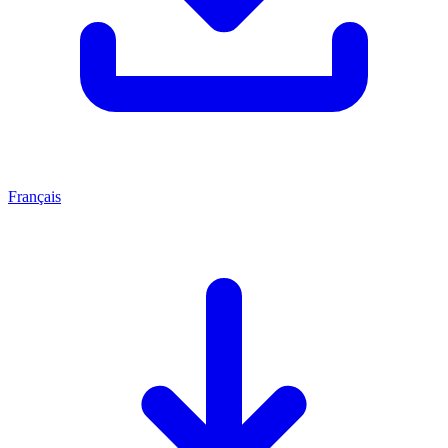
Français