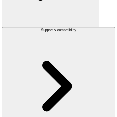
Support & compatibility