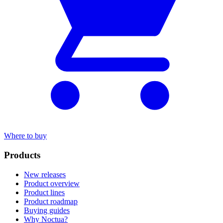
Where to buy
Products
New releases
Product overview
Product lines
Product roadmap
Buying guides
Why Noctua?