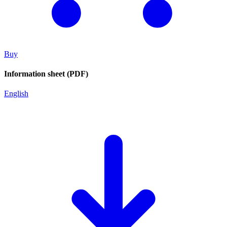
Buy
Information sheet (PDF)
English