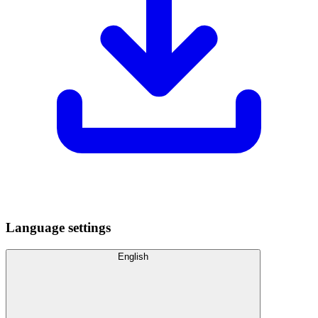
Language settings
English