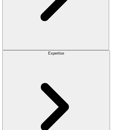
Expertise