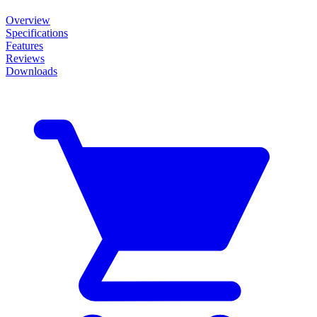
Overview
Specifications
Features
Reviews
Downloads