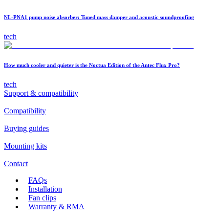
NL-PNA1 pump noise absorber: Tuned mass damper and acoustic soundproofing
tech
How much cooler and quieter is the Noctua Edition of the Antec Flux Pro?
tech
Support & compatibility
Compatibility
Buying guides
Mounting kits
Contact
FAQs
Installation
Fan clips
Warranty & RMA