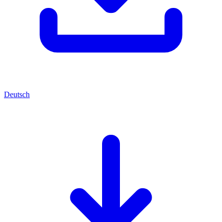
Deutsch