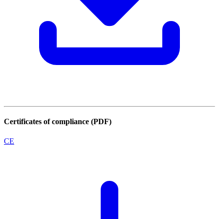
Certificates of compliance (PDF)
CE