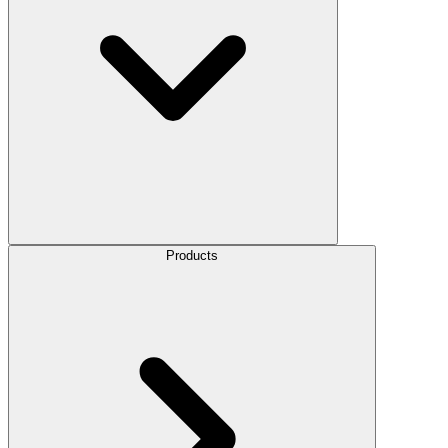
Products