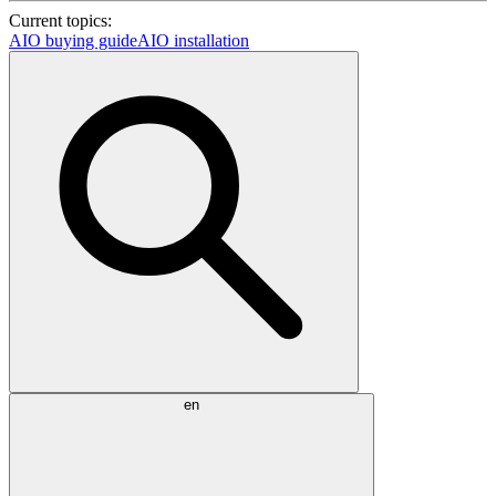
Current topics:
AIO buying guide
AIO installation
en