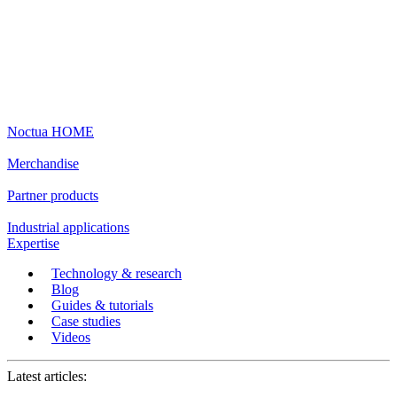
Noctua HOME
Merchandise
Partner products
Industrial applications
Expertise
Technology & research
Blog
Guides & tutorials
Case studies
Videos
Latest articles: