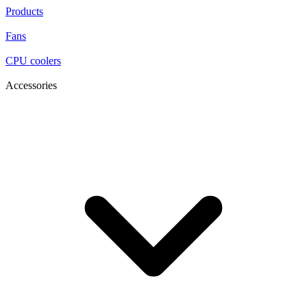
Products
Fans
CPU coolers
Accessories