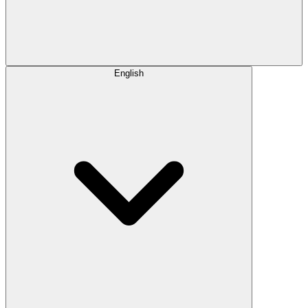
English