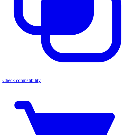
Check compatibility