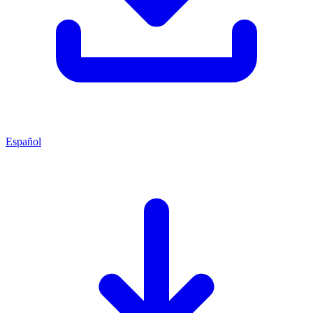
Español