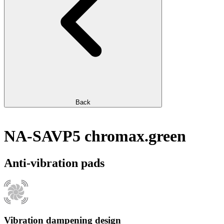
Back
NA-SAVP5 chromax.green
Anti-vibration pads
Vibration dampening design