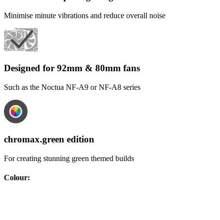
Minimise minute vibrations and reduce overall noise
Designed for 92mm & 80mm fans
Such as the Noctua NF-A9 or NF-A8 series
chromax.green edition
For creating stunning green themed builds
Colour
: