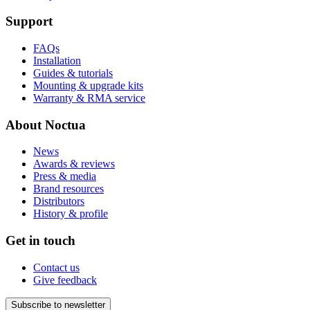
Support
FAQs
Installation
Guides & tutorials
Mounting & upgrade kits
Warranty & RMA service
About Noctua
News
Awards & reviews
Press & media
Brand resources
Distributors
History & profile
Get in touch
Contact us
Give feedback
Subscribe to newsletter