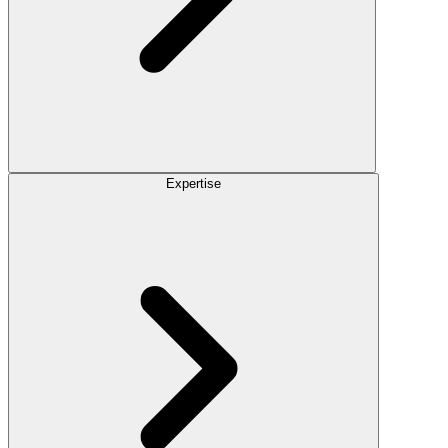
Expertise