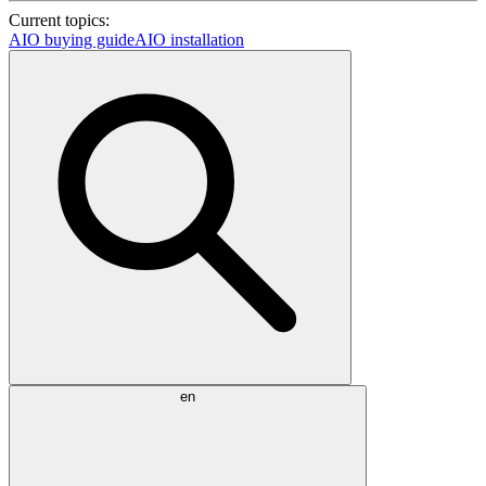
Current topics:
AIO buying guide
AIO installation
en