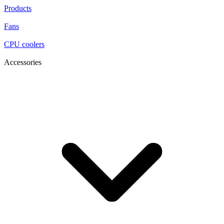
Products
Fans
CPU coolers
Accessories