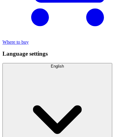
Where to buy
Language settings
English