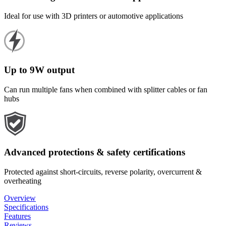
Ideal for use with 3D printers or automotive applications
Up to 9W output
Can run multiple fans when combined with splitter cables or fan
hubs
Advanced protections & safety certifications
Protected against short-circuits, reverse polarity, overcurrent &
overheating
Overview
Specifications
Features
Reviews