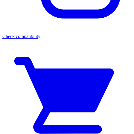
Check compatibility