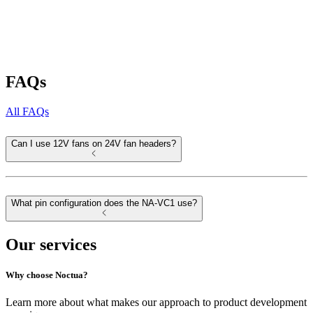
FAQs
All FAQs
Can I use 12V fans on 24V fan headers?
What pin configuration does the NA-VC1 use?
Our services
Why choose Noctua?
Learn more about what makes our approach to product development