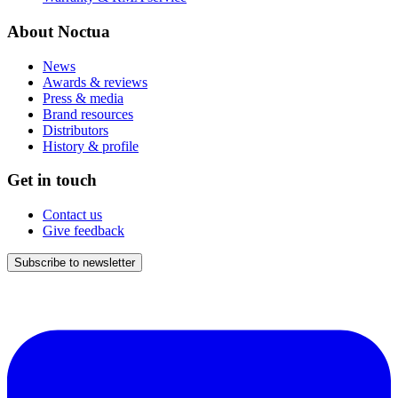
About Noctua
News
Awards & reviews
Press & media
Brand resources
Distributors
History & profile
Get in touch
Contact us
Give feedback
Subscribe to newsletter