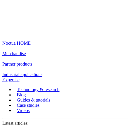
Noctua HOME
Merchandise
Partner products
Industrial applications
Expertise
Technology & research
Blog
Guides & tutorials
Case studies
Videos
Latest articles: