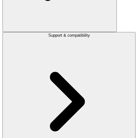
Support & compatibility