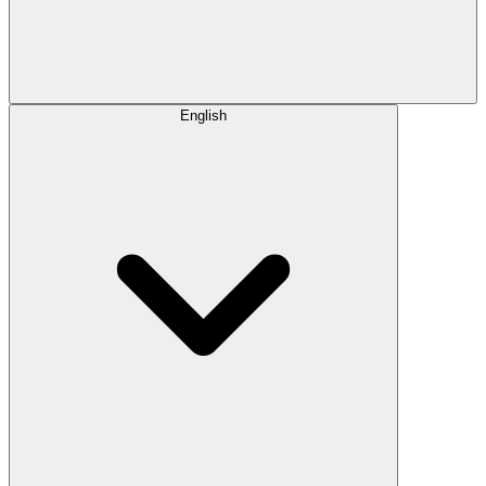
English