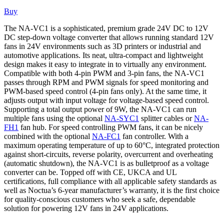
Buy
The NA-VC1 is a sophisticated, premium grade 24V DC to 12V
DC step-down voltage converter that allows running standard 12V
fans in 24V environments such as 3D printers or industrial and
automotive applications. Its neat, ultra-compact and lightweight
design makes it easy to integrate in to virtually any environment.
Compatible with both 4-pin PWM and 3-pin fans, the NA-VC1
passes through RPM and PWM signals for speed monitoring and
PWM-based speed control (4-pin fans only). At the same time, it
adjusts output with input voltage for voltage-based speed control.
Supporting a total output power of 9W, the NA-VC1 can run
multiple fans using the optional
NA-SYC1
splitter cables or
NA-
FH1
fan hub. For speed controlling PWM fans, it can be nicely
combined with the optional
NA-FC1
fan controller. With a
maximum operating temperature of up to 60°C, integrated protection
against short-circuits, reverse polarity, overcurrent and overheating
(automatic shutdown), the NA-VC1 is as bulletproof as a voltage
converter can be. Topped off with CE, UKCA and UL
certifications, full compliance with all applicable safety standards as
well as Noctua’s 6-year manufacturer’s warranty, it is the first choice
for quality-conscious customers who seek a safe, dependable
solution for powering 12V fans in 24V applications.