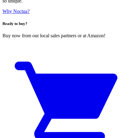
so unique.
Why Noctua?
Ready to buy?
Buy now from our local sales partners or at Amazon!