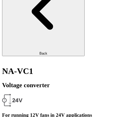
Back
NA-VC1
Voltage converter
For running 12V fans in 24V applications