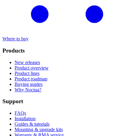
Where to buy
Products
New releases
Product overview
Product lines
Product roadmap
Buying guides
Why Noctua?
Support
FAQs
Installation
Guides & tutorials
Mounting & upgrade kits
Warranty & RMA service