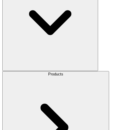
Products