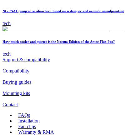
NL-PNA1 pump noise absorber: Tuned mass damper and acoustic soundproofing
tech
How much cooler and quieter is the Noctua Edition of the Antec Flux Pro?
tech
Support & compatibility
Compatibility
Buying guides
Mounting kits
Contact
FAQs
Installation
Fan clips
Warranty & RMA