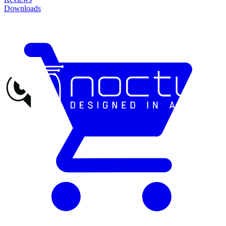
Downloads