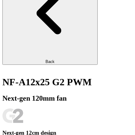
Back
NF-A12x25 G2 PWM
Next-gen 120mm fan
Next-gen 12cm design