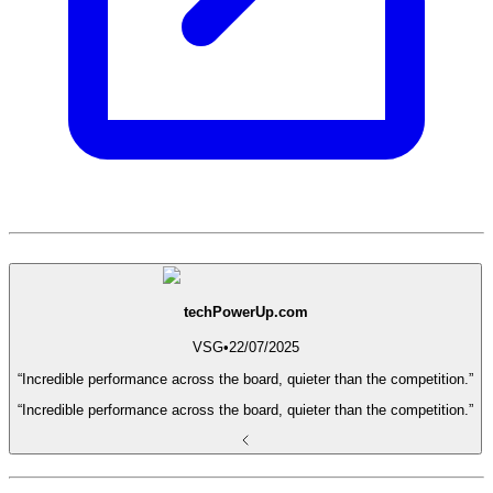
techPowerUp.com
VSG
•
22/07/2025
“Incredible performance across the board, quieter than the competition.”
“Incredible performance across the board, quieter than the competition.”