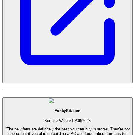
FunkyKit.com
Bartosz Waluk
•
10/09/2025
“The new fans are definitely the best you can buy in stores. They’re not
cheap, but if you plan on building a PC and forget about the fans for