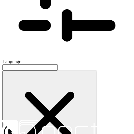
Language