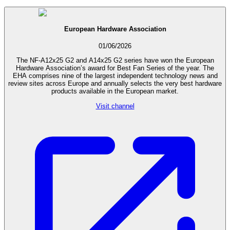
European Hardware Association
01/06/2026
The NF-A12x25 G2 and A14x25 G2 series have won the European
Hardware Association’s award for Best Fan Series of the year. The
EHA comprises nine of the largest independent technology news and
review sites across Europe and annually selects the very best hardware
products available in the European market.
Visit channel