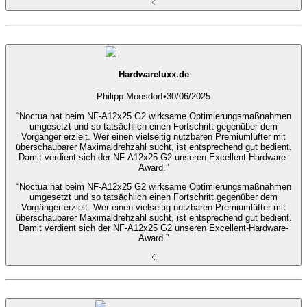
Hardwareluxx.de
Philipp Moosdorf
•
30/06/2025
“Noctua hat beim NF-A12x25 G2 wirksame Optimierungsmaßnahmen
umgesetzt und so tatsächlich einen Fortschritt gegenüber dem
Vorgänger erzielt. Wer einen vielseitig nutzbaren Premiumlüfter mit
überschaubarer Maximaldrehzahl sucht, ist entsprechend gut bedient.
Damit verdient sich der NF-A12x25 G2 unseren Excellent-Hardware-
Award.”
“Noctua hat beim NF-A12x25 G2 wirksame Optimierungsmaßnahmen
umgesetzt und so tatsächlich einen Fortschritt gegenüber dem
Vorgänger erzielt. Wer einen vielseitig nutzbaren Premiumlüfter mit
überschaubarer Maximaldrehzahl sucht, ist entsprechend gut bedient.
Damit verdient sich der NF-A12x25 G2 unseren Excellent-Hardware-
Award.”