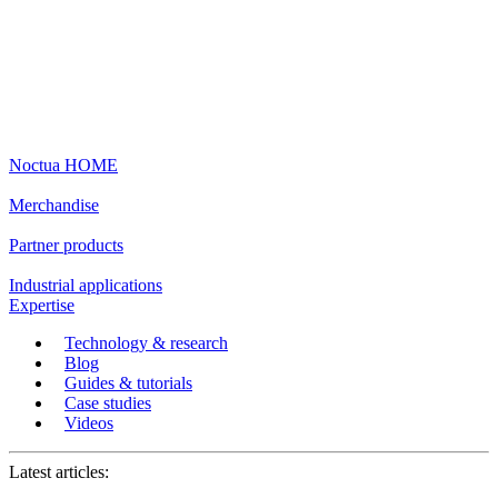
Noctua HOME
Merchandise
Partner products
Industrial applications
Expertise
Technology & research
Blog
Guides & tutorials
Case studies
Videos
Latest articles: