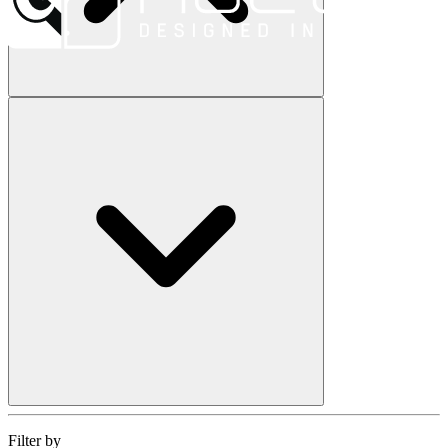
Filter by