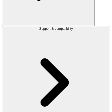
Support & compatibility