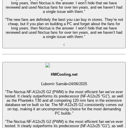
long years, then Noctua is the answer. I won’t hide that we have
reviewed and used Noctua fans for over ten years, and we haven’t had
a single issue with them.”
“The new fans are definitely the best you can buy in stores. They’re not
cheap, but if you plan on building a PC and forget about the fans for
long years, then Noctua is the answer. I won’t hide that we have
reviewed and used Noctua fans for over ten years, and we haven’t had
a single issue with them.”
HWCooling.net
Ľubomír Samák
•
24/06/2025
“The Noctua NF-A12x25 G2 (PWM) is the most efficient fan we’ve ever
tested. It clearly outperforms its predecessor (NF-A12x25 “G1”), as well
as the Phanteks T30 and all competing 120 mm fans in the extensive
database we’ve built so far. The NF-A12x25 G2 consistently comes out
on top, making it an uncompromising choice for the most demanding
PC builds.”
“The Noctua NF-A12x25 G2 (PWM) is the most efficient fan we’ve ever
tested. It clearly outperforms its predecessor (NF-A12x25 “G1”), as well