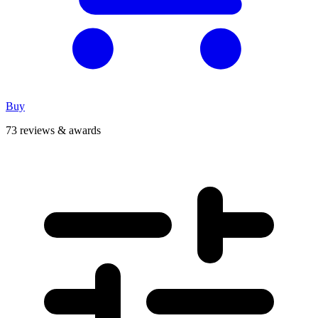
Buy
73 reviews & awards