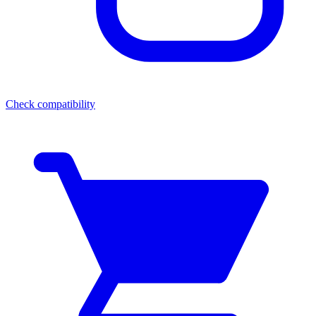
Check compatibility