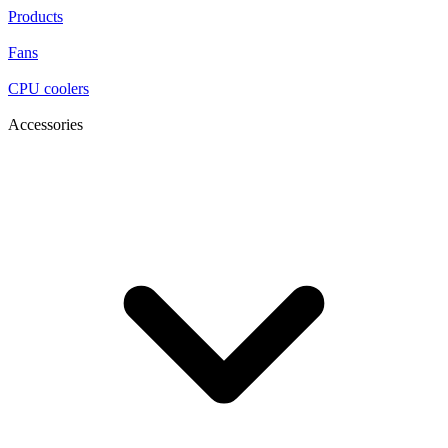
Products
Fans
CPU coolers
Accessories