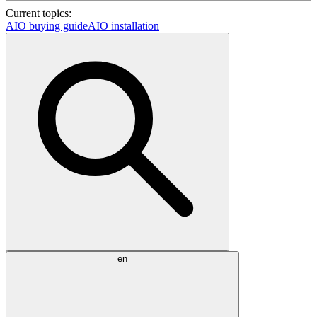
Current topics:
AIO buying guide
AIO installation
en