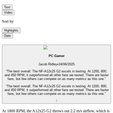
Text
Video
Sort by
Highlights
Date
PC Gamer
Jacob Ridley
•
24/06/2025
“The best overall: The NF-A12x25 G2 excels in testing. At 1200, 800,
and 450 RPM, it outperformed all other fans we tested. There are faster
fans, but few others can compete on as many metrics as this one.”
“The best overall: The NF-A12x25 G2 excels in testing. At 1200, 800,
and 450 RPM, it outperformed all other fans we tested. There are faster
fans, but few others can compete on as many metrics as this one.”
At 1800 RPM, the A12x25 G2 throws out 2.2 m/s airflow, which is