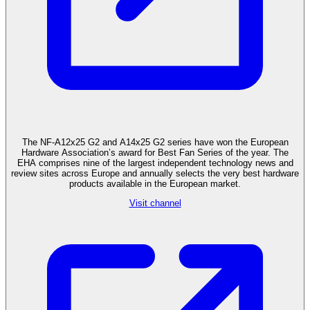
The NF-A12x25 G2 and A14x25 G2 series have won the European
Hardware Association’s award for Best Fan Series of the year. The
EHA comprises nine of the largest independent technology news and
review sites across Europe and annually selects the very best hardware
products available in the European market.
Visit channel