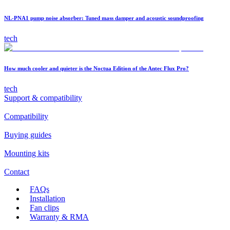
NL-PNA1 pump noise absorber: Tuned mass damper and acoustic soundproofing
tech
How much cooler and quieter is the Noctua Edition of the Antec Flux Pro?
tech
Support & compatibility
Compatibility
Buying guides
Mounting kits
Contact
FAQs
Installation
Fan clips
Warranty & RMA