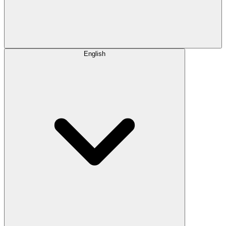
English