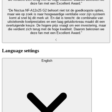
deze fan met een Excellent Award.”
“De Noctua NF‑A12x25 G2 behoort niet tot de goedkoopste opties,
maar wie op zoek is naar hoogwaardige ventilatie voor zijn systeem
komt al snel bij dit merk uit. En dat is terecht: de combinatie van
uitstekende koelprestaties en een laag geluidsniveau maakt dit een
overtuigende keuze. De hogere prijs vraagt om een investering, maar
die verdient zich terug met de hoge kwaliteit. Daarom bekronen we
deze fan met een Excellent Award.”
Language settings
English