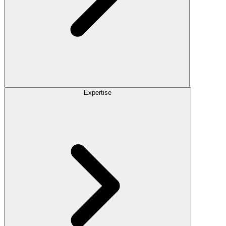
Expertise