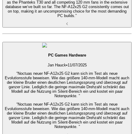
as the Phanteks T30 and all competing 120 mm fans in the extensive
database we’ve built so far. The NF-A12x25 G2 consistently comes out
on top, making it an uncompromising choice for the most demanding
PC builds.”
PC Games Hardware
Jan Hauck
•
11/07/2025
“Noctuas neuer NF-A12x25 G2 kann sich im Test als neue
Evolutionsstufe beweisen. Wie das größere 140-mm-Modell macht auch
der kleine Bruder einen deutlichen Leistungssprung und überzeugt auf
ganzer Linie. Lediglich die geringe maximale Drehzahl schränkt das
Modell auf die Nutzung im Silent-Bereich ein und kostet ein paar
Notenpunkte. ”
“Noctuas neuer NF-A12x25 G2 kann sich im Test als neue
Evolutionsstufe beweisen. Wie das größere 140-mm-Modell macht auch
der kleine Bruder einen deutlichen Leistungssprung und überzeugt auf
ganzer Linie. Lediglich die geringe maximale Drehzahl schränkt das
Modell auf die Nutzung im Silent-Bereich ein und kostet ein paar
Notenpunkte. ”