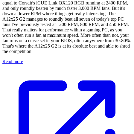
equal to Corsair's iCUE Link QX120 RGB running at 2400 RPM,
and only roundly beaten by much faster 3,000 RPM fans. But it's
down at lower RPM where things get really interesting. The
A12x25 G2 manages to roundly beat all seven of today's top PC
fans I've previously tested at 1200 RPM, 800 RPM, and 450 RPM.
That really matters for performance within a gaming PC, as you
won't often run a fan at maximum speed. More often than not, your
fan runs on a curve set in your BIOS, often anywhere from 30-80%.
That's where the A12x25 G2 is at its absolute best and able to shred
the competition.
Read more