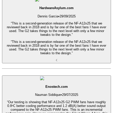
HardwareAsylum.com
Dennis Garcia
•
29/09/2025
“This is a second-generation release of the NF-A12x25 that we
reviewed back in 2018 and is by far one of the best fans I have ever
used. The G2 takes things to the next level with only a few minor
tweaks to the design.”
“This is a second-generation release of the NF-A12x25 that we
reviewed back in 2018 and is by far one of the best fans I have ever
used. The G2 takes things to the next level with only a few minor
tweaks to the design.”
Enostech.com
Nauman Siddique
•
29/07/2025
“Our testing is showing that NF-A12x25 G2 PWM fans have roughly
0.8ᵒC better cooling performance and 1.2 dB(A) better sound output
compared to the NF-A12x25 PWM fans. This is an incremental