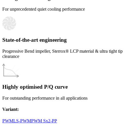
For unprecedented quiet cooling performance
State-of-the-art engineering
Progressive Bend impeller, Sterrox® LCP material & ultra tight tip
clearance
Highly optimised P/Q curve
For outstanding performance in all applications
Variant
:
PWM
LS-PWM
PWM Sx2-PP