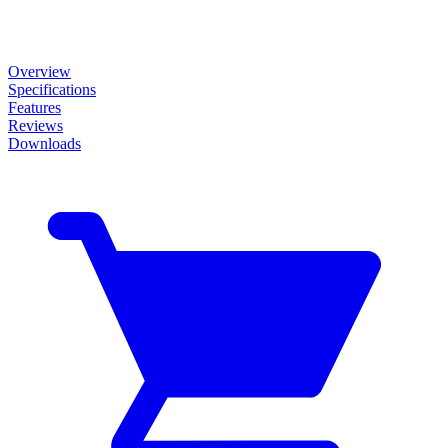
Overview
Specifications
Features
Reviews
Downloads