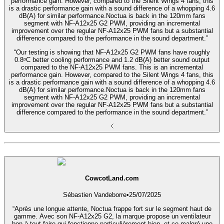
performance gain. However, compared to the Silent Wings 4 fans, this
is a drastic performance gain with a sound difference of a whopping 4.6
dB(A) for similar performance.Noctua is back in the 120mm fans
segment with NF-A12x25 G2 PWM, providing an incremental
improvement over the regular NF-A12x25 PWM fans but a substantial
difference compared to the performance in the sound department.”
“Our testing is showing that NF-A12x25 G2 PWM fans have roughly
0.8ᵒC better cooling performance and 1.2 dB(A) better sound output
compared to the NF-A12x25 PWM fans. This is an incremental
performance gain. However, compared to the Silent Wings 4 fans, this
is a drastic performance gain with a sound difference of a whopping 4.6
dB(A) for similar performance.Noctua is back in the 120mm fans
segment with NF-A12x25 G2 PWM, providing an incremental
improvement over the regular NF-A12x25 PWM fans but a substantial
difference compared to the performance in the sound department.”
CowcotLand.com
Sébastien Vandeborre
•
25/07/2025
“Après une longue attente, Noctua frappe fort sur le segment haut de
gamme. Avec son NF-A12x25 G2, la marque propose un ventilateur
bon à tout faire qui fonctionne particulièrement bien, et ce malgré une