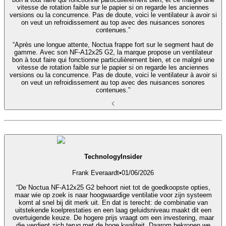
vitesse de rotation faible sur le papier si on regarde les anciennes
versions ou la concurrence. Pas de doute, voici le ventilateur à avoir si
on veut un refroidissement au top avec des nuisances sonores
contenues.”
“Après une longue attente, Noctua frappe fort sur le segment haut de
gamme. Avec son NF-A12x25 G2, la marque propose un ventilateur
bon à tout faire qui fonctionne particulièrement bien, et ce malgré une
vitesse de rotation faible sur le papier si on regarde les anciennes
versions ou la concurrence. Pas de doute, voici le ventilateur à avoir si
on veut un refroidissement au top avec des nuisances sonores
contenues.”
TechnologyInsider
Frank Everaardt
•
01/06/2026
“De Noctua NF‑A12x25 G2 behoort niet tot de goedkoopste opties,
maar wie op zoek is naar hoogwaardige ventilatie voor zijn systeem
komt al snel bij dit merk uit. En dat is terecht: de combinatie van
uitstekende koelprestaties en een laag geluidsniveau maakt dit een
overtuigende keuze. De hogere prijs vraagt om een investering, maar
die verdient zich terug met de hoge kwaliteit. Daarom bekronen we