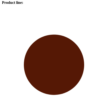
Product line
: