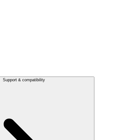
Support & compatibility