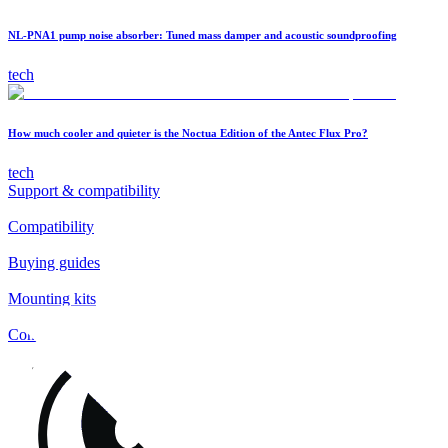
NL-PNA1 pump noise absorber: Tuned mass damper and acoustic soundproofing
tech
How much cooler and quieter is the Noctua Edition of the Antec Flux Pro?
tech
Support & compatibility
Compatibility
Buying guides
Mounting kits
Contact
FAQs
Installation
Fan clips
Warranty & RMA