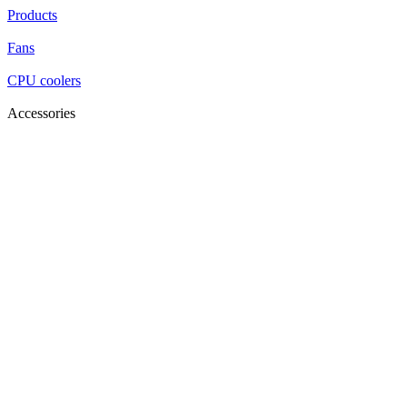
Products
Fans
CPU coolers
Accessories