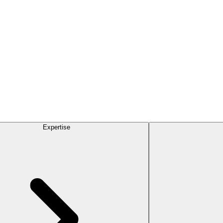
Expertise