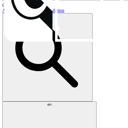
Current topics:
AIO buying guide
AIO installation
en