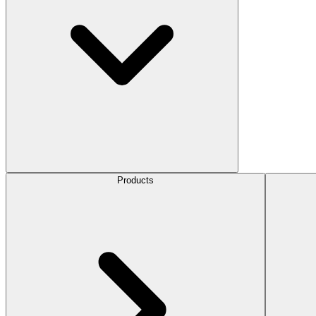
Products