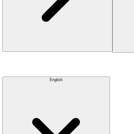
English