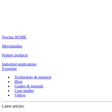
Noctua HOME
Merchandise
Partner products
Industrial applications
Expertise
Technology & research
Blog
Guides & tutorials
Case studies
Videos
Latest articles: