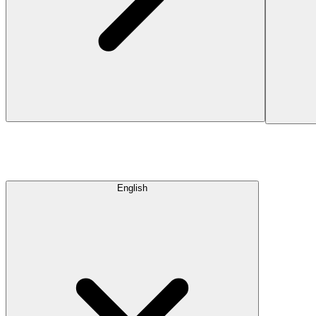
English