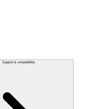
Support & compatibility