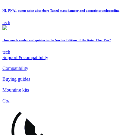
NL-PNA1 pump noise absorber: Tuned mass damper and acoustic soundproofing
tech
How much cooler and quieter is the Noctua Edition of the Antec Flux Pro?
tech
Support & compatibility
Compatibility
Buying guides
Mounting kits
Contact
FAQs
Installation
Fan clips
Warranty & RMA