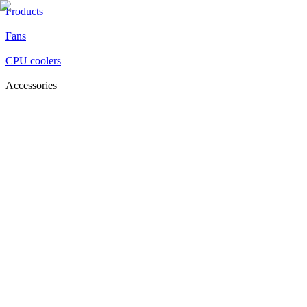
Products
Fans
CPU coolers
Accessories