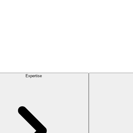
Expertise