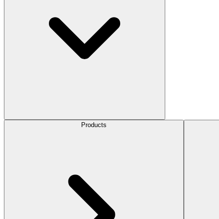
Products