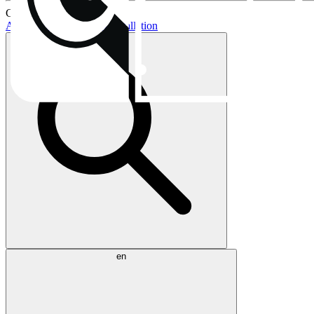
Current topics:
AIO buying guide
AIO installation
en