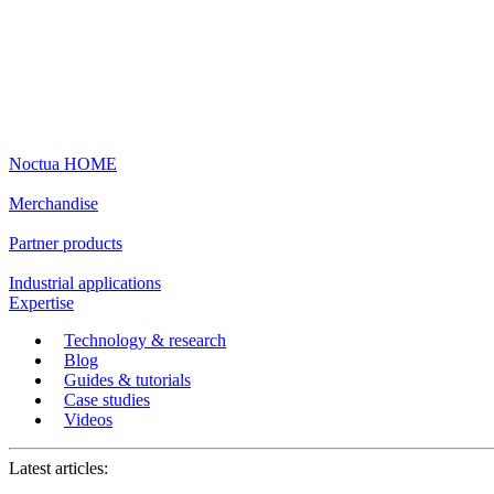
Noctua HOME
Merchandise
Partner products
Industrial applications
Expertise
Technology & research
Blog
Guides & tutorials
Case studies
Videos
Latest articles: