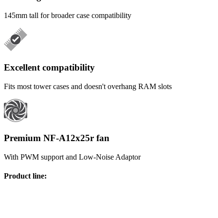
145mm tall for broader case compatibility
Excellent compatibility
Fits most tower cases and doesn't overhang RAM slots
Premium NF-A12x25r fan
With PWM support and Low-Noise Adaptor
Product line
: