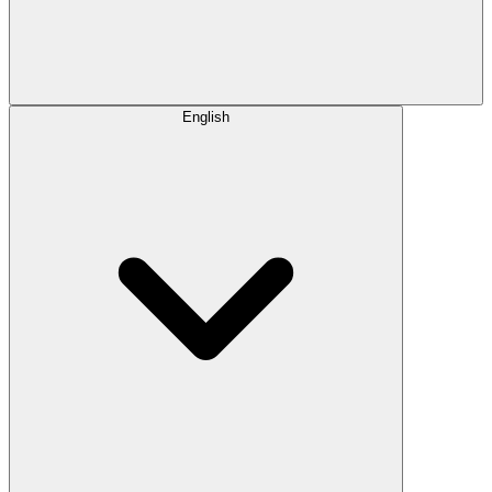
English