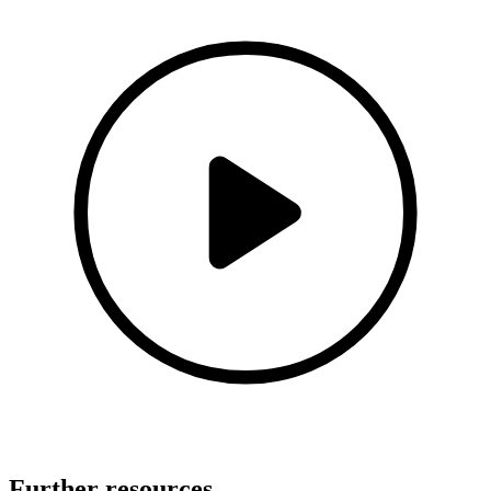
Further resources