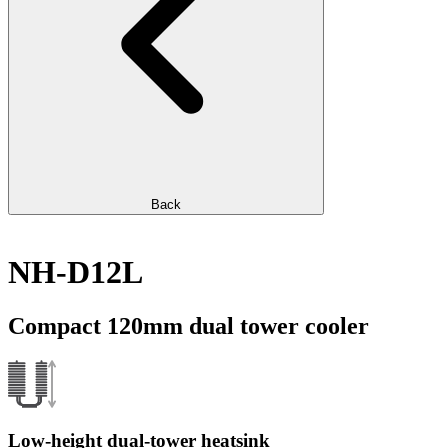
Back
NH-D12L
Compact 120mm dual tower cooler
Low-height dual-tower heatsink