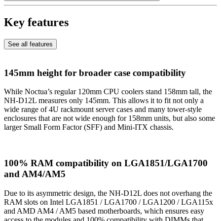
Key features
See all features
145mm height for broader case compatibility
While Noctua’s regular 120mm CPU coolers stand 158mm tall, the
NH-D12L measures only 145mm. This allows it to fit not only a
wide range of 4U rackmount server cases and many tower-style
enclosures that are not wide enough for 158mm units, but also some
larger Small Form Factor (SFF) and Mini-ITX chassis.
100% RAM compatibility on LGA1851/LGA1700
and AM4/AM5
Due to its asymmetric design, the NH-D12L does not overhang the
RAM slots on Intel LGA1851 / LGA1700 / LGA1200 / LGA115x
and AMD AM4 / AM5 based motherboards, which ensures easy
access to the modules and 100% compatibility with DIMMs that