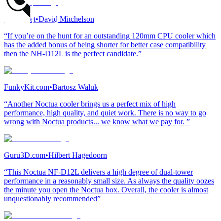
Vortez.net
•
David Mitchelson
“If you’re on the hunt for an outstanding 120mm CPU cooler which
has the added bonus of being shorter for better case compatibility
then the NH-D12L is the perfect candidate.”
FunkyKit.com
•
Bartosz Waluk
“Another Noctua cooler brings us a perfect mix of high
performance, high quality, and quiet work. There is no way to go
wrong with Noctua products... we know what we pay for. ”
Guru3D.com
•
Hilbert Hagedoorn
“This Noctua NF-D12L delivers a high degree of dual-tower
performance in a reasonably small size. As always the quality oozes
the minute you open the Noctua box. Overall, the cooler is almost
unquestionably recommended”