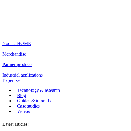
Noctua HOME
Merchandise
Partner products
Industrial applications
Expertise
Technology & research
Blog
Guides & tutorials
Case studies
Videos
Latest articles: