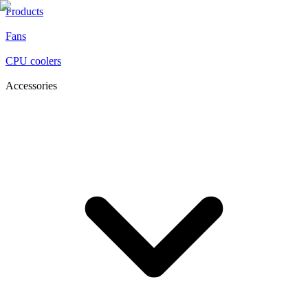
Products
Fans
CPU coolers
Accessories