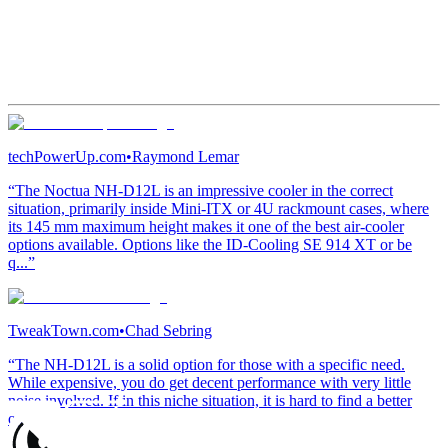
techPowerUp.com
•
Raymond Lemar
“The Noctua NH-D12L is an impressive cooler in the correct
situation, primarily inside Mini-ITX or 4U rackmount cases, where
its 145 mm maximum height makes it one of the best air-cooler
options available. Options like the ID-Cooling SE 914 XT or be
q...”
TweakTown.com
•
Chad Sebring
“The NH-D12L is a solid option for those with a specific need.
While expensive, you do get decent performance with very little
noise involved. If in this niche situation, it is hard to find a better
option.”