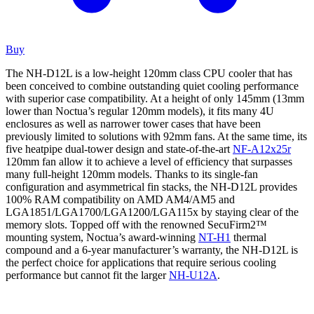
Buy
The NH-D12L is a low-height 120mm class CPU cooler that has
been conceived to combine outstanding quiet cooling performance
with superior case compatibility. At a height of only 145mm (13mm
lower than Noctua’s regular 120mm models), it fits many 4U
enclosures as well as narrower tower cases that have been
previously limited to solutions with 92mm fans. At the same time, its
five heatpipe dual-tower design and state-of-the-art
NF-A12x25r
120mm fan allow it to achieve a level of efficiency that surpasses
many full-height 120mm models. Thanks to its single-fan
configuration and asymmetrical fin stacks, the NH-D12L provides
100% RAM compatibility on AMD AM4/AM5 and
LGA1851/LGA1700/LGA1200/LGA115x by staying clear of the
memory slots. Topped off with the renowned SecuFirm2™
mounting system, Noctua’s award-winning
NT-H1
thermal
compound and a 6-year manufacturer’s warranty, the NH-D12L is
the perfect choice for applications that require serious cooling
performance but cannot fit the larger
NH-U12A
.