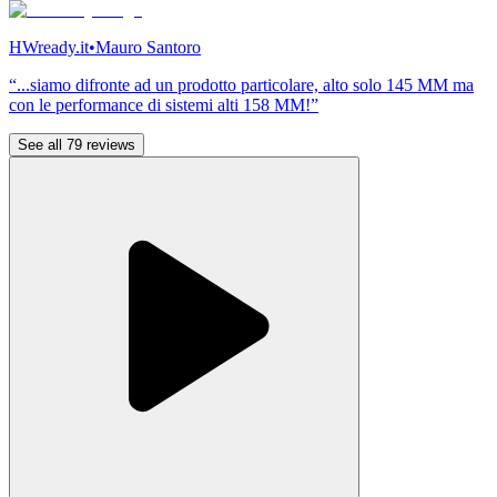
HWready.it
•
Mauro Santoro
“...siamo difronte ad un prodotto particolare, alto solo 145 MM ma
con le performance di sistemi alti 158 MM!”
See all 79 reviews