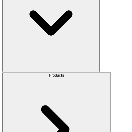
Products