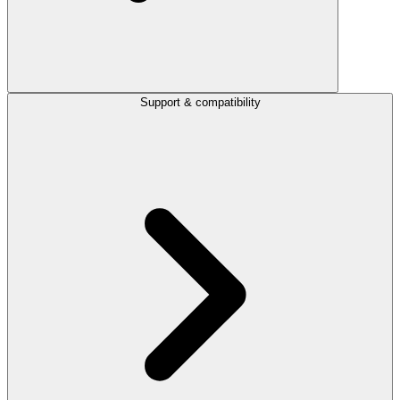
Support & compatibility