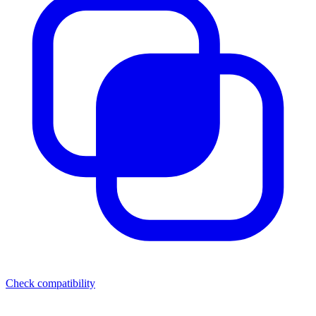
Check compatibility