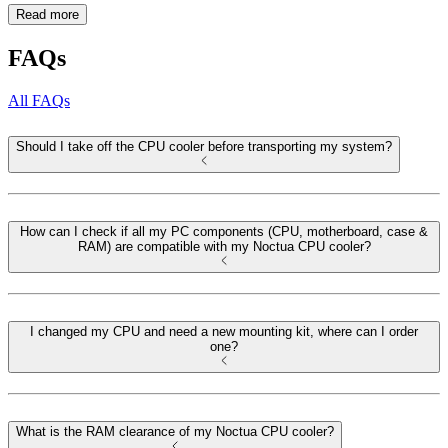
Read more
FAQs
All FAQs
Should I take off the CPU cooler before transporting my system?
How can I check if all my PC components (CPU, motherboard, case &
RAM) are compatible with my Noctua CPU cooler?
I changed my CPU and need a new mounting kit, where can I order
one?
What is the RAM clearance of my Noctua CPU cooler?