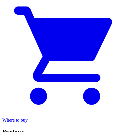
Where to buy
Products