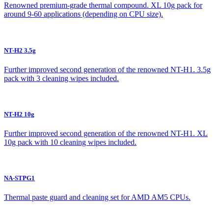
Renowned premium-grade thermal compound. XL 10g pack for
around 9-60 applications (depending on CPU size).
NT-H2 3.5g
Further improved second generation of the renowned NT-H1. 3.5g
pack with 3 cleaning wipes included.
NT-H2 10g
Further improved second generation of the renowned NT-H1. XL
10g pack with 10 cleaning wipes included.
NA-STPG1
Thermal paste guard and cleaning set for AMD AM5 CPUs.