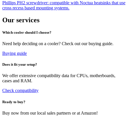
Phillips PH2 screwdriver: compatible with Noctua heatsinks that use
cross recess based mounting systems.
Our services
Which cooler should I choose?
Need help deciding on a cooler? Check out our buying guide.
Buying guide
Does it fit your setup?
We offer extensive compatibility data for CPUs, motherboards,
cases and RAM.
Check compatibility
Ready to buy?
Buy now from our local sales partners or at Amazon!