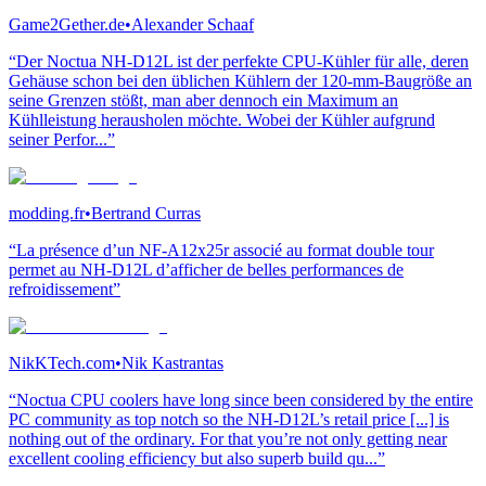
Game2Gether.de
•
Alexander Schaaf
“Der Noctua NH-D12L ist der perfekte CPU-Kühler für alle, deren
Gehäuse schon bei den üblichen Kühlern der 120-mm-Baugröße an
seine Grenzen stößt, man aber dennoch ein Maximum an
Kühlleistung herausholen möchte. Wobei der Kühler aufgrund
seiner Perfor...”
modding.fr
•
Bertrand Curras
“La présence d’un NF-A12x25r associé au format double tour
permet au NH-D12L d’afficher de belles performances de
refroidissement”
NikKTech.com
•
Nik Kastrantas
“Noctua CPU coolers have long since been considered by the entire
PC community as top notch so the NH-D12L’s retail price [...] is
nothing out of the ordinary. For that you’re not only getting near
excellent cooling efficiency but also superb build qu...”