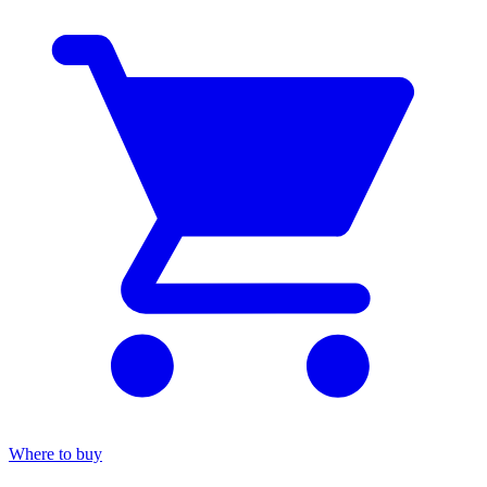
Where to buy