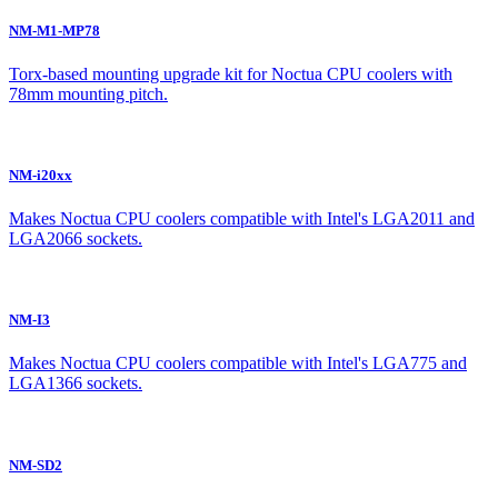
NM-M1-MP78
Torx-based mounting upgrade kit for Noctua CPU coolers with
78mm mounting pitch.
NM-i20xx
Makes Noctua CPU coolers compatible with Intel's LGA2011 and
LGA2066 sockets.
NM-I3
Makes Noctua CPU coolers compatible with Intel's LGA775 and
LGA1366 sockets.
NM-SD2