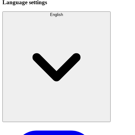
Language settings
English