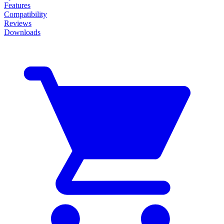
Features
Compatibility
Reviews
Downloads