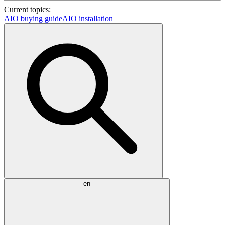
Current topics:
AIO buying guide
AIO installation
en