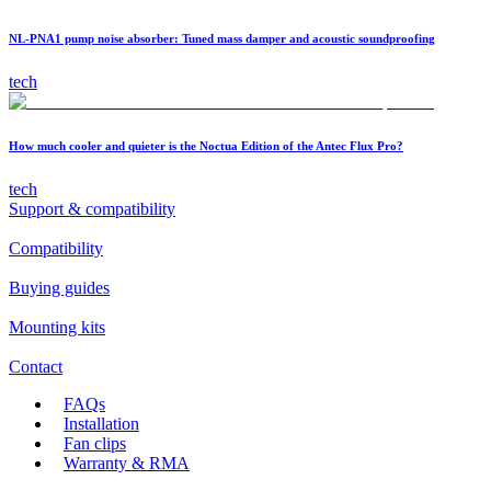
NL-PNA1 pump noise absorber: Tuned mass damper and acoustic soundproofing
tech
How much cooler and quieter is the Noctua Edition of the Antec Flux Pro?
tech
Support & compatibility
Compatibility
Buying guides
Mounting kits
Contact
FAQs
Installation
Fan clips
Warranty & RMA