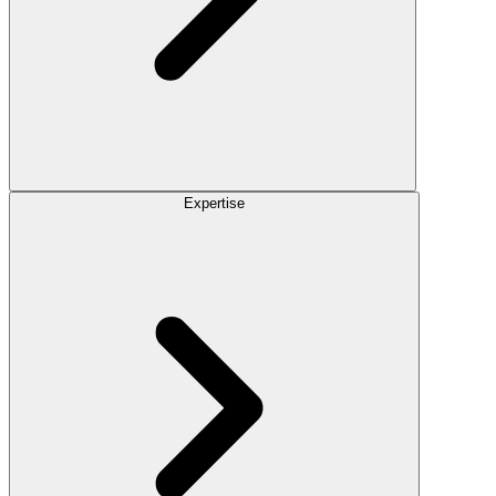
Expertise