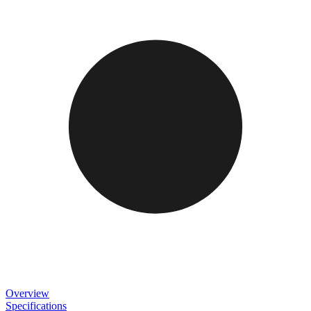
Overview
Specifications