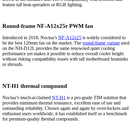
feature tall heat-spreaders or RGB lighting.
Round-frame NF-A12x25r PWM fan
Introduced in 2018, Noctua’s
NF-A12x25
is widely considered to
be the best 120mm fan on the market. The
round-frame variant
used
on the NH-D12L provides the same renowned quiet cooling
performance yet makes it possible to reduce overall cooler height
without risking compatibility issues with tall motherboard heatsinks
or shrouds.
NT-H1 thermal compound
Noctua’s much-acclaimed
NT-H1
is a pro-grade TIM solution that
provides minimum thermal resistance, excellent ease of use and
outstanding reliability. Chosen again and again by overclockers and
enthusiast users worldwide, it has established itself as a benchmark
for premium-quality thermal compounds.