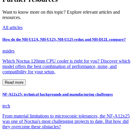
Want to know more on this topic? Explore relevant articles and
resources.
All articles
How do the NH-U12A, NH-U12S, NH-U12S redux and NH-D12L compare?
guides
Which Noctua 120mm CPU cooler is right for you? Discover which
model offers the best combination of performance, noise, and
compatibility for your setup.
Read more
NF-A12x25: technical backgrounds and manufacturing challenges
tech
From material limitations to microscopic tolerances, the NF-A12x25
was one of Noctua's most challenging projects to date. But how did
they overcome these obstacles?