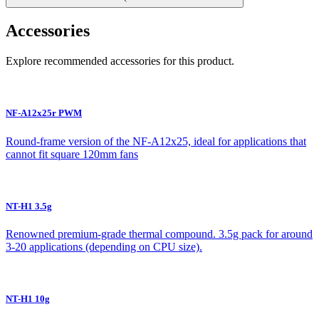
Accessories
Explore recommended accessories for this product.
NF-A12x25r PWM
Round-frame version of the NF-A12x25, ideal for applications that
cannot fit square 120mm fans
NT-H1 3.5g
Renowned premium-grade thermal compound. 3.5g pack for around
3-20 applications (depending on CPU size).
NT-H1 10g