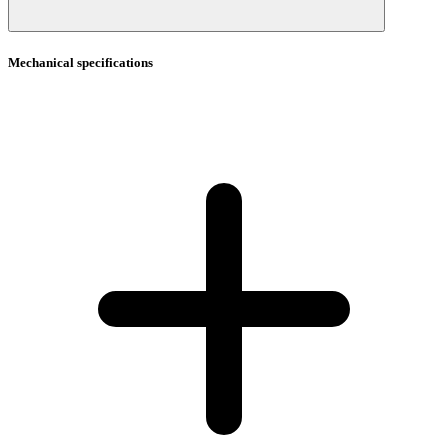
Mechanical specifications