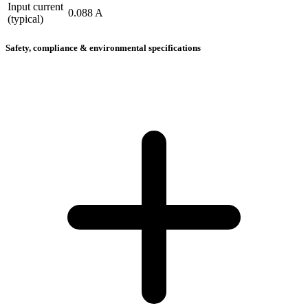
Input current
0.088 A
(typical)
Safety, compliance & environmental specifications