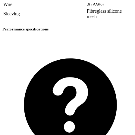
Wire
26 AWG
Fibreglass silicone
Sleeving
mesh
Performance specifications