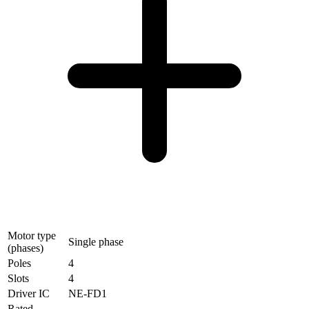
Motor type
Single phase
(phases)
Poles
4
Slots
4
Driver IC
NE-FD1
Rated