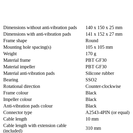
Dimensions without anti-vibration pads
140 x 150 x 25 mm
Dimensions with anti-vibration pads
141 x 152 x 27 mm
Frame shape
Round
Mounting hole spacing(s)
105 x 105 mm
Weight
170 g
Material frame
PBT GF30
Material impeller
PBT GF30
Material anti-vibration pads
Silicone rubber
Bearing
SSO2
Rotational direction
Counter-clockwise
Frame colour
Black
Impeller colour
Black
Anti-vibration pads colour
Black
Connector type
A2543-4PIN (or equal)
Cable length
10 mm
Cable length with extension cable
310 mm
(included)