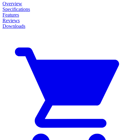
Overview
Specifications
Features
Reviews
Downloads