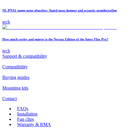
NL-PNA1 pump noise absorber: Tuned mass damper and acoustic soundproofing
tech
How much cooler and quieter is the Noctua Edition of the Antec Flux Pro?
tech
Support & compatibility
Compatibility
Buying guides
Mounting kits
Contact
FAQs
Installation
Fan clips
Warranty & RMA