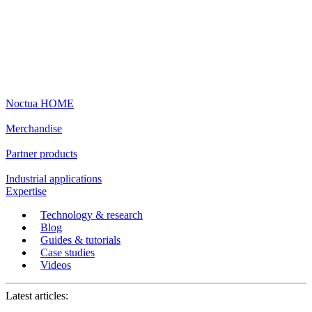
Noctua HOME
Merchandise
Partner products
Industrial applications
Expertise
Technology & research
Blog
Guides & tutorials
Case studies
Videos
Latest articles: