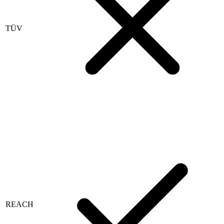
TÜV
REACH