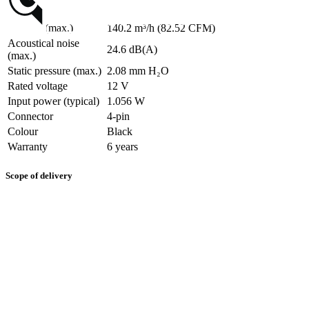
Airflow (max.)
140.2 m³/h (82.52 CFM)
Acoustical noise
24.6 dB(A)
(max.)
Static pressure (max.)
2.08 mm H₂O
Rated voltage
12 V
Input power (typical)
1.056 W
Connector
4-pin
Colour
Black
Warranty
6 years
Scope of delivery