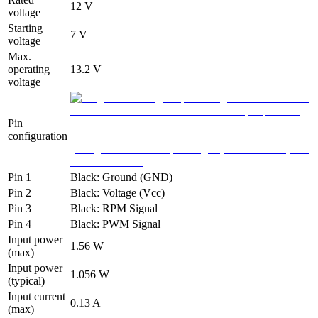
12 V
voltage
Starting
7 V
voltage
Max.
operating
13.2 V
voltage
Pin
configuration
Pin 1
Black: Ground (GND)
Pin 2
Black: Voltage (Vcc)
Pin 3
Black: RPM Signal
Pin 4
Black: PWM Signal
Input power
1.56 W
(max)
Input power
1.056 W
(typical)
Input current
0.13 A
(max)