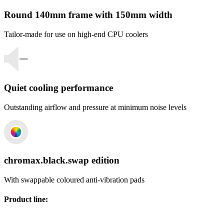
Round 140mm frame with 150mm width
Tailor-made for use on high-end CPU coolers
Quiet cooling performance
Outstanding airflow and pressure at minimum noise levels
chromax.black.swap edition
With swappable coloured anti-vibration pads
Product line
: