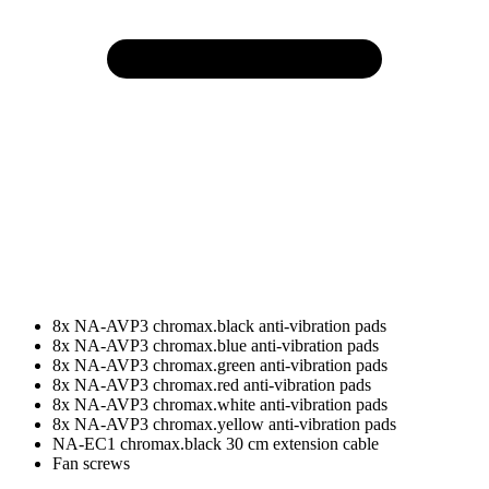
8x NA-AVP3 chromax.black anti-vibration pads
8x NA-AVP3 chromax.blue anti-vibration pads
8x NA-AVP3 chromax.green anti-vibration pads
8x NA-AVP3 chromax.red anti-vibration pads
8x NA-AVP3 chromax.white anti-vibration pads
8x NA-AVP3 chromax.yellow anti-vibration pads
NA-EC1 chromax.black 30 cm extension cable
Fan screws