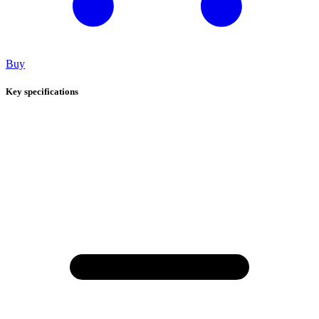
Buy
Key specifications