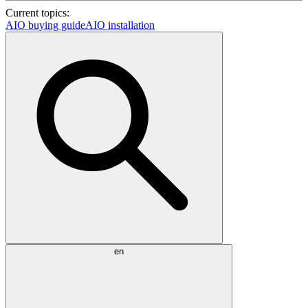
Current topics:
AIO buying guide
AIO installation
en