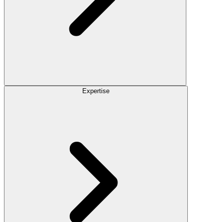
Expertise