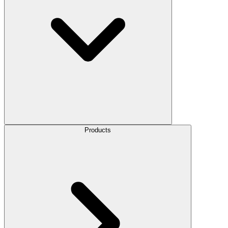
Products