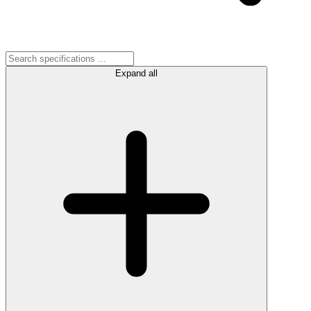
Expand all