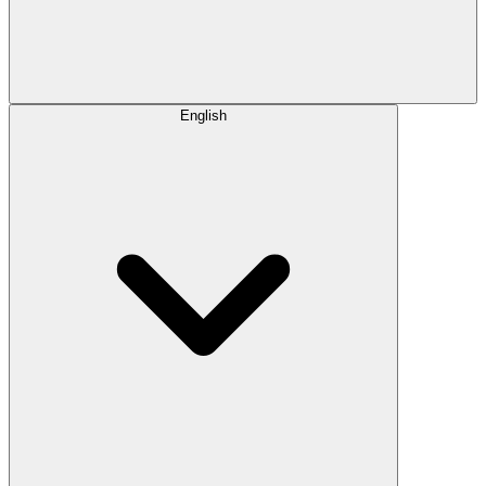
English