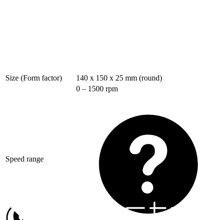
Size (Form factor)
140 x 150 x 25 mm (round)
0 – 1500 rpm
Speed range