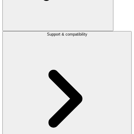
Support & compatibility