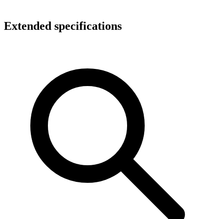
Extended specifications