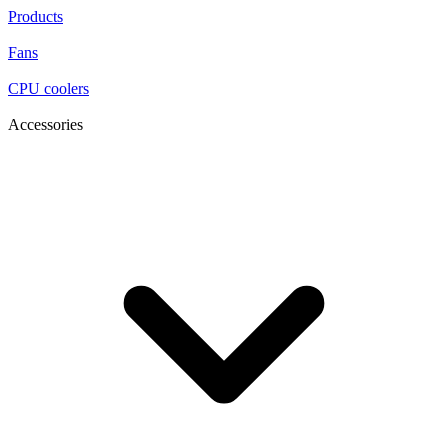
Products
Fans
CPU coolers
Accessories