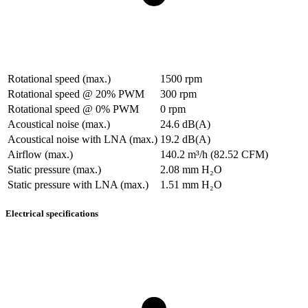
Rotational speed (max.)
1500 rpm
Rotational speed @ 20% PWM
300 rpm
Rotational speed @ 0% PWM
0 rpm
Acoustical noise (max.)
24.6 dB(A)
Acoustical noise with LNA (max.)
19.2 dB(A)
Airflow (max.)
140.2 m³/h (82.52 CFM)
Static pressure (max.)
2.08 mm H₂O
Static pressure with LNA (max.)
1.51 mm H₂O
Electrical specifications