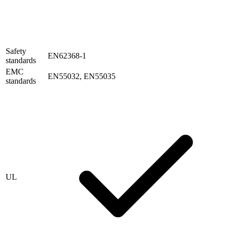
Safety
EN62368-1
standards
EMC
EN55032, EN55035
standards
UL