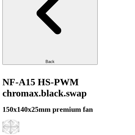
Back
NF-A15 HS-PWM
chromax.black.swap
150x140x25mm premium fan