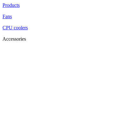
Products
Fans
CPU coolers
Accessories