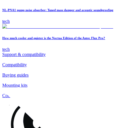
NL-PNA1 pump noise absorber: Tuned mass damper and acoustic soundproofing
tech
How much cooler and quieter is the Noctua Edition of the Antec Flux Pro?
tech
Support & compatibility
Compatibility
Buying guides
Mounting kits
Contact
FAQs
Installation
Fan clips
Warranty & RMA