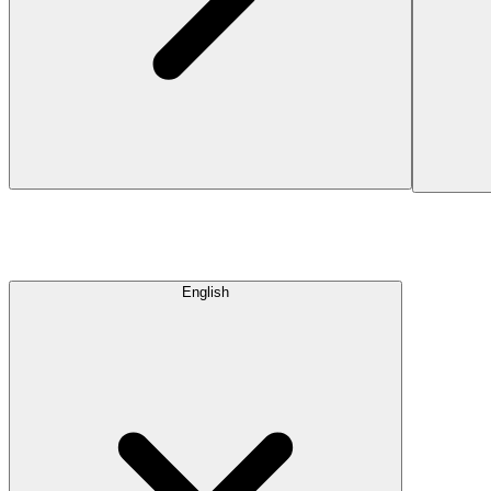
English