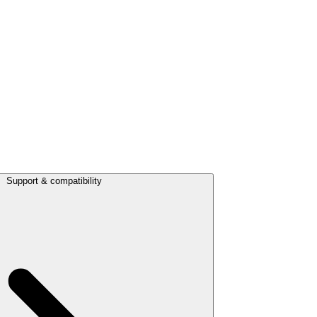
Support & compatibility