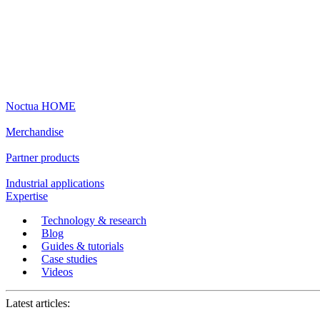
Noctua HOME
Merchandise
Partner products
Industrial applications
Expertise
Technology & research
Blog
Guides & tutorials
Case studies
Videos
Latest articles: