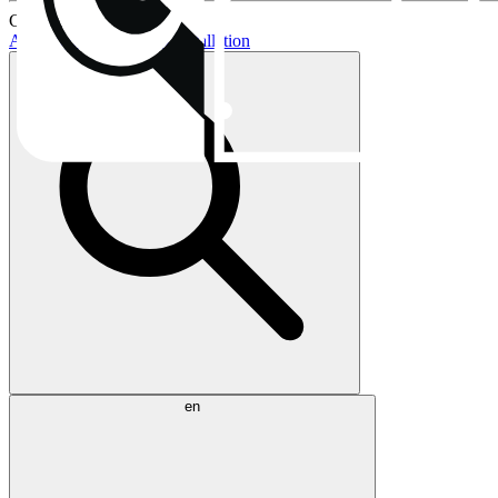
Current topics:
AIO buying guide
AIO installation
en