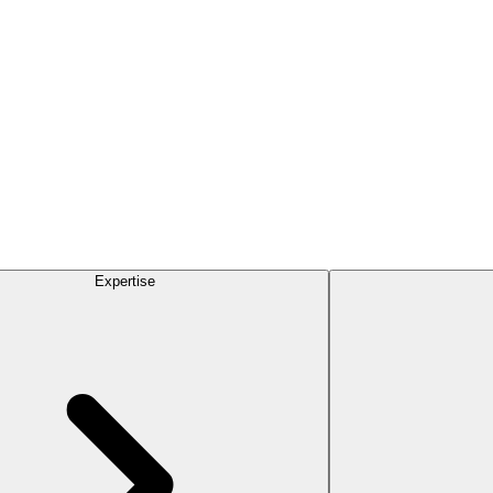
Expertise