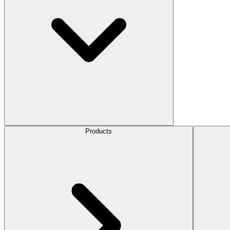
Products