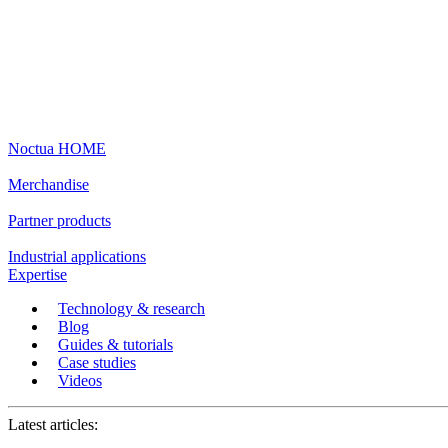
Noctua HOME
Merchandise
Partner products
Industrial applications
Expertise
Technology & research
Blog
Guides & tutorials
Case studies
Videos
Latest articles: