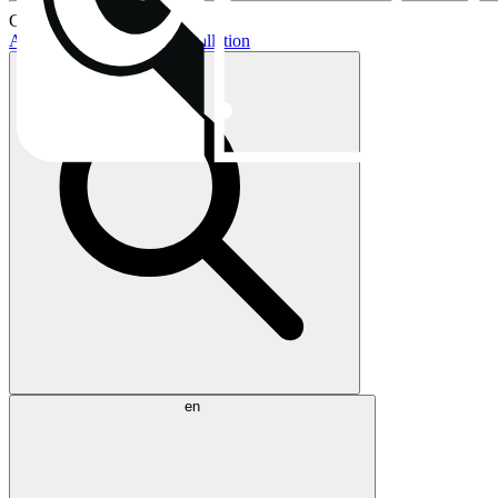
Current topics:
AIO buying guide
AIO installation
en