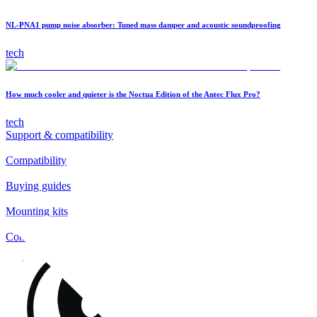
NL-PNA1 pump noise absorber: Tuned mass damper and acoustic soundproofing
tech
How much cooler and quieter is the Noctua Edition of the Antec Flux Pro?
tech
Support & compatibility
Compatibility
Buying guides
Mounting kits
Contact
FAQs
Installation
Fan clips
Warranty & RMA