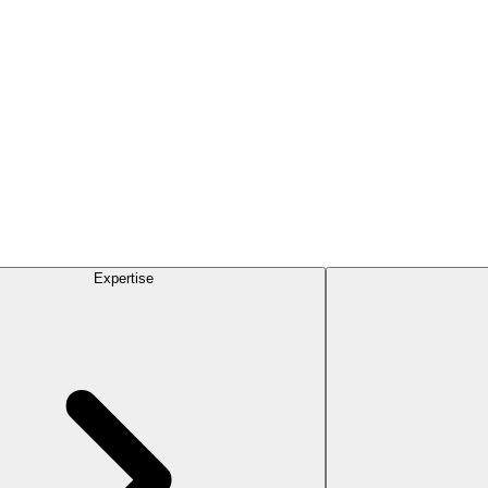
Expertise