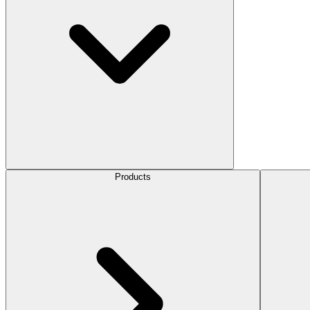
Products