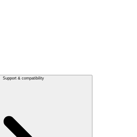
Support & compatibility