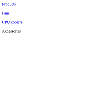
Products
Fans
CPU coolers
Accessories