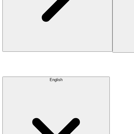
English