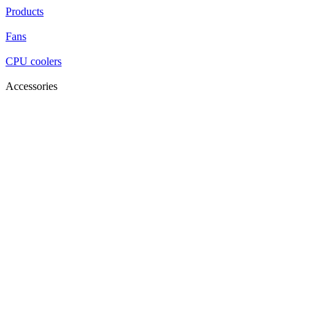
Products
Fans
CPU coolers
Accessories