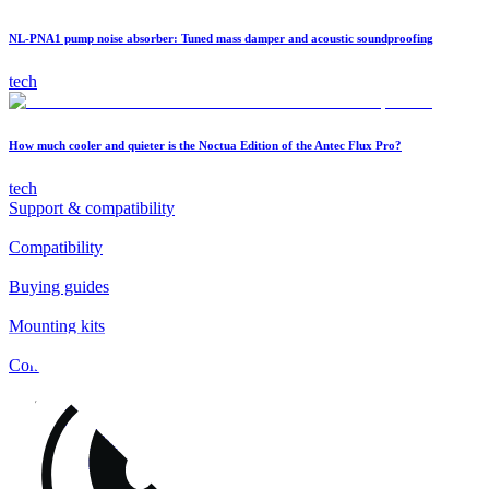
NL-PNA1 pump noise absorber: Tuned mass damper and acoustic soundproofing
tech
How much cooler and quieter is the Noctua Edition of the Antec Flux Pro?
tech
Support & compatibility
Compatibility
Buying guides
Mounting kits
Contact
FAQs
Installation
Fan clips
Warranty & RMA