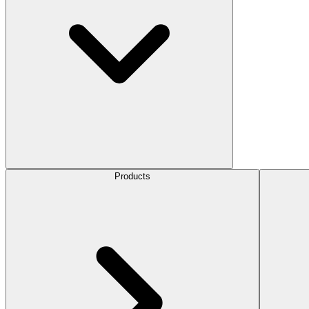
Products