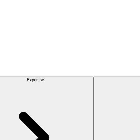
Expertise