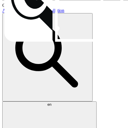
Current topics:
AIO buying guide
AIO installation
en