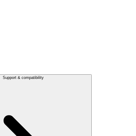
Support & compatibility