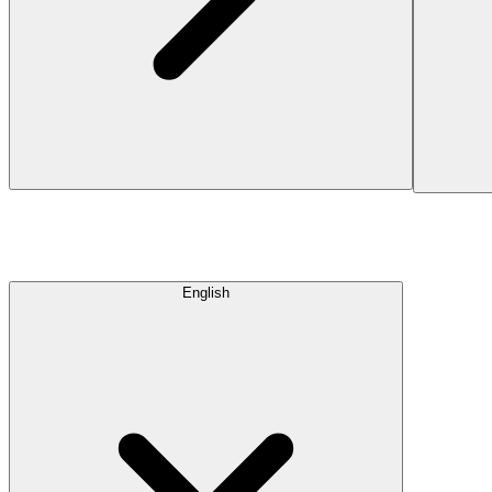
English