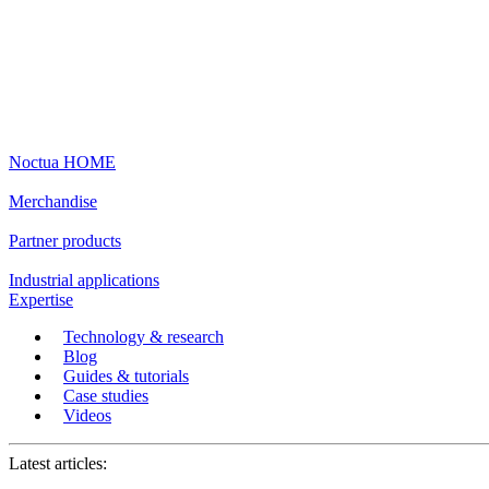
Noctua HOME
Merchandise
Partner products
Industrial applications
Expertise
Technology & research
Blog
Guides & tutorials
Case studies
Videos
Latest articles: