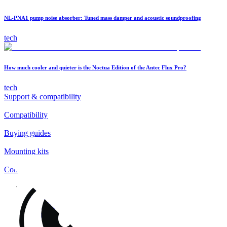
NL-PNA1 pump noise absorber: Tuned mass damper and acoustic soundproofing
tech
How much cooler and quieter is the Noctua Edition of the Antec Flux Pro?
tech
Support & compatibility
Compatibility
Buying guides
Mounting kits
Contact
FAQs
Installation
Fan clips
Warranty & RMA