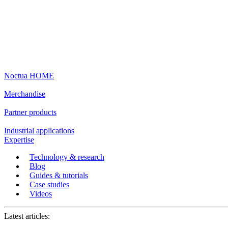
Noctua HOME
Merchandise
Partner products
Industrial applications
Expertise
Technology & research
Blog
Guides & tutorials
Case studies
Videos
Latest articles: