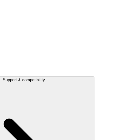
Support & compatibility