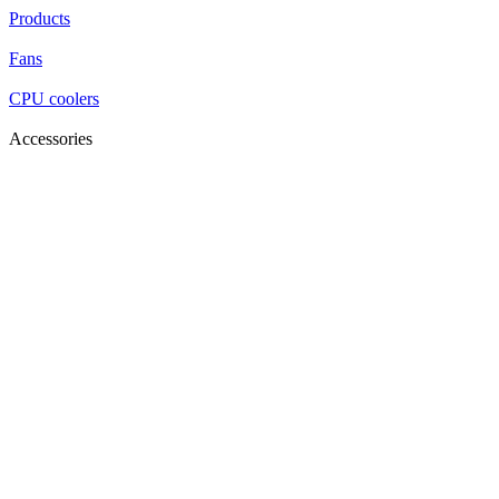
Products
Fans
CPU coolers
Accessories