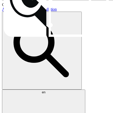
Current topics:
AIO buying guide
AIO installation
en