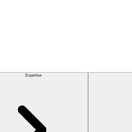
Expertise