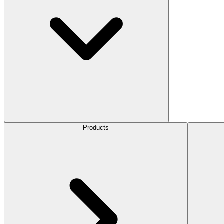
Products