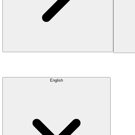
English