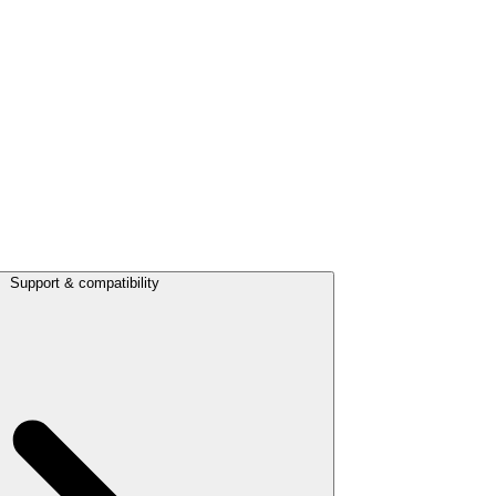
Support & compatibility