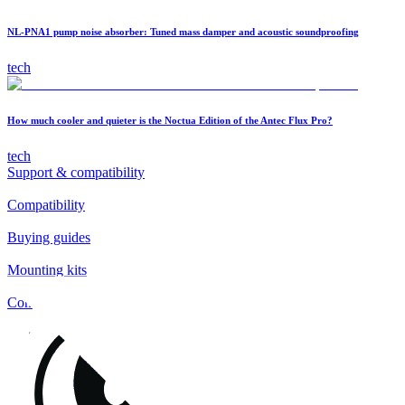
NL-PNA1 pump noise absorber: Tuned mass damper and acoustic soundproofing
tech
How much cooler and quieter is the Noctua Edition of the Antec Flux Pro?
tech
Support & compatibility
Compatibility
Buying guides
Mounting kits
Contact
FAQs
Installation
Fan clips
Warranty & RMA