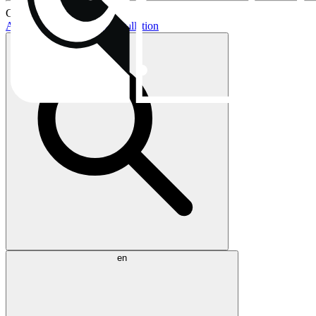
Current topics:
AIO buying guide
AIO installation
en