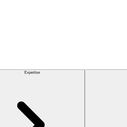
Expertise