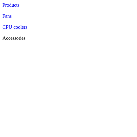
Products
Fans
CPU coolers
Accessories