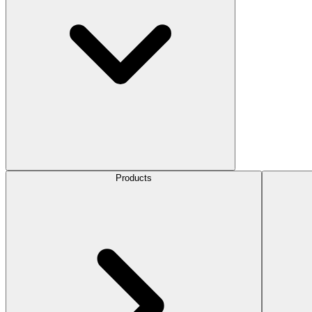
Products