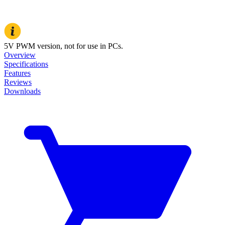
5V PWM version, not for use in PCs.
Overview
Specifications
Features
Reviews
Downloads