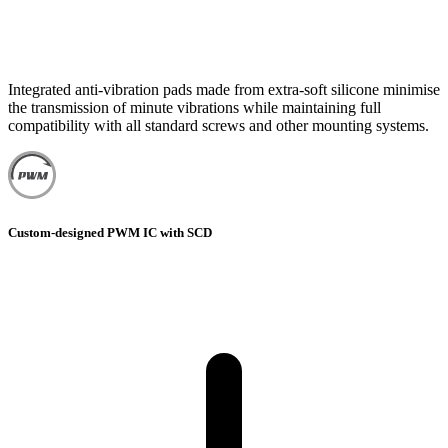
Integrated anti-vibration pads made from extra-soft silicone minimise
the transmission of minute vibrations while maintaining full
compatibility with all standard screws and other mounting systems.
Custom-designed PWM IC with SCD