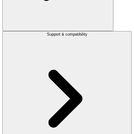
Support & compatibility