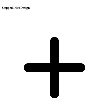
Stepped Inlet Design