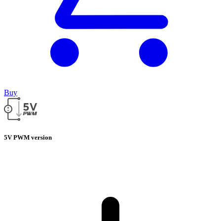
Buy
5V PWM version