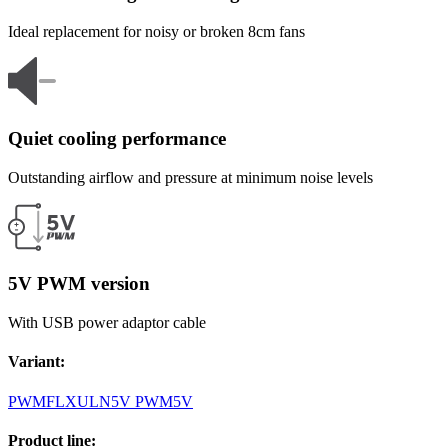
Ideal replacement for noisy or broken 8cm fans
Quiet cooling performance
Outstanding airflow and pressure at minimum noise levels
5V PWM version
With USB power adaptor cable
Variant
:
PWM
FLX
ULN
5V PWM
5V
Product line
: