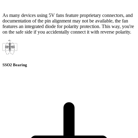
As many devices using 5V fans feature proprietary connectors, and
documentation of the pin alignment may not be available, the fan
features an integrated diode for polarity protection. This way, you're
on the safe side if you accidentally connect it with reverse polarity.
SSO2 Bearing