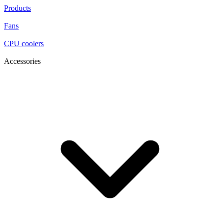
Products
Fans
CPU coolers
Accessories