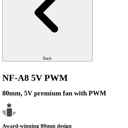
Back
NF-A8 5V PWM
80mm, 5V premium fan with PWM
Award-winning 80mm design