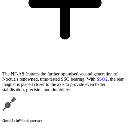
The NF-A8 features the further optimised second generation of
Noctua's renowned, time-tested SSO bearing. With
SSO2
, the rear
magnet is placed closer to the axis to provide even better
stabilisation, precision and durability.
OmniJoin™ adaptor set