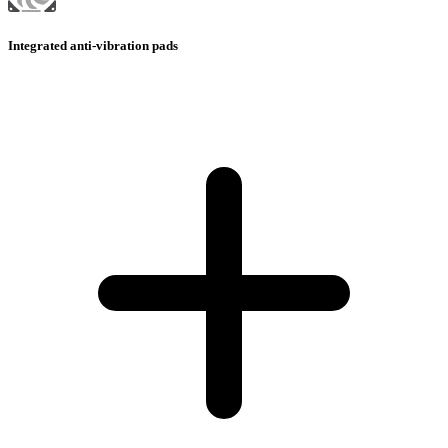
Integrated anti-vibration pads