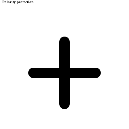
Polarity protection