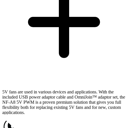
5V fans are used in various devices and applications. With the
included USB power adaptor cable and OmniJoin™ adaptor set, the
NF-A8 5V PWM is a proven premium solution that gives you full
flexibility both for replacing existing 5V fans and for new, custom
applications.