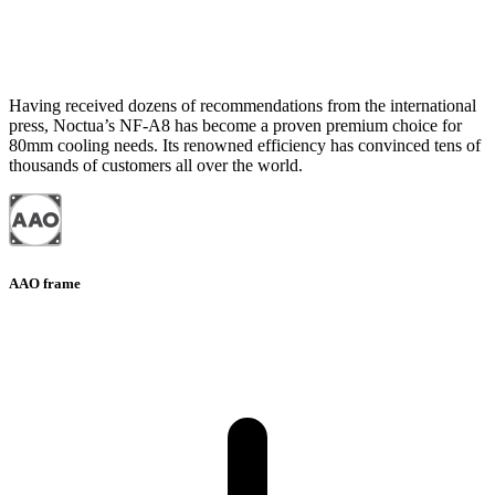
Having received dozens of recommendations from the international
press, Noctua’s NF-A8 has become a proven premium choice for
80mm cooling needs. Its renowned efficiency has convinced tens of
thousands of customers all over the world.
AAO frame