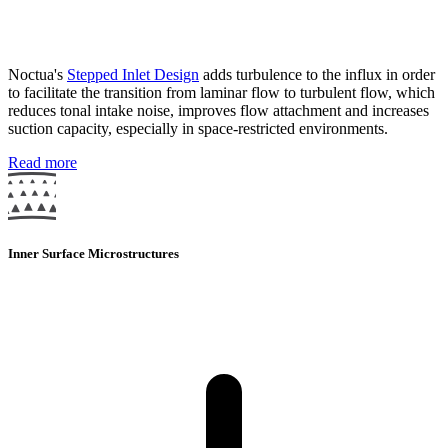
Noctua's
Stepped Inlet Design
adds turbulence to the influx in order
to facilitate the transition from laminar flow to turbulent flow, which
reduces tonal intake noise, improves flow attachment and increases
suction capacity, especially in space-restricted environments.
Read more
Inner Surface Microstructures