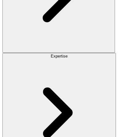
Expertise