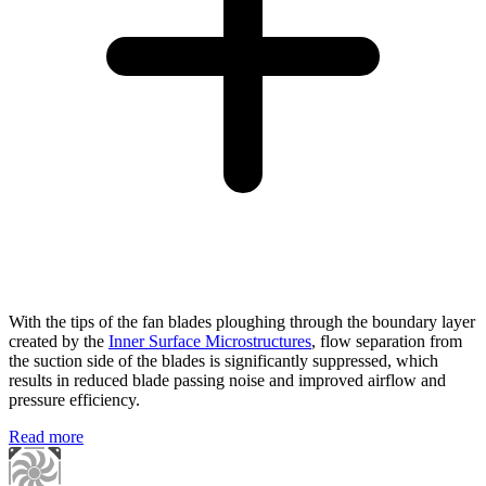
With the tips of the fan blades ploughing through the boundary layer
created by the
Inner Surface Microstructures
, flow separation from
the suction side of the blades is significantly suppressed, which
results in reduced blade passing noise and improved airflow and
pressure efficiency.
Read more