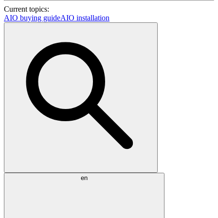
Current topics:
AIO buying guide
AIO installation
en