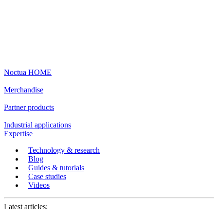
Noctua HOME
Merchandise
Partner products
Industrial applications
Expertise
Technology & research
Blog
Guides & tutorials
Case studies
Videos
Latest articles: