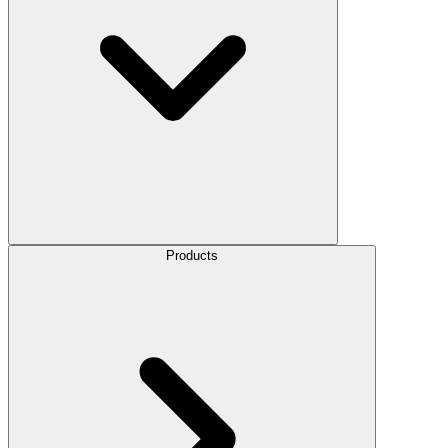
Products