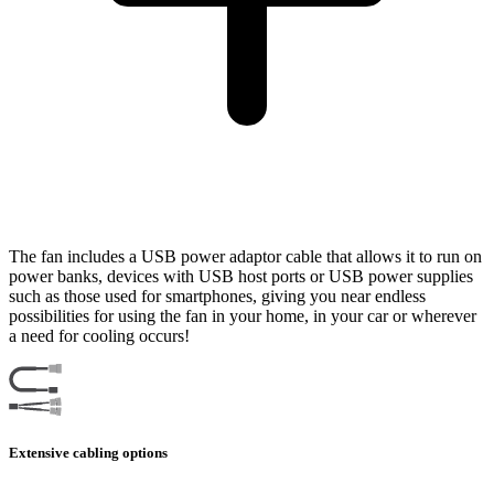
The fan includes a USB power adaptor cable that allows it to run on
power banks, devices with USB host ports or USB power supplies
such as those used for smartphones, giving you near endless
possibilities for using the fan in your home, in your car or wherever
a need for cooling occurs!
Extensive cabling options