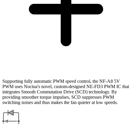
Supporting fully automatic PWM speed control, the NF-A8 5V
PWM uses Noctua's novel, custom-designed NE-FD3 PWM IC that
integrates Smooth Commutation Drive (SCD) technology. By
providing smoother torque impulses, SCD suppresses PWM
switching noises and thus makes the fan quieter at low speeds.