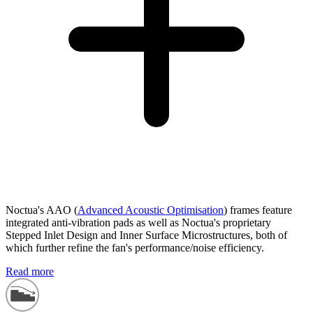
Noctua's AAO (
Advanced Acoustic Optimisation
) frames feature
integrated anti-vibration pads as well as Noctua's proprietary
Stepped Inlet Design and Inner Surface Microstructures, both of
which further refine the fan's performance/noise efficiency.
Read more