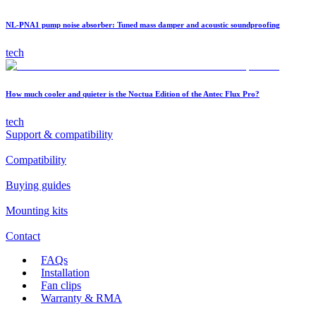
NL-PNA1 pump noise absorber: Tuned mass damper and acoustic soundproofing
tech
How much cooler and quieter is the Noctua Edition of the Antec Flux Pro?
tech
Support & compatibility
Compatibility
Buying guides
Mounting kits
Contact
FAQs
Installation
Fan clips
Warranty & RMA