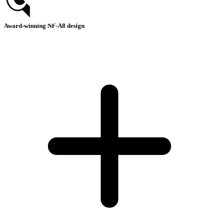
Award-winning NF-A8 design