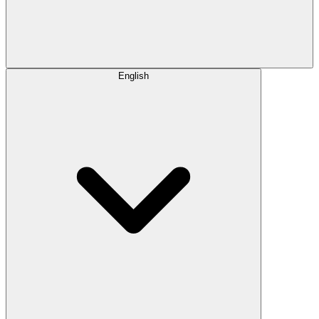
English