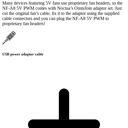
Many devices featuring 5V fans use proprietary fan headers, so the
NF-A8 5V PWM comes with Noctua’s OmniJoin adaptor set. Just
cut the original fan’s cable, fix it to the adaptor using the supplied
cable connectors and you can plug the NF-A8 5V PWM to
proprietary fan headers!
USB power adaptor cable