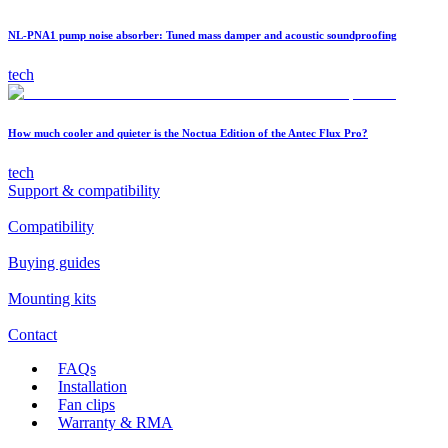
NL-PNA1 pump noise absorber: Tuned mass damper and acoustic soundproofing
tech
How much cooler and quieter is the Noctua Edition of the Antec Flux Pro?
tech
Support & compatibility
Compatibility
Buying guides
Mounting kits
Contact
FAQs
Installation
Fan clips
Warranty & RMA