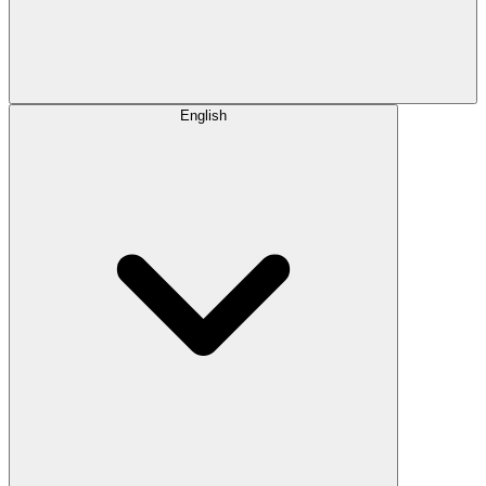
English