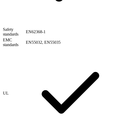
Safety
EN62368-1
standards
EMC
EN55032, EN55035
standards
UL