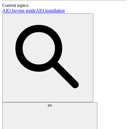
Current topics:
AIO buying guide
AIO installation
en