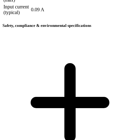
Input current
0.09 A
(typical)
Safety, compliance & environmental specifications