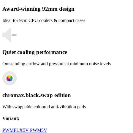
Award-winning 92mm design
Ideal for 9cm CPU coolers & compact cases
Quiet cooling performance
Outstanding airflow and pressure at minimum noise levels
chromax.black.swap edition
With swappable coloured anti-vibration pads
Variant
:
PWM
FLX
5V PWM
5V