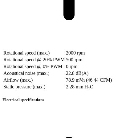
Rotational speed (max.)
2000 rpm
Rotational speed @ 20% PWM
500 rpm
Rotational speed @ 0% PWM
0 rpm
Acoustical noise (max.)
22.8 dB(A)
Airflow (max.)
78.9 m³/h (46.44 CFM)
Static pressure (max.)
2.28 mm H₂O
Electrical specifications