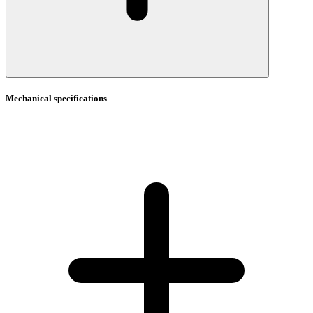
Mechanical specifications