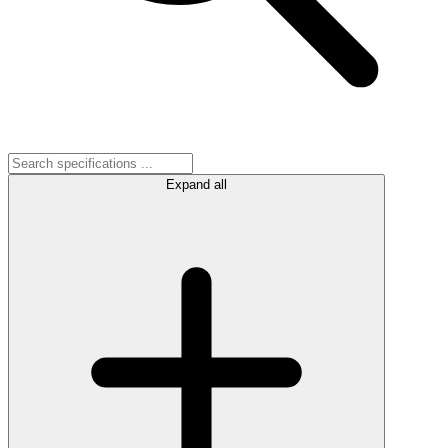
Expand all