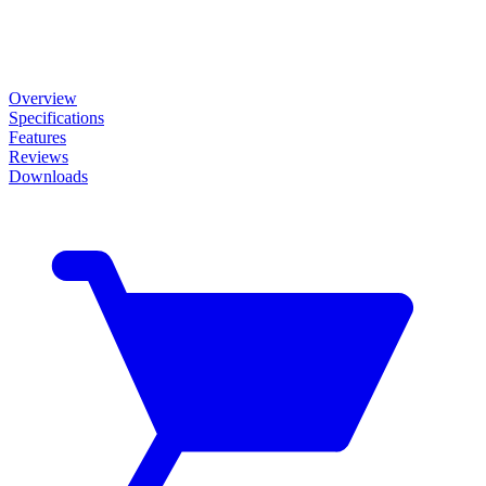
Overview
Specifications
Features
Reviews
Downloads