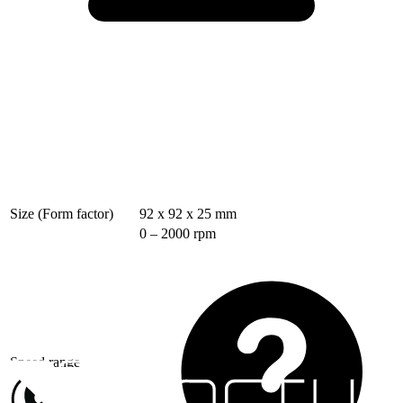
Size (Form factor)
92 x 92 x 25 mm
0 – 2000 rpm
Speed range