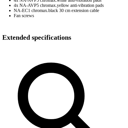
4x NA-AVP5 chromax.white anti-vibration pads
4x NA-AVP5 chromax.yellow anti-vibration pads
NA-EC1 chromax.black 30 cm extension cable
Fan screws
Extended specifications