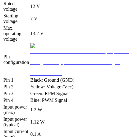
Rated
12 V
voltage
Starting
7 V
voltage
Max.
operating
13.2 V
voltage
Pin
configuration
Pin 1
Black: Ground (GND)
Pin 2
Yellow: Voltage (Vcc)
Pin 3
Green: RPM Signal
Pin 4
Blue: PWM Signal
Input power
1.2 W
(max)
Input power
1.12 W
(typical)
Input current
0.1 A
(max)