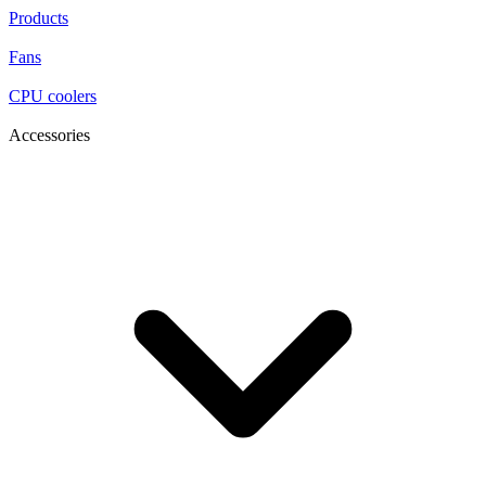
Products
Fans
CPU coolers
Accessories