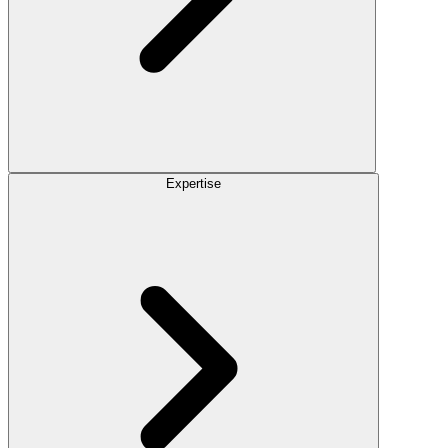
Expertise