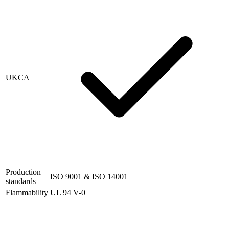
UKCA
Production
ISO 9001 & ISO 14001
standards
Flammability
UL 94 V-0