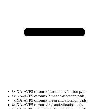
8x NA-AVP5 chromax.black anti-vibration pads
4x NA-AVP5 chromax.blue anti-vibration pads
4x NA-AVP5 chromax.green anti-vibration pads
4x NA-AVP5 chromax.red anti-vibration pads