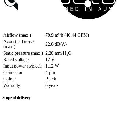
Airflow (max.)
78.9 m³/h (46.44 CFM)
Acoustical noise
22.8 dB(A)
(max.)
Static pressure (max.)
2.28 mm H₂O
Rated voltage
12 V
Input power (typical)
1.12 W
Connector
4-pin
Colour
Black
Warranty
6 years
Scope of delivery