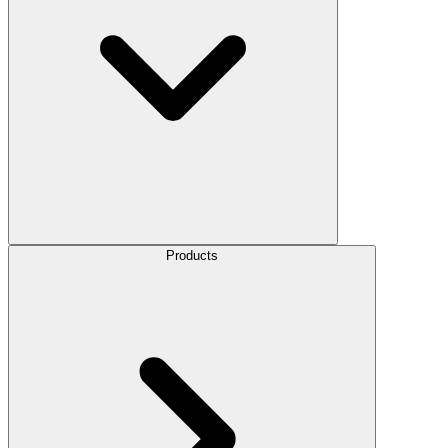
Products