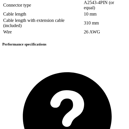
A2543-4PIN (or
Connector type
equal)
Cable length
10 mm
Cable length with extension cable
310 mm
(included)
Wire
26 AWG
Performance specifications