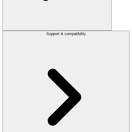
Support & compatibility