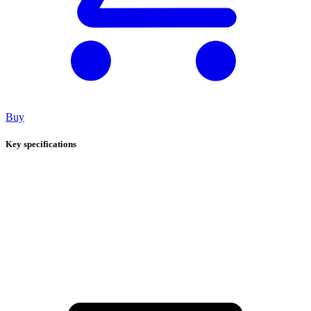
Buy
Key specifications