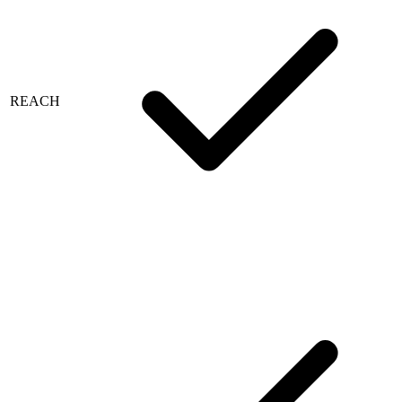
REACH