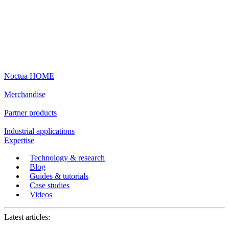
Noctua HOME
Merchandise
Partner products
Industrial applications
Expertise
Technology & research
Blog
Guides & tutorials
Case studies
Videos
Latest articles: