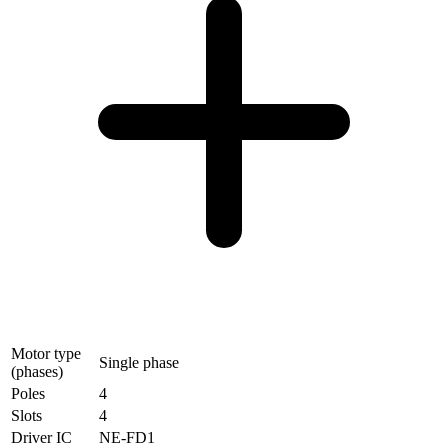
Motor type
Single phase
(phases)
Poles
4
Slots
4
Driver IC
NE-FD1