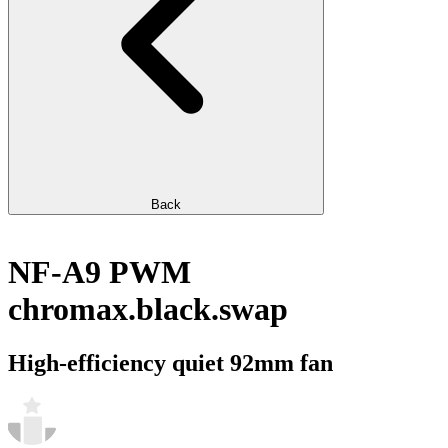
Back
NF-A9 PWM
chromax.black.swap
High-efficiency quiet 92mm fan