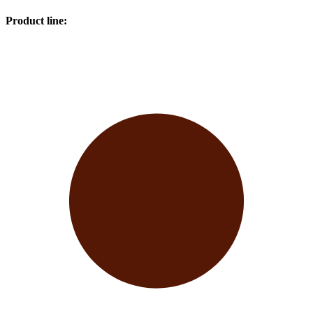
Product line
: