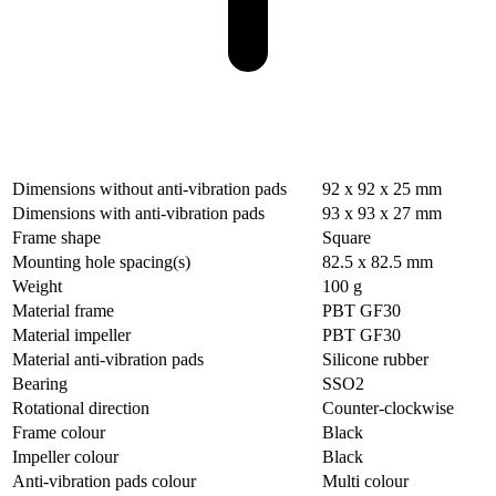
Dimensions without anti-vibration pads
92 x 92 x 25 mm
Dimensions with anti-vibration pads
93 x 93 x 27 mm
Frame shape
Square
Mounting hole spacing(s)
82.5 x 82.5 mm
Weight
100 g
Material frame
PBT GF30
Material impeller
PBT GF30
Material anti-vibration pads
Silicone rubber
Bearing
SSO2
Rotational direction
Counter-clockwise
Frame colour
Black
Impeller colour
Black
Anti-vibration pads colour
Multi colour