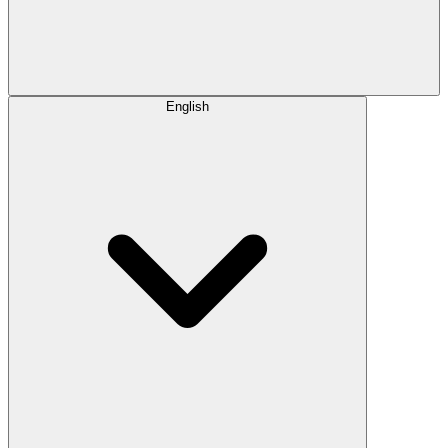
English