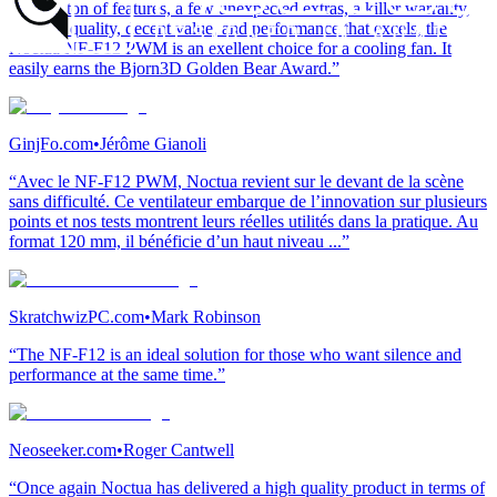
“With a ton of features, a few unexpected extras, a killer warranty,
superior quality, decent value, and performance that excels, the
Noctua NF-F12 PWM is an exellent choice for a cooling fan. It
easily earns the Bjorn3D Golden Bear Award.”
GinjFo.com
•
Jérôme Gianoli
“Avec le NF-F12 PWM, Noctua revient sur le devant de la scène
sans difficulté. Ce ventilateur embarque de l’innovation sur plusieurs
points et nos tests montrent leurs réelles utilités dans la pratique. Au
format 120 mm, il bénéficie d’un haut niveau ...”
SkratchwizPC.com
•
Mark Robinson
“The NF-F12 is an ideal solution for those who want silence and
performance at the same time.”
Neoseeker.com
•
Roger Cantwell
“Once again Noctua has delivered a high quality product in terms of