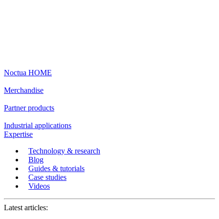
Noctua HOME
Merchandise
Partner products
Industrial applications
Expertise
Technology & research
Blog
Guides & tutorials
Case studies
Videos
Latest articles: