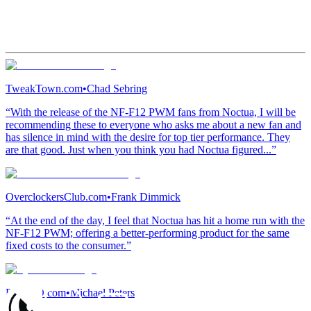
TweakTown.com
•
Chad Sebring
“With the release of the NF-F12 PWM fans from Noctua, I will be
recommending these to everyone who asks me about a new fan and
has silence in mind with the desire for top tier performance. They
are that good. Just when you think you had Noctua figured...”
OverclockersClub.com
•
Frank Dimmick
“At the end of the day, I feel that Noctua has hit a home run with the
NF-F12 PWM; offering a better-performing product for the same
fixed costs to the consumer.”
Bjorn3D.com
•
Michael Peters