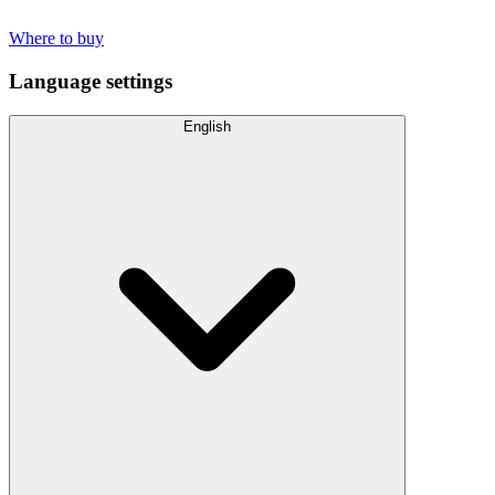
Where to buy
Language settings
English