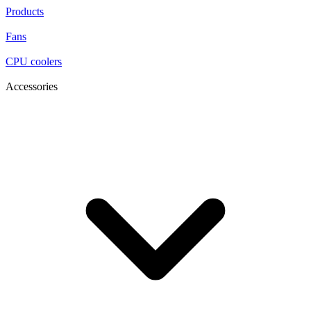
Products
Fans
CPU coolers
Accessories