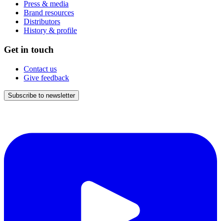
Press & media
Brand resources
Distributors
History & profile
Get in touch
Contact us
Give feedback
Subscribe to newsletter