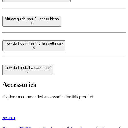
Airflow guide part 2 - setup ideas
How do I optimise my fan settings?
How do I install a case fan?
Accessories
Explore recommended accessories for this product.
NA-FC1