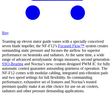
Buy
Teaming up eleven stator guide vanes with a specially conceived
seven blade impeller, the NF-F12’s
Focused Flow™
system creates
outstanding static pressure and focuses the airflow for superior
performance on heatsinks and radiators. At the same time, a wide
range of advanced aerodynamic design measures, second generation
SSO-Bearing
and Noctua’s new, custom designed PWM IC for fully
automatic control guarantee astounding quietness of operation. The
NF-F12 comes with modular cabling, integrated anti-vibration pads
and two speed settings for full flexibility. Its commanding
performance, exhaustive set of features and Noctua’s trusted
premium quality make it an elite choice for use on air coolers,
radiators and other pressure demanding applications.