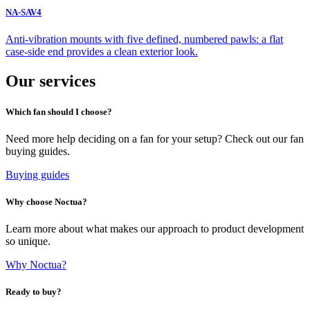
NA-SAV4
Anti-vibration mounts with five defined, numbered pawls: a flat
case-side end provides a clean exterior look.
Our services
Which fan should I choose?
Need more help deciding on a fan for your setup? Check out our fan
buying guides.
Buying guides
Why choose Noctua?
Learn more about what makes our approach to product development
so unique.
Why Noctua?
Ready to buy?