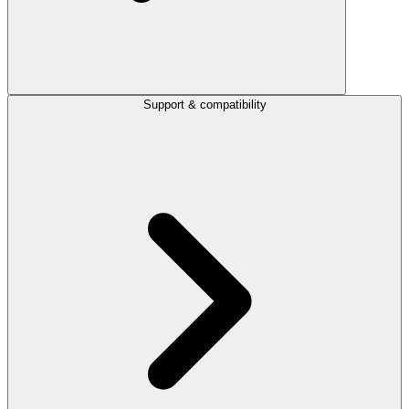
Support & compatibility