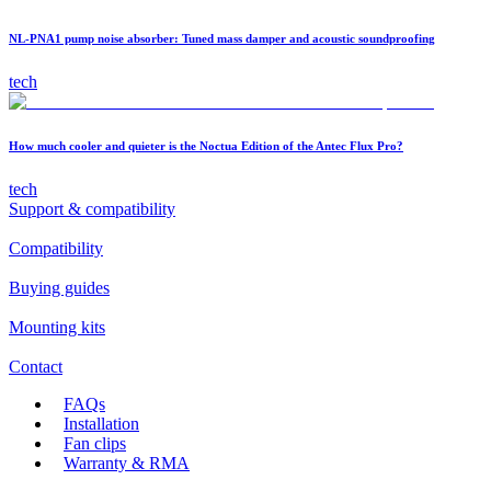
NL-PNA1 pump noise absorber: Tuned mass damper and acoustic soundproofing
tech
How much cooler and quieter is the Noctua Edition of the Antec Flux Pro?
tech
Support & compatibility
Compatibility
Buying guides
Mounting kits
Contact
FAQs
Installation
Fan clips
Warranty & RMA