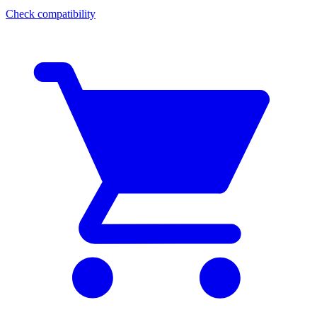
Check compatibility