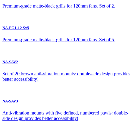
Premium-grade matte-black grills for 120mm fans. Set of 2.
NA-FG1-12 Sx5
Premium-grade matte-black grills for 120mm fans. Set of 5.
NA-SAV2
Set of 20 brown anti-vibration mounts: double-side design provides
better accessibility!
NA-SAV3
Anti-vibration mounts with five defined, numbered pawls: double-
side design provides better accessibility!