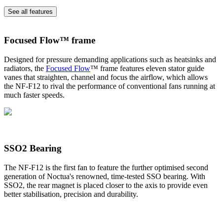
See all features
Focused Flow™ frame
Designed for pressure demanding applications such as heatsinks and
radiators, the
Focused Flow
™ frame features eleven stator guide
vanes that straighten, channel and focus the airflow, which allows
the NF-F12 to rival the performance of conventional fans running at
much faster speeds.
SSO2 Bearing
The NF-F12 is the first fan to feature the further optimised second
generation of Noctua's renowned, time-tested SSO bearing. With
SSO2, the rear magnet is placed closer to the axis to provide even
better stabilisation, precision and durability.