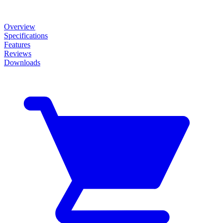
Overview
Specifications
Features
Reviews
Downloads