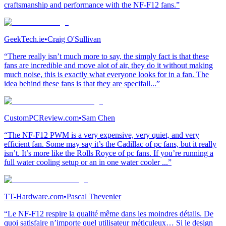
craftsmanship and performance with the NF-F12 fans.”
GeekTech.ie
•
Craig O'Sullivan
“There really isn’t much more to say, the simply fact is that these
fans are incredible and move alot of air, they do it without making
much noise, this is exactly what everyone looks for in a fan. The
idea behind these fans is that they are specifall...”
CustomPCReview.com
•
Sam Chen
“The NF-F12 PWM is a very expensive, very quiet, and very
efficient fan. Some may say it’s the Cadillac of pc fans, but it really
isn’t. It’s more like the Rolls Royce of pc fans. If you’re running a
full water cooling setup or an in one water cooler ...”
TT-Hardware.com
•
Pascal Thevenier
“Le NF-F12 respire la qualité même dans les moindres détails. De
quoi satisfaire n’importe quel utilisateur méticuleux… Si le design