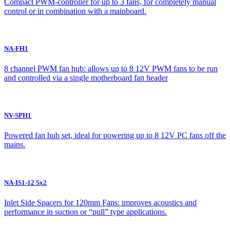
Compact PWM-controller for up to 3 fans, for completely manual
control or in combination with a mainboard.
NA-FH1
8 channel PWM fan hub: allows up to 8 12V PWM fans to be run
and controlled via a single motherboard fan header
NV-SPH1
Powered fan hub set, ideal for powering up to 8 12V PC fans off the
mains.
NA-IS1-12 Sx2
Inlet Side Spacers for 120mm Fans: improves acoustics and
performance in suction or “pull” type applications.