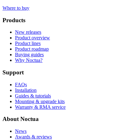
Where to buy
Products
New releases
Product overview
Product lines
Product roadmap
Buying guides
Why Noctua?
Support
FAQs
Installation
Guides & tutorials
Mounting & upgrade kits
Warranty & RMA service
About Noctua
News
Awards & reviews