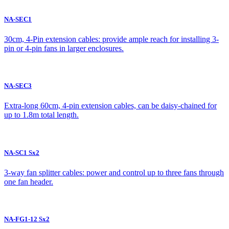
NA-SEC1
30cm, 4-Pin extension cables: provide ample reach for installing 3-
pin or 4-pin fans in larger enclosures.
NA-SEC3
Extra-long 60cm, 4-pin extension cables, can be daisy-chained for
up to 1.8m total length.
NA-SC1 Sx2
3-way fan splitter cables: power and control up to three fans through
one fan header.
NA-FG1-12 Sx2