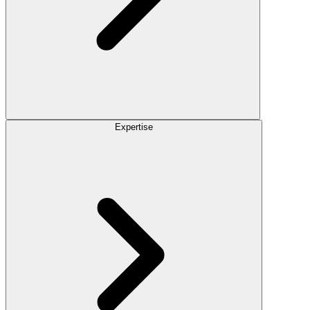
Expertise