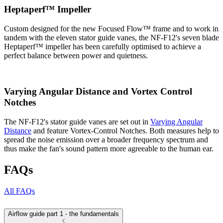
Heptaperf™ Impeller
Custom designed for the new Focused Flow™ frame and to work in
tandem with the eleven stator guide vanes, the NF-F12's seven blade
Heptaperf™ impeller has been carefully optimised to achieve a
perfect balance between power and quietness.
Varying Angular Distance and Vortex Control
Notches
The NF-F12's stator guide vanes are set out in
Varying Angular
Distance
and feature Vortex-Control Notches. Both measures help to
spread the noise emission over a broader frequency spectrum and
thus make the fan's sound pattern more agreeable to the human ear.
FAQs
All FAQs
Airflow guide part 1 - the fundamentals