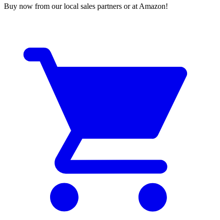
Buy now from our local sales partners or at Amazon!