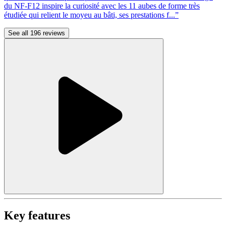
du NF-F12 inspire la curiosité avec les 11 aubes de forme très
étudiée qui relient le moyeu au bâti, ses prestations f...”
See all 196 reviews
Key features