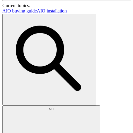
Current topics:
AIO buying guide
AIO installation
en