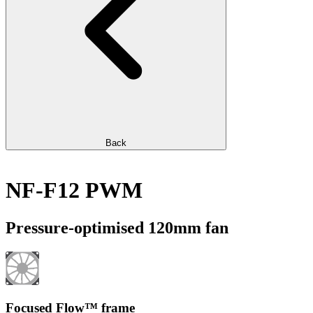
Back
NF-F12 PWM
Pressure-optimised 120mm fan
Focused Flow™ frame