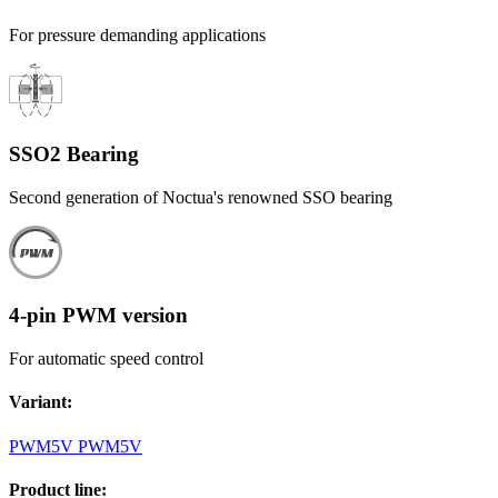
For pressure demanding applications
SSO2 Bearing
Second generation of Noctua's renowned SSO bearing
4-pin PWM version
For automatic speed control
Variant
:
PWM
5V PWM
5V
Product line
: