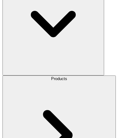
Products