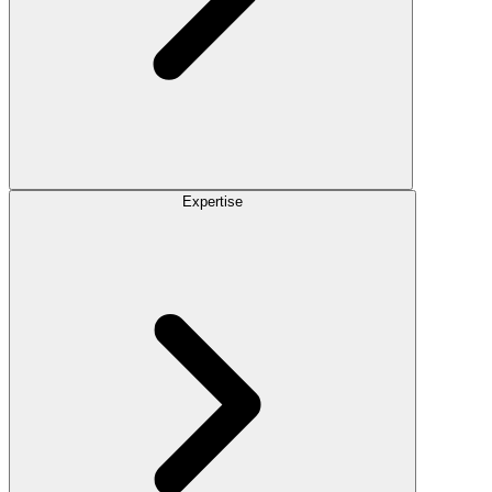
Expertise