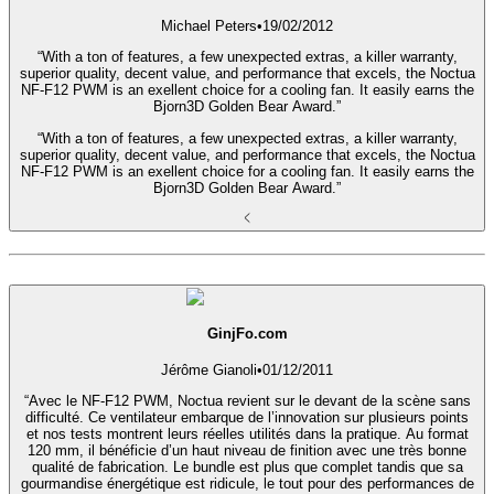
Michael Peters
•
19/02/2012
“With a ton of features, a few unexpected extras, a killer warranty,
superior quality, decent value, and performance that excels, the Noctua
NF-F12 PWM is an exellent choice for a cooling fan. It easily earns the
Bjorn3D Golden Bear Award.”
“With a ton of features, a few unexpected extras, a killer warranty,
superior quality, decent value, and performance that excels, the Noctua
NF-F12 PWM is an exellent choice for a cooling fan. It easily earns the
Bjorn3D Golden Bear Award.”
GinjFo.com
Jérôme Gianoli
•
01/12/2011
“Avec le NF-F12 PWM, Noctua revient sur le devant de la scène sans
difficulté. Ce ventilateur embarque de l’innovation sur plusieurs points
et nos tests montrent leurs réelles utilités dans la pratique. Au format
120 mm, il bénéficie d’un haut niveau de finition avec une très bonne
qualité de fabrication. Le bundle est plus que complet tandis que sa
gourmandise énergétique est ridicule, le tout pour des performances de