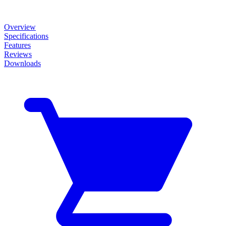
Overview
Specifications
Features
Reviews
Downloads