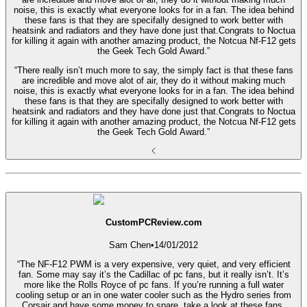
noise, this is exactly what everyone looks for in a fan. The idea behind
these fans is that they are specifally designed to work better with
heatsink and radiators and they have done just that.Congrats to Noctua
for killing it again with another amazing product, the Notcua Nf-F12 gets
the Geek Tech Gold Award.”
“There really isn’t much more to say, the simply fact is that these fans
are incredible and move alot of air, they do it without making much
noise, this is exactly what everyone looks for in a fan. The idea behind
these fans is that they are specifally designed to work better with
heatsink and radiators and they have done just that.Congrats to Noctua
for killing it again with another amazing product, the Notcua Nf-F12 gets
the Geek Tech Gold Award.”
CustomPCReview.com
Sam Chen
•
14/01/2012
“The NF-F12 PWM is a very expensive, very quiet, and very efficient
fan. Some may say it’s the Cadillac of pc fans, but it really isn’t. It’s
more like the Rolls Royce of pc fans. If you’re running a full water
cooling setup or an in one water cooler such as the Hydro series from
Corsair and have some money to spare, take a look at these fans.