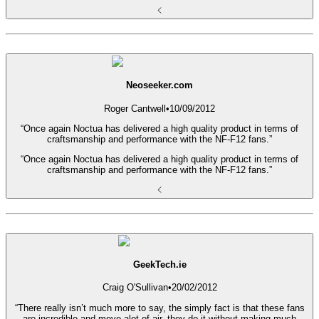
Neoseeker.com
Roger Cantwell
•
10/09/2012
“Once again Noctua has delivered a high quality product in terms of
craftsmanship and performance with the NF-F12 fans.”
“Once again Noctua has delivered a high quality product in terms of
craftsmanship and performance with the NF-F12 fans.”
GeekTech.ie
Craig O'Sullivan
•
20/02/2012
“There really isn’t much more to say, the simply fact is that these fans
are incredible and move alot of air, they do it without making much