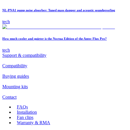
NL-PNA1 pump noise absorber: Tuned mass damper and acoustic soundproofing
tech
How much cooler and quieter is the Noctua Edition of the Antec Flux Pro?
tech
Support & compatibility
Compatibility
Buying guides
Mounting kits
Contact
FAQs
Installation
Fan clips
Warranty & RMA