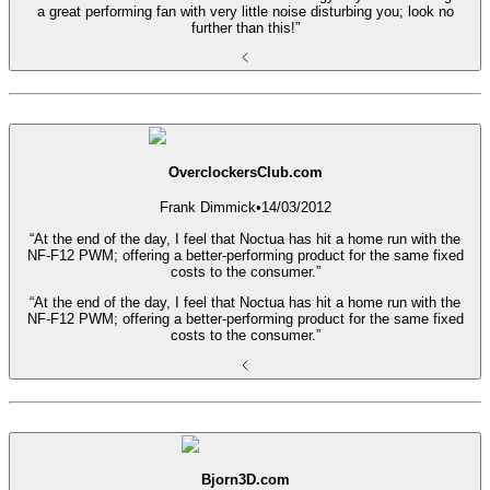
a great performing fan with very little noise disturbing you; look no
further than this!”
OverclockersClub.com
Frank Dimmick
•
14/03/2012
“At the end of the day, I feel that Noctua has hit a home run with the
NF-F12 PWM; offering a better-performing product for the same fixed
costs to the consumer.”
“At the end of the day, I feel that Noctua has hit a home run with the
NF-F12 PWM; offering a better-performing product for the same fixed
costs to the consumer.”
Bjorn3D.com