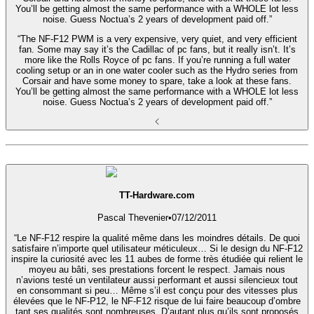
You’ll be getting almost the same performance with a WHOLE lot less
noise. Guess Noctua’s 2 years of development paid off.”
“The NF-F12 PWM is a very expensive, very quiet, and very efficient
fan. Some may say it’s the Cadillac of pc fans, but it really isn’t. It’s
more like the Rolls Royce of pc fans. If you’re running a full water
cooling setup or an in one water cooler such as the Hydro series from
Corsair and have some money to spare, take a look at these fans.
You’ll be getting almost the same performance with a WHOLE lot less
noise. Guess Noctua’s 2 years of development paid off.”
TT-Hardware.com
Pascal Thevenier
•
07/12/2011
“Le NF-F12 respire la qualité même dans les moindres détails. De quoi
satisfaire n’importe quel utilisateur méticuleux… Si le design du NF-F12
inspire la curiosité avec les 11 aubes de forme très étudiée qui relient le
moyeu au bâti, ses prestations forcent le respect. Jamais nous
n’avions testé un ventilateur aussi performant et aussi silencieux tout
en consommant si peu… Même s’il est conçu pour des vitesses plus
élevées que le NF-P12, le NF-F12 risque de lui faire beaucoup d’ombre
tant ses qualités sont nombreuses. D’autant plus qu’ils sont proposés