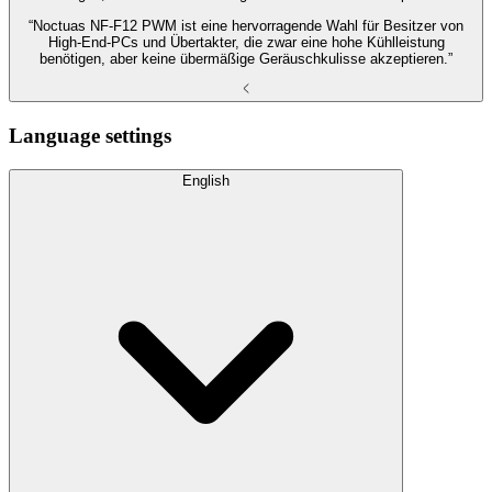
“Noctuas NF-F12 PWM ist eine hervorragende Wahl für Besitzer von
High-End-PCs und Übertakter, die zwar eine hohe Kühlleistung
benötigen, aber keine übermäßige Geräuschkulisse akzeptieren.”
Language settings
English