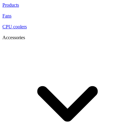
Products
Fans
CPU coolers
Accessories