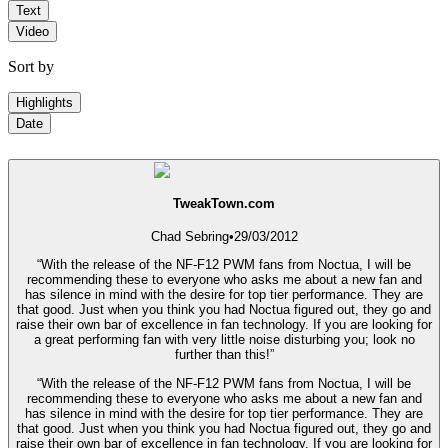
Text
Video
Sort by
Highlights
Date
TweakTown.com
Chad Sebring
•
29/03/2012
“With the release of the NF-F12 PWM fans from Noctua, I will be
recommending these to everyone who asks me about a new fan and
has silence in mind with the desire for top tier performance. They are
that good. Just when you think you had Noctua figured out, they go and
raise their own bar of excellence in fan technology. If you are looking for
a great performing fan with very little noise disturbing you; look no
further than this!”
“With the release of the NF-F12 PWM fans from Noctua, I will be
recommending these to everyone who asks me about a new fan and
has silence in mind with the desire for top tier performance. They are
that good. Just when you think you had Noctua figured out, they go and
raise their own bar of excellence in fan technology. If you are looking for