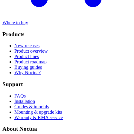
Where to buy
Products
New releases
Product overview
Product lines
Product roadmap
Buying guides
Why Noctua?
Support
FAQs
Installation
Guides & tutorials
Mounting & upgrade kits
Warranty & RMA service
About Noctua