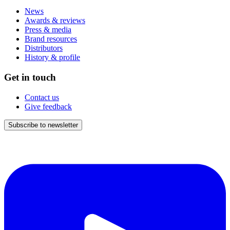
News
Awards & reviews
Press & media
Brand resources
Distributors
History & profile
Get in touch
Contact us
Give feedback
Subscribe to newsletter