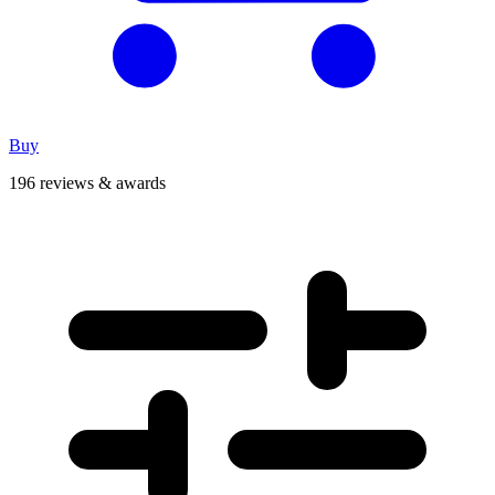
Buy
196 reviews & awards