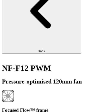
Back
NF-F12 PWM
Pressure-optimised 120mm fan
Focused Flow™ frame