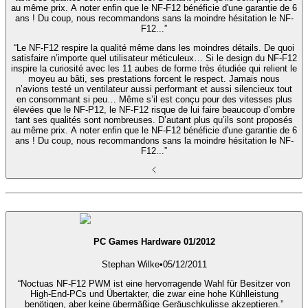
au même prix. A noter enfin que le NF-F12 bénéficie d'une garantie de 6
ans ! Du coup, nous recommandons sans la moindre hésitation le NF-
F12...”
“Le NF-F12 respire la qualité même dans les moindres détails. De quoi
satisfaire n’importe quel utilisateur méticuleux… Si le design du NF-F12
inspire la curiosité avec les 11 aubes de forme très étudiée qui relient le
moyeu au bâti, ses prestations forcent le respect. Jamais nous
n’avions testé un ventilateur aussi performant et aussi silencieux tout
en consommant si peu… Même s’il est conçu pour des vitesses plus
élevées que le NF-P12, le NF-F12 risque de lui faire beaucoup d’ombre
tant ses qualités sont nombreuses. D’autant plus qu’ils sont proposés
au même prix. A noter enfin que le NF-F12 bénéficie d'une garantie de 6
ans ! Du coup, nous recommandons sans la moindre hésitation le NF-
F12...”
PC Games Hardware 01/2012
Stephan Wilke
•
05/12/2011
“Noctuas NF-F12 PWM ist eine hervorragende Wahl für Besitzer von
High-End-PCs und Übertakter, die zwar eine hohe Kühlleistung
benötigen, aber keine übermäßige Geräuschkulisse akzeptieren.”