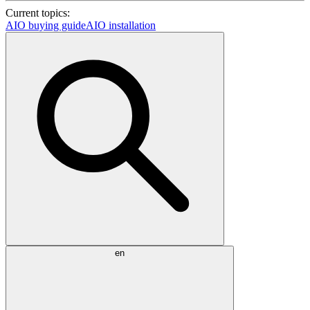
Current topics:
AIO buying guide
AIO installation
en