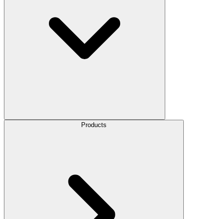
Products