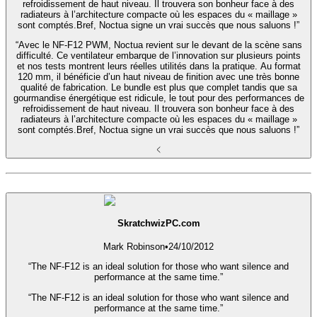
refroidissement de haut niveau. Il trouvera son bonheur face à des
radiateurs à l’architecture compacte où les espaces du « maillage »
sont comptés.Bref, Noctua signe un vrai succès que nous saluons !”
“Avec le NF-F12 PWM, Noctua revient sur le devant de la scène sans
difficulté. Ce ventilateur embarque de l’innovation sur plusieurs points
et nos tests montrent leurs réelles utilités dans la pratique. Au format
120 mm, il bénéficie d’un haut niveau de finition avec une très bonne
qualité de fabrication. Le bundle est plus que complet tandis que sa
gourmandise énergétique est ridicule, le tout pour des performances de
refroidissement de haut niveau. Il trouvera son bonheur face à des
radiateurs à l’architecture compacte où les espaces du « maillage »
sont comptés.Bref, Noctua signe un vrai succès que nous saluons !”
SkratchwizPC.com
Mark Robinson
•
24/10/2012
“The NF-F12 is an ideal solution for those who want silence and
performance at the same time.”
“The NF-F12 is an ideal solution for those who want silence and
performance at the same time.”