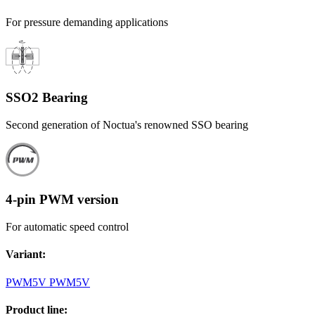
For pressure demanding applications
SSO2 Bearing
Second generation of Noctua's renowned SSO bearing
4-pin PWM version
For automatic speed control
Variant
:
PWM
5V PWM
5V
Product line
: