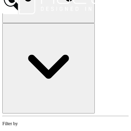
Filter by