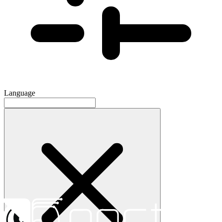
Language