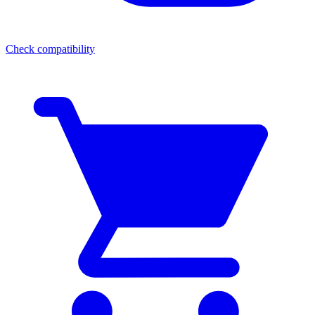
Check compatibility