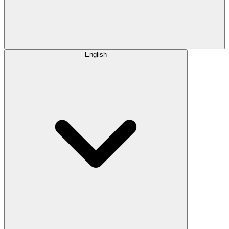
English