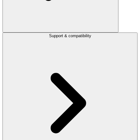
Support & compatibility