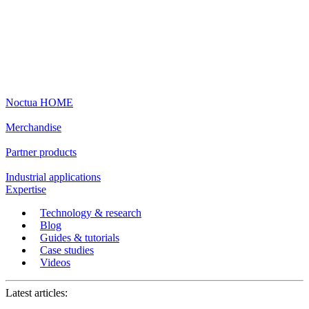
Noctua HOME
Merchandise
Partner products
Industrial applications
Expertise
Technology & research
Blog
Guides & tutorials
Case studies
Videos
Latest articles: