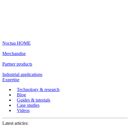
Noctua HOME
Merchandise
Partner products
Industrial applications
Expertise
Technology & research
Blog
Guides & tutorials
Case studies
Videos
Latest articles: