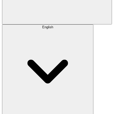
English