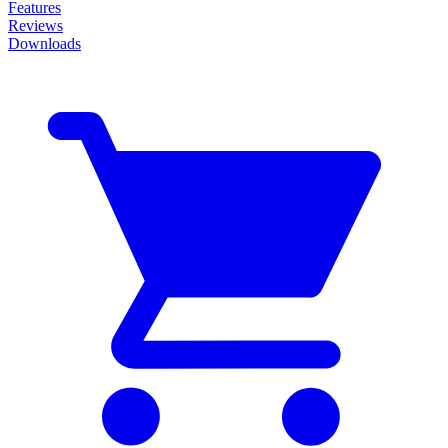
Features
Reviews
Downloads