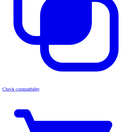
Check compatibility