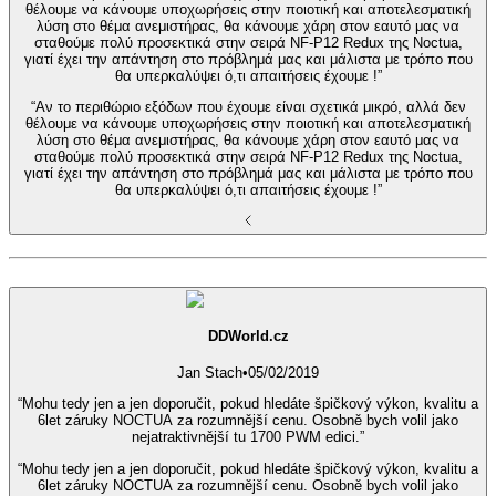
θέλουμε να κάνουμε υποχωρήσεις στην ποιοτική και αποτελεσματική
λύση στο θέμα ανεμιστήρας, θα κάνουμε χάρη στον εαυτό μας να
σταθούμε πολύ προσεκτικά στην σειρά NF-P12 Redux της Noctua,
γιατί έχει την απάντηση στο πρόβλημά μας και μάλιστα με τρόπο που
θα υπερκαλύψει ό,τι απαιτήσεις έχουμε !”
“Αν το περιθώριο εξόδων που έχουμε είναι σχετικά μικρό, αλλά δεν
θέλουμε να κάνουμε υποχωρήσεις στην ποιοτική και αποτελεσματική
λύση στο θέμα ανεμιστήρας, θα κάνουμε χάρη στον εαυτό μας να
σταθούμε πολύ προσεκτικά στην σειρά NF-P12 Redux της Noctua,
γιατί έχει την απάντηση στο πρόβλημά μας και μάλιστα με τρόπο που
θα υπερκαλύψει ό,τι απαιτήσεις έχουμε !”
DDWorld.cz
Jan Stach
•
05/02/2019
“Mohu tedy jen a jen doporučit, pokud hledáte špičkový výkon, kvalitu a
6let záruky NOCTUA za rozumnější cenu. Osobně bych volil jako
nejatraktivnější tu 1700 PWM edici.”
“Mohu tedy jen a jen doporučit, pokud hledáte špičkový výkon, kvalitu a
6let záruky NOCTUA za rozumnější cenu. Osobně bych volil jako