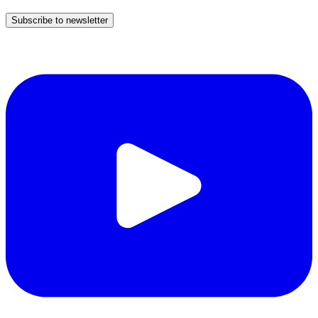
Subscribe to newsletter