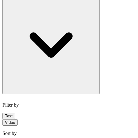
Filter by
Text
Video
Sort by