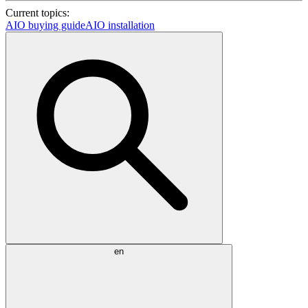
Current topics:
AIO buying guide
AIO installation
en