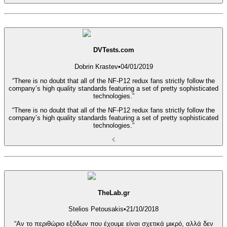
DVTests.com
Dobrin Krastev
•
04/01/2019
“There is no doubt that all of the NF-P12 redux fans strictly follow the
company’s high quality standards featuring a set of pretty sophisticated
technologies.”
“There is no doubt that all of the NF-P12 redux fans strictly follow the
company’s high quality standards featuring a set of pretty sophisticated
technologies.”
TheLab.gr
Stelios Petousakis
•
21/10/2018
“Αν το περιθώριο εξόδων που έχουμε είναι σχετικά μικρό, αλλά δεν