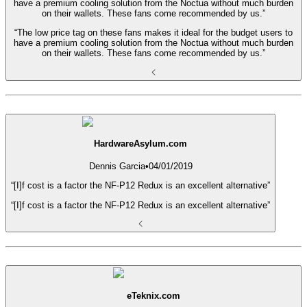
have a premium cooling solution from the Noctua without much burden
on their wallets. These fans come recommended by us.”
“The low price tag on these fans makes it ideal for the budget users to
have a premium cooling solution from the Noctua without much burden
on their wallets. These fans come recommended by us.”
HardwareAsylum.com
Dennis Garcia
•
04/01/2019
“[I]f cost is a factor the NF-P12 Redux is an excellent alternative”
“[I]f cost is a factor the NF-P12 Redux is an excellent alternative”
eTeknix.com