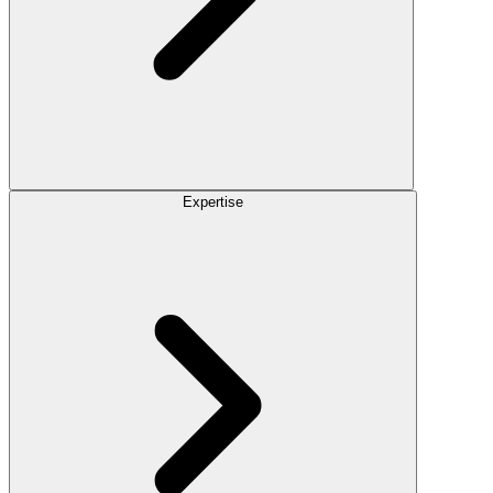
Expertise