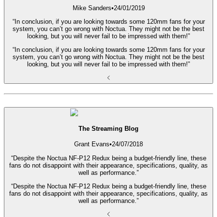
Mike Sanders
•
24/01/2019
“In conclusion, if you are looking towards some 120mm fans for your
system, you can’t go wrong with Noctua. They might not be the best
looking, but you will never fail to be impressed with them!”
“In conclusion, if you are looking towards some 120mm fans for your
system, you can’t go wrong with Noctua. They might not be the best
looking, but you will never fail to be impressed with them!”
The Streaming Blog
Grant Evans
•
24/07/2018
“Despite the Noctua NF-P12 Redux being a budget-friendly line, these
fans do not disappoint with their appearance, specifications, quality, as
well as performance.”
“Despite the Noctua NF-P12 Redux being a budget-friendly line, these
fans do not disappoint with their appearance, specifications, quality, as
well as performance.”