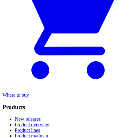
Where to buy
Products
New releases
Product overview
Product lines
Product roadmap