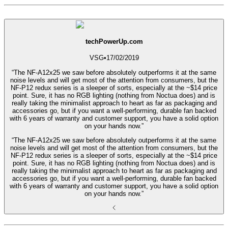
techPowerUp.com
VSG
•
17/02/2019
“The NF-A12x25 we saw before absolutely outperforms it at the same
noise levels and will get most of the attention from consumers, but the
NF-P12 redux series is a sleeper of sorts, especially at the ~$14 price
point. Sure, it has no RGB lighting (nothing from Noctua does) and is
really taking the minimalist approach to heart as far as packaging and
accessories go, but if you want a well-performing, durable fan backed
with 6 years of warranty and customer support, you have a solid option
on your hands now.”
“The NF-A12x25 we saw before absolutely outperforms it at the same
noise levels and will get most of the attention from consumers, but the
NF-P12 redux series is a sleeper of sorts, especially at the ~$14 price
point. Sure, it has no RGB lighting (nothing from Noctua does) and is
really taking the minimalist approach to heart as far as packaging and
accessories go, but if you want a well-performing, durable fan backed
with 6 years of warranty and customer support, you have a solid option
on your hands now.”