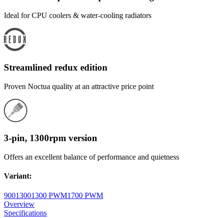
Ideal for CPU coolers & water-cooling radiators
Streamlined redux edition
Proven Noctua quality at an attractive price point
3-pin, 1300rpm version
Offers an excellent balance of performance and quietness
Variant
:
900
1300
1300 PWM
1700 PWM
Overview
Specifications