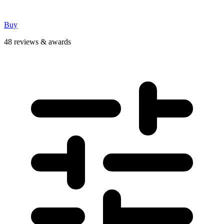
Buy
48 reviews & awards