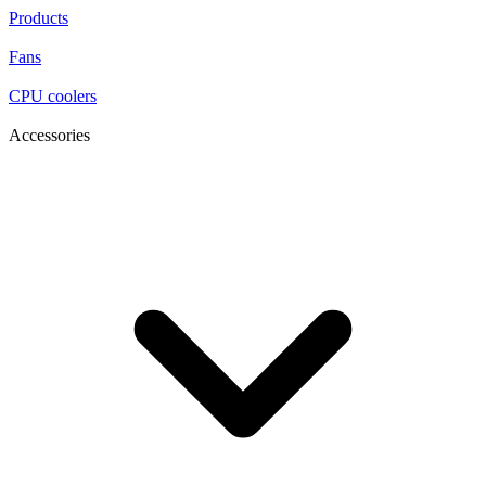
Products
Fans
CPU coolers
Accessories