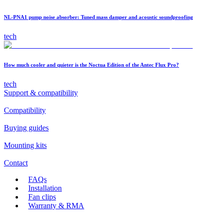
NL-PNA1 pump noise absorber: Tuned mass damper and acoustic soundproofing
tech
How much cooler and quieter is the Noctua Edition of the Antec Flux Pro?
tech
Support & compatibility
Compatibility
Buying guides
Mounting kits
Contact
FAQs
Installation
Fan clips
Warranty & RMA