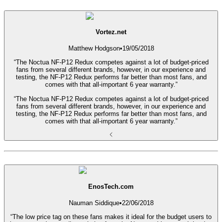
Vortez.net
Matthew Hodgson
•
19/05/2018
“The Noctua NF-P12 Redux competes against a lot of budget-priced
fans from several different brands, however, in our experience and
testing, the NF-P12 Redux performs far better than most fans, and
comes with that all-important 6 year warranty.”
“The Noctua NF-P12 Redux competes against a lot of budget-priced
fans from several different brands, however, in our experience and
testing, the NF-P12 Redux performs far better than most fans, and
comes with that all-important 6 year warranty.”
EnosTech.com
Nauman Siddique
•
22/06/2018
“The low price tag on these fans makes it ideal for the budget users to