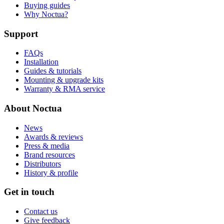
Buying guides
Why Noctua?
Support
FAQs
Installation
Guides & tutorials
Mounting & upgrade kits
Warranty & RMA service
About Noctua
News
Awards & reviews
Press & media
Brand resources
Distributors
History & profile
Get in touch
Contact us
Give feedback