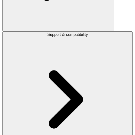
Support & compatibility