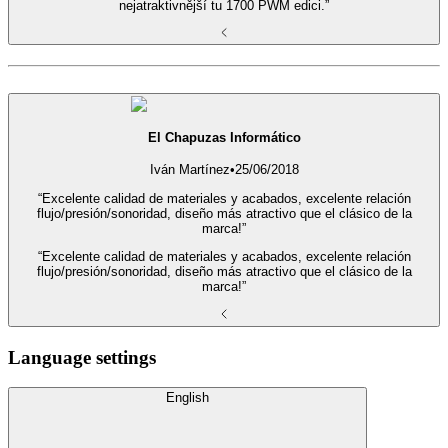
nejatraktivnější tu 1700 PWM edici.”
El Chapuzas Informático
Iván Martínez
•
25/06/2018
“Excelente calidad de materiales y acabados, excelente relación
flujo/presión/sonoridad, diseño más atractivo que el clásico de la
marca!”
“Excelente calidad de materiales y acabados, excelente relación
flujo/presión/sonoridad, diseño más atractivo que el clásico de la
marca!”
Language settings
English