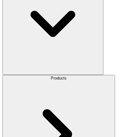
Products