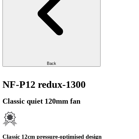
Back
NF-P12 redux-1300
Classic quiet 120mm fan
Classic 12cm pressure-optimised design