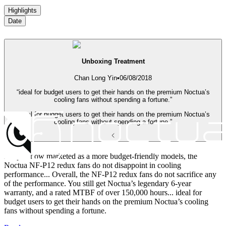
Highlights
Date
Unboxing Treatment
Chan Long Yin
•
06/08/2018
“ideal for budget users to get their hands on the premium Noctua’s
cooling fans without spending a fortune.”
“ideal for budget users to get their hands on the premium Noctua’s
cooling fans without spending a fortune.”
Despite now marketed as a more budget-friendly models, the
Noctua NF-P12 redux fans do not disappoint in cooling
performance... Overall, the NF-P12 redux fans do not sacrifice any
of the performance. You still get Noctua’s legendary 6-year
warranty, and a rated MTBF of over 150,000 hours... ideal for
budget users to get their hands on the premium Noctua’s cooling
fans without spending a fortune.