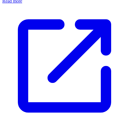
Read more