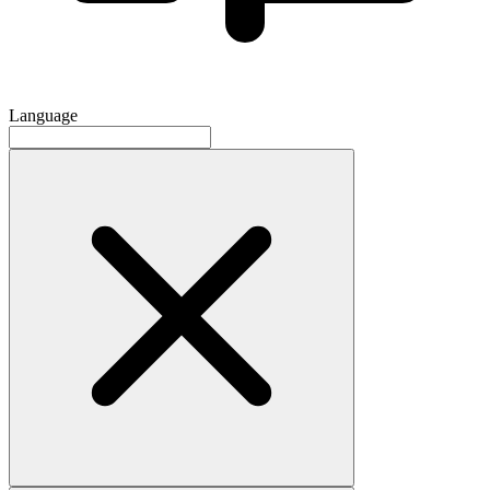
Language