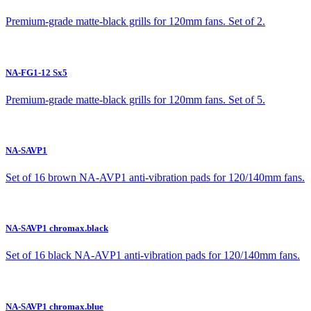
Premium-grade matte-black grills for 120mm fans. Set of 2.
NA-FG1-12 Sx5
Premium-grade matte-black grills for 120mm fans. Set of 5.
NA-SAVP1
Set of 16 brown NA-AVP1 anti-vibration pads for 120/140mm fans.
NA-SAVP1 chromax.black
Set of 16 black NA-AVP1 anti-vibration pads for 120/140mm fans.
NA-SAVP1 chromax.blue