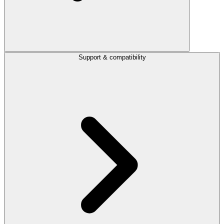
Support & compatibility