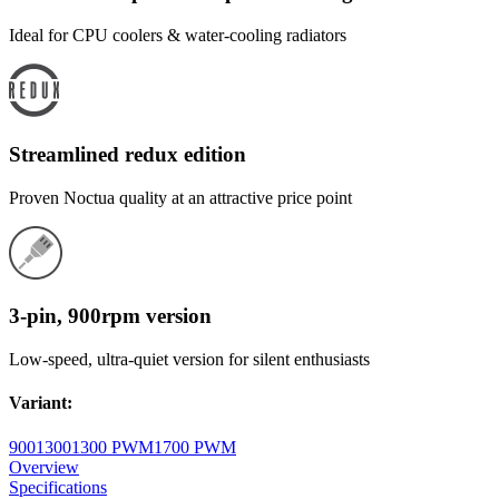
Ideal for CPU coolers & water-cooling radiators
Streamlined redux edition
Proven Noctua quality at an attractive price point
3-pin, 900rpm version
Low-speed, ultra-quiet version for silent enthusiasts
Variant
:
900
1300
1300 PWM
1700 PWM
Overview
Specifications