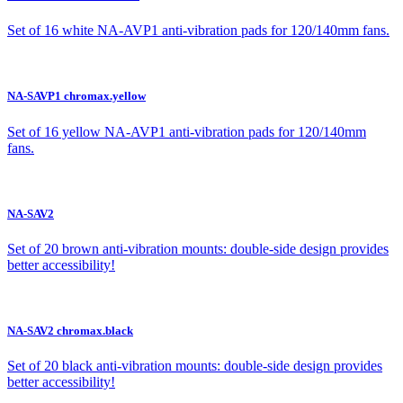
Set of 16 white NA-AVP1 anti-vibration pads for 120/140mm fans.
NA-SAVP1 chromax.yellow
Set of 16 yellow NA-AVP1 anti-vibration pads for 120/140mm
fans.
NA-SAV2
Set of 20 brown anti-vibration mounts: double-side design provides
better accessibility!
NA-SAV2 chromax.black
Set of 20 black anti-vibration mounts: double-side design provides
better accessibility!