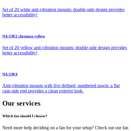
Set of 20 white anti-vibration mounts: double-side design provides
better accessibility!
NA-SAV2 chromax.yellow
Set of 20 yellow anti-vibration mounts: double-side design provides
better accessibility!
NA-SAV4
Anti-vibration mounts with five defined, numbered pawls: a flat
case-side end provides a clean exterior look.
Our services
Which fan should I choose?
Need more help deciding on a fan for your setup? Check out our fan