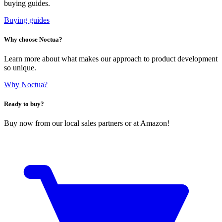
buying guides.
Buying guides
Why choose Noctua?
Learn more about what makes our approach to product development
so unique.
Why Noctua?
Ready to buy?
Buy now from our local sales partners or at Amazon!