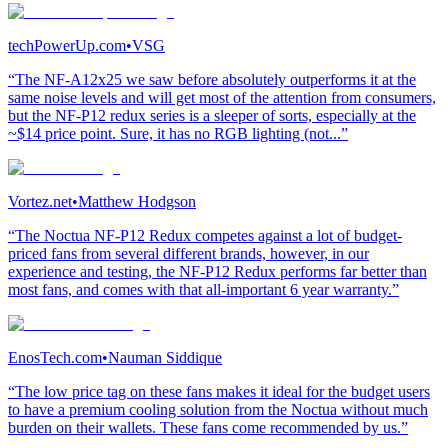
techPowerUp.com
•
VSG
“The NF-A12x25 we saw before absolutely outperforms it at the
same noise levels and will get most of the attention from consumers,
but the NF-P12 redux series is a sleeper of sorts, especially at the
~$14 price point. Sure, it has no RGB lighting (not...”
Vortez.net
•
Matthew Hodgson
“The Noctua NF-P12 Redux competes against a lot of budget-
priced fans from several different brands, however, in our
experience and testing, the NF-P12 Redux performs far better than
most fans, and comes with that all-important 6 year warranty.”
EnosTech.com
•
Nauman Siddique
“The low price tag on these fans makes it ideal for the budget users
to have a premium cooling solution from the Noctua without much
burden on their wallets. These fans come recommended by us.”