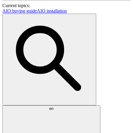
Current topics:
AIO buying guide
AIO installation
en