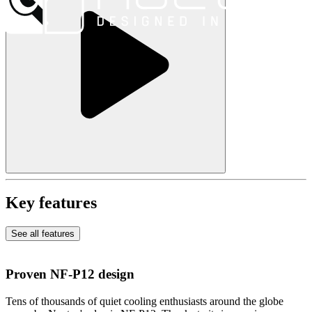
Key features
See all features
Proven NF-P12 design
Tens of thousands of quiet cooling enthusiasts around the globe