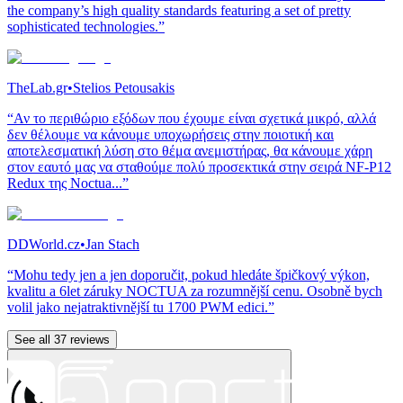
the company’s high quality standards featuring a set of pretty
sophisticated technologies.”
TheLab.gr
•
Stelios Petousakis
“Αν το περιθώριο εξόδων που έχουμε είναι σχετικά μικρό, αλλά
δεν θέλουμε να κάνουμε υποχωρήσεις στην ποιοτική και
αποτελεσματική λύση στο θέμα ανεμιστήρας, θα κάνουμε χάρη
στον εαυτό μας να σταθούμε πολύ προσεκτικά στην σειρά NF-P12
Redux της Noctua...”
DDWorld.cz
•
Jan Stach
“Mohu tedy jen a jen doporučit, pokud hledáte špičkový výkon,
kvalitu a 6let záruky NOCTUA za rozumnější cenu. Osobně bych
volil jako nejatraktivnější tu 1700 PWM edici.”
See all 37 reviews