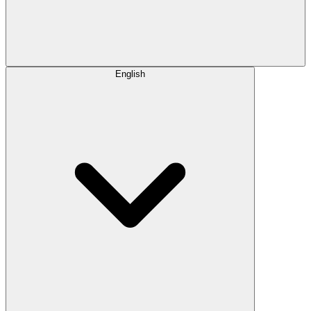
English