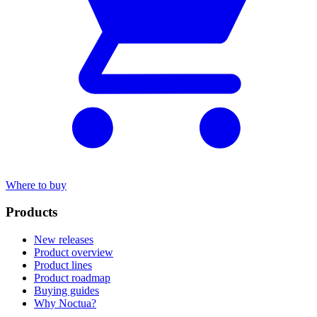
Where to buy
Products
New releases
Product overview
Product lines
Product roadmap
Buying guides
Why Noctua?