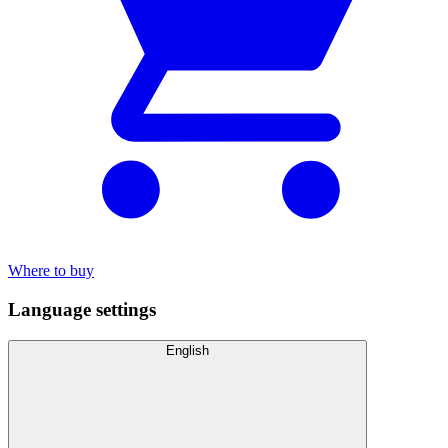
Where to buy
Language settings
English