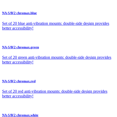
NA-SAV2 chromax.blue
Set of 20 blue anti-vibration mounts: double-side design provides
better accessibility!
NA-SAV2 chromax.green
Set of 20 green anti-vibration mounts: double-side design provides
better accessibility!
NA-SAV2 chromax.red
Set of 20 red anti-vibration mounts: double-side design provides
better accessibility!
NA-SAV2 chromax.white