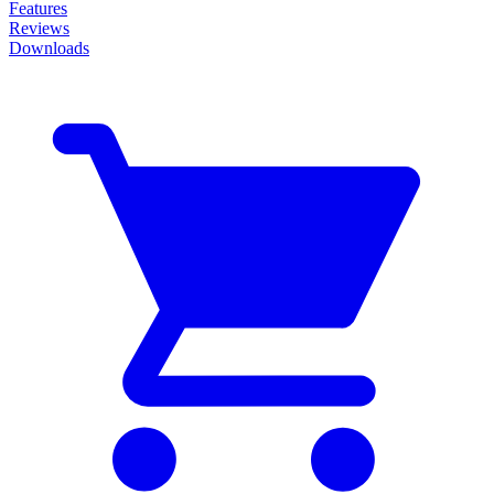
Features
Reviews
Downloads