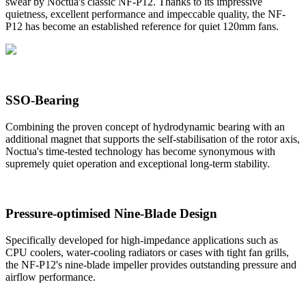
swear by Noctua's classic NF-P12. Thanks to its impressive
quietness, excellent performance and impeccable quality, the NF-
P12 has become an established reference for quiet 120mm fans.
SSO-Bearing
Combining the proven concept of hydrodynamic bearing with an
additional magnet that supports the self-stabilisation of the rotor axis,
Noctua's time-tested technology has become synonymous with
supremely quiet operation and exceptional long-term stability.
Pressure-optimised Nine-Blade Design
Specifically developed for high-impedance applications such as
CPU coolers, water-cooling radiators or cases with tight fan grills,
the NF-P12's nine-blade impeller provides outstanding pressure and
airflow performance.