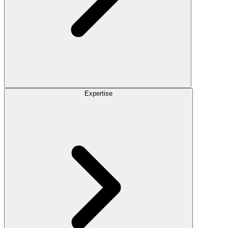
Expertise