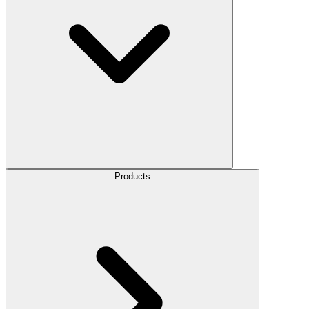
Products