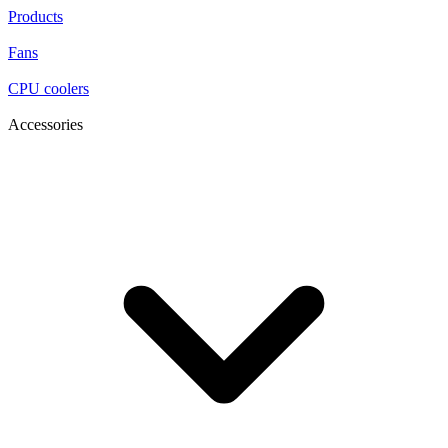
Products
Fans
CPU coolers
Accessories