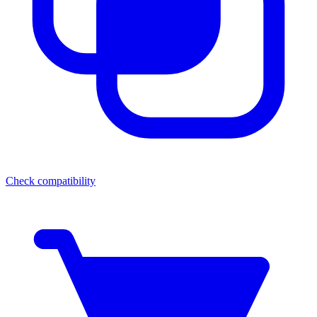
Check compatibility