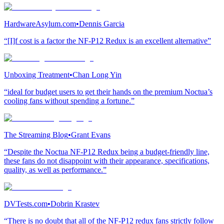
HardwareAsylum.com
•
Dennis Garcia
“[I]f cost is a factor the NF-P12 Redux is an excellent alternative”
Unboxing Treatment
•
Chan Long Yin
“ideal for budget users to get their hands on the premium Noctua’s
cooling fans without spending a fortune.”
The Streaming Blog
•
Grant Evans
“Despite the Noctua NF-P12 Redux being a budget-friendly line,
these fans do not disappoint with their appearance, specifications,
quality, as well as performance.”
DVTests.com
•
Dobrin Krastev
“There is no doubt that all of the NF-P12 redux fans strictly follow