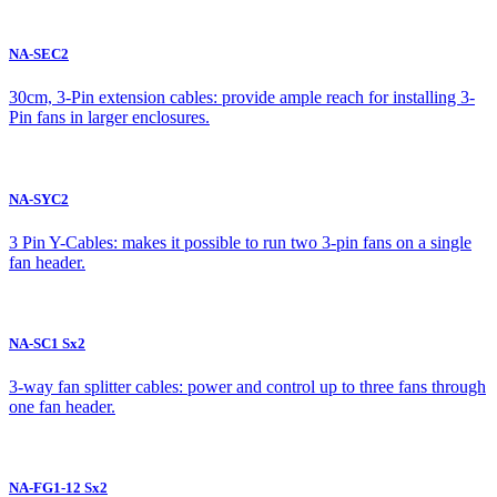
NA-SEC2
30cm, 3-Pin extension cables: provide ample reach for installing 3-
Pin fans in larger enclosures.
NA-SYC2
3 Pin Y-Cables: makes it possible to run two 3-pin fans on a single
fan header.
NA-SC1 Sx2
3-way fan splitter cables: power and control up to three fans through
one fan header.
NA-FG1-12 Sx2