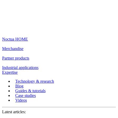
Noctua HOME
Merchandise
Partner products
Industrial applications
Expertise
Technology & research
Blog
Guides & tutorials
Case studies
Videos
Latest articles: