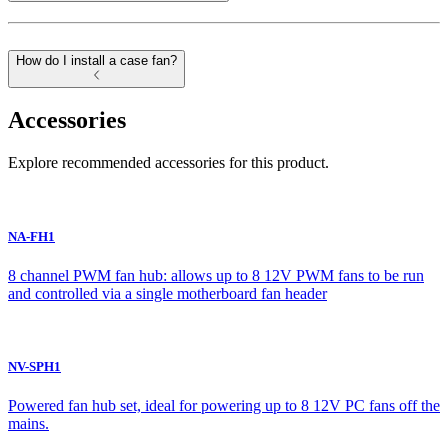
How do I install a case fan?
Accessories
Explore recommended accessories for this product.
NA-FH1
8 channel PWM fan hub: allows up to 8 12V PWM fans to be run
and controlled via a single motherboard fan header
NV-SPH1
Powered fan hub set, ideal for powering up to 8 12V PC fans off the
mains.