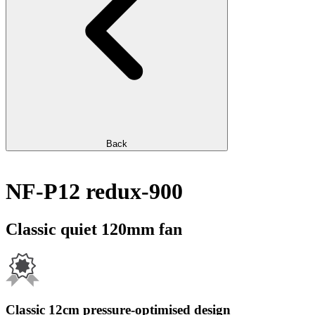
Back
NF-P12 redux-900
Classic quiet 120mm fan
Classic 12cm pressure-optimised design