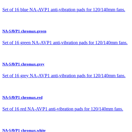
Set of 16 blue NA-AVP1 anti-vibration pads for 120/140mm fans.
NA-SAVP1 chromax.green
Set of 16 green NA-AVP1 anti-vibration pads for 120/140mm fans.
NA-SAVP1 chromax.grey
Set of 16 grey NA-AVP1 anti-vibration pads for 120/140mm fans.
NA-SAVP1 chromax.red
Set of 16 red NA-AVP1 anti-vibration pads for 120/140mm fans.
NA-SAVP1 chromax.white