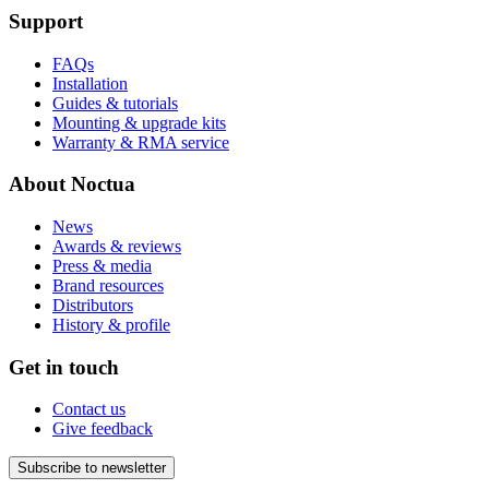
Support
FAQs
Installation
Guides & tutorials
Mounting & upgrade kits
Warranty & RMA service
About Noctua
News
Awards & reviews
Press & media
Brand resources
Distributors
History & profile
Get in touch
Contact us
Give feedback
Subscribe to newsletter