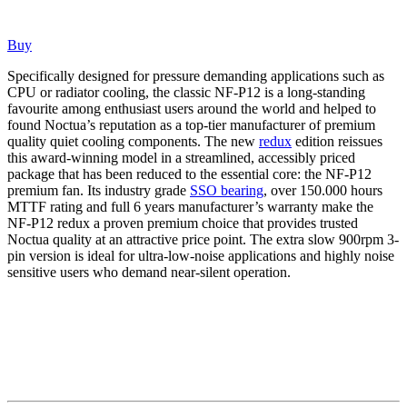
Buy
Specifically designed for pressure demanding applications such as
CPU or radiator cooling, the classic NF-P12 is a long-standing
favourite among enthusiast users around the world and helped to
found Noctua’s reputation as a top-tier manufacturer of premium
quality quiet cooling components. The new
redux
edition reissues
this award-winning model in a streamlined, accessibly priced
package that has been reduced to the essential core: the NF-P12
premium fan. Its industry grade
SSO bearing
, over 150.000 hours
MTTF rating and full 6 years manufacturer’s warranty make the
NF-P12 redux a proven premium choice that provides trusted
Noctua quality at an attractive price point. The extra slow 900rpm 3-
pin version is ideal for ultra-low-noise applications and highly noise
sensitive users who demand near-silent operation.