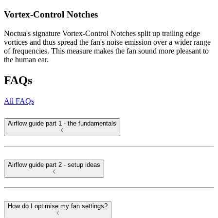
Vortex-Control Notches
Noctua's signature Vortex-Control Notches split up trailing edge
vortices and thus spread the fan's noise emission over a wider range
of frequencies. This measure makes the fan sound more pleasant to
the human ear.
FAQs
All FAQs
Airflow guide part 1 - the fundamentals
Airflow guide part 2 - setup ideas
How do I optimise my fan settings?