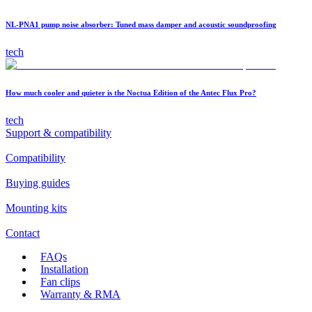
NL-PNA1 pump noise absorber: Tuned mass damper and acoustic soundproofing
tech
How much cooler and quieter is the Noctua Edition of the Antec Flux Pro?
tech
Support & compatibility
Compatibility
Buying guides
Mounting kits
Contact
FAQs
Installation
Fan clips
Warranty & RMA