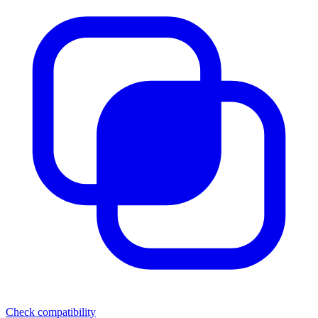
Check compatibility