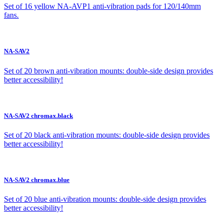
Set of 16 yellow NA-AVP1 anti-vibration pads for 120/140mm
fans.
NA-SAV2
Set of 20 brown anti-vibration mounts: double-side design provides
better accessibility!
NA-SAV2 chromax.black
Set of 20 black anti-vibration mounts: double-side design provides
better accessibility!
NA-SAV2 chromax.blue
Set of 20 blue anti-vibration mounts: double-side design provides
better accessibility!