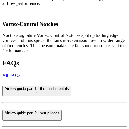
airflow performance.
Vortex-Control Notches
Noctua's signature Vortex-Control Notches split up trailing edge
vortices and thus spread the fan's noise emission over a wider range
of frequencies. This measure makes the fan sound more pleasant to
the human ear.
FAQs
All FAQs
Airflow guide part 1 - the fundamentals
Airflow guide part 2 - setup ideas