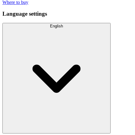
Where to buy
Language settings
English