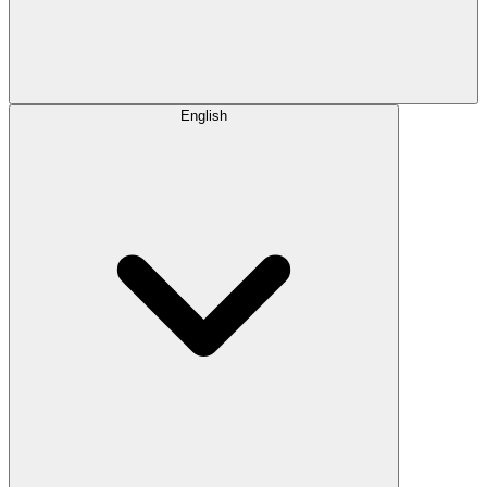
English