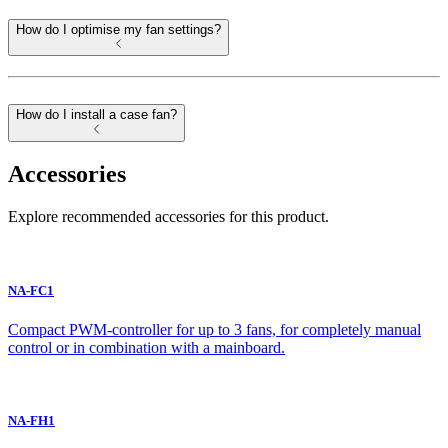
How do I optimise my fan settings?
How do I install a case fan?
Accessories
Explore recommended accessories for this product.
NA-FC1
Compact PWM-controller for up to 3 fans, for completely manual
control or in combination with a mainboard.
NA-FH1