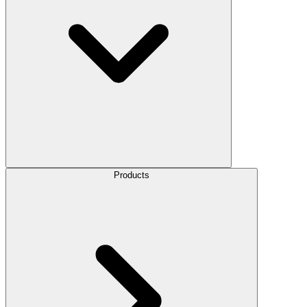
Products