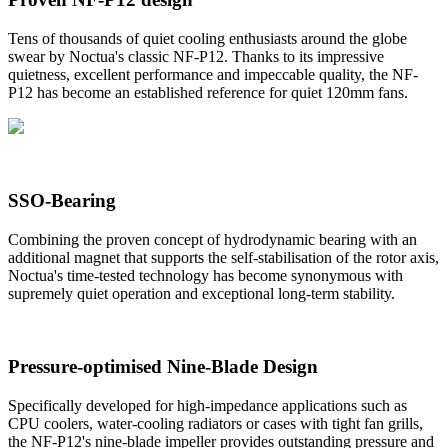
Tens of thousands of quiet cooling enthusiasts around the globe
swear by Noctua's classic NF-P12. Thanks to its impressive
quietness, excellent performance and impeccable quality, the NF-
P12 has become an established reference for quiet 120mm fans.
SSO-Bearing
Combining the proven concept of hydrodynamic bearing with an
additional magnet that supports the self-stabilisation of the rotor axis,
Noctua's time-tested technology has become synonymous with
supremely quiet operation and exceptional long-term stability.
Pressure-optimised Nine-Blade Design
Specifically developed for high-impedance applications such as
CPU coolers, water-cooling radiators or cases with tight fan grills,
the NF-P12's nine-blade impeller provides outstanding pressure and