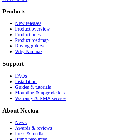
Products
New releases
Product overview
Product lines
Product roadmap
Buying guides
Why Noctua?
Support
FAQs
Installation
Guides & tutorials
Mounting & upgrade kits
Warranty & RMA service
About Noctua
News
Awards & reviews
Press & media
Brand resources