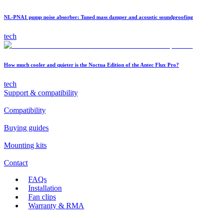
NL-PNA1 pump noise absorber: Tuned mass damper and acoustic soundproofing
tech
How much cooler and quieter is the Noctua Edition of the Antec Flux Pro?
tech
Support & compatibility
Compatibility
Buying guides
Mounting kits
Contact
FAQs
Installation
Fan clips
Warranty & RMA