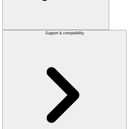
Support & compatibility