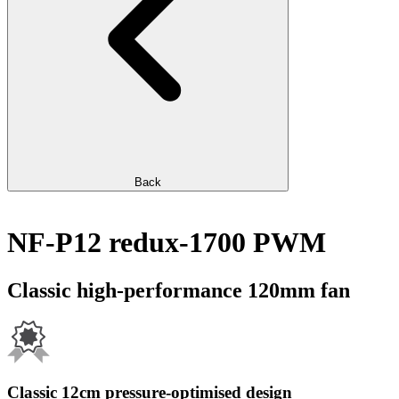
Back
NF-P12 redux-1700 PWM
Classic high-performance 120mm fan
Classic 12cm pressure-optimised design