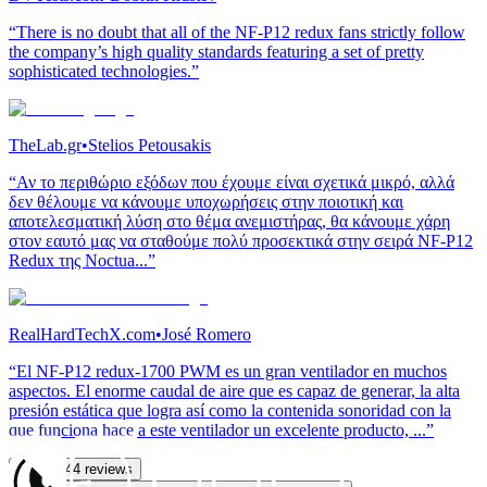
“There is no doubt that all of the NF-P12 redux fans strictly follow
the company’s high quality standards featuring a set of pretty
sophisticated technologies.”
TheLab.gr
•
Stelios Petousakis
“Αν το περιθώριο εξόδων που έχουμε είναι σχετικά μικρό, αλλά
δεν θέλουμε να κάνουμε υποχωρήσεις στην ποιοτική και
αποτελεσματική λύση στο θέμα ανεμιστήρας, θα κάνουμε χάρη
στον εαυτό μας να σταθούμε πολύ προσεκτικά στην σειρά NF-P12
Redux της Noctua...”
RealHardTechX.com
•
José Romero
“El NF-P12 redux-1700 PWM es un gran ventilador en muchos
aspectos. El enorme caudal de aire que es capaz de generar, la alta
presión estática que logra así como la contenida sonoridad con la
que funciona hace a este ventilador un excelente producto, ...”
See all 44 reviews