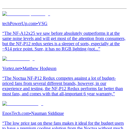
techPowerUp.com
•
VSG
“The NF-A12x25 we saw before absolutely outperforms it at the
same noise levels and will get most of the attention from consumers,
but the NF-P12 redux series is a sleeper of sorts, especially at the
~$14 price point. Sure, it has no RGB lighting (not...”
Vortez.net
•
Matthew Hodgson
“The Noctua NF-P12 Redux competes against a lot of budget-
priced fans from several different brands, however, in our
experience and testing, the NF-P12 Redux performs far better than
most fans, and comes with that all-important 6 year warranty.”
EnosTech.com
•
Nauman Siddique
“The low price tag on these fans makes it ideal for the budget users
to have a premium cooling solution from the Noctua without much