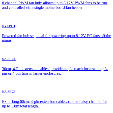
8 channel PWM fan hub: allows up to 8 12V PWM fans to be run
and controlled via a single motherboard fan header
NV-SPH1
Powered fan hub set, ideal for powering up to 8 12V PC fans off the
mains.
NA-SEC1
30cm, 4-Pin extension cables: provide ample reach for installing 3-
pin or 4-pin fans in larger enclosures.
NA-SEC3
Extra-long 60cm, 4-pin extension cables, can be daisy-chained for
up to 1.8m total length.