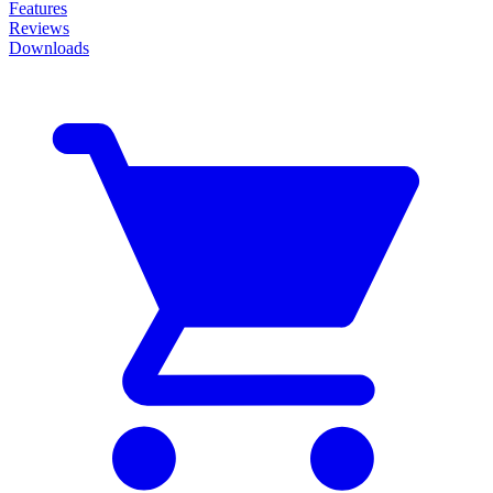
Features
Reviews
Downloads