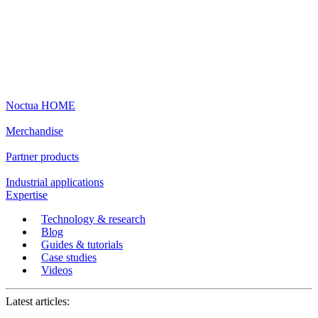
Noctua HOME
Merchandise
Partner products
Industrial applications
Expertise
Technology & research
Blog
Guides & tutorials
Case studies
Videos
Latest articles: