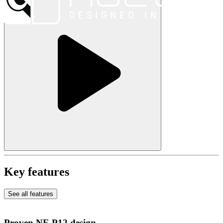
Key features
See all features
Proven NF-P12 design