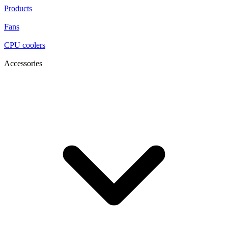
Products
Fans
CPU coolers
Accessories