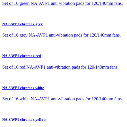
Set of 16 green NA-AVP1 anti-vibration pads for 120/140mm fans.
NA-SAVP1 chromax.grey
Set of 16 grey NA-AVP1 anti-vibration pads for 120/140mm fans.
NA-SAVP1 chromax.red
Set of 16 red NA-AVP1 anti-vibration pads for 120/140mm fans.
NA-SAVP1 chromax.white
Set of 16 white NA-AVP1 anti-vibration pads for 120/140mm fans.
NA-SAVP1 chromax.yellow