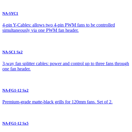
NA-SYC1
4-pin Y-Cables: allows two 4-pin PWM fans to be controlled
simultaneously via one PWM fan header.
NA-SC1 Sx2
3-way fan splitter cables: power and control up to three fans through
one fan header.
NA-FG1-12 Sx2
Premium-grade matte-black grills for 120mm fans. Set of 2.
NA-FG1-12 Sx5