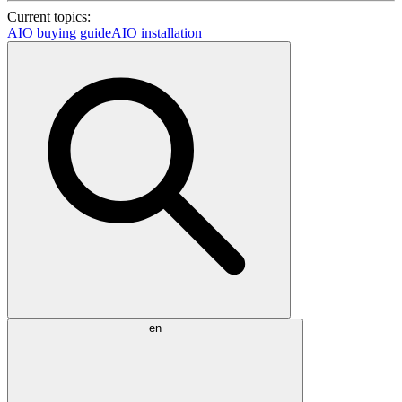
Current topics:
AIO buying guide
AIO installation
en