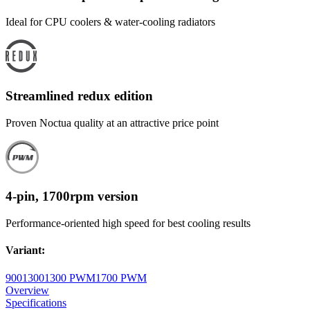
Ideal for CPU coolers & water-cooling radiators
Streamlined redux edition
Proven Noctua quality at an attractive price point
4-pin, 1700rpm version
Performance-oriented high speed for best cooling results
Variant
:
900
1300
1300 PWM
1700 PWM
Overview
Specifications