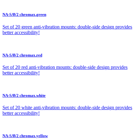
NA-SAV2 chromax.green
Set of 20 green anti-vibration mounts: double-side design provides
better accessibility!
NA-SAV2 chromax.red
Set of 20 red anti-vibration mounts: double-side design provides
better accessibility!
NA-SAV2 chromax.white
Set of 20 white anti-vibration mounts: double-side design provides
better accessibility!
NA-SAV2 chromax.yellow