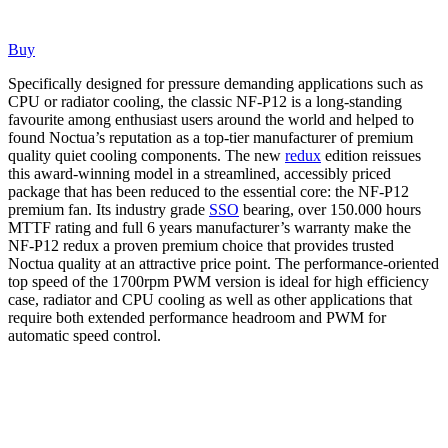
Buy
Specifically designed for pressure demanding applications such as
CPU or radiator cooling, the classic NF-P12 is a long-standing
favourite among enthusiast users around the world and helped to
found Noctua’s reputation as a top-tier manufacturer of premium
quality quiet cooling components. The new
redux
edition reissues
this award-winning model in a streamlined, accessibly priced
package that has been reduced to the essential core: the NF-P12
premium fan. Its industry grade
SSO
bearing, over 150.000 hours
MTTF rating and full 6 years manufacturer’s warranty make the
NF-P12 redux a proven premium choice that provides trusted
Noctua quality at an attractive price point. The performance-oriented
top speed of the 1700rpm PWM version is ideal for high efficiency
case, radiator and CPU cooling as well as other applications that
require both extended performance headroom and PWM for
automatic speed control.