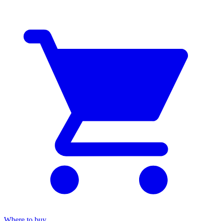
Where to buy