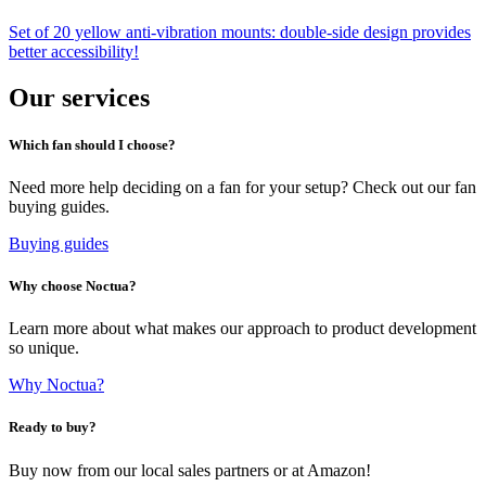
Set of 20 yellow anti-vibration mounts: double-side design provides
better accessibility!
Our services
Which fan should I choose?
Need more help deciding on a fan for your setup? Check out our fan
buying guides.
Buying guides
Why choose Noctua?
Learn more about what makes our approach to product development
so unique.
Why Noctua?
Ready to buy?
Buy now from our local sales partners or at Amazon!