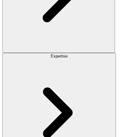
Expertise