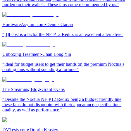
burden on their wallets. These fans come recommended by us.”
HardwareAsylum.com
•
Dennis Garcia
“[I]f cost is a factor the NF-P12 Redux is an excellent alternative”
Unboxing Treatment
•
Chan Long Yin
“ideal for budget users to get their hands on the premium Noctua’s
cooling fans without spending a fortune.”
The Streaming Blog
•
Grant Evans
“Despite the Noctua NF-P12 Redux being a budget-friendly line,
these fans do not disappoint with their appearance, specifications,
quality, as well as performance.”
DVTests.com
•
Dobrin Krastev