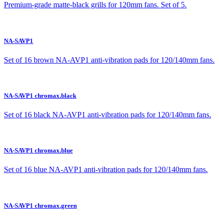
Premium-grade matte-black grills for 120mm fans. Set of 5.
NA-SAVP1
Set of 16 brown NA-AVP1 anti-vibration pads for 120/140mm fans.
NA-SAVP1 chromax.black
Set of 16 black NA-AVP1 anti-vibration pads for 120/140mm fans.
NA-SAVP1 chromax.blue
Set of 16 blue NA-AVP1 anti-vibration pads for 120/140mm fans.
NA-SAVP1 chromax.green