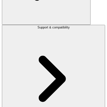
Support & compatibility