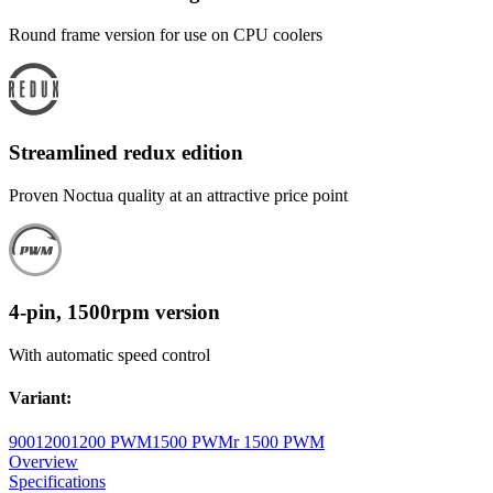
Round frame version for use on CPU coolers
Streamlined redux edition
Proven Noctua quality at an attractive price point
4-pin, 1500rpm version
With automatic speed control
Variant
:
900
1200
1200 PWM
1500 PWM
r 1500 PWM
Overview
Specifications