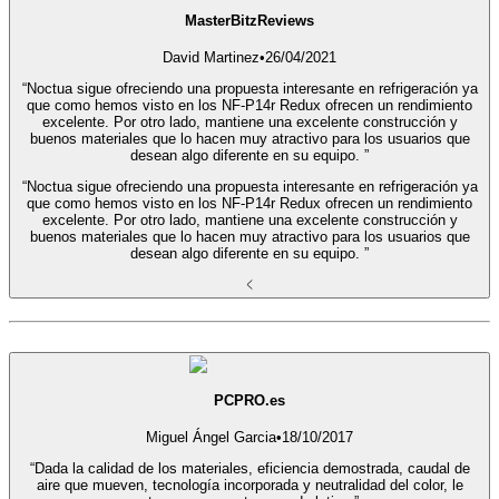
MasterBitzReviews
David Martinez
•
26/04/2021
“Noctua sigue ofreciendo una propuesta interesante en refrigeración ya
que como hemos visto en los NF-P14r Redux ofrecen un rendimiento
excelente. Por otro lado, mantiene una excelente construcción y
buenos materiales que lo hacen muy atractivo para los usuarios que
desean algo diferente en su equipo. ”
“Noctua sigue ofreciendo una propuesta interesante en refrigeración ya
que como hemos visto en los NF-P14r Redux ofrecen un rendimiento
excelente. Por otro lado, mantiene una excelente construcción y
buenos materiales que lo hacen muy atractivo para los usuarios que
desean algo diferente en su equipo. ”
PCPRO.es
Miguel Ángel Garcia
•
18/10/2017
“Dada la calidad de los materiales, eficiencia demostrada, caudal de
aire que mueven, tecnología incorporada y neutralidad del color, le