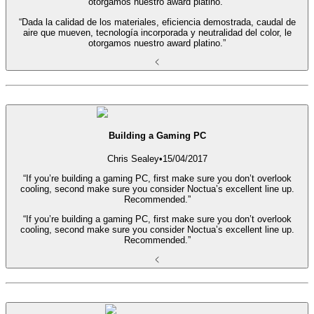
otorgamos nuestro award platino.”
“Dada la calidad de los materiales, eficiencia demostrada, caudal de
aire que mueven, tecnología incorporada y neutralidad del color, le
otorgamos nuestro award platino.”
Building a Gaming PC
Chris Sealey
•
15/04/2017
“If you’re building a gaming PC, first make sure you don’t overlook
cooling, second make sure you consider Noctua’s excellent line up.
Recommended.”
“If you’re building a gaming PC, first make sure you don’t overlook
cooling, second make sure you consider Noctua’s excellent line up.
Recommended.”