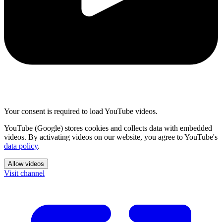
Your consent is required to load YouTube videos.
YouTube (Google) stores cookies and collects data with embedded
videos. By activating videos on our website, you agree to YouTube's
data policy
.
Allow videos
Visit channel