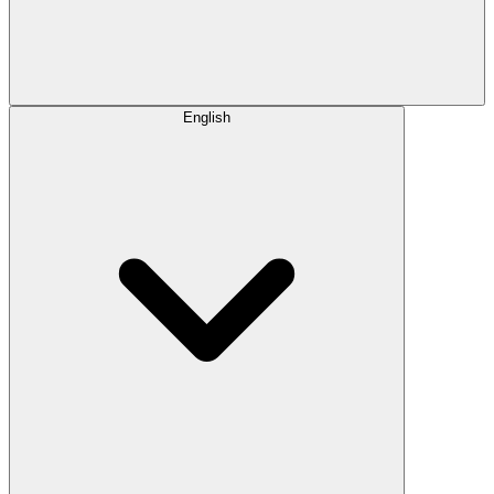
English