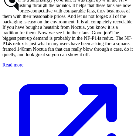
P12 in pushing through the radiator. It helps that these fans are now
not only price-competitive with comparable fans, they beat most of
them with their reasonable prices. And let us not forget: all of the
packaging is easy on the environment. It is all completely recyclable.
If you have bought a heatsink from Noctua, you know it is a
tradition for them. Now we see it in their fans. Good job!The
biggest pent-up demand is probably in the NF-P14s redux. The NF-
P14s redux is just what many users have been asking for: a square-
framed 140mm Noctua fan that can really blow through a case, do it
quietly, and look great so you can show it off.
Read more