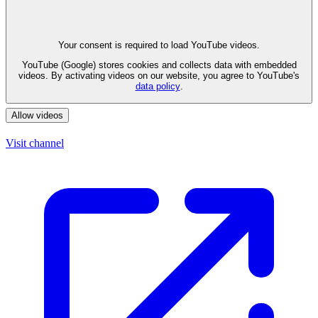
Your consent is required to load YouTube videos.
YouTube (Google) stores cookies and collects data with embedded
videos. By activating videos on our website, you agree to YouTube's
data policy
.
Allow videos
Visit channel