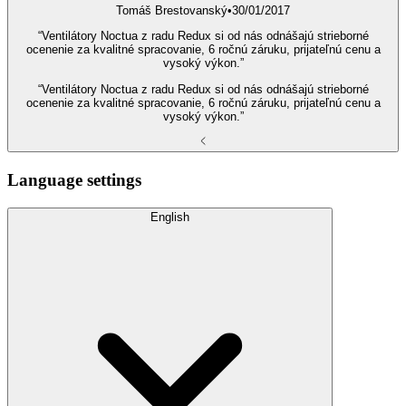
Tomáš Brestovanský
•
30/01/2017
“Ventilátory Noctua z radu Redux si od nás odnášajú strieborné
ocenenie za kvalitné spracovanie, 6 ročnú záruku, prijateľnú cenu a
vysoký výkon.”
“Ventilátory Noctua z radu Redux si od nás odnášajú strieborné
ocenenie za kvalitné spracovanie, 6 ročnú záruku, prijateľnú cenu a
vysoký výkon.”
Language settings
English