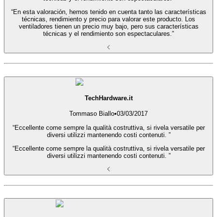
“En esta valoración, hemos tenido en cuenta tanto las características
técnicas, rendimiento y precio para valorar este producto. Los
ventiladores tienen un precio muy bajo, pero sus características
técnicas y el rendimiento son espectaculares.”
TechHardware.it
Tommaso Biallo
•
03/03/2017
“Eccellente come sempre la qualità costruttiva, si rivela versatile per
diversi utilizzi mantenendo costi contenuti. ”
“Eccellente come sempre la qualità costruttiva, si rivela versatile per
diversi utilizzi mantenendo costi contenuti. ”