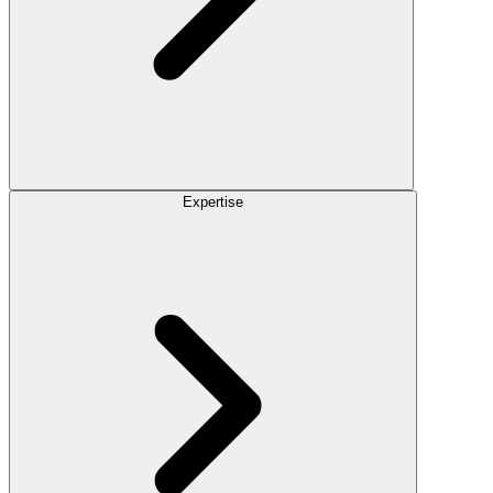
Expertise