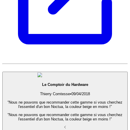
Le Comptoir du Hardware
Thierry Comtesse
•
09/04/2018
“Nous ne pouvons que recommander cette gamme si vous cherchez
l'essentiel d'un bon Noctua, la couleur beige en moins !”
“Nous ne pouvons que recommander cette gamme si vous cherchez
l'essentiel d'un bon Noctua, la couleur beige en moins !”