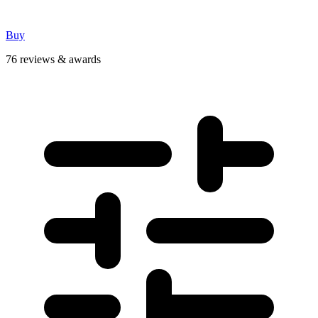
Buy
76 reviews & awards