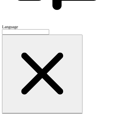
Language