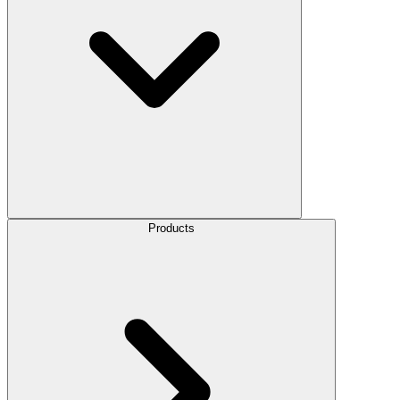
Products