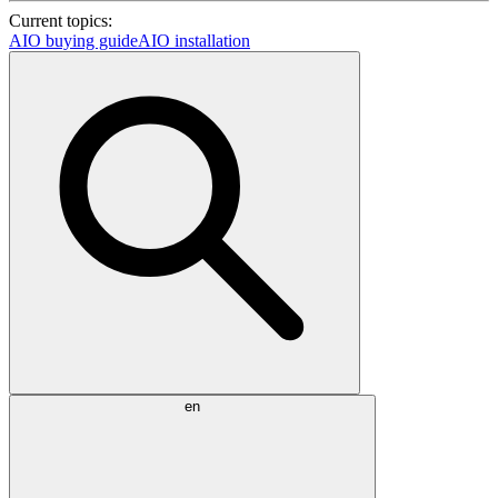
Current topics:
AIO buying guide
AIO installation
en