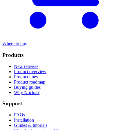
Where to buy
Products
New releases
Product overview
Product lines
Product roadmap
Buying guides
Why Noctua?
Support
FAQs
Installation
Guides & tutorials