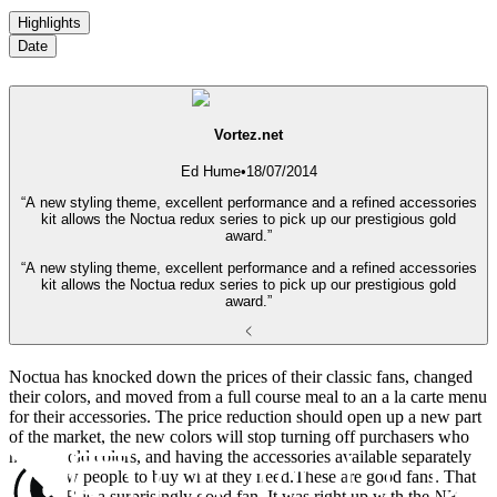
Highlights
Date
Vortez.net
Ed Hume
•
18/07/2014
“A new styling theme, excellent performance and a refined accessories
kit allows the Noctua redux series to pick up our prestigious gold
award.”
“A new styling theme, excellent performance and a refined accessories
kit allows the Noctua redux series to pick up our prestigious gold
award.”
Noctua has knocked down the prices of their classic fans, changed
their colors, and moved from a full course meal to an a la carte menu
for their accessories. The price reduction should open up a new part
of the market, the new colors will stop turning off purchasers who
hate the old colors, and having the accessories available separately
will allow people to buy what they need.These are good fans. That
NF-S12B is a surprisingly good fan. It was right up with the NF-