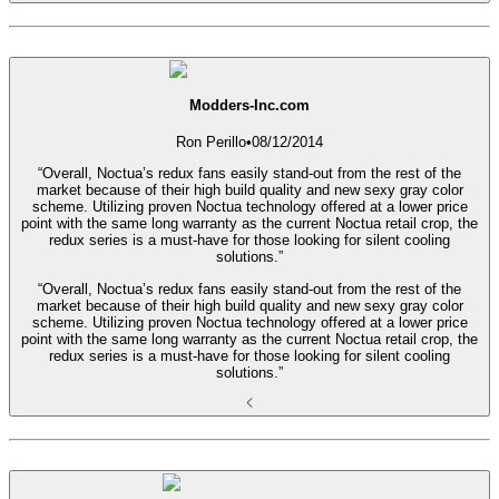
Modders-Inc.com
Ron Perillo
•
08/12/2014
“Overall, Noctua’s redux fans easily stand-out from the rest of the
market because of their high build quality and new sexy gray color
scheme. Utilizing proven Noctua technology offered at a lower price
point with the same long warranty as the current Noctua retail crop, the
redux series is a must-have for those looking for silent cooling
solutions.”
“Overall, Noctua’s redux fans easily stand-out from the rest of the
market because of their high build quality and new sexy gray color
scheme. Utilizing proven Noctua technology offered at a lower price
point with the same long warranty as the current Noctua retail crop, the
redux series is a must-have for those looking for silent cooling
solutions.”