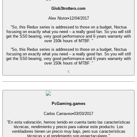
Glob3trotters.com
Alex Nistor
•
12/04/2017
“So, this Redux series is addressed to those on a budget, Noctua
focusing on exactly what you need – a really good fan. So you will still
get the SS0 bearing, very good performance and 6 years warranty with
over 150k hours of MTBF. ”
“So, this Redux series is addressed to those on a budget, Noctua
focusing on exactly what you need – a really good fan. So you will still
get the SS0 bearing, very good performance and 6 years warranty with
over 150k hours of MTBF. ”
PcGaming.games
Carlos Carraveo
•
03/03/2017
“En esta valoración, hemos tenido en cuenta tanto las características
técnicas, rendimiento y precio para valorar este producto. Los
ventiladores tienen un precio muy bajo, pero sus características
técnicas y el rendimiento son espectaculares.”