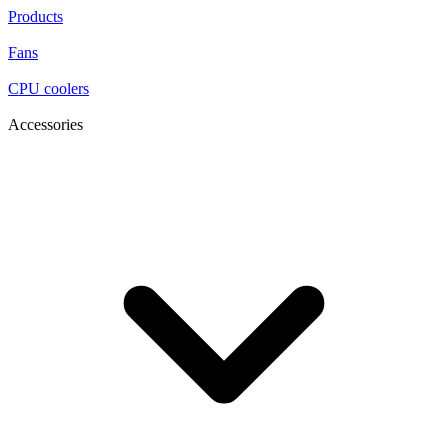
Products
Fans
CPU coolers
Accessories