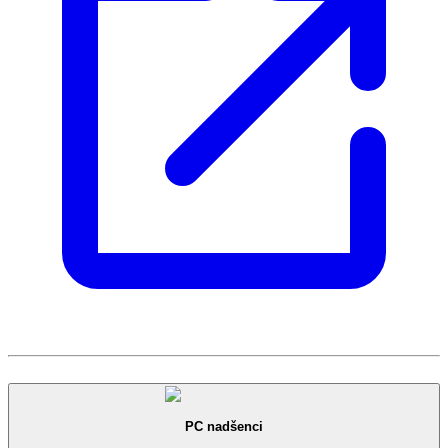
PC nadšenci