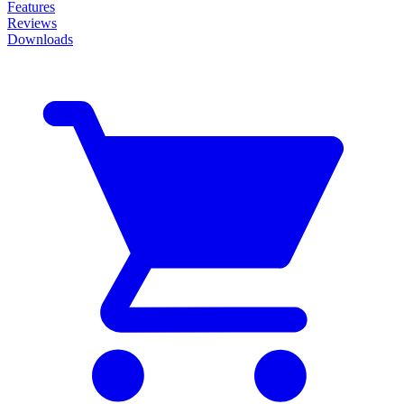
Features
Reviews
Downloads