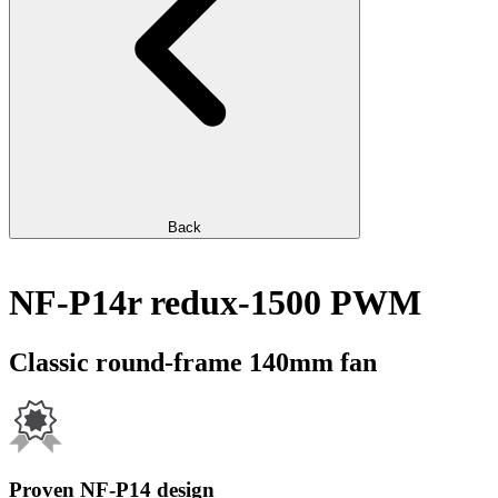
Back
NF-P14r redux-1500 PWM
Classic round-frame 140mm fan
Proven NF-P14 design