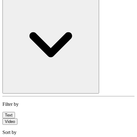
Filter by
Text
Video
Sort by