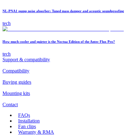
NL-PNA1 pump noise absorber: Tuned mass damper and acoustic soundproofing
tech
How much cooler and quieter is the Noctua Edition of the Antec Flux Pro?
tech
Support & compatibility
Compatibility
Buying guides
Mounting kits
Contact
FAQs
Installation
Fan clips
Warranty & RMA