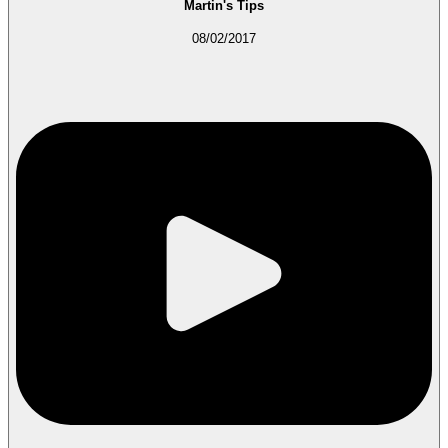
Martin's Tips
08/02/2017