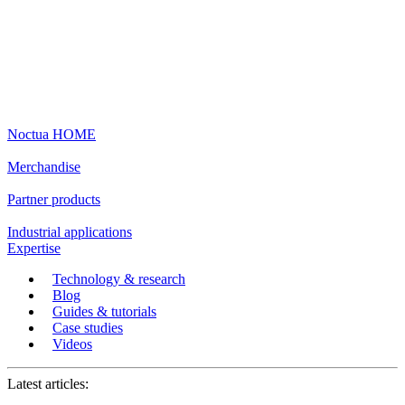
Noctua HOME
Merchandise
Partner products
Industrial applications
Expertise
Technology & research
Blog
Guides & tutorials
Case studies
Videos
Latest articles: