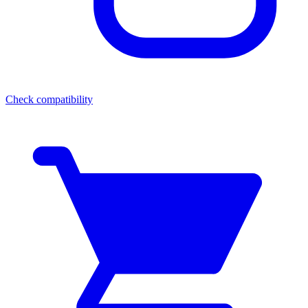
Check compatibility