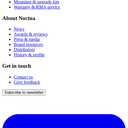
Mounting & upgrade kits
Warranty & RMA service
About Noctua
News
Awards & reviews
Press & media
Brand resources
Distributors
History & profile
Get in touch
Contact us
Give feedback
Subscribe to newsletter