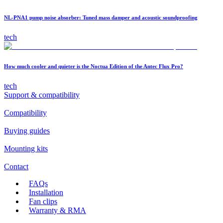
NL-PNA1 pump noise absorber: Tuned mass damper and acoustic soundproofing
tech
How much cooler and quieter is the Noctua Edition of the Antec Flux Pro?
tech
Support & compatibility
Compatibility
Buying guides
Mounting kits
Contact
FAQs
Installation
Fan clips
Warranty & RMA