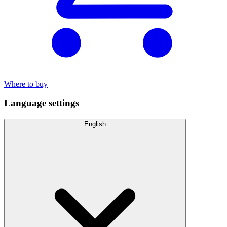
Where to buy
Language settings
English