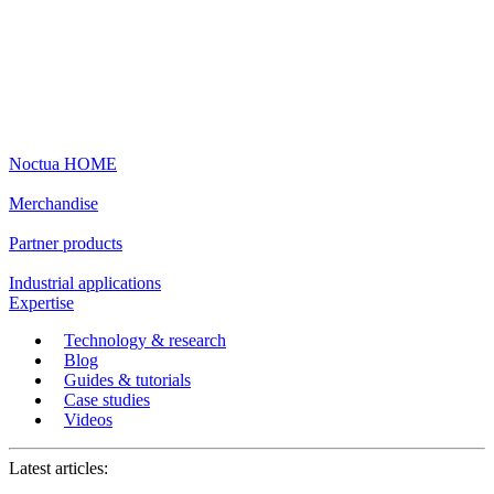
Noctua HOME
Merchandise
Partner products
Industrial applications
Expertise
Technology & research
Blog
Guides & tutorials
Case studies
Videos
Latest articles: