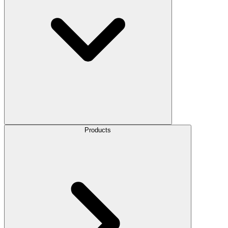
Products