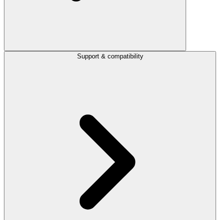
Support & compatibility