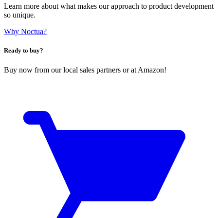
Learn more about what makes our approach to product development
so unique.
Why Noctua?
Ready to buy?
Buy now from our local sales partners or at Amazon!