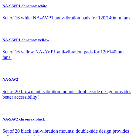
NA-SAVP1 chromax.white
Set of 16 white NA-AVP1 anti-vibration pads for 120/140mm fans.
NA-SAVP1 chromax.yellow
Set of 16 yellow NA-AVP1 anti-vibration pads for 120/140mm
fans.
NA-SAV2
Set of 20 brown anti-vibration mounts: double-side design provides
better accessibility!
NA-SAV2 chromax.black
Set of 20 black anti-vibration mounts: double-side design provides