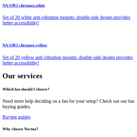
NA-SAV2 chromax.white
Set of 20 white anti-vibration mounts: double-side design provides
better accessibility!
NA-SAV2 chromax.yellow
Set of 20 yellow anti-vibration mounts: double-side design provides
better accessibility!
Our services
Which fan should I choose?
Need more help deciding on a fan for your setup? Check out our fan
buying guides.
Buying guides
Why choose Noctua?