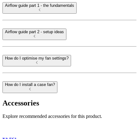
Airflow guide part 1 - the fundamentals
Airflow guide part 2 - setup ideas
How do I optimise my fan settings?
How do I install a case fan?
Accessories
Explore recommended accessories for this product.