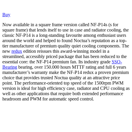
Buy
Now available in a square frame version called NF-P14s (s for
square frame) that lends itself to use in case and radiator cooling, the
classic NF-P14 is a long-standing favourite among enthusiast users
around the world and helped to found Noctua’s reputation as a top-
tier manufacturer of premium quality quiet cooling components. The
new
redux
edition reissues this award-winning model in a
streamlined, accessibly priced package that has been reduced to the
essential core: the NF-P14 premium fan. Its industry grade
SSO-
Bearing
bearing, over 150.000 hours MTTF rating and full 6 years
manufacturer’s warranty make the NF-P14 redux a proven premium
choice that provides trusted Noctua quality at an attractive price
point. The performance-oriented top speed of the 1500rpm PWM
version is ideal for high efficiency case, radiator and CPU cooling as
well as other applications that require both extended performance
headroom and PWM for automatic speed control.