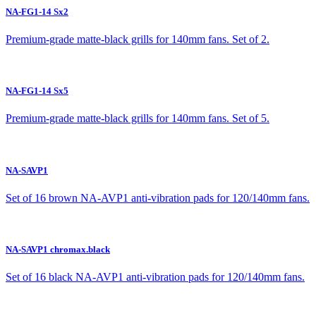
NA-FG1-14 Sx2
Premium-grade matte-black grills for 140mm fans. Set of 2.
NA-FG1-14 Sx5
Premium-grade matte-black grills for 140mm fans. Set of 5.
NA-SAVP1
Set of 16 brown NA-AVP1 anti-vibration pads for 120/140mm fans.
NA-SAVP1 chromax.black
Set of 16 black NA-AVP1 anti-vibration pads for 120/140mm fans.