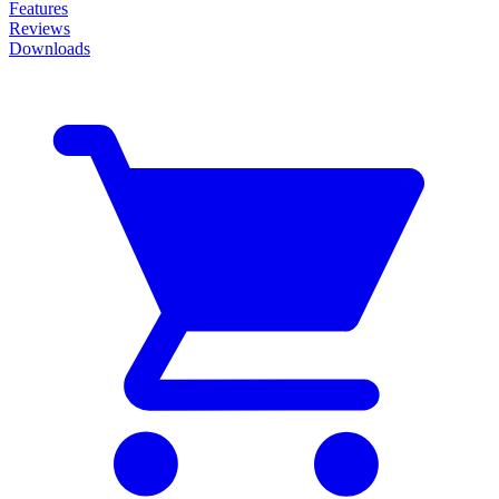
Features
Reviews
Downloads