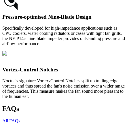
Pressure-optimised Nine-Blade Design
Specifically developed for high-impedance applications such as
CPU coolers, water-cooling radiators or cases with tight fan grills,
the NF-P14's nine-blade impeller provides outstanding pressure and
airflow performance.
Vortex-Control Notches
Noctua's signature Vortex-Control Notches split up trailing edge
vortices and thus spread the fan's noise emission over a wider range
of frequencies. This measure makes the fan sound more pleasant to
the human ear.
FAQs
All FAQs