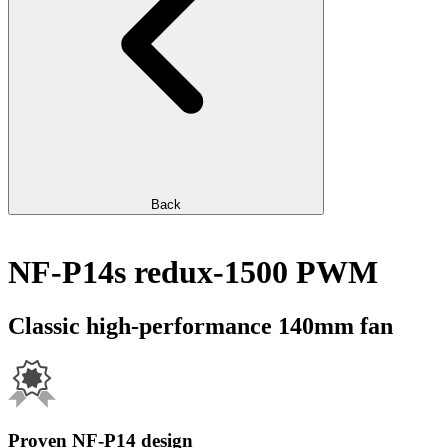
Back
NF-P14s redux-1500 PWM
Classic high-performance 140mm fan
Proven NF-P14 design