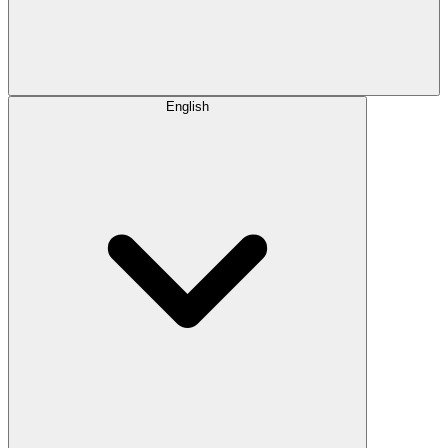
English