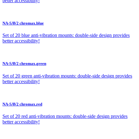
better accessibility!
NA-SAV2 chromax.blue
Set of 20 blue anti-vibration mounts: double-side design provides
better accessibility!
NA-SAV2 chromax.green
Set of 20 green anti-vibration mounts: double-side design provides
better accessibility!
NA-SAV2 chromax.red
Set of 20 red anti-vibration mounts: double-side design provides
better accessibility!