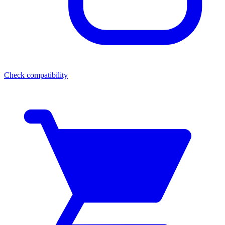
Check compatibility