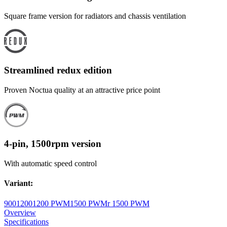
Square frame version for radiators and chassis ventilation
Streamlined redux edition
Proven Noctua quality at an attractive price point
4-pin, 1500rpm version
With automatic speed control
Variant
:
900
1200
1200 PWM
1500 PWM
r 1500 PWM
Overview
Specifications