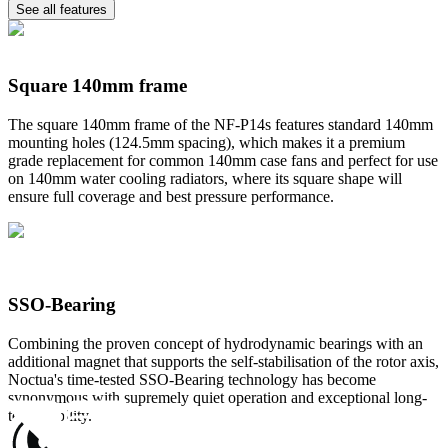
See all features
Square 140mm frame
The square 140mm frame of the NF-P14s features standard 140mm
mounting holes (124.5mm spacing), which makes it a premium
grade replacement for common 140mm case fans and perfect for use
on 140mm water cooling radiators, where its square shape will
ensure full coverage and best pressure performance.
SSO-Bearing
Combining the proven concept of hydrodynamic bearings with an
additional magnet that supports the self-stabilisation of the rotor axis,
Noctua's time-tested SSO-Bearing technology has become
synonymous with supremely quiet operation and exceptional long-
term stability.