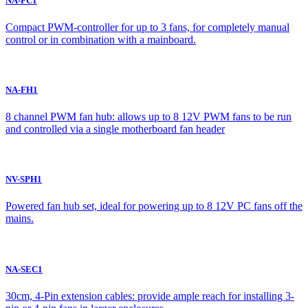
NA-FC1
Compact PWM-controller for up to 3 fans, for completely manual
control or in combination with a mainboard.
NA-FH1
8 channel PWM fan hub: allows up to 8 12V PWM fans to be run
and controlled via a single motherboard fan header
NV-SPH1
Powered fan hub set, ideal for powering up to 8 12V PC fans off the
mains.
NA-SEC1
30cm, 4-Pin extension cables: provide ample reach for installing 3-