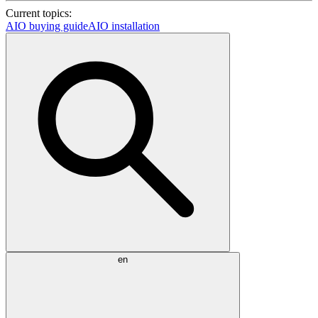
Current topics:
AIO buying guide
AIO installation
en