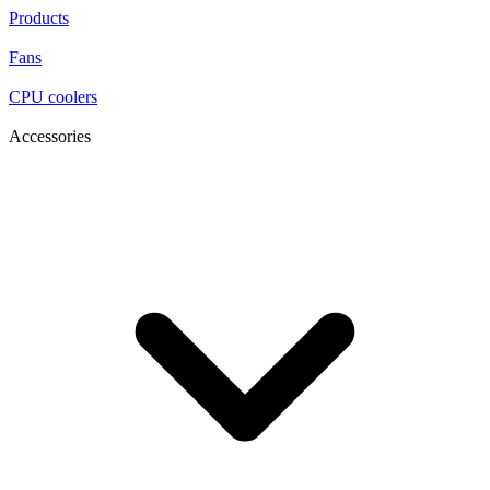
Products
Fans
CPU coolers
Accessories