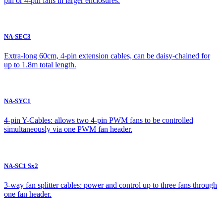
pin or 4-pin fans in larger enclosures.
NA-SEC3
Extra-long 60cm, 4-pin extension cables, can be daisy-chained for
up to 1.8m total length.
NA-SYC1
4-pin Y-Cables: allows two 4-pin PWM fans to be controlled
simultaneously via one PWM fan header.
NA-SC1 Sx2
3-way fan splitter cables: power and control up to three fans through
one fan header.