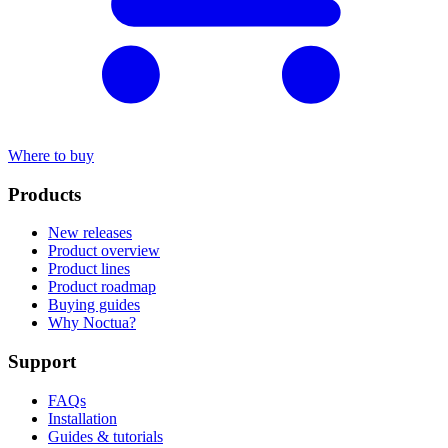
Where to buy
Products
New releases
Product overview
Product lines
Product roadmap
Buying guides
Why Noctua?
Support
FAQs
Installation
Guides & tutorials