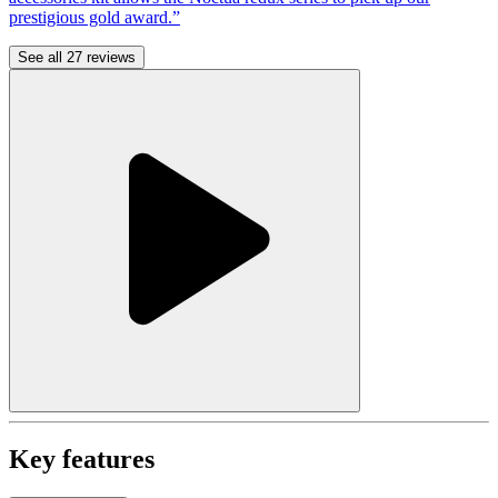
prestigious gold award.”
See all 27 reviews
Key features