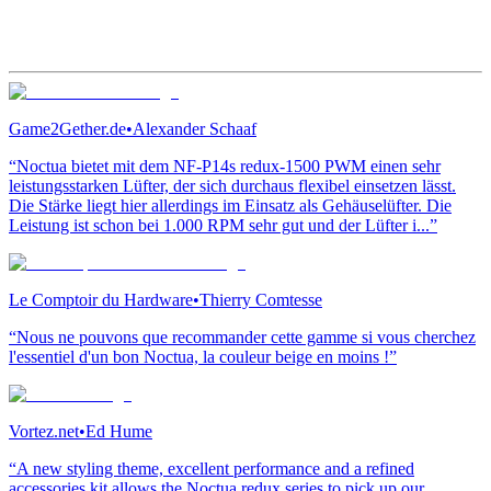
Game2Gether.de
•
Alexander Schaaf
“Noctua bietet mit dem NF-P14s redux-1500 PWM einen sehr
leistungsstarken Lüfter, der sich durchaus flexibel einsetzen lässt.
Die Stärke liegt hier allerdings im Einsatz als Gehäuselüfter. Die
Leistung ist schon bei 1.000 RPM sehr gut und der Lüfter i...”
Le Comptoir du Hardware
•
Thierry Comtesse
“Nous ne pouvons que recommander cette gamme si vous cherchez
l'essentiel d'un bon Noctua, la couleur beige en moins !”
Vortez.net
•
Ed Hume
“A new styling theme, excellent performance and a refined
accessories kit allows the Noctua redux series to pick up our