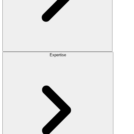
Expertise