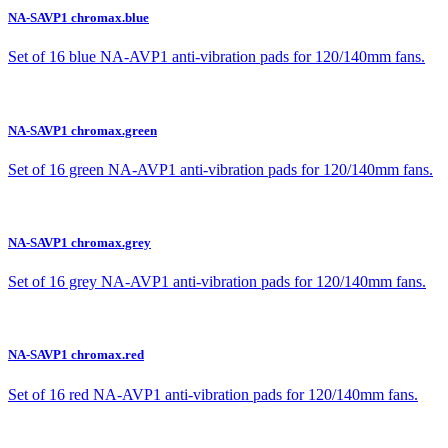
NA-SAVP1 chromax.blue
Set of 16 blue NA-AVP1 anti-vibration pads for 120/140mm fans.
NA-SAVP1 chromax.green
Set of 16 green NA-AVP1 anti-vibration pads for 120/140mm fans.
NA-SAVP1 chromax.grey
Set of 16 grey NA-AVP1 anti-vibration pads for 120/140mm fans.
NA-SAVP1 chromax.red
Set of 16 red NA-AVP1 anti-vibration pads for 120/140mm fans.