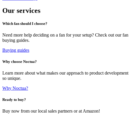
Our services
Which fan should I choose?
Need more help deciding on a fan for your setup? Check out our fan
buying guides.
Buying guides
Why choose Noctua?
Learn more about what makes our approach to product development
so unique.
Why Noctua?
Ready to buy?
Buy now from our local sales partners or at Amazon!