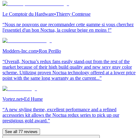
Le Comptoir du Hardware
•
Thierry Comtesse
“Nous ne pouvons que recommander cette gamme si vous cherchez
l'essentiel d'un bon Noctua, la couleur beige en moins !”
Modders-Inc.com
•
Ron Perillo
“Overall, Noctua’s redux fans easily stand-out from the rest of the
market because of their high build quality and new sexy gray color
scheme. Utilizing proven Noctua technology offered at a lower price
point with the same long warranty as the current...”
Vortez.net
•
Ed Hume
“A new styling theme, excellent performance and a refined
accessories kit allows the Noctua redux series to pick up our
prestigious gold award.”
See all 77 reviews