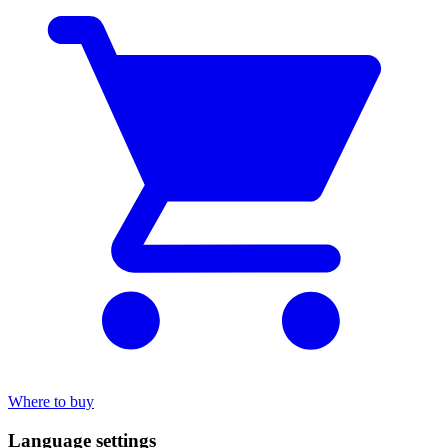
Where to buy
Language settings