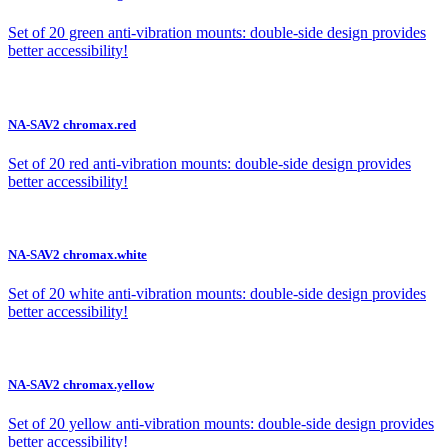
Set of 20 green anti-vibration mounts: double-side design provides
better accessibility!
NA-SAV2 chromax.red
Set of 20 red anti-vibration mounts: double-side design provides
better accessibility!
NA-SAV2 chromax.white
Set of 20 white anti-vibration mounts: double-side design provides
better accessibility!
NA-SAV2 chromax.yellow
Set of 20 yellow anti-vibration mounts: double-side design provides
better accessibility!