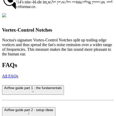
the NF-P14's nine-blade impeller provides outstanding pressure and
airflow performance.
Vortex-Control Notches
Noctua's signature Vortex-Control Notches split up trailing edge
vortices and thus spread the fan's noise emission over a wider range
of frequencies. This measure makes the fan sound more pleasant to
the human ear.
FAQs
All FAQs
Airflow guide part 1 - the fundamentals
Airflow guide part 2 - setup ideas