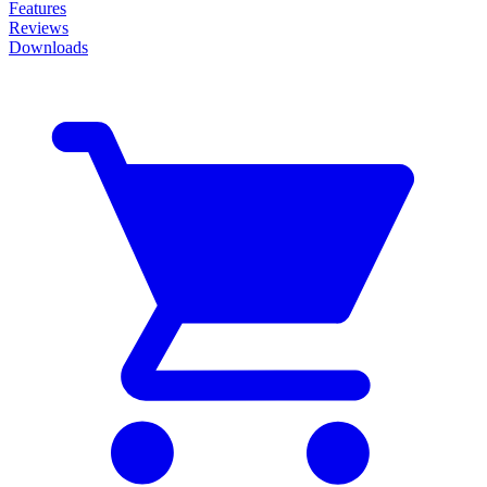
Features
Reviews
Downloads