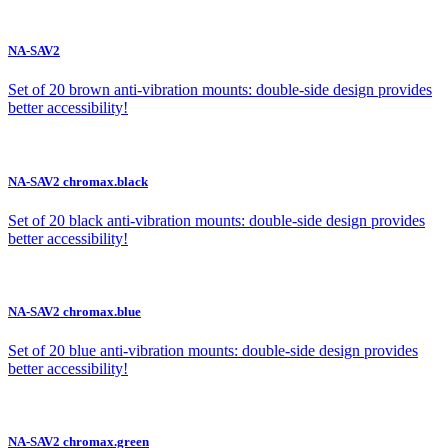
NA-SAV2
Set of 20 brown anti-vibration mounts: double-side design provides
better accessibility!
NA-SAV2 chromax.black
Set of 20 black anti-vibration mounts: double-side design provides
better accessibility!
NA-SAV2 chromax.blue
Set of 20 blue anti-vibration mounts: double-side design provides
better accessibility!
NA-SAV2 chromax.green