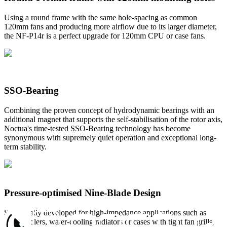
Using a round frame with the same hole-spacing as common
120mm fans and producing more airflow due to its larger diameter,
the NF-P14r is a perfect upgrade for 120mm CPU or case fans.
SSO-Bearing
Combining the proven concept of hydrodynamic bearings with an
additional magnet that supports the self-stabilisation of the rotor axis,
Noctua's time-tested SSO-Bearing technology has become
synonymous with supremely quiet operation and exceptional long-
term stability.
Pressure-optimised Nine-Blade Design
Specifically developed for high-impedance applications such as
CPU coolers, water-cooling radiators or cases with tight fan grills,