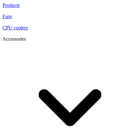
Products
Fans
CPU coolers
Accessories