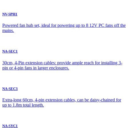
NV-SPH1
Powered fan hub set, ideal for powering up to 8 12V PC fans off the
mains.
NA-SEC1
30cm, 4-Pin extension cables: provide ample reach for installing 3-
pin or 4-pin fans in larger enclosures.
NA-SEC3
Extra-long 60cm, 4-pin extension cables, can be daisy-chained for
up to 1.8m total length.
NA-SYC1