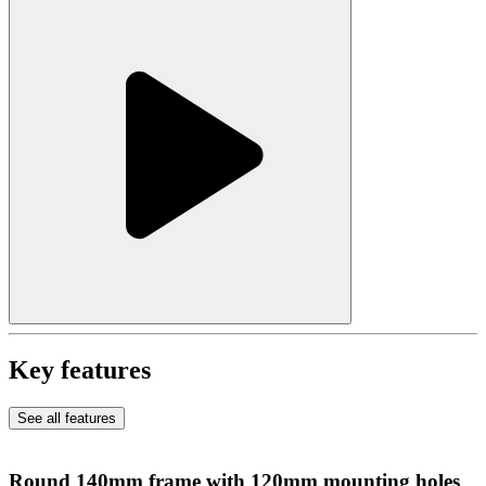
Key features
See all features
Round 140mm frame with 120mm mounting holes