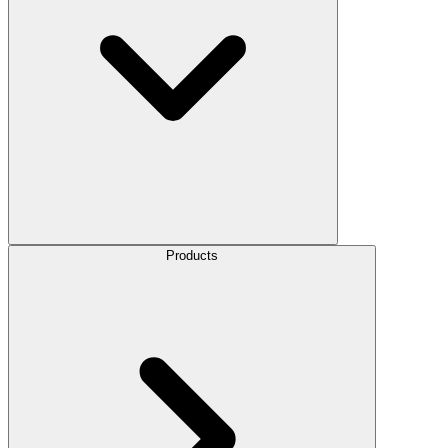
Products