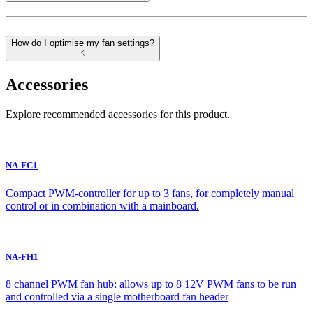
How do I optimise my fan settings?
Accessories
Explore recommended accessories for this product.
NA-FC1
Compact PWM-controller for up to 3 fans, for completely manual
control or in combination with a mainboard.
NA-FH1
8 channel PWM fan hub: allows up to 8 12V PWM fans to be run
and controlled via a single motherboard fan header