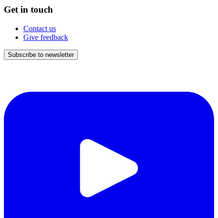
Get in touch
Contact us
Give feedback
Subscribe to newsletter