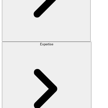
Expertise