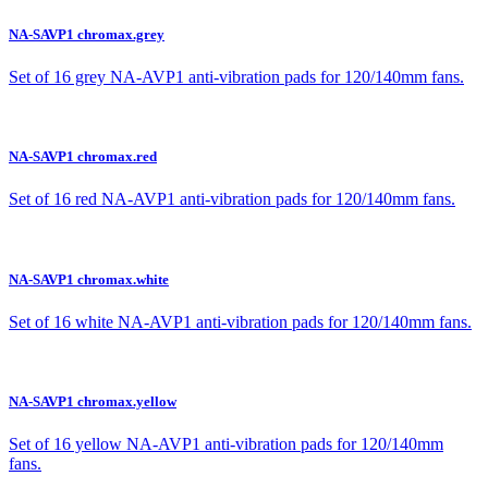
NA-SAVP1 chromax.grey
Set of 16 grey NA-AVP1 anti-vibration pads for 120/140mm fans.
NA-SAVP1 chromax.red
Set of 16 red NA-AVP1 anti-vibration pads for 120/140mm fans.
NA-SAVP1 chromax.white
Set of 16 white NA-AVP1 anti-vibration pads for 120/140mm fans.
NA-SAVP1 chromax.yellow
Set of 16 yellow NA-AVP1 anti-vibration pads for 120/140mm
fans.