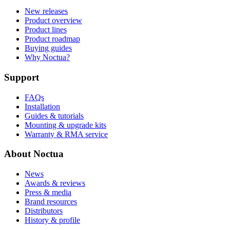
New releases
Product overview
Product lines
Product roadmap
Buying guides
Why Noctua?
Support
FAQs
Installation
Guides & tutorials
Mounting & upgrade kits
Warranty & RMA service
About Noctua
News
Awards & reviews
Press & media
Brand resources
Distributors
History & profile