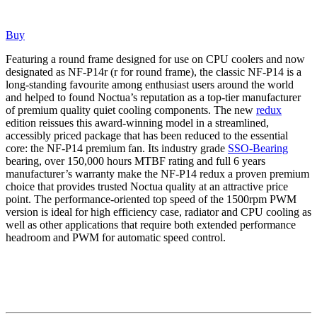
Buy
Featuring a round frame designed for use on CPU coolers and now
designated as NF-P14r (r for round frame), the classic NF-P14 is a
long-standing favourite among enthusiast users around the world
and helped to found Noctua’s reputation as a top-tier manufacturer
of premium quality quiet cooling components. The new
redux
edition reissues this award-winning model in a streamlined,
accessibly priced package that has been reduced to the essential
core: the NF-P14 premium fan. Its industry grade
SSO-Bearing
bearing, over 150,000 hours MTBF rating and full 6 years
manufacturer’s warranty make the NF-P14 redux a proven premium
choice that provides trusted Noctua quality at an attractive price
point. The performance-oriented top speed of the 1500rpm PWM
version is ideal for high efficiency case, radiator and CPU cooling as
well as other applications that require both extended performance
headroom and PWM for automatic speed control.