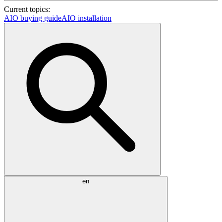
Current topics:
AIO buying guide
AIO installation
en