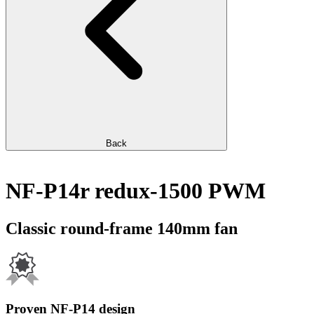
Back
NF-P14r redux-1500 PWM
Classic round-frame 140mm fan
Proven NF-P14 design