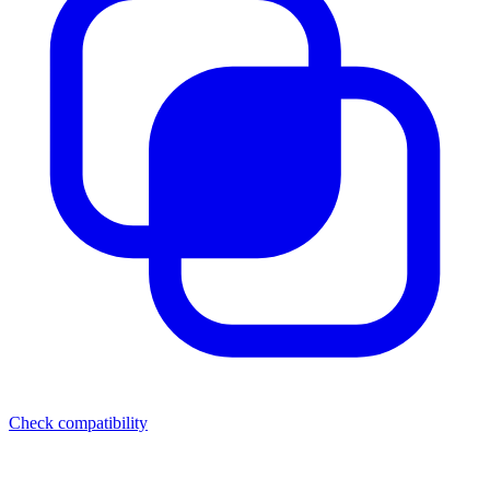
Check compatibility