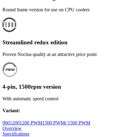
Round frame version for use on CPU coolers
Streamlined redux edition
Proven Noctua quality at an attractive price point
4-pin, 1500rpm version
With automatic speed control
Variant
:
900
1200
1200 PWM
1500 PWM
r 1500 PWM
Overview
Specifications