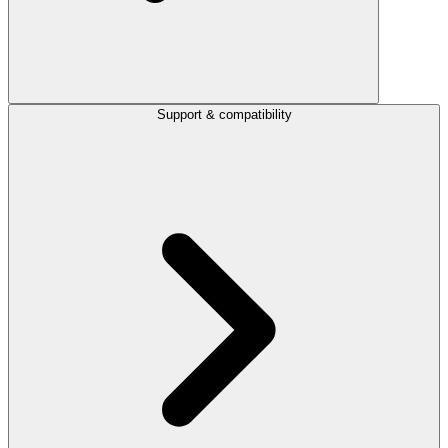
Support & compatibility