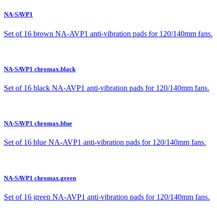
NA-SAVP1
Set of 16 brown NA-AVP1 anti-vibration pads for 120/140mm fans.
NA-SAVP1 chromax.black
Set of 16 black NA-AVP1 anti-vibration pads for 120/140mm fans.
NA-SAVP1 chromax.blue
Set of 16 blue NA-AVP1 anti-vibration pads for 120/140mm fans.
NA-SAVP1 chromax.green
Set of 16 green NA-AVP1 anti-vibration pads for 120/140mm fans.