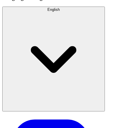
English