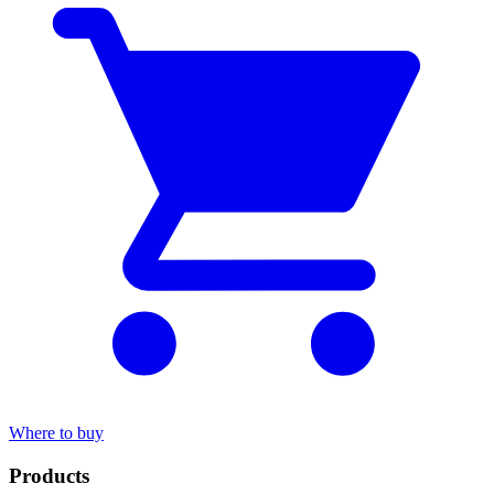
Where to buy
Products