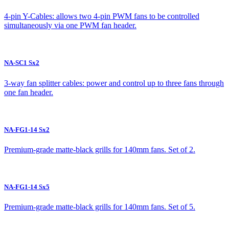
4-pin Y-Cables: allows two 4-pin PWM fans to be controlled
simultaneously via one PWM fan header.
NA-SC1 Sx2
3-way fan splitter cables: power and control up to three fans through
one fan header.
NA-FG1-14 Sx2
Premium-grade matte-black grills for 140mm fans. Set of 2.
NA-FG1-14 Sx5
Premium-grade matte-black grills for 140mm fans. Set of 5.