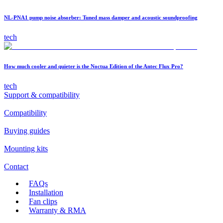
NL-PNA1 pump noise absorber: Tuned mass damper and acoustic soundproofing
tech
How much cooler and quieter is the Noctua Edition of the Antec Flux Pro?
tech
Support & compatibility
Compatibility
Buying guides
Mounting kits
Contact
FAQs
Installation
Fan clips
Warranty & RMA