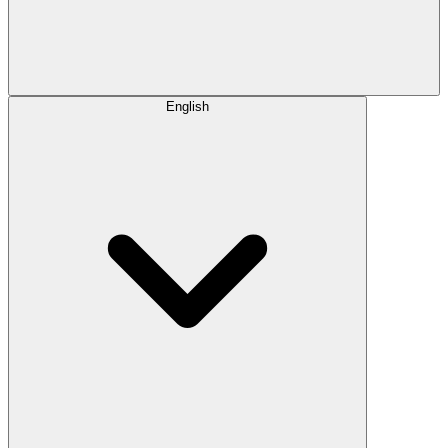
English