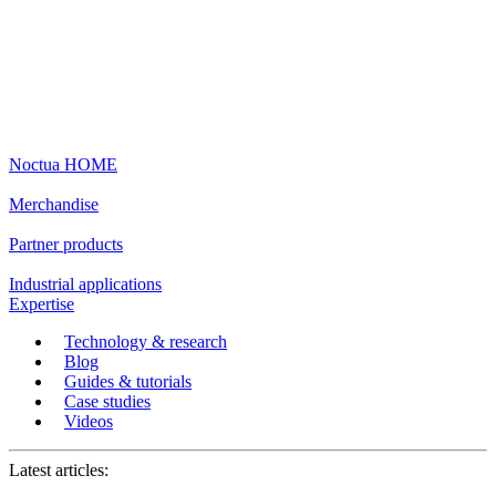
Noctua HOME
Merchandise
Partner products
Industrial applications
Expertise
Technology & research
Blog
Guides & tutorials
Case studies
Videos
Latest articles: