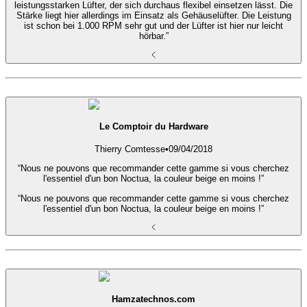
leistungsstarken Lüfter, der sich durchaus flexibel einsetzen lässt. Die
Stärke liegt hier allerdings im Einsatz als Gehäuselüfter. Die Leistung
ist schon bei 1.000 RPM sehr gut und der Lüfter ist hier nur leicht
hörbar.”
Le Comptoir du Hardware
Thierry Comtesse
•
09/04/2018
“Nous ne pouvons que recommander cette gamme si vous cherchez
l'essentiel d'un bon Noctua, la couleur beige en moins !”
“Nous ne pouvons que recommander cette gamme si vous cherchez
l'essentiel d'un bon Noctua, la couleur beige en moins !”
Hamzatechnos.com