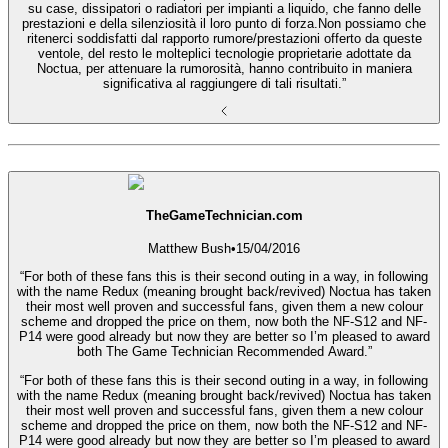
su case, dissipatori o radiatori per impianti a liquido, che fanno delle
prestazioni e della silenziosità il loro punto di forza.Non possiamo che
ritenerci soddisfatti dal rapporto rumore/prestazioni offerto da queste
ventole, del resto le molteplici tecnologie proprietarie adottate da
Noctua, per attenuare la rumorosità, hanno contribuito in maniera
significativa al raggiungere di tali risultati.”
TheGameTechnician.com
Matthew Bush
•
15/04/2016
“For both of these fans this is their second outing in a way, in following
with the name Redux (meaning brought back/revived) Noctua has taken
their most well proven and successful fans, given them a new colour
scheme and dropped the price on them, now both the NF-S12 and NF-
P14 were good already but now they are better so I’m pleased to award
both The Game Technician Recommended Award.”
“For both of these fans this is their second outing in a way, in following
with the name Redux (meaning brought back/revived) Noctua has taken
their most well proven and successful fans, given them a new colour
scheme and dropped the price on them, now both the NF-S12 and NF-
P14 were good already but now they are better so I’m pleased to award