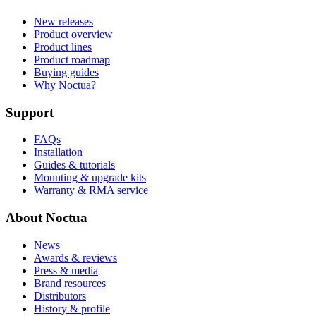
New releases
Product overview
Product lines
Product roadmap
Buying guides
Why Noctua?
Support
FAQs
Installation
Guides & tutorials
Mounting & upgrade kits
Warranty & RMA service
About Noctua
News
Awards & reviews
Press & media
Brand resources
Distributors
History & profile