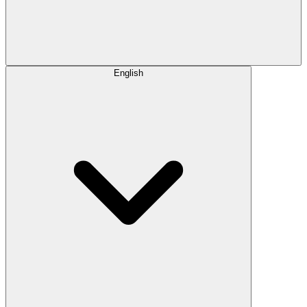
English