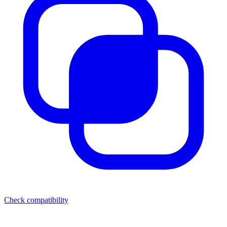
Check compatibility