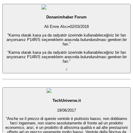
Donanimhaber Forum
Ali Emre Alıcı
•
02/03/2018
“Karma olarak kasa ya da radyatör üzerinde kullanabileceğiniz bir fan
arıyorsanız P14R/S seçeneklerin arasında bulundurulması gereken bir
fan.”
“Karma olarak kasa ya da radyatör üzerinde kullanabileceğiniz bir fan
arıyorsanız P14R/S seçeneklerin arasında bulundurulması gereken bir
fan.”
TechUniverse.it
19/06/2017
“Anche se il prezzo di queste ventole è piuttosto basso, non dobbiamo
farci ingannare, non siamo assolutamente di fronte ad un prodotto
economico, anzi, è un prodotto di altissima qualità e ad alte prestazioni
offerto ad un prezzo veramente molto basso. Ventole della Noctua da