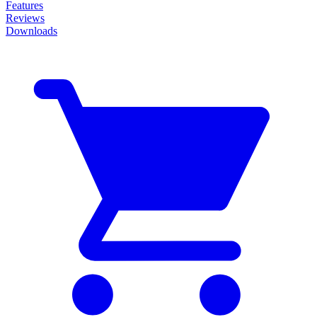
Features
Reviews
Downloads