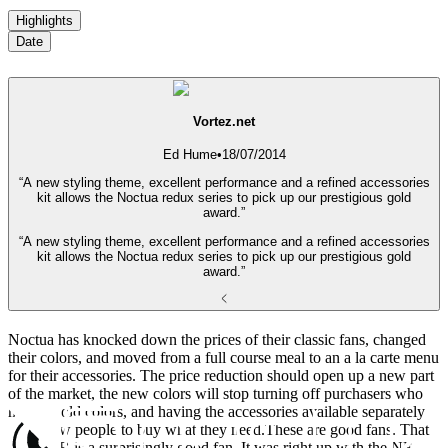
Highlights
Date
Vortez.net
Ed Hume
•
18/07/2014
“A new styling theme, excellent performance and a refined accessories
kit allows the Noctua redux series to pick up our prestigious gold
award.”
“A new styling theme, excellent performance and a refined accessories
kit allows the Noctua redux series to pick up our prestigious gold
award.”
Noctua has knocked down the prices of their classic fans, changed
their colors, and moved from a full course meal to an a la carte menu
for their accessories. The price reduction should open up a new part
of the market, the new colors will stop turning off purchasers who
hate the old colors, and having the accessories available separately
will allow people to buy what they need.These are good fans. That
NF-S12B is a surprisingly good fan. It was right up with the NF-