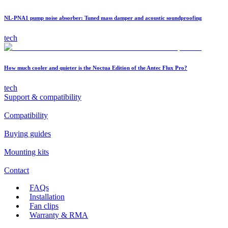
NL-PNA1 pump noise absorber: Tuned mass damper and acoustic soundproofing
tech
How much cooler and quieter is the Noctua Edition of the Antec Flux Pro?
tech
Support & compatibility
Compatibility
Buying guides
Mounting kits
Contact
FAQs
Installation
Fan clips
Warranty & RMA