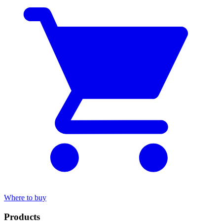
Where to buy
Products