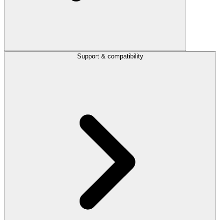
Support & compatibility