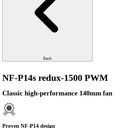
Back
NF-P14s redux-1500 PWM
Classic high-performance 140mm fan
Proven NF-P14 design