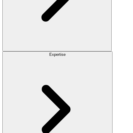
Expertise