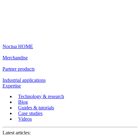
Noctua HOME
Merchandise
Partner products
Industrial applications
Expertise
Technology & research
Blog
Guides & tutorials
Case studies
Videos
Latest articles: