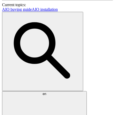
Current topics:
AIO buying guide
AIO installation
en