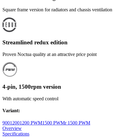
Square frame version for radiators and chassis ventilation
Streamlined redux edition
Proven Noctua quality at an attractive price point
4-pin, 1500rpm version
With automatic speed control
Variant
:
900
1200
1200 PWM
1500 PWM
r 1500 PWM
Overview
Specifications