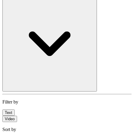
Filter by
Text
Video
Sort by