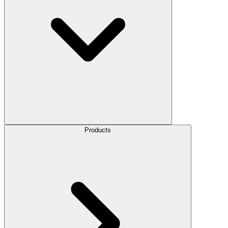
Products