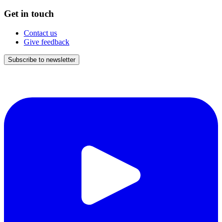
Get in touch
Contact us
Give feedback
Subscribe to newsletter