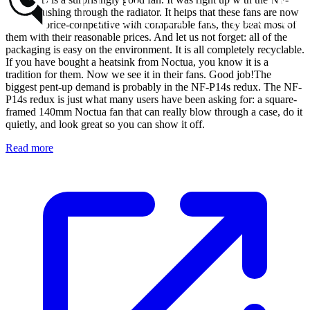
P12 in pushing through the radiator. It helps that these fans are now
not only price-competitive with comparable fans, they beat most of
them with their reasonable prices. And let us not forget: all of the
packaging is easy on the environment. It is all completely recyclable.
If you have bought a heatsink from Noctua, you know it is a
tradition for them. Now we see it in their fans. Good job!The
biggest pent-up demand is probably in the NF-P14s redux. The NF-
P14s redux is just what many users have been asking for: a square-
framed 140mm Noctua fan that can really blow through a case, do it
quietly, and look great so you can show it off.
Read more