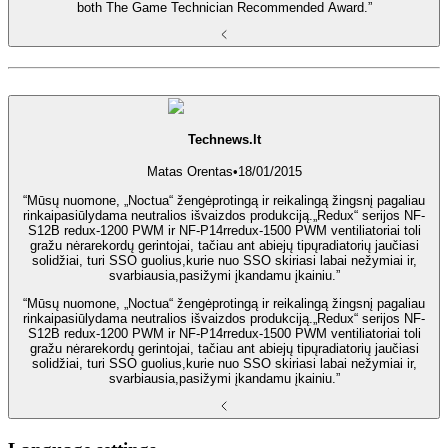
both The Game Technician Recommended Award.”
Technews.lt
Matas Orentas
•
18/01/2015
“Mūsų nuomone, „Noctua“ žengėprotingą ir reikalingą žingsnį pagaliau
rinkaipasiūlydama neutralios išvaizdos produkciją.„Redux“ serijos NF-
S12B redux-1200 PWM ir NF-P14rredux-1500 PWM ventiliatoriai toli
gražu nėrarekordų gerintojai, tačiau ant abiejų tipųradiatorių jaučiasi
solidžiai, turi SSO guolius,kurie nuo SSO skiriasi labai nežymiai ir,
svarbiausia,pasižymi įkandamu įkainiu.”
“Mūsų nuomone, „Noctua“ žengėprotingą ir reikalingą žingsnį pagaliau
rinkaipasiūlydama neutralios išvaizdos produkciją.„Redux“ serijos NF-
S12B redux-1200 PWM ir NF-P14rredux-1500 PWM ventiliatoriai toli
gražu nėrarekordų gerintojai, tačiau ant abiejų tipųradiatorių jaučiasi
solidžiai, turi SSO guolius,kurie nuo SSO skiriasi labai nežymiai ir,
svarbiausia,pasižymi įkandamu įkainiu.”