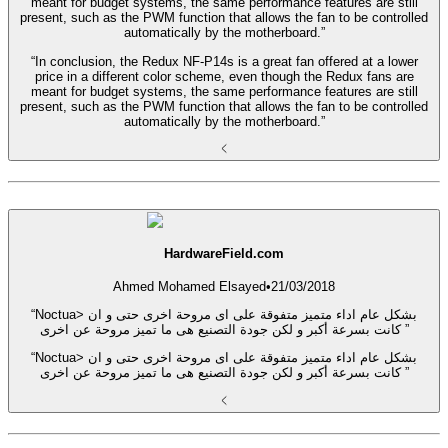
meant for budget systems, the same performance features are still
present, such as the PWM function that allows the fan to be controlled
automatically by the motherboard.”
“In conclusion, the Redux NF-P14s is a great fan offered at a lower
price in a different color scheme, even though the Redux fans are
meant for budget systems, the same performance features are still
present, such as the PWM function that allows the fan to be controlled
automatically by the motherboard.”
HardwareField.com
Ahmed Mohamed Elsayed
•
21/03/2018
“Noctua> بشكل عام اداء متميز متفوقة على اى مروحة اخرى حتى و ان
كانت بسرعة أكبر و لكن جودة التصنيع هى ما تميز مروحة عن اخرى ”
“Noctua> بشكل عام اداء متميز متفوقة على اى مروحة اخرى حتى و ان
كانت بسرعة أكبر و لكن جودة التصنيع هى ما تميز مروحة عن اخرى ”