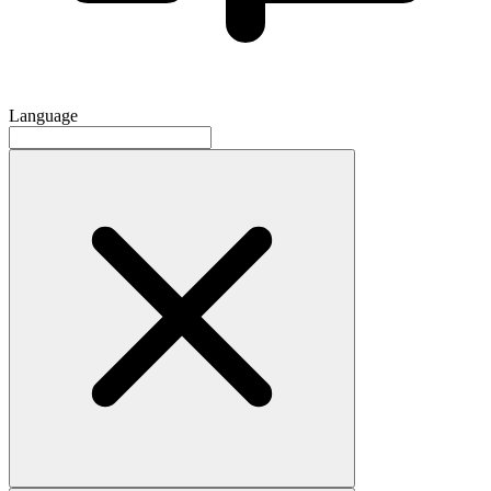
Language