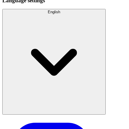
Language settings
English