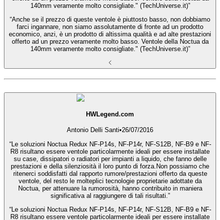
140mm veramente molto consigliate." (TechUniverse.it)”
“Anche se il prezzo di queste ventole è piuttosto basso, non dobbiamo
farci ingannare, non siamo assolutamente di fronte ad un prodotto
economico, anzi, è un prodotto di altissima qualità e ad alte prestazioni
offerto ad un prezzo veramente molto basso. Ventole della Noctua da
140mm veramente molto consigliate." (TechUniverse.it)”
HWLegend.com
Antonio Delli Santi
•
26/07/2016
“Le soluzioni Noctua Redux NF-P14s, NF-P14r, NF-S12B, NF-B9 e NF-
R8 risultano essere ventole particolarmente ideali per essere installate
su case, dissipatori o radiatori per impianti a liquido, che fanno delle
prestazioni e della silenziosità il loro punto di forza.Non possiamo che
ritenerci soddisfatti dal rapporto rumore/prestazioni offerto da queste
ventole, del resto le molteplici tecnologie proprietarie adottate da
Noctua, per attenuare la rumorosità, hanno contribuito in maniera
significativa al raggiungere di tali risultati.”
“Le soluzioni Noctua Redux NF-P14s, NF-P14r, NF-S12B, NF-B9 e NF-
R8 risultano essere ventole particolarmente ideali per essere installate