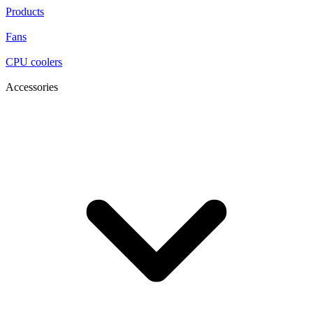
Products
Fans
CPU coolers
Accessories