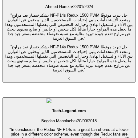
Ahmed Hamza
•
23/01/2024
“بشكبإختصار تعد مراوح NF-P14s Redux 1500 PWM حل تبريد موثوقًا
ومتعدد الإستخدامات يلبي إحتياجات المستخدمين الذين يبحثون عن التوازن
بين الأداء والتشغيل الهادئ وخيارات التخصيص التي يفضلها المستخدمون وهذا
ما يجعل هذه المراوح خيارا مثاليا لكل شخص أو جايمر أو صانع محتوى يبحث
عن مراوح تقدم جودة تبريد مثالية مع نسبة ضوضاء منخفضة بسعر جيد جدا
في السوق العربية.”
“بشكبإختصار تعد مراوح NF-P14s Redux 1500 PWM حل تبريد موثوقًا
ومتعدد الإستخدامات يلبي إحتياجات المستخدمين الذين يبحثون عن التوازن
بين الأداء والتشغيل الهادئ وخيارات التخصيص التي يفضلها المستخدمون وهذا
ما يجعل هذه المراوح خيارا مثاليا لكل شخص أو جايمر أو صانع محتوى يبحث
عن مراوح تقدم جودة تبريد مثالية مع نسبة ضوضاء منخفضة بسعر جيد جدا
في السوق العربية.”
Tech-Legend.com
Bogdan Manolache
•
20/09/2018
“In conclusion, the Redux NF-P14s is a great fan offered at a lower
price in a different color scheme, even though the Redux fans are