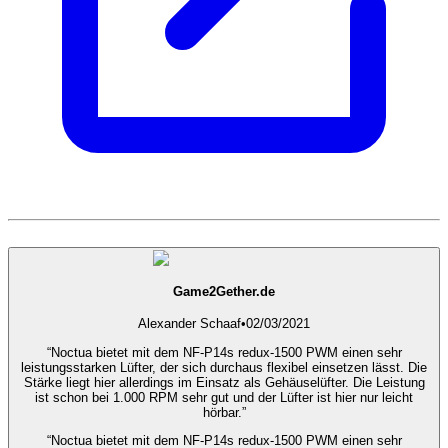
Game2Gether.de
Alexander Schaaf
•
02/03/2021
“Noctua bietet mit dem NF-P14s redux-1500 PWM einen sehr
leistungsstarken Lüfter, der sich durchaus flexibel einsetzen lässt. Die
Stärke liegt hier allerdings im Einsatz als Gehäuselüfter. Die Leistung
ist schon bei 1.000 RPM sehr gut und der Lüfter ist hier nur leicht
hörbar.”
“Noctua bietet mit dem NF-P14s redux-1500 PWM einen sehr