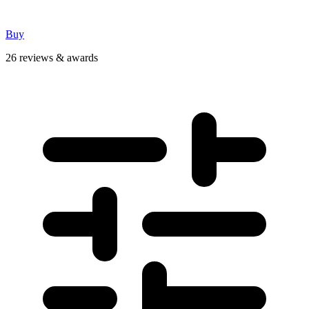
Buy
26 reviews & awards