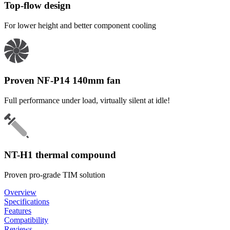
Top-flow design
For lower height and better component cooling
Proven NF-P14 140mm fan
Full performance under load, virtually silent at idle!
NT-H1 thermal compound
Proven pro-grade TIM solution
Overview
Specifications
Features
Compatibility
Reviews