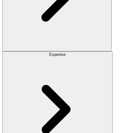
Expertise