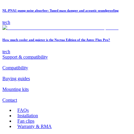
NL-PNA1 pump noise absorber: Tuned mass damper and acoustic soundproofing
tech
How much cooler and quieter is the Noctua Edition of the Antec Flux Pro?
tech
Support & compatibility
Compatibility
Buying guides
Mounting kits
Contact
FAQs
Installation
Fan clips
Warranty & RMA