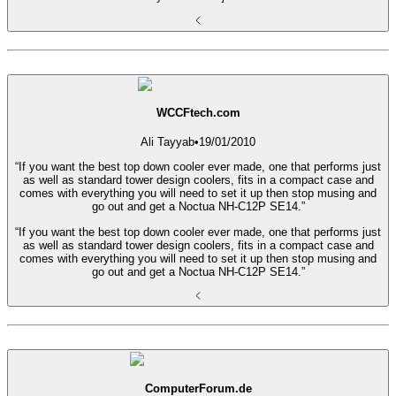
WCCFtech.com
Ali Tayyab
•
19/01/2010
“If you want the best top down cooler ever made, one that performs just
as well as standard tower design coolers, fits in a compact case and
comes with everything you will need to set it up then stop musing and
go out and get a Noctua NH-C12P SE14.”
“If you want the best top down cooler ever made, one that performs just
as well as standard tower design coolers, fits in a compact case and
comes with everything you will need to set it up then stop musing and
go out and get a Noctua NH-C12P SE14.”
ComputerForum.de