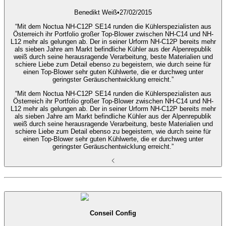
Benedikt Weiß
•
27/02/2015
“Mit dem Noctua NH-C12P SE14 runden die Kühlerspezialisten aus
Österreich ihr Portfolio großer Top-Blower zwischen NH-C14 und NH-
L12 mehr als gelungen ab. Der in seiner Urform NH-C12P bereits mehr
als sieben Jahre am Markt befindliche Kühler aus der Alpenrepublik
weiß durch seine herausragende Verarbeitung, beste Materialien und
schiere Liebe zum Detail ebenso zu begeistern, wie durch seine für
einen Top-Blower sehr guten Kühlwerte, die er durchweg unter
geringster Geräuschentwicklung erreicht.”
“Mit dem Noctua NH-C12P SE14 runden die Kühlerspezialisten aus
Österreich ihr Portfolio großer Top-Blower zwischen NH-C14 und NH-
L12 mehr als gelungen ab. Der in seiner Urform NH-C12P bereits mehr
als sieben Jahre am Markt befindliche Kühler aus der Alpenrepublik
weiß durch seine herausragende Verarbeitung, beste Materialien und
schiere Liebe zum Detail ebenso zu begeistern, wie durch seine für
einen Top-Blower sehr guten Kühlwerte, die er durchweg unter
geringster Geräuschentwicklung erreicht.”
Conseil Config