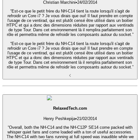
Christian Marchini
•
24/02/2014
“Est-ce que le petit frère du NH-C14 tient la route lorsqu'il s'agit de
refroidir un Core i7 ? Je vous dirais que oui! Il faut prendre en compte
l'usage de ce ventirad, qui est plutôt censé être utilisé dans un boitier
HTPC et qui a donc des dimensions réduites par rapport aux ventirads
de type Tour. Dans cet environnement là il remplira parfaitement son
rôle et permettra même de refroidir les composants autour du socket.”
“Est-ce que le petit frère du NH-C14 tient la route lorsqu'il s'agit de
refroidir un Core i7 ? Je vous dirais que oui! Il faut prendre en compte
l'usage de ce ventirad, qui est plutôt censé être utilisé dans un boitier
HTPC et qui a donc des dimensions réduites par rapport aux ventirads
de type Tour. Dans cet environnement là il remplira parfaitement son
rôle et permettra même de refroidir les composants autour du socket.”
RelaxedTech.com
Henry Peshkepija
•
21/02/2014
“Overall, both the NH-C14 and the NH-C12P SE14 come packed with
whisper quiet fans and come loaded with a ton of useful accessories.
The NH-C14 with two fans running at full speed was inaudible while we