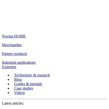
Noctua HOME
Merchandise
Partner products
Industrial applications
Expertise
Technology & research
Blog
Guides & tutorials
Case studies
Videos
Latest articles: