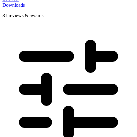
Downloads
81 reviews & awards