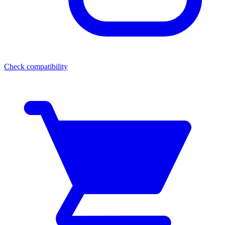
Check compatibility