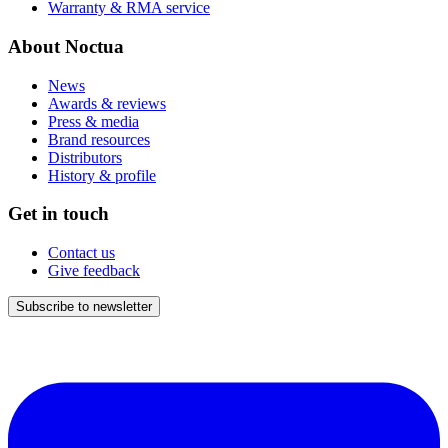
Warranty & RMA service
About Noctua
News
Awards & reviews
Press & media
Brand resources
Distributors
History & profile
Get in touch
Contact us
Give feedback
Subscribe to newsletter