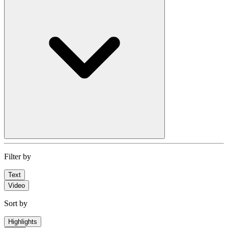
Filter by
Text
Video
Sort by
Highlights