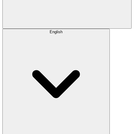
English