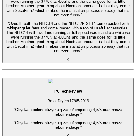
were running the 3770K at 4.6Ghz and the same goes for its little
brother. Another great thing about Noctua's products is that they come
with SecuFirm2 which makes the installation process so easy that it's
not even funny.”
“Overall, both the NH-C14 and the NH-C12P SE14 come packed with
whisper quiet fans and come loaded with a ton of useful accessories.
The NH-C14 with two fans running at full speed was inaudible while we
were running the 3770K at 4.6Ghz and the same goes for its little
brother. Another great thing about Noctua's products is that they come
with SecuFirm2 which makes the installation process so easy that it's
not even funny.”
PCTechReview
Rafał Dryjer
•
17/05/2013
“Obydwa coolery otrzymują zasłużonąocenę 4,5/5 oraz naszą
rekomendacje!”
“Obydwa coolery otrzymują zasłużonąocenę 4,5/5 oraz naszą
rekomendacje!”