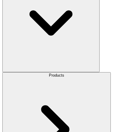
Products