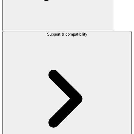
Support & compatibility