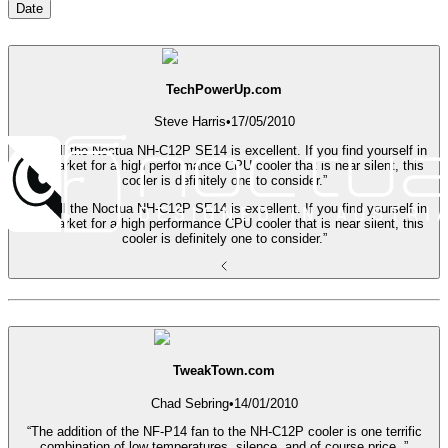
Date
TechPowerUp.com
Steve Harris
•
17/05/2010
“Overall the Noctua NH-C12P SE14 is excellent. If you find yourself in
the market for a high performance CPU cooler that is near silent, this
cooler is definitely one to consider.”
“Overall the Noctua NH-C12P SE14 is excellent. If you find yourself in
the market for a high performance CPU cooler that is near silent, this
cooler is definitely one to consider.”
TweakTown.com
Chad Sebring
•
14/01/2010
“The addition of the NF-P14 fan to the NH-C12P cooler is one terrific
combination of low temperatures, silence, and of course price. ”