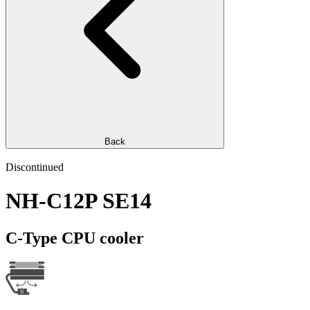
Back
Discontinued
NH-C12P SE14
C-Type CPU cooler