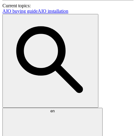
Current topics:
AIO buying guide
AIO installation
en