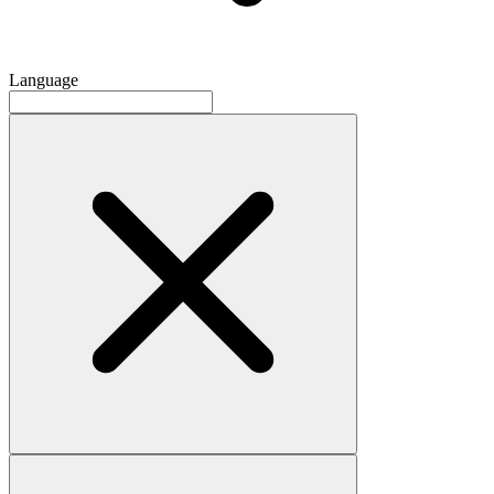
Language