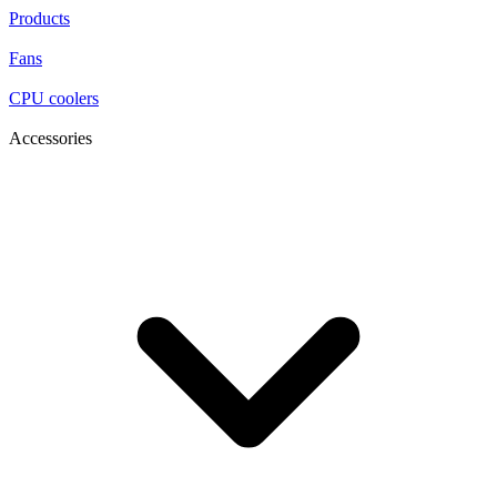
Products
Fans
CPU coolers
Accessories