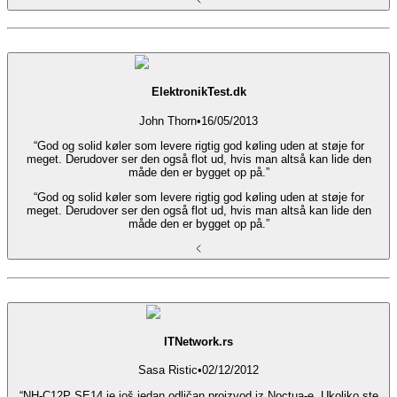
ElektronikTest.dk
John Thorn
•
16/05/2013
“God og solid køler som levere rigtig god køling uden at støje for
meget. Derudover ser den også flot ud, hvis man altså kan lide den
måde den er bygget op på.”
“God og solid køler som levere rigtig god køling uden at støje for
meget. Derudover ser den også flot ud, hvis man altså kan lide den
måde den er bygget op på.”
ITNetwork.rs
Sasa Ristic
•
02/12/2012
“NH-C12P SE14 je još jedan odličan proizvod iz Noctua-e. Ukoliko ste