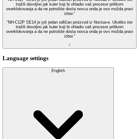
tražili dovoljno jak kuler koji bi ohladio vaš procesor prilikom
overklokovanja a da ne potrošite dosta novca onda je ovo možda pravi
izbor.”
“NH-C12P SE14 je još jedan odličan proizvod iz Noctua-e. Ukoliko ste
tražili dovoljno jak kuler koji bi ohladio vaš procesor prilikom
overklokovanja a da ne potrošite dosta novca onda je ovo možda pravi
izbor.”
Language settings
English