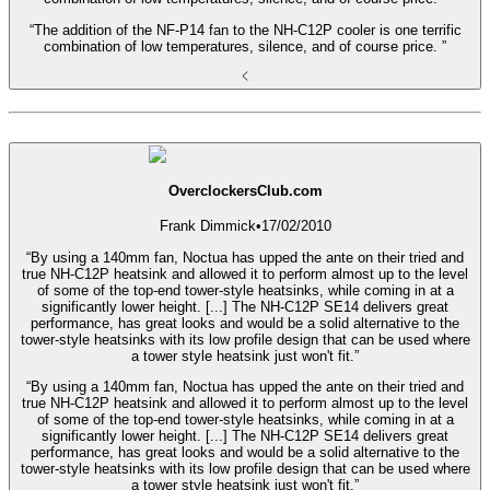
“The addition of the NF-P14 fan to the NH-C12P cooler is one terrific
combination of low temperatures, silence, and of course price. ”
OverclockersClub.com
Frank Dimmick
•
17/02/2010
“By using a 140mm fan, Noctua has upped the ante on their tried and
true NH-C12P heatsink and allowed it to perform almost up to the level
of some of the top-end tower-style heatsinks, while coming in at a
significantly lower height. [...] The NH-C12P SE14 delivers great
performance, has great looks and would be a solid alternative to the
tower-style heatsinks with its low profile design that can be used where
a tower style heatsink just won't fit.”
“By using a 140mm fan, Noctua has upped the ante on their tried and
true NH-C12P heatsink and allowed it to perform almost up to the level
of some of the top-end tower-style heatsinks, while coming in at a
significantly lower height. [...] The NH-C12P SE14 delivers great
performance, has great looks and would be a solid alternative to the
tower-style heatsinks with its low profile design that can be used where
a tower style heatsink just won't fit.”