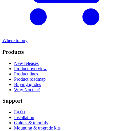
Where to buy
Products
New releases
Product overview
Product lines
Product roadmap
Buying guides
Why Noctua?
Support
FAQs
Installation
Guides & tutorials
Mounting & upgrade kits