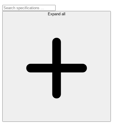
Expand all