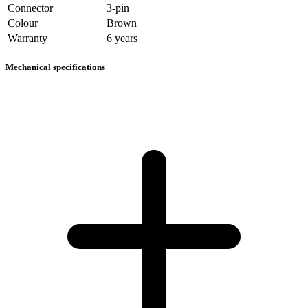
Connector
3-pin
Colour
Brown
Warranty
6 years
Mechanical specifications