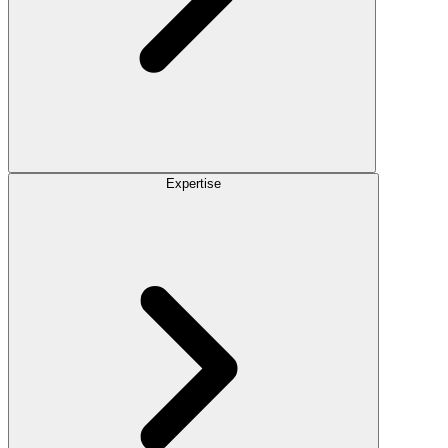
Expertise