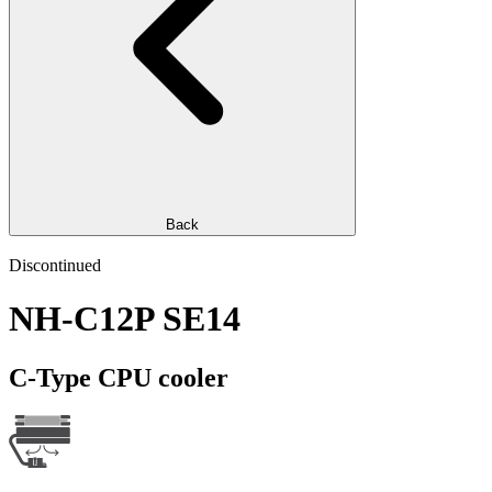
Back
Discontinued
NH-C12P SE14
C-Type CPU cooler