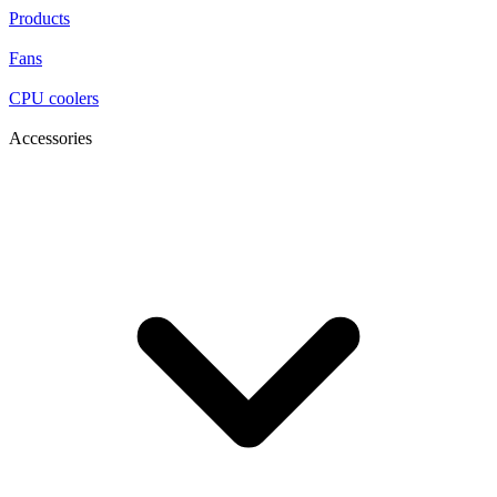
Products
Fans
CPU coolers
Accessories