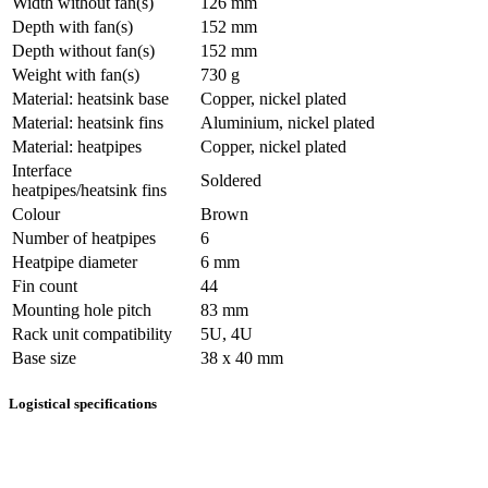
Width without fan(s)
126 mm
Depth with fan(s)
152 mm
Depth without fan(s)
152 mm
Weight with fan(s)
730 g
Material: heatsink base
Copper, nickel plated
Material: heatsink fins
Aluminium, nickel plated
Material: heatpipes
Copper, nickel plated
Interface
Soldered
heatpipes/heatsink fins
Colour
Brown
Number of heatpipes
6
Heatpipe diameter
6 mm
Fin count
44
Mounting hole pitch
83 mm
Rack unit compatibility
5U, 4U
Base size
38 x 40 mm
Logistical specifications