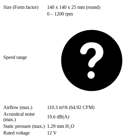
Size (Form factor)
140 x 140 x 25 mm (round)
0 – 1200 rpm
Speed range
Airflow (max.)
110.3 m³/h (64.92 CFM)
Acoustical noise
19.6 dB(A)
(max.)
Static pressure (max.)
1.29 mm H₂O
Rated voltage
12 V