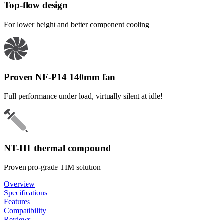
Top-flow design
For lower height and better component cooling
Proven NF-P14 140mm fan
Full performance under load, virtually silent at idle!
NT-H1 thermal compound
Proven pro-grade TIM solution
Overview
Specifications
Features
Compatibility
Reviews