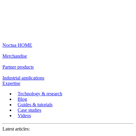
Noctua HOME
Merchandise
Partner products
Industrial applications
Expertise
Technology & research
Blog
Guides & tutorials
Case studies
Videos
Latest articles: