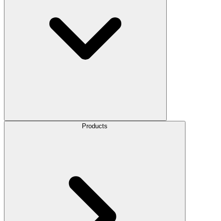
Products