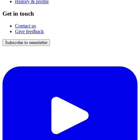
History & profile
Get in touch
Contact us
Give feedback
Subscribe to newsletter