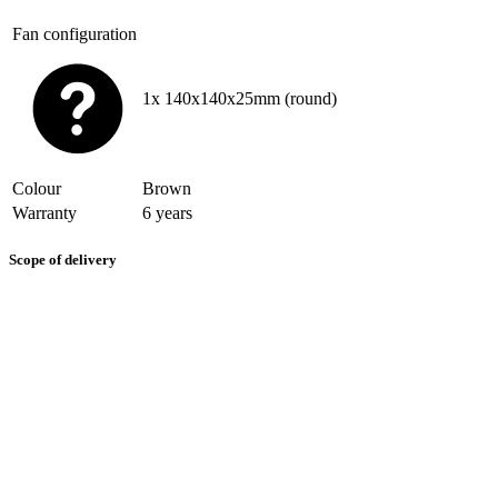
Fan configuration
1x 140x140x25mm (round)
Colour
Brown
Warranty
6 years
Scope of delivery