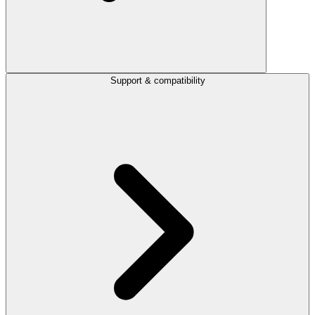
Support & compatibility