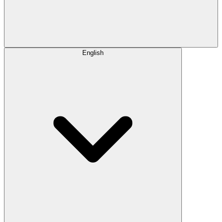
English