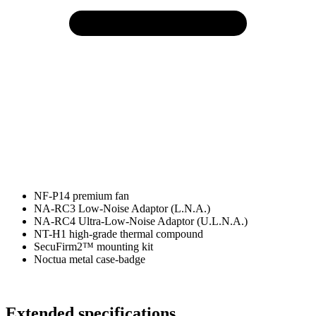
NF-P14 premium fan
NA-RC3 Low-Noise Adaptor (L.N.A.)
NA-RC4 Ultra-Low-Noise Adaptor (U.L.N.A.)
NT-H1 high-grade thermal compound
SecuFirm2™ mounting kit
Noctua metal case-badge
Extended specifications