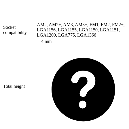
AM2
,
AM2+
,
AM3
,
AM3+
,
FM1
,
FM2
,
FM2+
,
Socket
LGA1156
,
LGA1155
,
LGA1150
,
LGA1151
,
compatibility
LGA1200
,
LGA775
,
LGA1366
114 mm
Total height