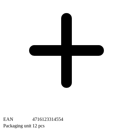
EAN
4716123314554
Packaging unit
12 pcs