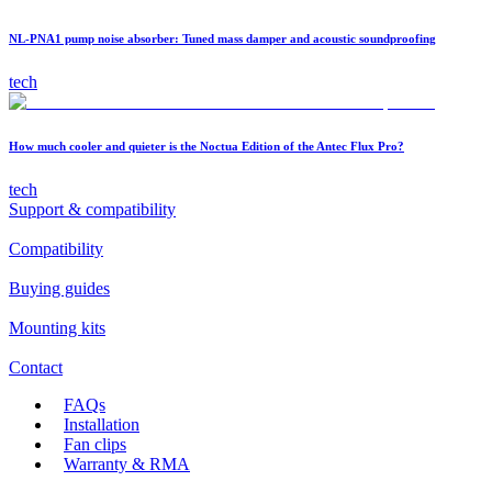
NL-PNA1 pump noise absorber: Tuned mass damper and acoustic soundproofing
tech
How much cooler and quieter is the Noctua Edition of the Antec Flux Pro?
tech
Support & compatibility
Compatibility
Buying guides
Mounting kits
Contact
FAQs
Installation
Fan clips
Warranty & RMA