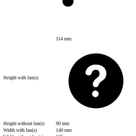
114 mm
Height with fan(s)
Height without fan(s)
90 mm
Width with fan(s)
140 mm