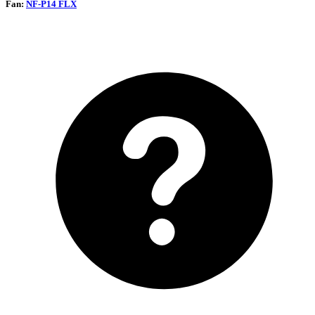
Fan:
NF-P14 FLX