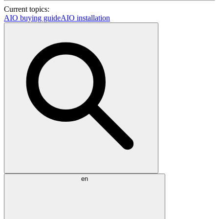
Current topics:
AIO buying guide
AIO installation
en