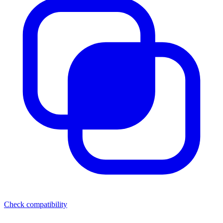
Check compatibility