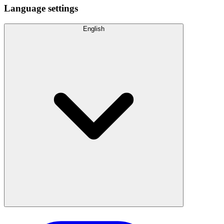
Language settings
English