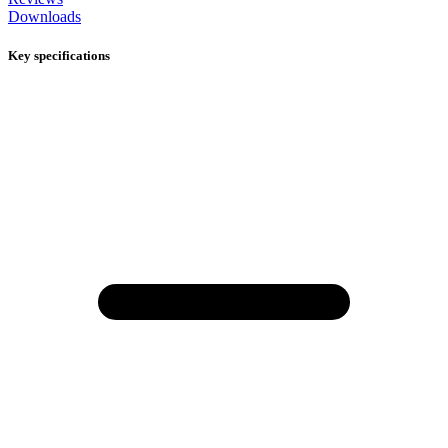
Downloads
Key specifications