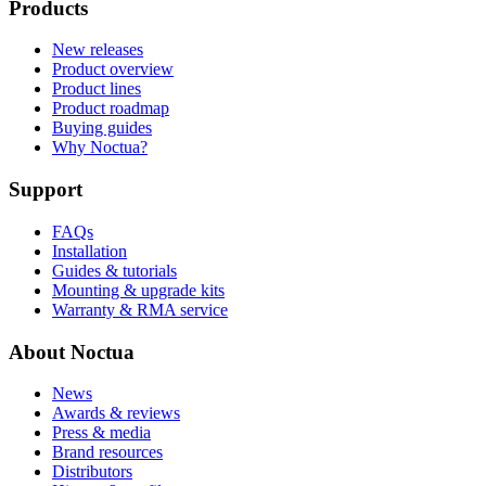
Products
New releases
Product overview
Product lines
Product roadmap
Buying guides
Why Noctua?
Support
FAQs
Installation
Guides & tutorials
Mounting & upgrade kits
Warranty & RMA service
About Noctua
News
Awards & reviews
Press & media
Brand resources
Distributors