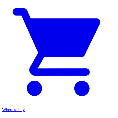
Where to buy