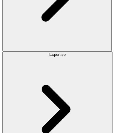
Expertise