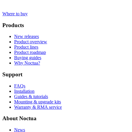
Where to buy
Products
New releases
Product overview
Product lines
Product roadmap
Buying guides
Why Noctua?
Support
FAQs
Installation
Guides & tutorials
Mounting & upgrade kits
Warranty & RMA service
About Noctua
News