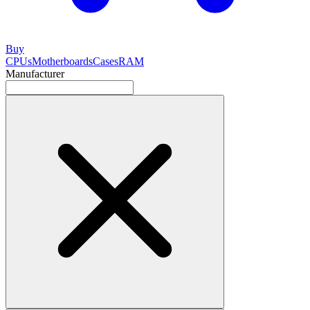
Buy
CPUs
Motherboards
Cases
RAM
Manufacturer