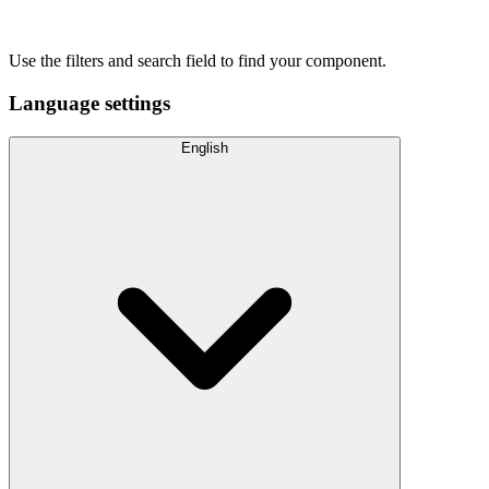
Use the filters and search field to find your component.
Language settings
English