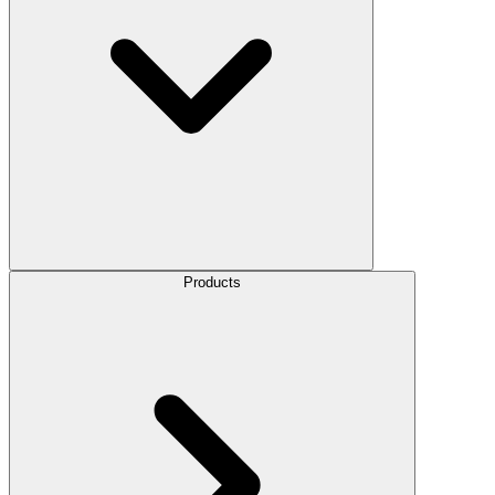
Products