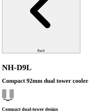
Back
NH-D9L
Compact 92mm dual tower cooler
Compact dual-tower design