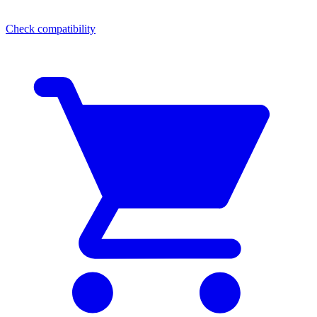
Check compatibility