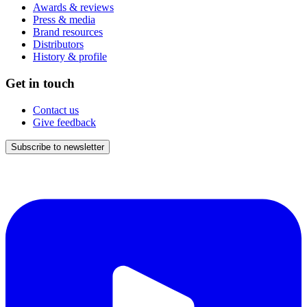
Awards & reviews
Press & media
Brand resources
Distributors
History & profile
Get in touch
Contact us
Give feedback
Subscribe to newsletter