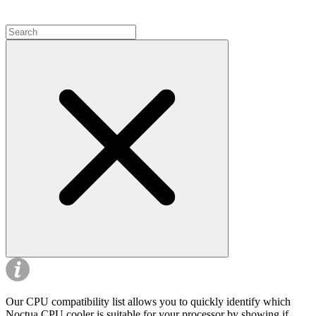
Our CPU compatibility list allows you to quickly identify which
Noctua CPU cooler is suitable for your processor by showing if