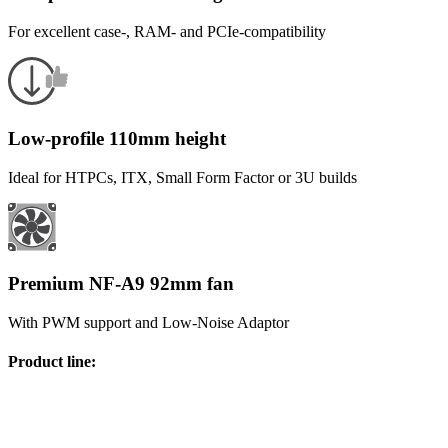
For excellent case-, RAM- and PCIe-compatibility
Low-profile 110mm height
Ideal for HTPCs, ITX, Small Form Factor or 3U builds
Premium NF-A9 92mm fan
With PWM support and Low-Noise Adaptor
Product line
: