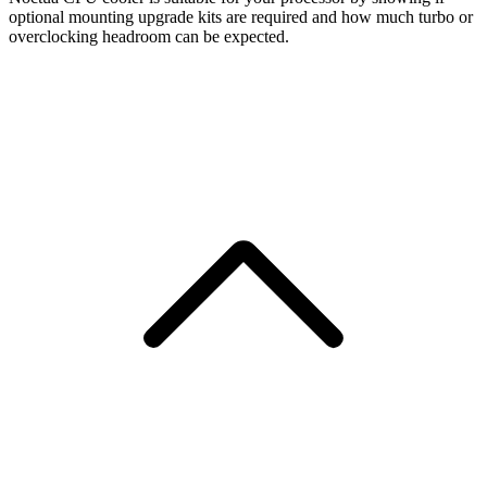
optional mounting upgrade kits are required and how much turbo or
overclocking headroom can be expected.