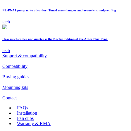
NL-PNA1 pump noise absorber: Tuned mass damper and acoustic soundproofing
tech
How much cooler and quieter is the Noctua Edition of the Antec Flux Pro?
tech
Support & compatibility
Compatibility
Buying guides
Mounting kits
Contact
FAQs
Installation
Fan clips
Warranty & RMA