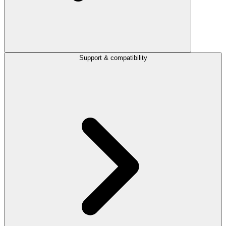
Support & compatibility