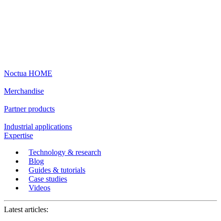
Noctua HOME
Merchandise
Partner products
Industrial applications
Expertise
Technology & research
Blog
Guides & tutorials
Case studies
Videos
Latest articles: