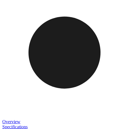
Overview
Specifications