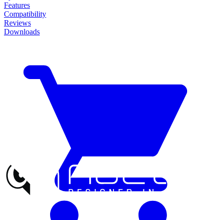
Features
Compatibility
Reviews
Downloads