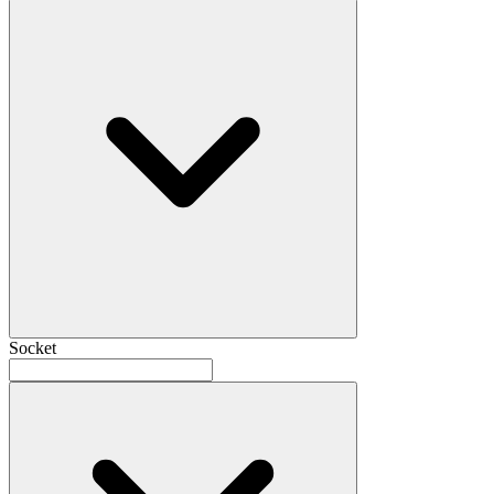
Socket