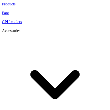
Products
Fans
CPU coolers
Accessories