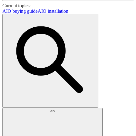
Current topics:
AIO buying guide
AIO installation
en