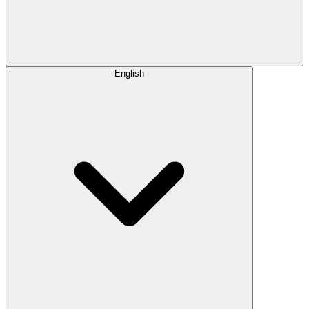
English