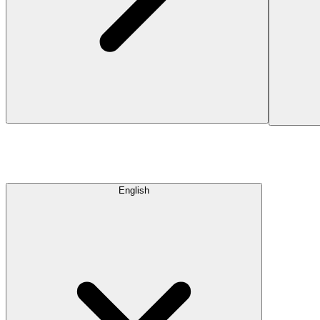
English