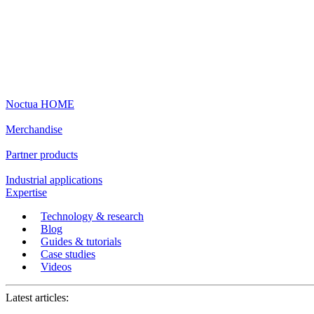
Noctua HOME
Merchandise
Partner products
Industrial applications
Expertise
Technology & research
Blog
Guides & tutorials
Case studies
Videos
Latest articles: