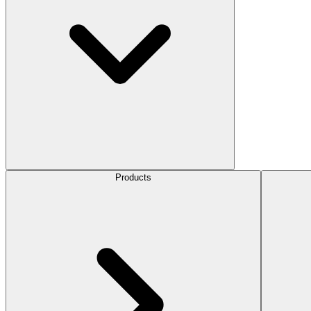
Products