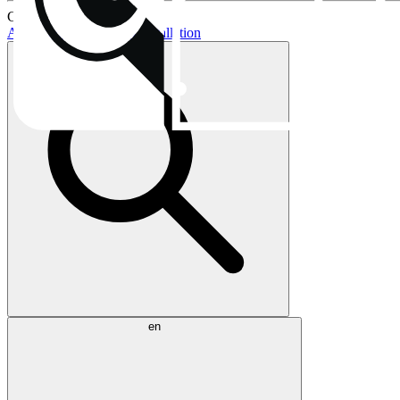
Current topics:
AIO buying guide
AIO installation
en