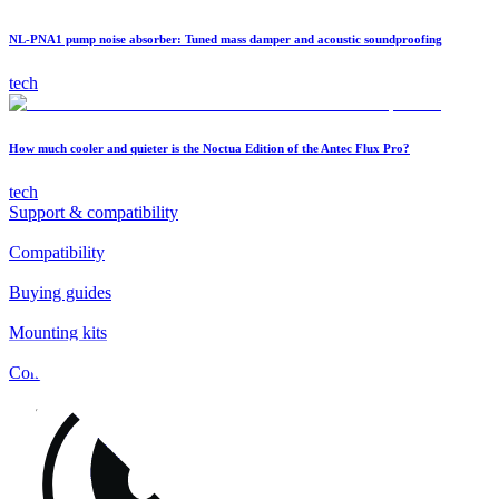
NL-PNA1 pump noise absorber: Tuned mass damper and acoustic soundproofing
tech
How much cooler and quieter is the Noctua Edition of the Antec Flux Pro?
tech
Support & compatibility
Compatibility
Buying guides
Mounting kits
Contact
FAQs
Installation
Fan clips
Warranty & RMA