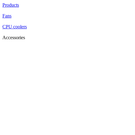
Products
Fans
CPU coolers
Accessories