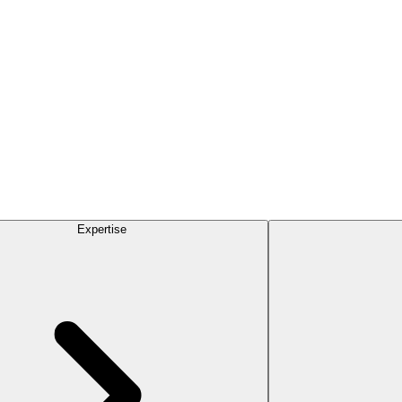
Expertise