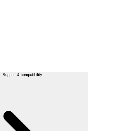
Support & compatibility