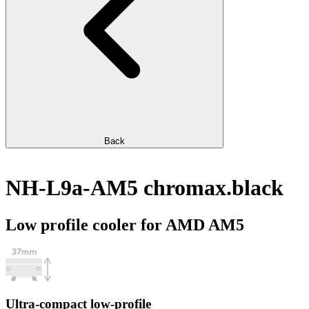
Back
NH-L9a-AM5 chromax.black
Low profile cooler for AMD AM5
Ultra-compact low-profile