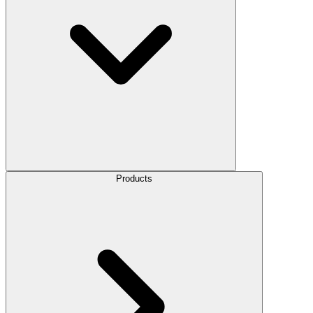
Products