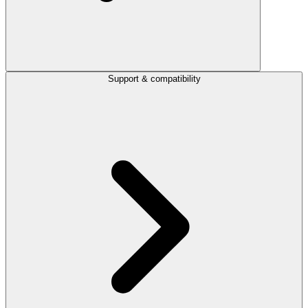
Support & compatibility