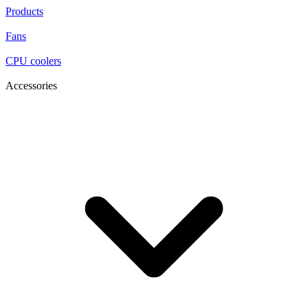
Products
Fans
CPU coolers
Accessories