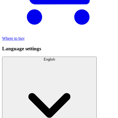
Where to buy
Language settings
English