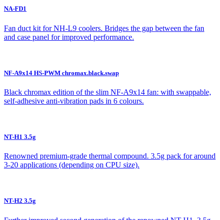
NA-FD1
Fan duct kit for NH-L9 coolers. Bridges the gap between the fan
and case panel for improved performance.
NF-A9x14 HS-PWM chromax.black.swap
Black chromax edition of the slim NF-A9x14 fan: with swappable,
self-adhesive anti-vibration pads in 6 colours.
NT-H1 3.5g
Renowned premium-grade thermal compound. 3.5g pack for around
3-20 applications (depending on CPU size).
NT-H2 3.5g