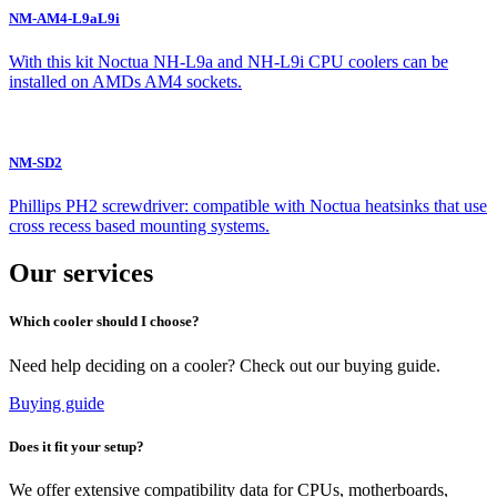
NM-AM4-L9aL9i
With this kit Noctua NH-L9a and NH-L9i CPU coolers can be
installed on AMDs AM4 sockets.
NM-SD2
Phillips PH2 screwdriver: compatible with Noctua heatsinks that use
cross recess based mounting systems.
Our services
Which cooler should I choose?
Need help deciding on a cooler? Check out our buying guide.
Buying guide
Does it fit your setup?
We offer extensive compatibility data for CPUs, motherboards,