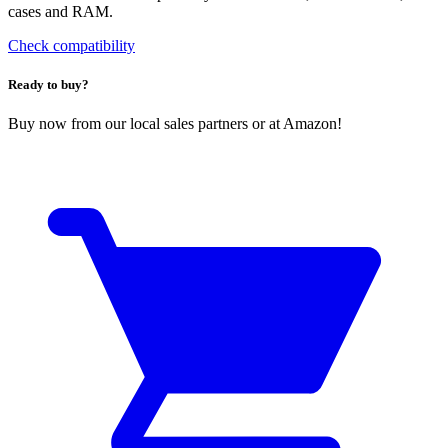
cases and RAM.
Check compatibility
Ready to buy?
Buy now from our local sales partners or at Amazon!