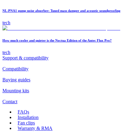
NL-PNA1 pump noise absorber: Tuned mass damper and acoustic soundproofing
tech
How much cooler and quieter is the Noctua Edition of the Antec Flux Pro?
tech
Support & compatibility
Compatibility
Buying guides
Mounting kits
Contact
FAQs
Installation
Fan clips
Warranty & RMA