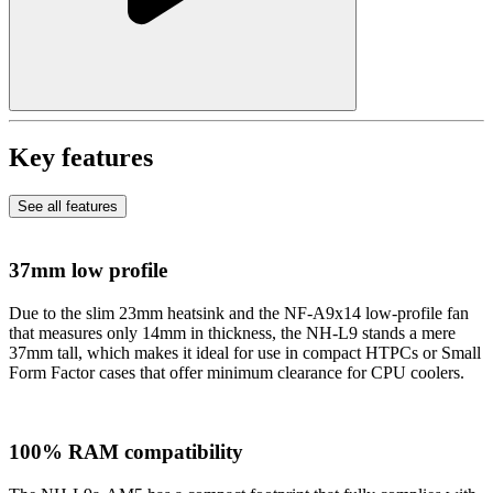
Key features
See all features
37mm low profile
Due to the slim 23mm heatsink and the NF-A9x14 low-profile fan
that measures only 14mm in thickness, the NH-L9 stands a mere
37mm tall, which makes it ideal for use in compact HTPCs or Small
Form Factor cases that offer minimum clearance for CPU coolers.
100% RAM compatibility