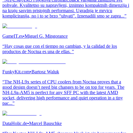
pohvale. Kvalitetno su napravljeni, iznimno kompaktnih dimenzija i
na kraju sasvim pristojnih performansi. Ugradnja je mrvicu
kompliciranija, no i to se brzo “uhvati”. Iznenadili smo se zapra...”
GameIT.es
•
Miguel G. Mingorance
“Hay cosas que con el tiempo no cambian, y la calidad de los
productos de Noctua es una de ellas. ”
FunkyKit.com
•
Bartosz Waluk
“The NH-L9x series of CPU coolers from Noctua proves that a
good design doesn’t need big changes to be on top for years. The
NH-L9a-AM5 is perfect for any SFF PC with the latest AMD
socket, delivering high performance and quiet operation in a tiny
pac...”
DataHolic.de
•
Marcel Bauschke