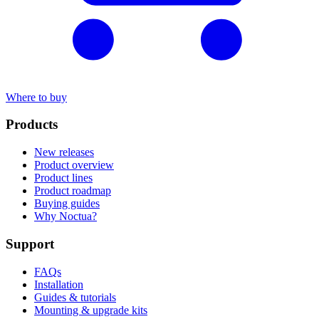
Where to buy
Products
New releases
Product overview
Product lines
Product roadmap
Buying guides
Why Noctua?
Support
FAQs
Installation
Guides & tutorials
Mounting & upgrade kits