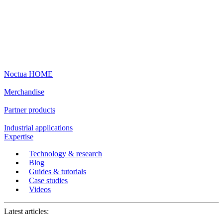
Noctua HOME
Merchandise
Partner products
Industrial applications
Expertise
Technology & research
Blog
Guides & tutorials
Case studies
Videos
Latest articles: