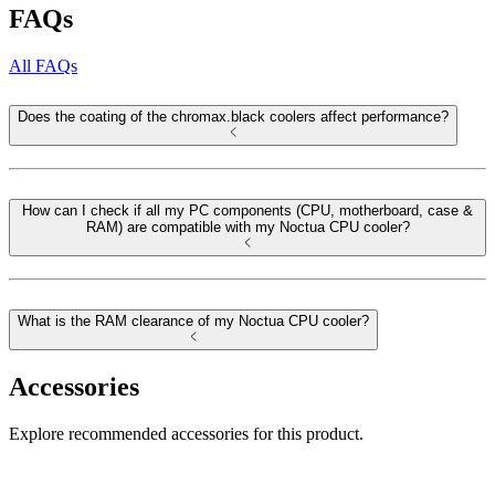
FAQs
All FAQs
Does the coating of the chromax.black coolers affect performance?
How can I check if all my PC components (CPU, motherboard, case &
RAM) are compatible with my Noctua CPU cooler?
What is the RAM clearance of my Noctua CPU cooler?
Accessories
Explore recommended accessories for this product.