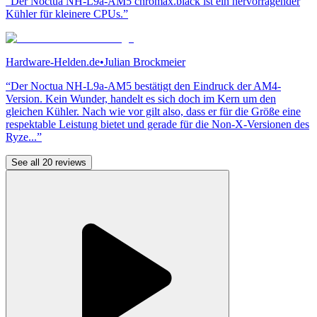
“Der Noctua NH-L9a-AM5 chromax.black ist ein hervorragender
Kühler für kleinere CPUs.”
Hardware-Helden.de
•
Julian Brockmeier
“Der Noctua NH-L9a-AM5 bestätigt den Eindruck der AM4-
Version. Kein Wunder, handelt es sich doch im Kern um den
gleichen Kühler. Nach wie vor gilt also, dass er für die Größe eine
respektable Leistung bietet und gerade für die Non-X-Versionen des
Ryze...”
See all 20 reviews