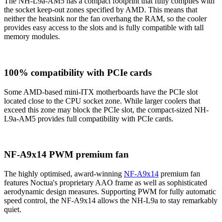
The NH-L9a-AM5 has a compact footprint that fully complies with
the socket keep-out zones specified by AMD. This means that
neither the heatsink nor the fan overhang the RAM, so the cooler
provides easy access to the slots and is fully compatible with tall
memory modules.
100% compatibility with PCIe cards
Some AMD-based mini-ITX motherboards have the PCIe slot
located close to the CPU socket zone. While larger coolers that
exceed this zone may block the PCIe slot, the compact-sized NH-
L9a-AM5 provides full compatibility with PCIe cards.
NF-A9x14 PWM premium fan
The highly optimised, award-winning
NF-A9x14
premium fan
features Noctua's proprietary AAO frame as well as sophisticated
aerodynamic design measures. Supporting PWM for fully automatic
speed control, the NF-A9x14 allows the NH-L9a to stay remarkably
quiet.