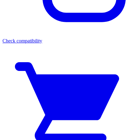
Check compatibility