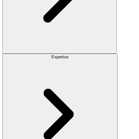
Expertise