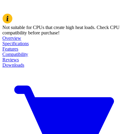
Not suitable for CPUs that create high heat loads. Check CPU
compatibility before purchase!
Overview
Specifications
Features
Compatibility
Reviews
Downloads