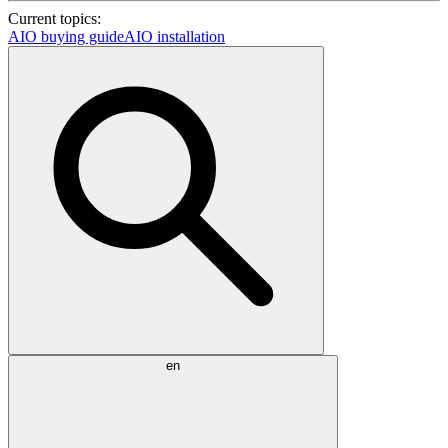
Current topics:
AIO buying guide
AIO installation
en