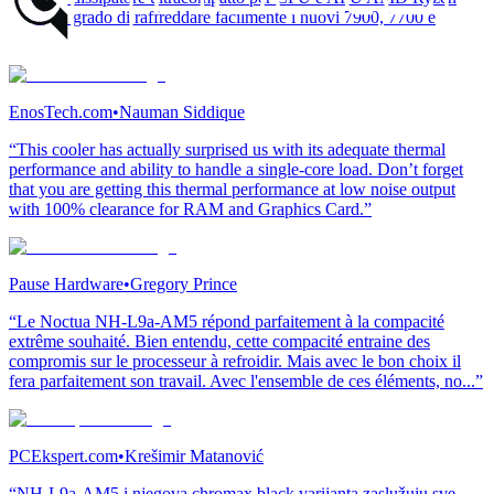
AM5, in grado di raffreddare facilmente i nuovi 7900, 7700 e
7600.”
EnosTech.com
•
Nauman Siddique
“This cooler has actually surprised us with its adequate thermal
performance and ability to handle a single-core load. Don’t forget
that you are getting this thermal performance at low noise output
with 100% clearance for RAM and Graphics Card.”
Pause Hardware
•
Gregory Prince
“Le Noctua NH-L9a-AM5 répond parfaitement à la compacité
extrême souhaité. Bien entendu, cette compacité entraine des
compromis sur le processeur à refroidir. Mais avec le bon choix il
fera parfaitement son travail. Avec l'ensemble de ces éléments, no...”
PCEkspert.com
•
Krešimir Matanović
“NH-L9a-AM5 i njegova chromax.black varijanta zaslužuju sve