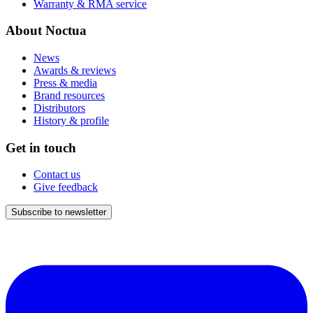
Warranty & RMA service
About Noctua
News
Awards & reviews
Press & media
Brand resources
Distributors
History & profile
Get in touch
Contact us
Give feedback
Subscribe to newsletter