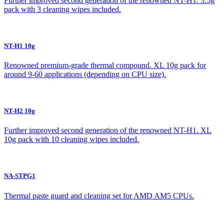
Further improved second generation of the renowned NT-H1. 3.5g
pack with 3 cleaning wipes included.
NT-H1 10g
Renowned premium-grade thermal compound. XL 10g pack for
around 9-60 applications (depending on CPU size).
NT-H2 10g
Further improved second generation of the renowned NT-H1. XL
10g pack with 10 cleaning wipes included.
NA-STPG1
Thermal paste guard and cleaning set for AMD AM5 CPUs.