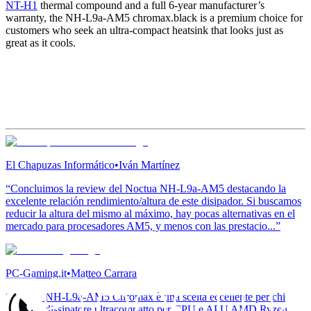
NT-H1
thermal compound and a full 6-year manufacturer’s
warranty, the NH-L9a-AM5 chromax.black is a premium choice for
customers who seek an ultra-compact heatsink that looks just as
great as it cools.
El Chapuzas Informático
•
Iván Martínez
“Concluimos la review del Noctua NH-L9a-AM5 destacando la
excelente relación rendimiento/altura de este disipador. Si buscamos
reducir la altura del mismo al máximo, hay pocas alternativas en el
mercado para procesadores AM5, y menos con las prestacio...”
PC-Gaming.it
•
Matteo Carrara
“Noctua NH-L9a-AM5 Chromax è una scelta eccellente per chi
cerca un dissipatore ultracompatto per CPU e APU AMD Ryzen