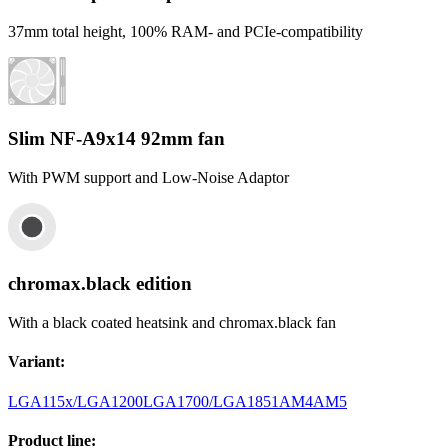
37mm total height, 100% RAM- and PCIe-compatibility
Slim NF-A9x14 92mm fan
With PWM support and Low-Noise Adaptor
chromax.black edition
With a black coated heatsink and chromax.black fan
Variant
:
LGA115x/LGA1200
LGA1700/LGA1851
AM4
AM5
Product line
: