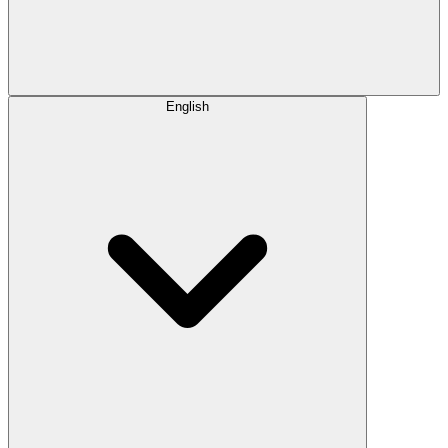
English