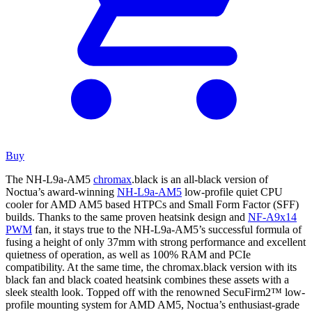
Buy
The NH-L9a-AM5
chromax
.black is an all-black version of
Noctua’s award-winning
NH-L9a-AM5
low-profile quiet CPU
cooler for AMD AM5 based HTPCs and Small Form Factor (SFF)
builds. Thanks to the same proven heatsink design and
NF-A9x14
PWM
fan, it stays true to the NH-L9a-AM5’s successful formula of
fusing a height of only 37mm with strong performance and excellent
quietness of operation, as well as 100% RAM and PCIe
compatibility. At the same time, the chromax.black version with its
black fan and black coated heatsink combines these assets with a
sleek stealth look. Topped off with the renowned SecuFirm2™ low-
profile mounting system for AMD AM5, Noctua’s enthusiast-grade