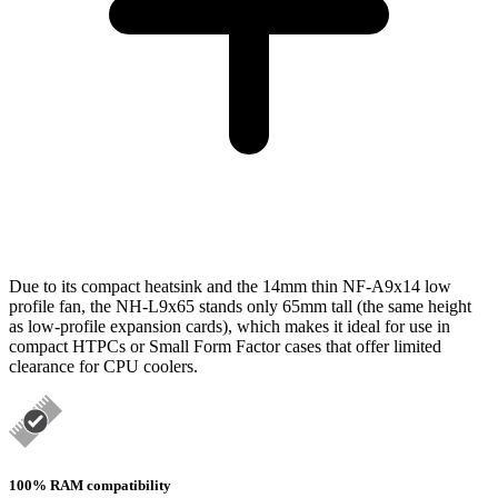
Due to its compact heatsink and the 14mm thin NF-A9x14 low
profile fan, the NH-L9x65 stands only 65mm tall (the same height
as low-profile expansion cards), which makes it ideal for use in
compact HTPCs or Small Form Factor cases that offer limited
clearance for CPU coolers.
100% RAM compatibility