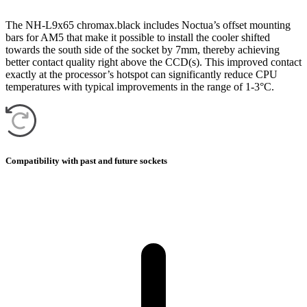
The NH-L9x65 chromax.black includes Noctua’s offset mounting
bars for AM5 that make it possible to install the cooler shifted
towards the south side of the socket by 7mm, thereby achieving
better contact quality right above the CCD(s). This improved contact
exactly at the processor’s hotspot can significantly reduce CPU
temperatures with typical improvements in the range of 1-3°C.
Compatibility with past and future sockets