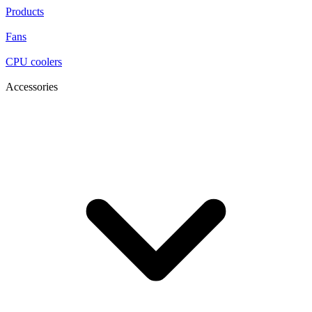
Products
Fans
CPU coolers
Accessories