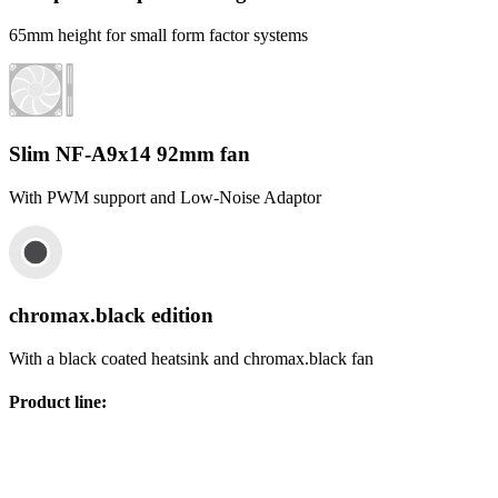
65mm height for small form factor systems
Slim NF-A9x14 92mm fan
With PWM support and Low-Noise Adaptor
chromax.black edition
With a black coated heatsink and chromax.black fan
Product line
: