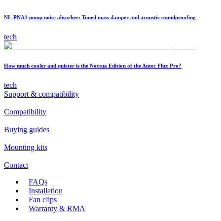
NL-PNA1 pump noise absorber: Tuned mass damper and acoustic soundproofing
tech
How much cooler and quieter is the Noctua Edition of the Antec Flux Pro?
tech
Support & compatibility
Compatibility
Buying guides
Mounting kits
Contact
FAQs
Installation
Fan clips
Warranty & RMA