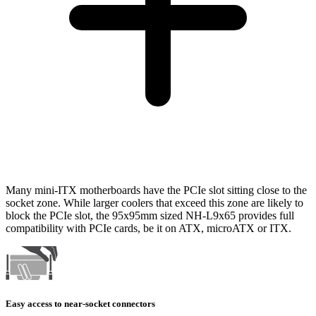
Many mini-ITX motherboards have the PCIe slot sitting close to the
socket zone. While larger coolers that exceed this zone are likely to
block the PCIe slot, the 95x95mm sized NH-L9x65 provides full
compatibility with PCIe cards, be it on ATX, microATX or ITX.
Easy access to near-socket connectors