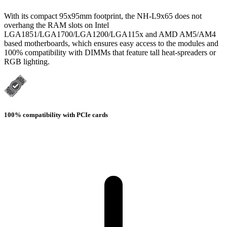
With its compact 95x95mm footprint, the NH-L9x65 does not
overhang the RAM slots on Intel
LGA1851/LGA1700/LGA1200/LGA115x and AMD AM5/AM4
based motherboards, which ensures easy access to the modules and
100% compatibility with DIMMs that feature tall heat-spreaders or
RGB lighting.
100% compatibility with PCIe cards