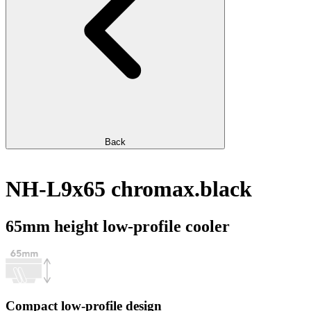
Back
NH-L9x65 chromax.black
65mm height low-profile cooler
Compact low-profile design