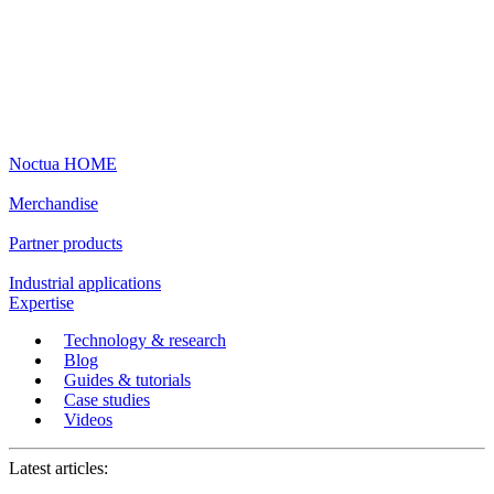
Noctua HOME
Merchandise
Partner products
Industrial applications
Expertise
Technology & research
Blog
Guides & tutorials
Case studies
Videos
Latest articles: