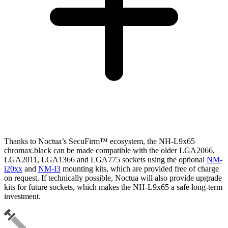
Thanks to Noctua’s SecuFirm™ ecosystem, the NH-L9x65
chromax.black can be made compatible with the older LGA2066,
LGA2011, LGA1366 and LGA775 sockets using the optional
NM-
i20xx
and
NM-I3
mounting kits, which are provided free of charge
on request. If technically possible, Noctua will also provide upgrade
kits for future sockets, which makes the NH-L9x65 a safe long-term
investment.