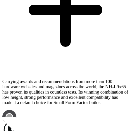
Carrying awards and recommendations from more than 100
hardware websites and magazines across the world, the NH-L9x65
has proven its qualities in countless tests. Its winning combination of
low height, strong performance and excellent compatibility has
made it a default choice for Small Form Factor builds.