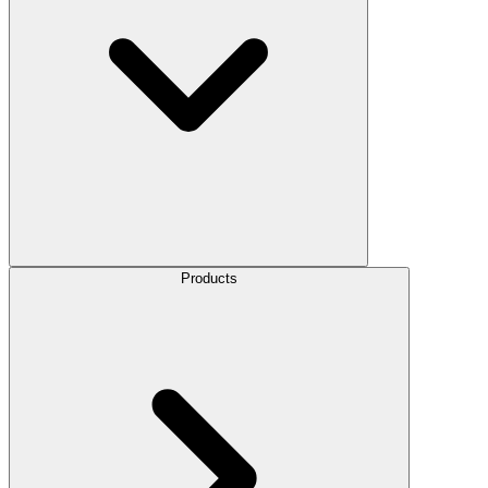
Products