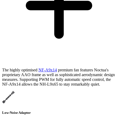
The highly optimised
NF-A9x14
premium fan features Noctua's
proprietary AAO frame as well as sophisticated aerodynamic design
measures. Supporting PWM for fully automatic speed control, the
NF-A9x14 allows the NH-L9x65 to stay remarkably quiet.
Low-Noise Adaptor