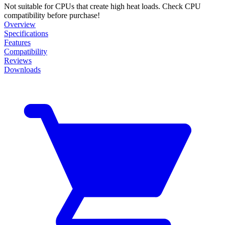
Not suitable for CPUs that create high heat loads. Check CPU
compatibility before purchase!
Overview
Specifications
Features
Compatibility
Reviews
Downloads