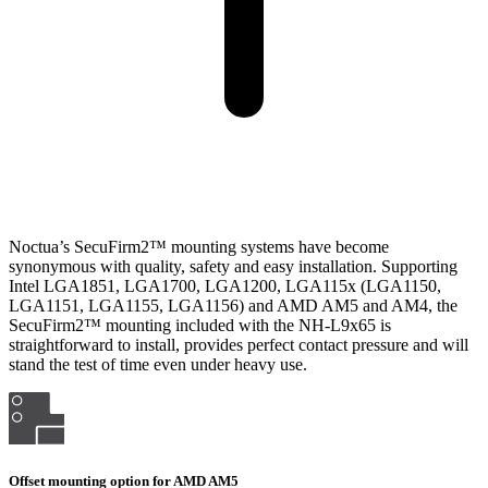
Noctua’s SecuFirm2™ mounting systems have become
synonymous with quality, safety and easy installation. Supporting
Intel LGA1851, LGA1700, LGA1200, LGA115x (LGA1150,
LGA1151, LGA1155, LGA1156) and AMD AM5 and AM4, the
SecuFirm2™ mounting included with the NH-L9x65 is
straightforward to install, provides perfect contact pressure and will
stand the test of time even under heavy use.
Offset mounting option for AMD AM5