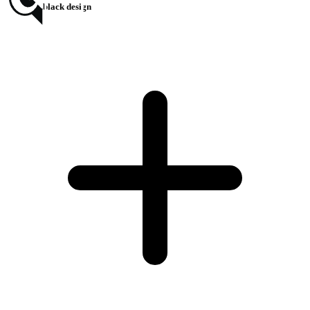
chromax.black design