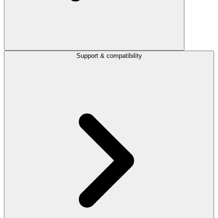
Support & compatibility