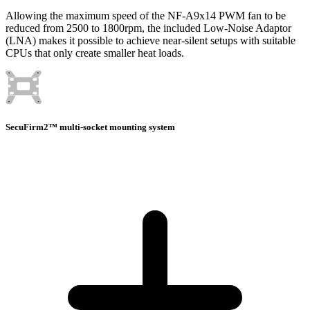
Allowing the maximum speed of the NF-A9x14 PWM fan to be
reduced from 2500 to 1800rpm, the included Low-Noise Adaptor
(LNA) makes it possible to achieve near-silent setups with suitable
CPUs that only create smaller heat loads.
SecuFirm2™ multi-socket mounting system