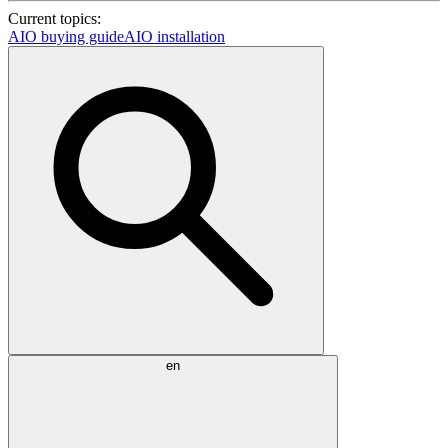
Current topics:
AIO buying guide
AIO installation
en