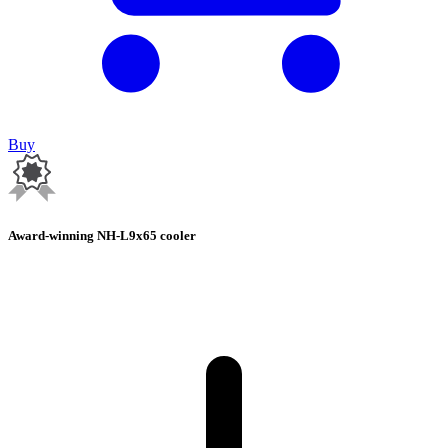
Buy
Award-winning NH-L9x65 cooler