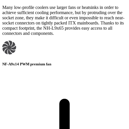
Many low-profile coolers use larger fans or heatsinks in order to
achieve sufficient cooling performance, but by protruding over the
socket zone, they make it difficult or even impossible to reach near-
socket connectors on tightly packed ITX mainboards. Thanks to its
compact footprint, the NH-L9x65 provides easy access to all
connectors and components.
NF-A9x14 PWM premium fan