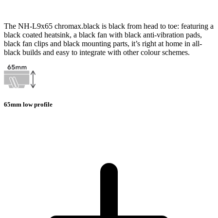
The NH-L9x65 chromax.black is black from head to toe: featuring a
black coated heatsink, a black fan with black anti-vibration pads,
black fan clips and black mounting parts, it’s right at home in all-
black builds and easy to integrate with other colour schemes.
65mm low profile