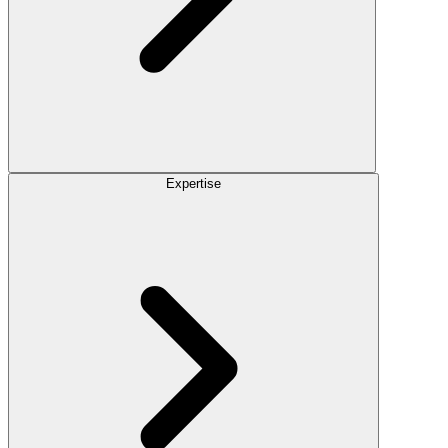
Expertise