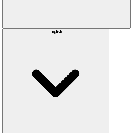
English