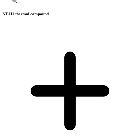
NT-H1 thermal compound