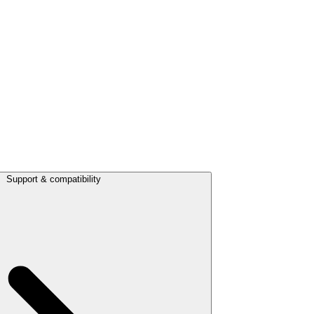
Support & compatibility