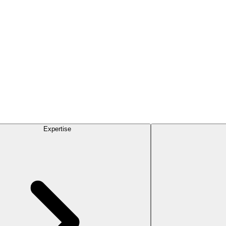
Expertise