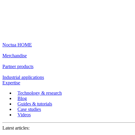
Noctua HOME
Merchandise
Partner products
Industrial applications
Expertise
Technology & research
Blog
Guides & tutorials
Case studies
Videos
Latest articles: