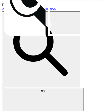
Current topics:
AIO buying guide
AIO installation
en