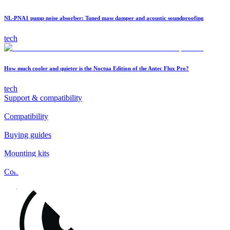
NL-PNA1 pump noise absorber: Tuned mass damper and acoustic soundproofing
tech
How much cooler and quieter is the Noctua Edition of the Antec Flux Pro?
tech
Support & compatibility
Compatibility
Buying guides
Mounting kits
Contact
FAQs
Installation
Fan clips
Warranty & RMA