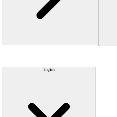
English