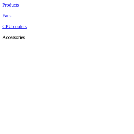
Products
Fans
CPU coolers
Accessories