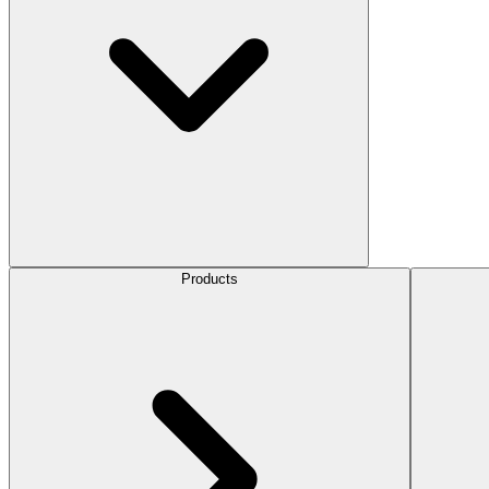
Products