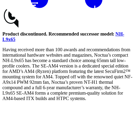
Buy
Product discontinued. Recommended successor model:
NH-
L9x65
Having received more than 100 awards and recommendations from
international hardware websites and magazines, Noctua’s compact
NH-L9x65 has become a standard choice among 65mm tall low-
profile coolers. The SE-AM4 version is a dedicated special edition
for AMD’s AM4 (Ryzen) platform featuring the latest SecuFirm2™
mounting system for AM4. Topped off with the renowned quiet NF-
A9x14 PWM 92mm fan, Noctua’s proven NT-H1 thermal
compound and a full 6-year manufacturer’s warranty, the NH-
L9x65 SE-AM4 forms a complete premium-quality solution for
AM4-based ITX builds and HTPC systems.