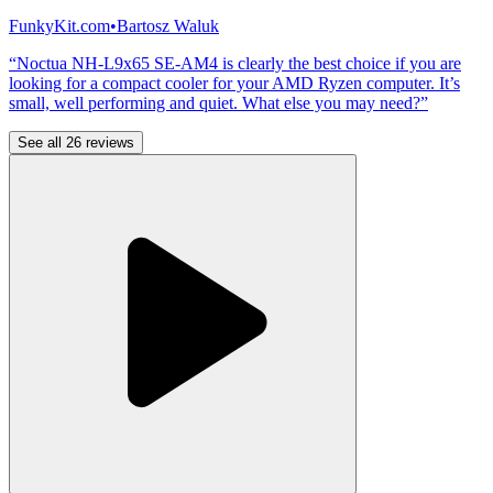
FunkyKit.com
•
Bartosz Waluk
“Noctua NH-L9x65 SE-AM4 is clearly the best choice if you are
looking for a compact cooler for your AMD Ryzen computer. It’s
small, well performing and quiet. What else you may need?”
See all 26 reviews