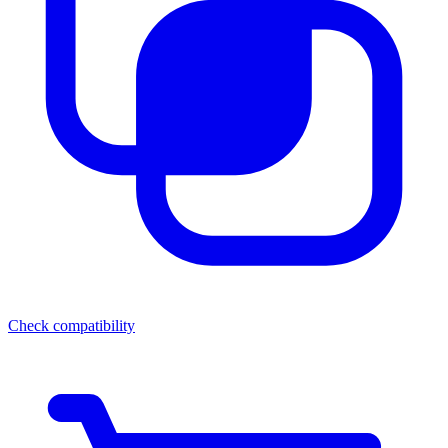
Check compatibility