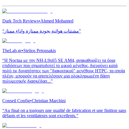
Dark Tech Reviews
•
Ahmed Mohamed
“مشتتات هوائية بجودة ممتازة واداء ممتاز”
TheLab.gr
•
Stelios Petousakis
“H Noctua με την NH-L9x65 SE AM4, ανακαθορίζει τα όρια
επιδόσεων που σηματοδοτεί το μικρό μέγεθος, διευρύνει κατά
πολύ τις δυνατότητες των "διακριτικού" μεγέθους HTPC, τα οποία
πλέον, μπορούν να αποτελέσουν μια ολοκληρωμένη βάση
πολυμεσικής διασκέδασ...”
Conseil Config
•
Christian Marchini
“Au final on a toujours une qualité de fabrication et une finition sans
défauts et les ventilateurs sont excellents.”