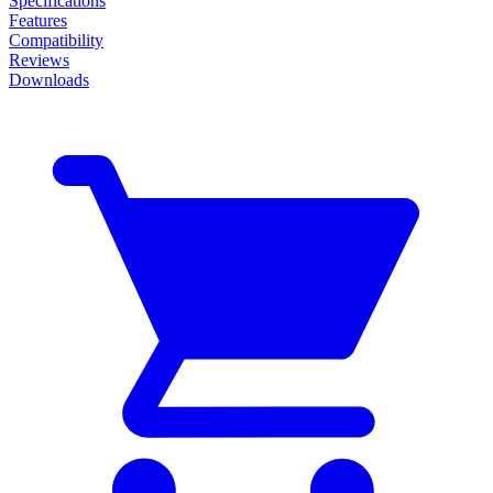
Specifications
Features
Compatibility
Reviews
Downloads