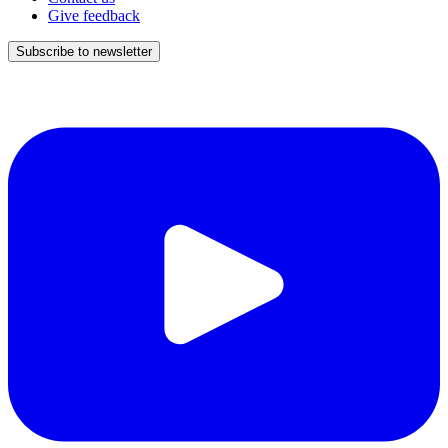
Give feedback
Subscribe to newsletter