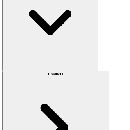
Products