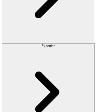
Expertise