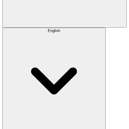
English