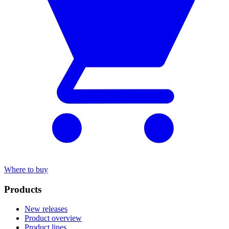
Where to buy
Products
New releases
Product overview
Product lines