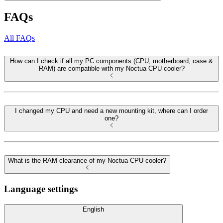
FAQs
All FAQs
How can I check if all my PC components (CPU, motherboard, case &
RAM) are compatible with my Noctua CPU cooler?
I changed my CPU and need a new mounting kit, where can I order
one?
What is the RAM clearance of my Noctua CPU cooler?
Language settings
English