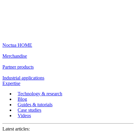
Noctua HOME
Merchandise
Partner products
Industrial applications
Expertise
Technology & research
Blog
Guides & tutorials
Case studies
Videos
Latest articles: