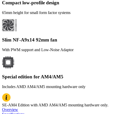
Compact low-profile design
65mm height for small form factor systems
Slim NF-A9x14 92mm fan
With PWM support and Low-Noise Adaptor
Special edition for AM4/AM5
Includes AMD AM4/AM5 mounting hardware only
SE-AM4 Edition with AMD AM4/AM5 mounting hardware only.
Overview