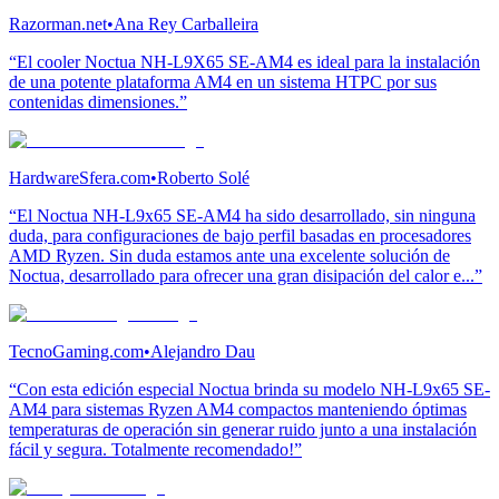
Razorman.net
•
Ana Rey Carballeira
“El cooler Noctua NH-L9X65 SE-AM4 es ideal para la instalación
de una potente plataforma AM4 en un sistema HTPC por sus
contenidas dimensiones.”
HardwareSfera.com
•
Roberto Solé
“El Noctua NH-L9x65 SE-AM4 ha sido desarrollado, sin ninguna
duda, para configuraciones de bajo perfil basadas en procesadores
AMD Ryzen. Sin duda estamos ante una excelente solución de
Noctua, desarrollado para ofrecer una gran disipación del calor e...”
TecnoGaming.com
•
Alejandro Dau
“Con esta edición especial Noctua brinda su modelo NH-L9x65 SE-
AM4 para sistemas Ryzen AM4 compactos manteniendo óptimas
temperaturas de operación sin generar ruido junto a una instalación
fácil y segura. Totalmente recomendado!”