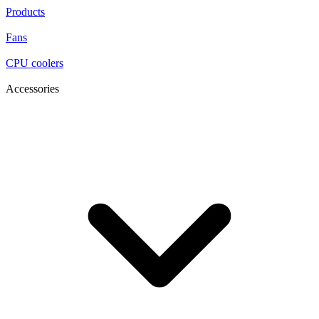
Products
Fans
CPU coolers
Accessories