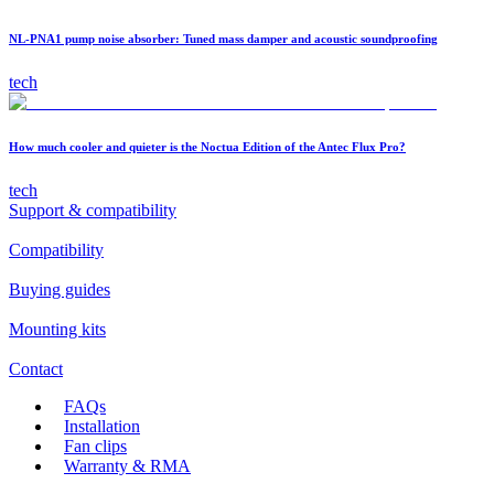
NL-PNA1 pump noise absorber: Tuned mass damper and acoustic soundproofing
tech
How much cooler and quieter is the Noctua Edition of the Antec Flux Pro?
tech
Support & compatibility
Compatibility
Buying guides
Mounting kits
Contact
FAQs
Installation
Fan clips
Warranty & RMA