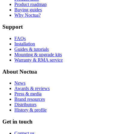
Product roadmap
Buying guides
Why Noctua?
Support
FAQs
Installation
Guides & tutorials
Mounting & upgrade kits
Warranty & RMA service
About Noctua
News
Awards & reviews
Press & media
Brand resources
Distributors
History & profile
Get in touch
Contact us