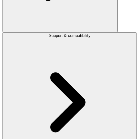
Support & compatibility