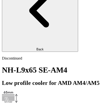
Back
Discontinued
NH-L9x65 SE-AM4
Low profile cooler for AMD AM4/AM5