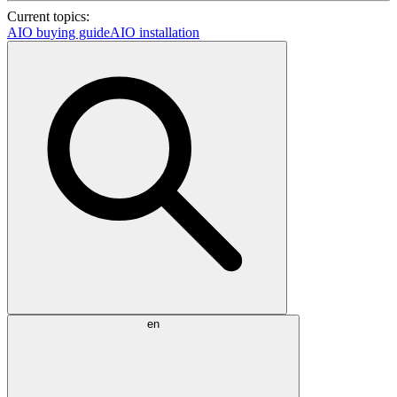
Current topics:
AIO buying guide
AIO installation
en