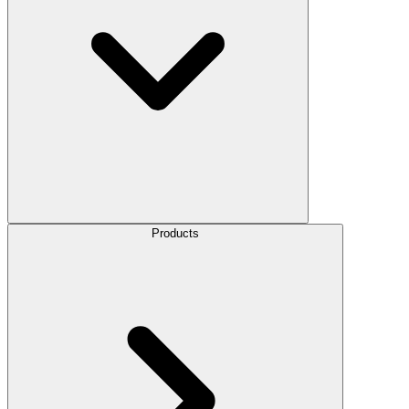
Products