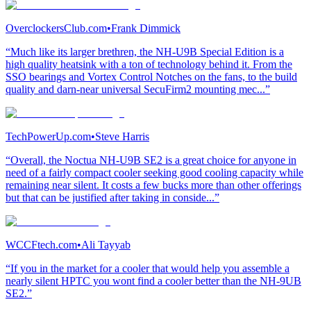
OverclockersClub.com
•
Frank Dimmick
“Much like its larger brethren, the NH-U9B Special Edition is a
high quality heatsink with a ton of technology behind it. From the
SSO bearings and Vortex Control Notches on the fans, to the build
quality and darn-near universal SecuFirm2 mounting mec...”
TechPowerUp.com
•
Steve Harris
“Overall, the Noctua NH-U9B SE2 is a great choice for anyone in
need of a fairly compact cooler seeking good cooling capacity while
remaining near silent. It costs a few bucks more than other offerings
but that can be justified after taking in conside...”
WCCFtech.com
•
Ali Tayyab
“If you in the market for a cooler that would help you assemble a
nearly silent HPTC you wont find a cooler better than the NH-9UB
SE2.”