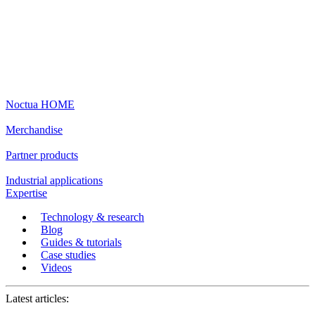
Noctua HOME
Merchandise
Partner products
Industrial applications
Expertise
Technology & research
Blog
Guides & tutorials
Case studies
Videos
Latest articles: