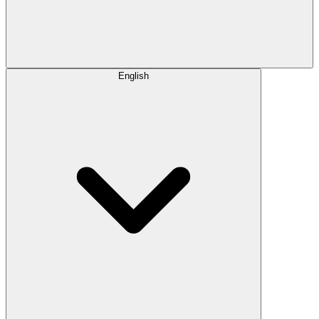
English