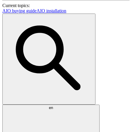
Current topics:
AIO buying guide
AIO installation
en