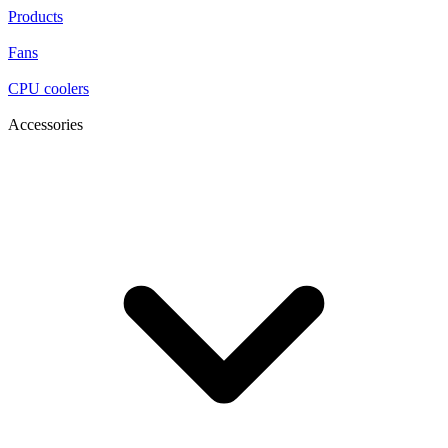
Products
Fans
CPU coolers
Accessories