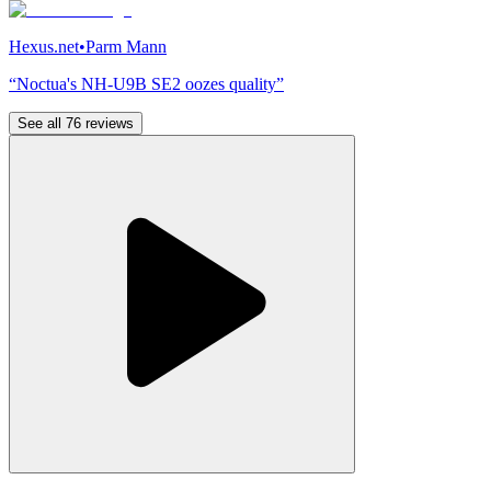
Hexus.net
•
Parm Mann
“Noctua's NH-U9B SE2 oozes quality”
See all 76 reviews