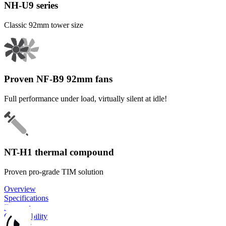
NH-U9 series
Classic 92mm tower size
Proven NF-B9 92mm fans
Full performance under load, virtually silent at idle!
NT-H1 thermal compound
Proven pro-grade TIM solution
Overview
Specifications
Features
Compatibility
Reviews