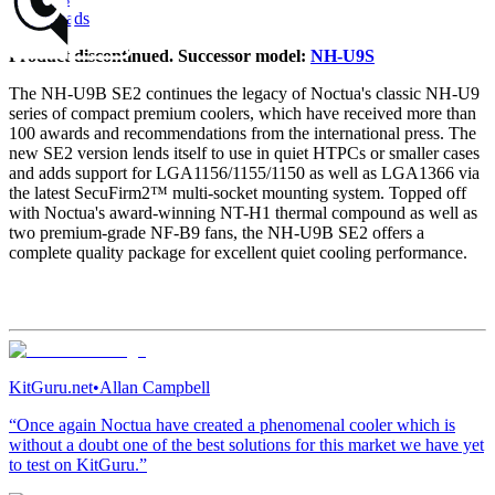
Downloads
Product discontinued. Successor model:
NH-U9S
The NH-U9B SE2 continues the legacy of Noctua's classic NH-U9
series of compact premium coolers, which have received more than
100 awards and recommendations from the international press. The
new SE2 version lends itself to use in quiet HTPCs or smaller cases
and adds support for LGA1156/1155/1150 as well as LGA1366 via
the latest SecuFirm2™ multi-socket mounting system. Topped off
with Noctua's award-winning NT-H1 thermal compound as well as
two premium-grade NF-B9 fans, the NH-U9B SE2 offers a
complete quality package for excellent quiet cooling performance.
KitGuru.net
•
Allan Campbell
“Once again Noctua have created a phenomenal cooler which is
without a doubt one of the best solutions for this market we have yet
to test on KitGuru.”