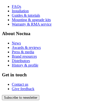
FAQs
Installation
Guides & tutorials
Mounting & upgrade kits
Warranty & RMA service
About Noctua
News
Awards & reviews
Press & media
Brand resources
Distributors
History & profile
Get in touch
Contact us
Give feedback
Subscribe to newsletter