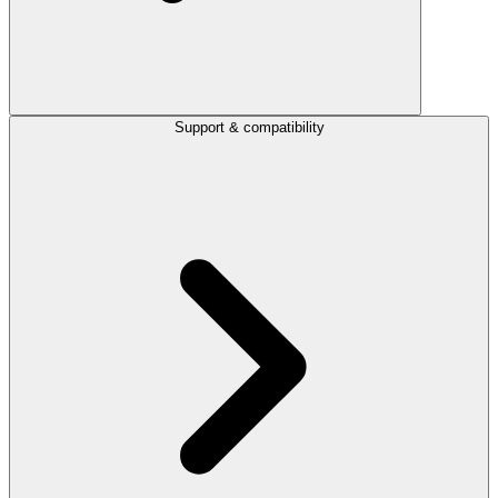
Support & compatibility