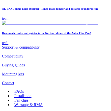
NL-PNA1 pump noise absorber: Tuned mass damper and acoustic soundproofing
tech
How much cooler and quieter is the Noctua Edition of the Antec Flux Pro?
tech
Support & compatibility
Compatibility
Buying guides
Mounting kits
Contact
FAQs
Installation
Fan clips
Warranty & RMA