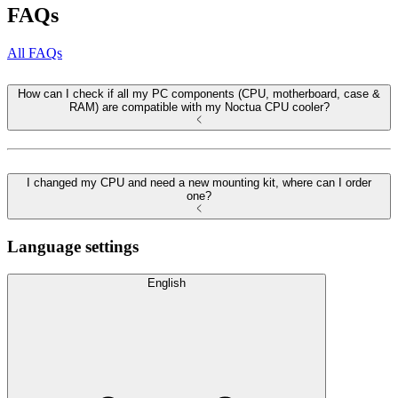
FAQs
All FAQs
How can I check if all my PC components (CPU, motherboard, case &
RAM) are compatible with my Noctua CPU cooler?
I changed my CPU and need a new mounting kit, where can I order
one?
Language settings
English