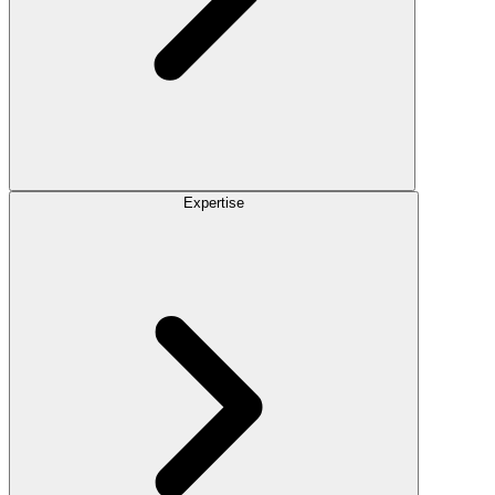
Expertise