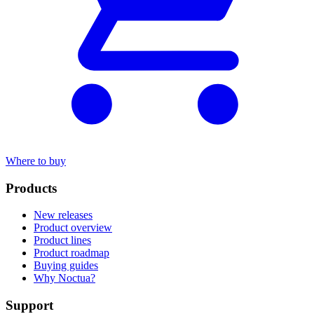
Where to buy
Products
New releases
Product overview
Product lines
Product roadmap
Buying guides
Why Noctua?
Support