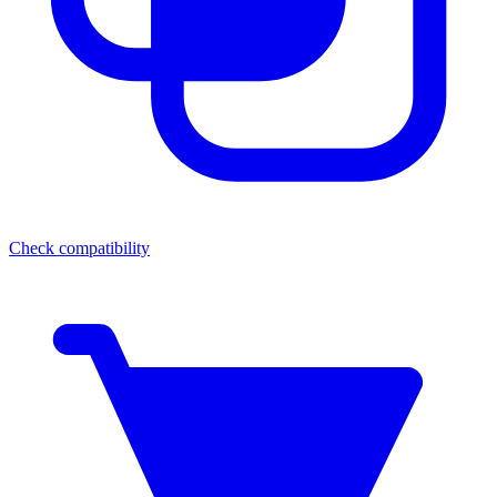
Check compatibility