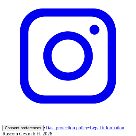
•
Data protection policy
•
Legal information
Consent preferences
Rascom Ges.m.b.H. 2026