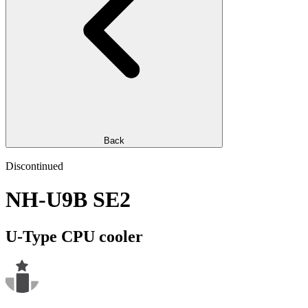
Back
Discontinued
NH-U9B SE2
U-Type CPU cooler