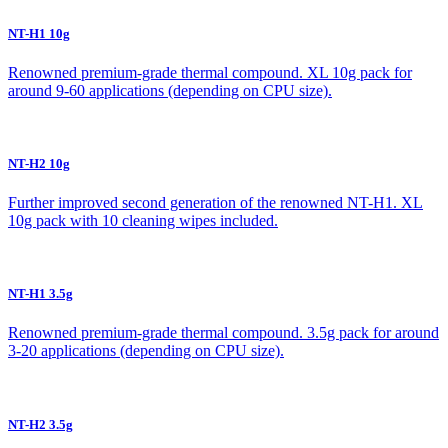
NT-H1 10g
Renowned premium-grade thermal compound. XL 10g pack for
around 9-60 applications (depending on CPU size).
NT-H2 10g
Further improved second generation of the renowned NT-H1. XL
10g pack with 10 cleaning wipes included.
NT-H1 3.5g
Renowned premium-grade thermal compound. 3.5g pack for around
3-20 applications (depending on CPU size).
NT-H2 3.5g