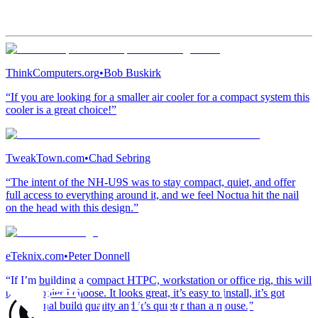
ThinkComputers.org
•
Bob Buskirk
“If you are looking for a smaller air cooler for a compact system this
cooler is a great choice!”
TweakTown.com
•
Chad Sebring
“The intent of the NH-U9S was to stay compact, quiet, and offer
full access to everything around it, and we feel Noctua hit the nail
on the head with this design.”
eTeknix.com
•
Peter Donnell
“If I’m building a compact HTPC, workstation or office rig, this will
be the cooler I choose. It looks great, it’s easy to install, it’s got
exceptional build quality and it’s quieter than a mouse.”