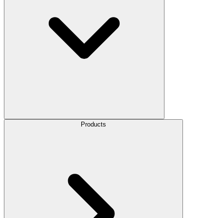
Products