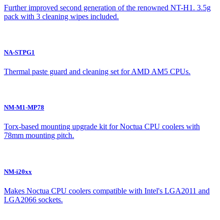
Further improved second generation of the renowned NT-H1. 3.5g
pack with 3 cleaning wipes included.
NA-STPG1
Thermal paste guard and cleaning set for AMD AM5 CPUs.
NM-M1-MP78
Torx-based mounting upgrade kit for Noctua CPU coolers with
78mm mounting pitch.
NM-i20xx
Makes Noctua CPU coolers compatible with Intel's LGA2011 and
LGA2066 sockets.