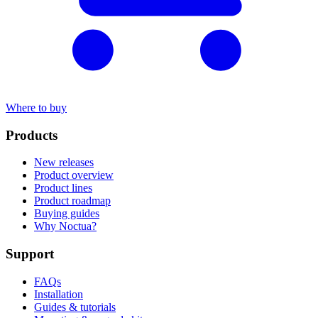
Where to buy
Products
New releases
Product overview
Product lines
Product roadmap
Buying guides
Why Noctua?
Support
FAQs
Installation
Guides & tutorials