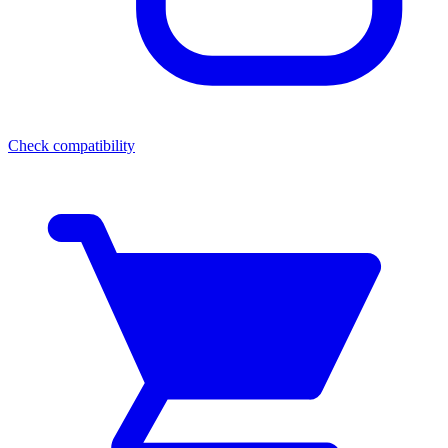
Check compatibility