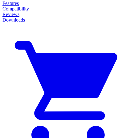
Features
Compatibility
Reviews
Downloads