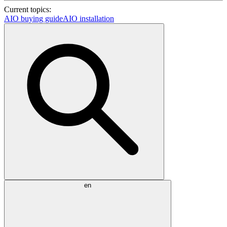
Current topics:
AIO buying guide
AIO installation
en