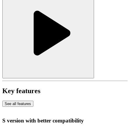
Key features
See all features
S version with better compatibility