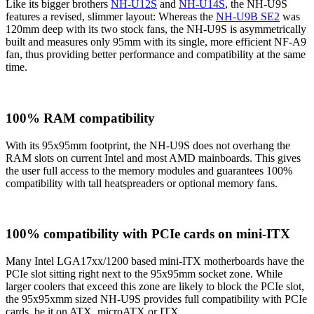
Like its bigger brothers
NH-U12S
and
NH-U14S
, the NH-U9S
features a revised, slimmer layout: Whereas the
NH-U9B SE2
was
120mm deep with its two stock fans, the NH-U9S is asymmetrically
built and measures only 95mm with its single, more efficient NF-A9
fan, thus providing better performance and compatibility at the same
time.
100% RAM compatibility
With its 95x95mm footprint, the NH-U9S does not overhang the
RAM slots on current Intel and most AMD mainboards. This gives
the user full access to the memory modules and guarantees 100%
compatibility with tall heatspreaders or optional memory fans.
100% compatibility with PCIe cards on mini-ITX
Many Intel LGA17xx/1200 based mini-ITX motherboards have the
PCIe slot sitting right next to the 95x95mm socket zone. While
larger coolers that exceed this zone are likely to block the PCIe slot,
the 95x95xmm sized NH-U9S provides full compatibility with PCIe
cards, be it on ATX, microATX or ITX.