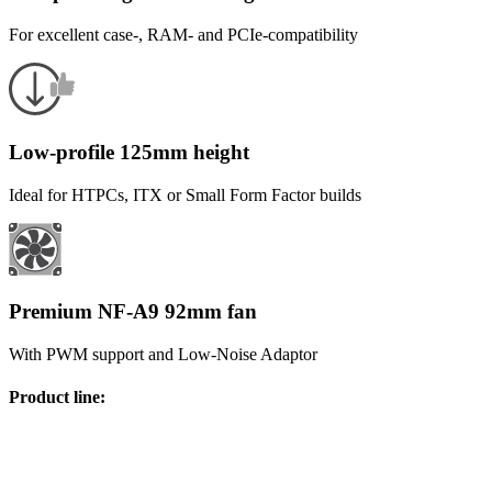
For excellent case-, RAM- and PCIe-compatibility
Low-profile 125mm height
Ideal for HTPCs, ITX or Small Form Factor builds
Premium NF-A9 92mm fan
With PWM support and Low-Noise Adaptor
Product line
: