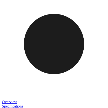
Overview
Specifications