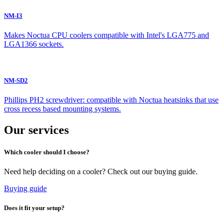
NM-I3
Makes Noctua CPU coolers compatible with Intel's LGA775 and
LGA1366 sockets.
NM-SD2
Phillips PH2 screwdriver: compatible with Noctua heatsinks that use
cross recess based mounting systems.
Our services
Which cooler should I choose?
Need help deciding on a cooler? Check out our buying guide.
Buying guide
Does it fit your setup?