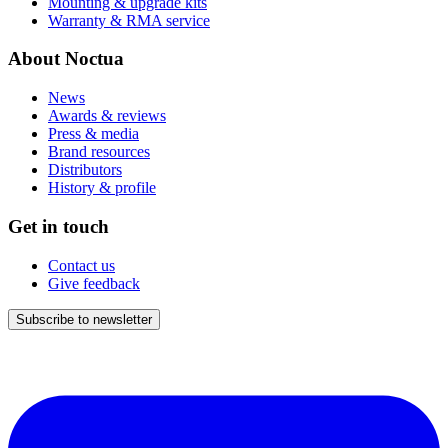
Mounting & upgrade kits
Warranty & RMA service
About Noctua
News
Awards & reviews
Press & media
Brand resources
Distributors
History & profile
Get in touch
Contact us
Give feedback
Subscribe to newsletter