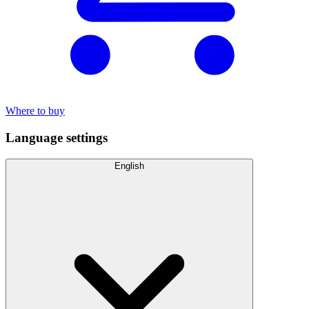
Where to buy
Language settings
English