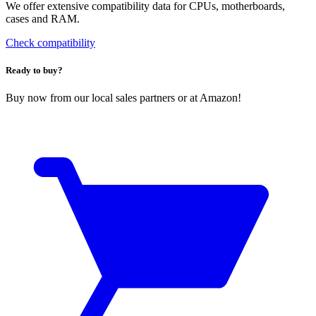
We offer extensive compatibility data for CPUs, motherboards,
cases and RAM.
Check compatibility
Ready to buy?
Buy now from our local sales partners or at Amazon!