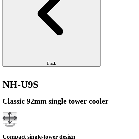
Back
NH-U9S
Classic 92mm single tower cooler
Compact single-tower design