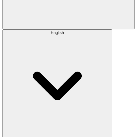
English