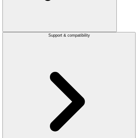
Support & compatibility