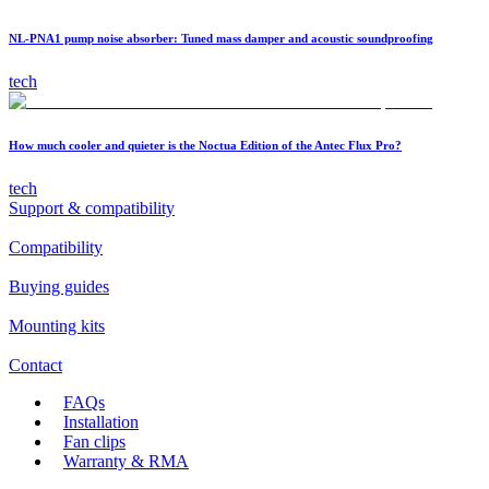
NL-PNA1 pump noise absorber: Tuned mass damper and acoustic soundproofing
tech
How much cooler and quieter is the Noctua Edition of the Antec Flux Pro?
tech
Support & compatibility
Compatibility
Buying guides
Mounting kits
Contact
FAQs
Installation
Fan clips
Warranty & RMA