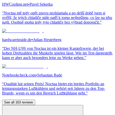
HWCooling.net
•
Pavel Sekerka
“Noctua mě tedy opět znovu nezklamala a po delší době jsem si
ověřil, že jejich chladiče stále patří k tomu nejlepšímu, co lze na trhu
najít. Osobně mohu tedy tyto chladiče bez výhrad doporučit.”
hardwareinside.de
•
Julian Hesterberg
“Der NH-U9S von Noctua ist ein kleiner Kampfzwerg, der bei
hohen Drehzahlen die Muskeln spielen lässt. Wie im Test dargestellt,
kann er aber auch besonders leise zu Werke gehen.”
Notebookcheck.com
•
Sebastian Bade
“Qualität hat seinen Preis! Noctua bietet ein breites Portfolio an
leistungsstarken Luftkühlern und gehört seit Jahren zu den Top-
Brands, wenn es um den Bereich Luftkühlung geht.”
See all 163 reviews