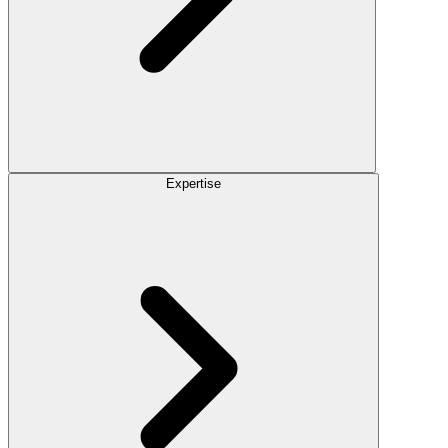
Expertise