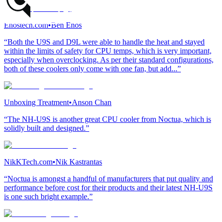
Enostech.com
•
Ben Enos
“Both the U9S and D9L were able to handle the heat and stayed
within the limits of safety for CPU temps, which is very important,
especially when overclocking. As per their standard configurations,
both of these coolers only come with one fan, but add...”
Unboxing Treatment
•
Anson Chan
“The NH-U9S is another great CPU cooler from Noctua, which is
solidly built and designed.”
NikKTech.com
•
Nik Kastrantas
“Noctua is amongst a handful of manufacturers that put quality and
performance before cost for their products and their latest NH-U9S
is one such bright example.”