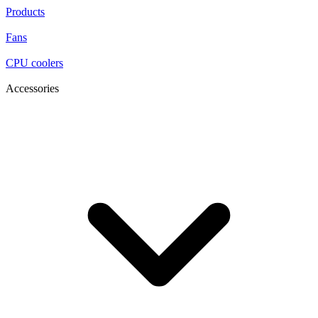
Products
Fans
CPU coolers
Accessories