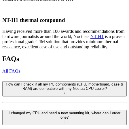
NT-H1 thermal compound
Having received more than 100 awards and recommendations from
hardware journalists around the world, Noctua's
NT-H1
is a proven
professional grade TIM solution that provides minimum thermal
resistance, excellent ease of use and outstanding reliability.
FAQs
All FAQs
How can I check if all my PC components (CPU, motherboard, case &
RAM) are compatible with my Noctua CPU cooler?
I changed my CPU and need a new mounting kit, where can I order
one?