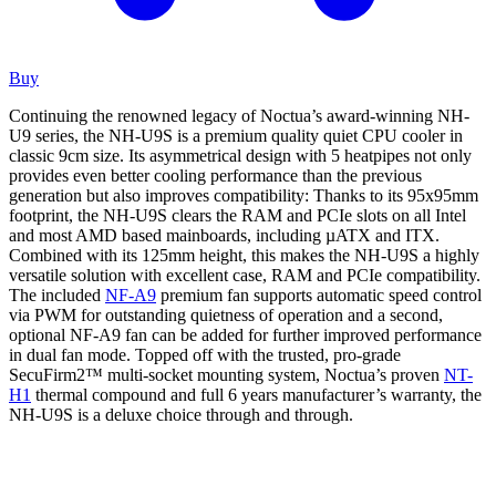
Buy
Continuing the renowned legacy of Noctua’s award-winning NH-
U9 series, the NH-U9S is a premium quality quiet CPU cooler in
classic 9cm size. Its asymmetrical design with 5 heatpipes not only
provides even better cooling performance than the previous
generation but also improves compatibility: Thanks to its 95x95mm
footprint, the NH-U9S clears the RAM and PCIe slots on all Intel
and most AMD based mainboards, including µATX and ITX.
Combined with its 125mm height, this makes the NH-U9S a highly
versatile solution with excellent case, RAM and PCIe compatibility.
The included
NF-A9
premium fan supports automatic speed control
via PWM for outstanding quietness of operation and a second,
optional NF-A9 fan can be added for further improved performance
in dual fan mode. Topped off with the trusted, pro-grade
SecuFirm2™ multi-socket mounting system, Noctua’s proven
NT-
H1
thermal compound and full 6 years manufacturer’s warranty, the
NH-U9S is a deluxe choice through and through.