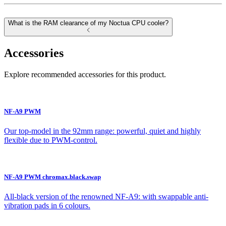
What is the RAM clearance of my Noctua CPU cooler?
Accessories
Explore recommended accessories for this product.
NF-A9 PWM
Our top-model in the 92mm range: powerful, quiet and highly
flexible due to PWM-control.
NF-A9 PWM chromax.black.swap
All-black version of the renowned NF-A9: with swappable anti-
vibration pads in 6 colours.