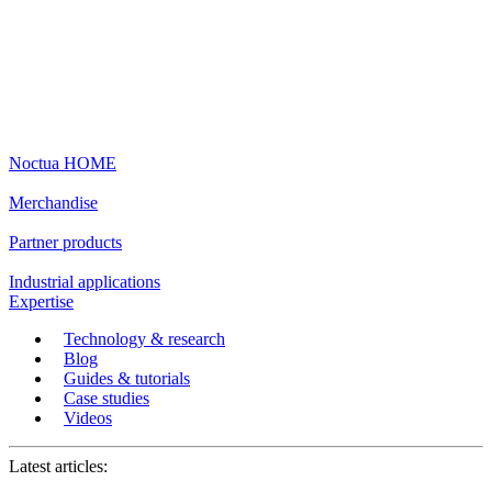
Noctua HOME
Merchandise
Partner products
Industrial applications
Expertise
Technology & research
Blog
Guides & tutorials
Case studies
Videos
Latest articles: