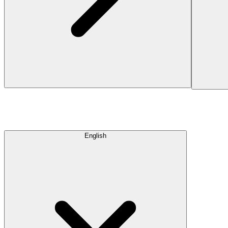
English