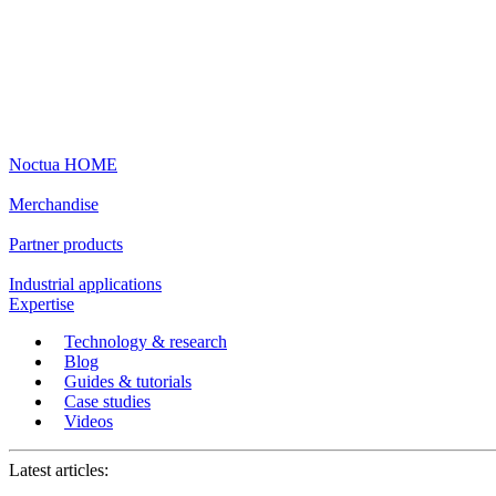
Noctua HOME
Merchandise
Partner products
Industrial applications
Expertise
Technology & research
Blog
Guides & tutorials
Case studies
Videos
Latest articles: