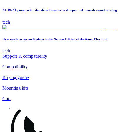
NL-PNA1 pump noise absorber: Tuned mass damper and acoustic soundproofing
tech
How much cooler and quieter is the Noctua Edition of the Antec Flux Pro?
tech
Support & compatibility
Compatibility
Buying guides
Mounting kits
Contact
FAQs
Installation
Fan clips
Warranty & RMA