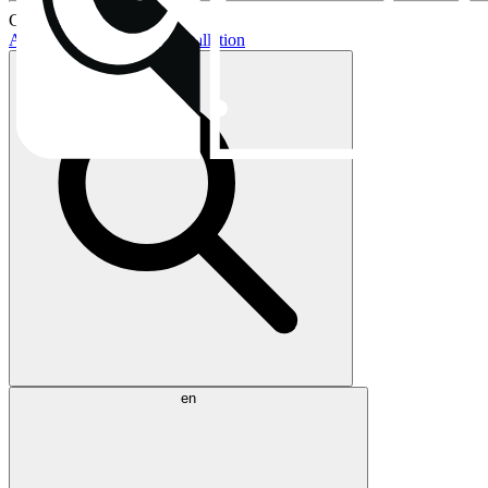
Current topics:
AIO buying guide
AIO installation
en