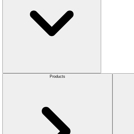
Products