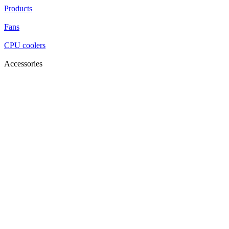
Products
Fans
CPU coolers
Accessories