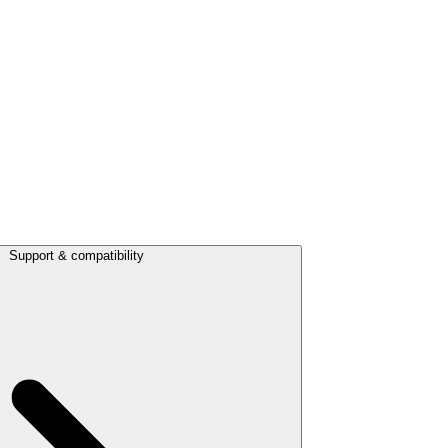
Support & compatibility