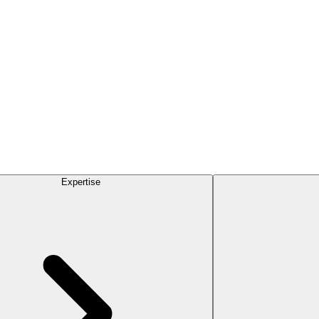
Expertise