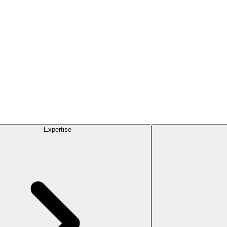
Expertise