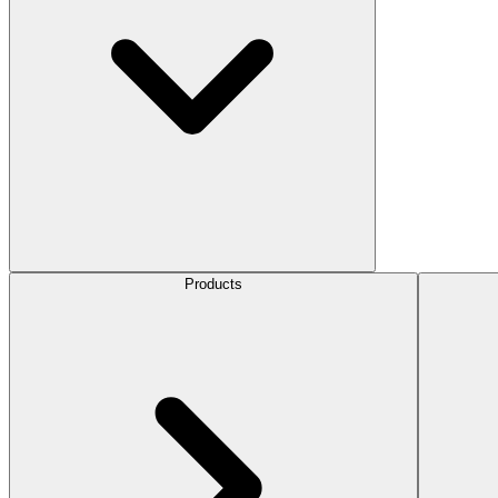
Products