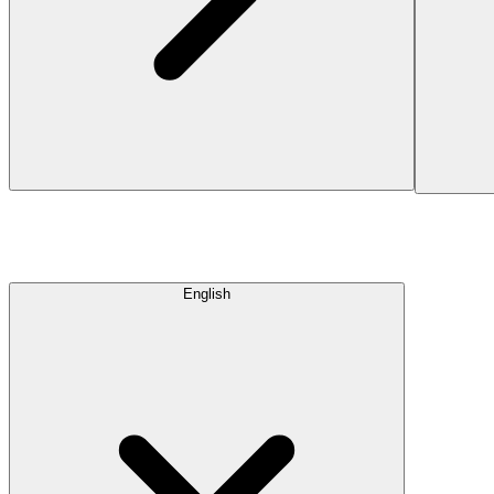
English