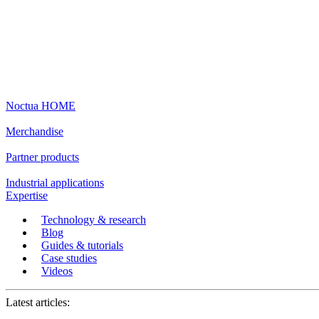
Noctua HOME
Merchandise
Partner products
Industrial applications
Expertise
Technology & research
Blog
Guides & tutorials
Case studies
Videos
Latest articles: