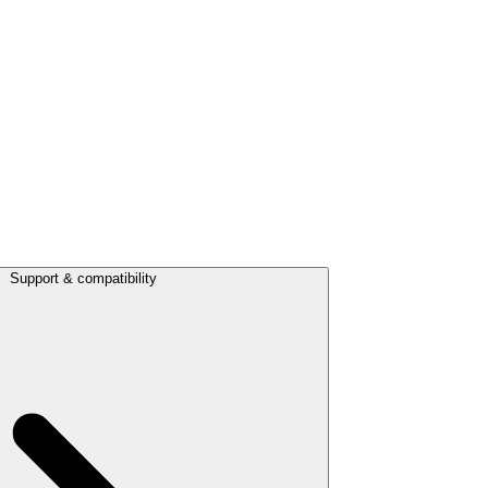
Support & compatibility