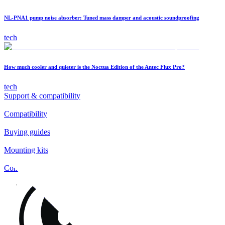
NL-PNA1 pump noise absorber: Tuned mass damper and acoustic soundproofing
tech
How much cooler and quieter is the Noctua Edition of the Antec Flux Pro?
tech
Support & compatibility
Compatibility
Buying guides
Mounting kits
Contact
FAQs
Installation
Fan clips
Warranty & RMA