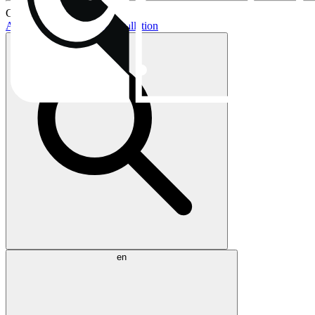
Current topics:
AIO buying guide
AIO installation
en