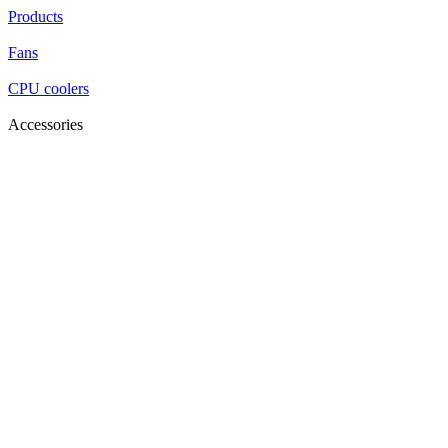
Products
Fans
CPU coolers
Accessories