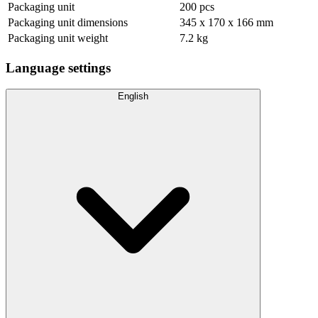
Packaging unit
200 pcs
Packaging unit dimensions
345 x 170 x 166 mm
Packaging unit weight
7.2 kg
Language settings
English