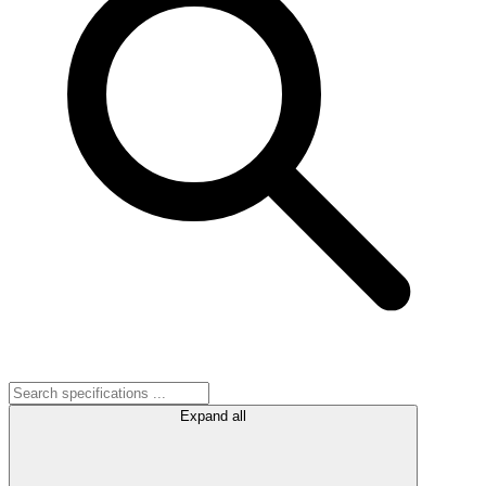
Expand all