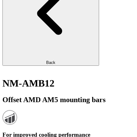
Back
NM-AMB12
Offset AMD AM5 mounting bars
For improved cooling performance