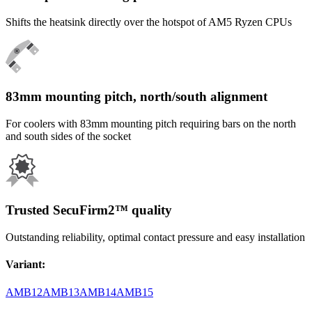
Shifts the heatsink directly over the hotspot of AM5 Ryzen CPUs
83mm mounting pitch, north/south alignment
For coolers with 83mm mounting pitch requiring bars on the north
and south sides of the socket
Trusted SecuFirm2™ quality
Outstanding reliability, optimal contact pressure and easy installation
Variant
:
AMB12
AMB13
AMB14
AMB15