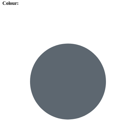
Colour
: