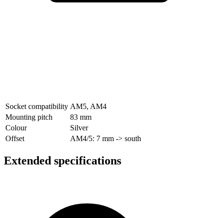
Socket compatibility
AM5
,
AM4
Mounting pitch
83 mm
Colour
Silver
Offset
AM4/5: 7 mm -> south
Extended specifications