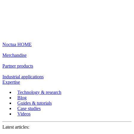
Noctua HOME
Merchandise
Partner products
Industrial applications
Expertise
Technology & research
Blog
Guides & tutorials
Case studies
Videos
Latest articles: