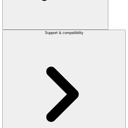
Support & compatibility