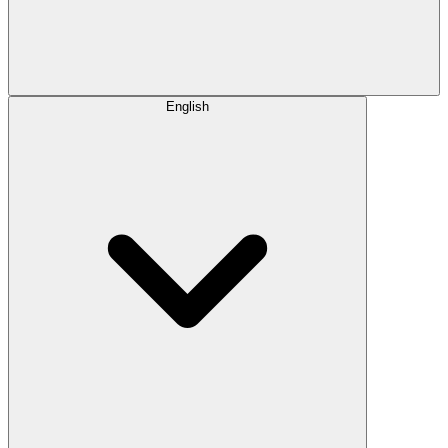
English