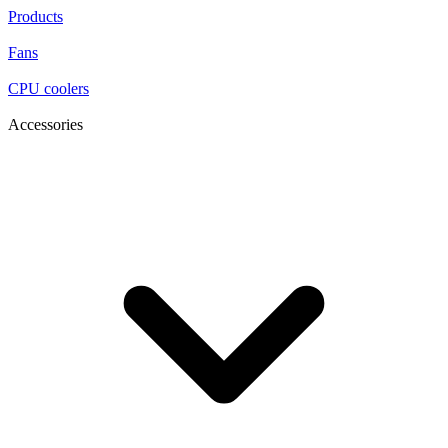
Products
Fans
CPU coolers
Accessories