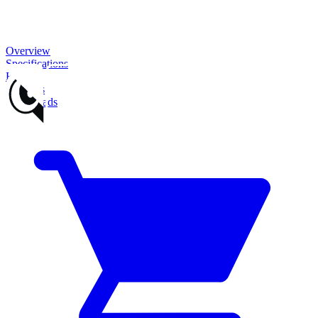
Overview
Specifications
Features
Reviews
Downloads