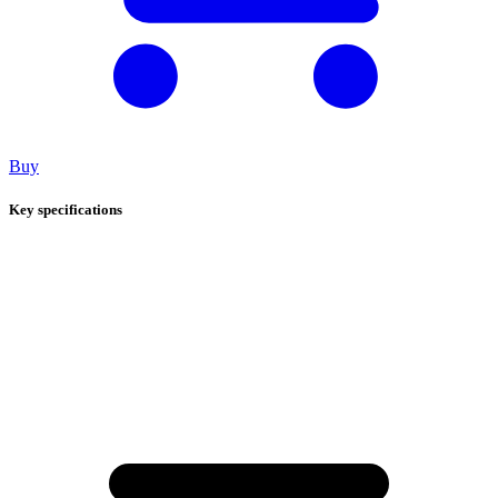
Buy
Key specifications