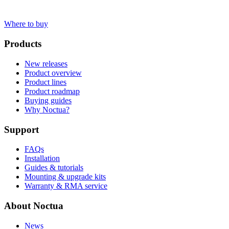
Where to buy
Products
New releases
Product overview
Product lines
Product roadmap
Buying guides
Why Noctua?
Support
FAQs
Installation
Guides & tutorials
Mounting & upgrade kits
Warranty & RMA service
About Noctua
News