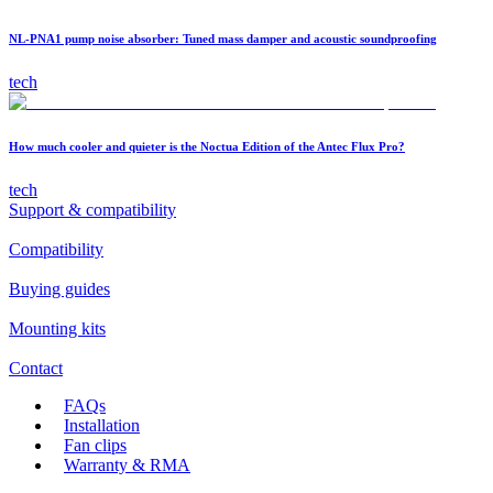
NL-PNA1 pump noise absorber: Tuned mass damper and acoustic soundproofing
tech
How much cooler and quieter is the Noctua Edition of the Antec Flux Pro?
tech
Support & compatibility
Compatibility
Buying guides
Mounting kits
Contact
FAQs
Installation
Fan clips
Warranty & RMA