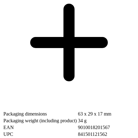
Packaging dimensions
63 x 29 x 17 mm
Packaging weight (including product)
34 g
EAN
9010018201567
UPC
841501121562