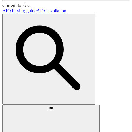
Current topics:
AIO buying guide
AIO installation
en