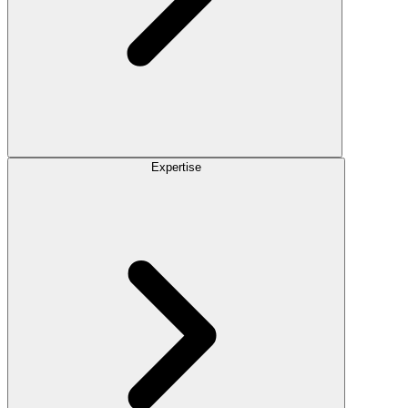
Expertise