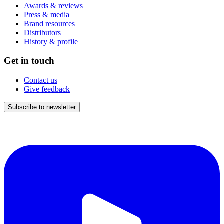
Awards & reviews
Press & media
Brand resources
Distributors
History & profile
Get in touch
Contact us
Give feedback
Subscribe to newsletter