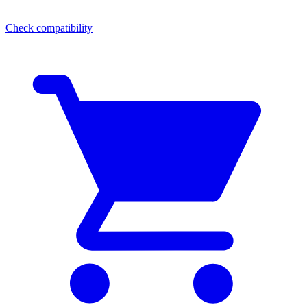
Check compatibility