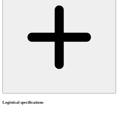
Logistical specifications