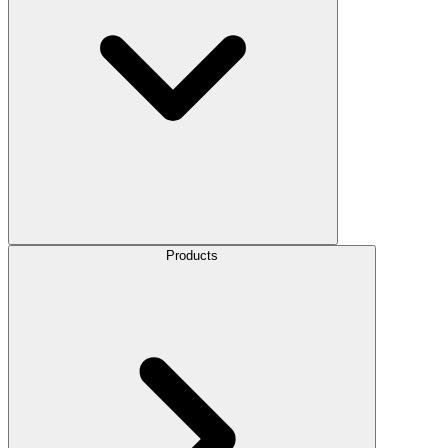
Products