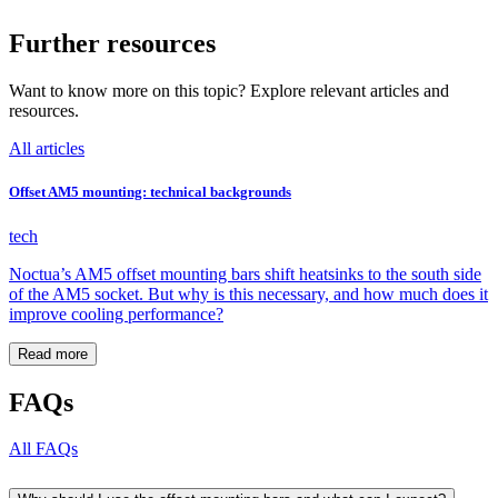
Further resources
Want to know more on this topic? Explore relevant articles and
resources.
All articles
Offset AM5 mounting: technical backgrounds
tech
Noctua’s AM5 offset mounting bars shift heatsinks to the south side
of the AM5 socket. But why is this necessary, and how much does it
improve cooling performance?
Read more
FAQs
All FAQs