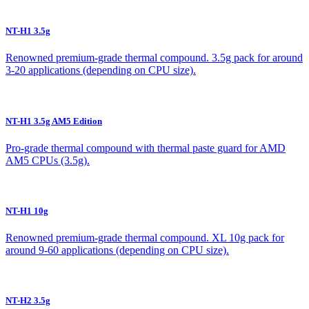
NT-H1 3.5g
Renowned premium-grade thermal compound. 3.5g pack for around
3-20 applications (depending on CPU size).
NT-H1 3.5g AM5 Edition
Pro-grade thermal compound with thermal paste guard for AMD
AM5 CPUs (3.5g).
NT-H1 10g
Renowned premium-grade thermal compound. XL 10g pack for
around 9-60 applications (depending on CPU size).
NT-H2 3.5g