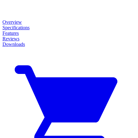
Overview
Specifications
Features
Reviews
Downloads