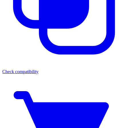
Check compatibility