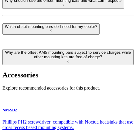
Why should I use the offset mounting bars and what can I expect?
Which offset mounting bars do I need for my cooler?
Why are the offset AM5 mounting bars subject to service charges while
other mounting kits are free-of-charge?
Accessories
Explore recommended accessories for this product.
NM-SD2
Phillips PH2 screwdriver: compatible with Noctua heatsinks that use
cross recess based mounting systems.