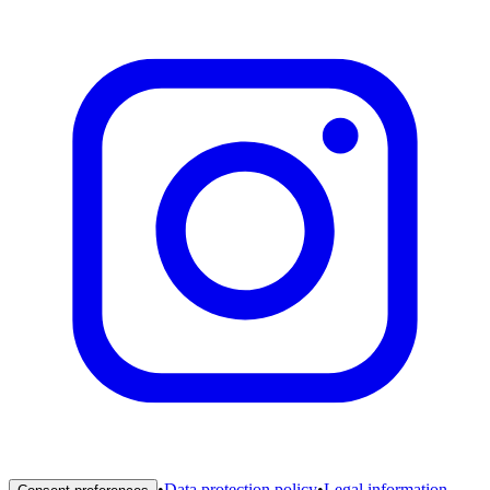
•
Data protection policy
•
Legal information