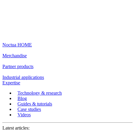
Noctua HOME
Merchandise
Partner products
Industrial applications
Expertise
Technology & research
Blog
Guides & tutorials
Case studies
Videos
Latest articles: