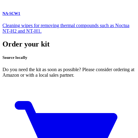
NA-SCW1
Cleaning wipes for removing thermal compounds such as Noctua
NT-H2 and NT-H1.
Order your kit
Source locally
Do you need the kit as soon as possible? Please consider ordering at
Amazon or with a local sales partner.