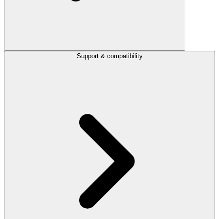
Support & compatibility