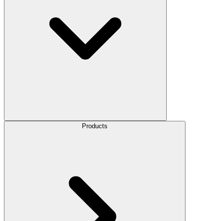
Products