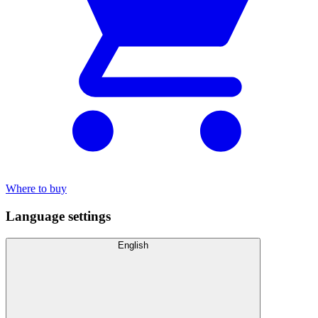
Where to buy
Language settings
English