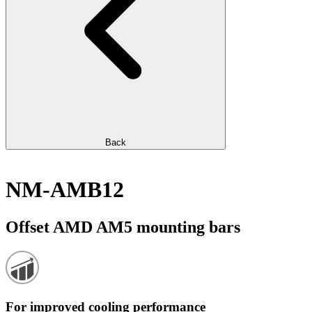
Back
NM-AMB12
Offset AMD AM5 mounting bars
For improved cooling performance