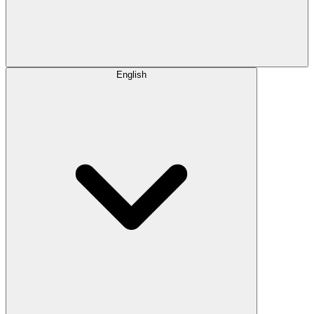
English