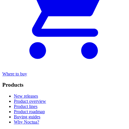
Where to buy
Products
New releases
Product overview
Product lines
Product roadmap
Buying guides
Why Noctua?