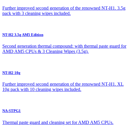
Further improved second generation of the renowned NT-H1. 3.5g
pack with 3 cleaning wipes included.
NT-H2 3.5g AM5 Edition
Second generation thermal compound: with thermal paste guard for
AMD AM5 CPUs & 3 Cleaning Wipes (3.5g).
NT-H2 10g
Further improved second generation of the renowned NT-H1. XL
10g pack with 10 cleaning wipes included.
NA-STPG1
Thermal paste guard and cleaning set for AMD AM5 CPUs.