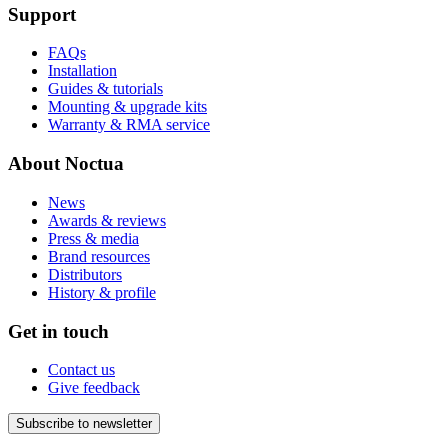
Support
FAQs
Installation
Guides & tutorials
Mounting & upgrade kits
Warranty & RMA service
About Noctua
News
Awards & reviews
Press & media
Brand resources
Distributors
History & profile
Get in touch
Contact us
Give feedback
Subscribe to newsletter