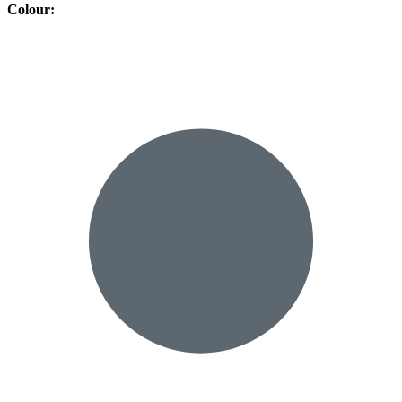
Colour
: