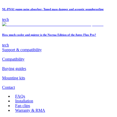
NL-PNA1 pump noise absorber: Tuned mass damper and acoustic soundproofing
tech
How much cooler and quieter is the Noctua Edition of the Antec Flux Pro?
tech
Support & compatibility
Compatibility
Buying guides
Mounting kits
Contact
FAQs
Installation
Fan clips
Warranty & RMA