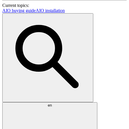
Current topics:
AIO buying guide
AIO installation
en