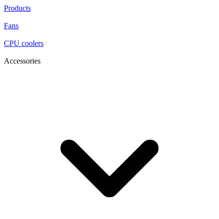
Products
Fans
CPU coolers
Accessories