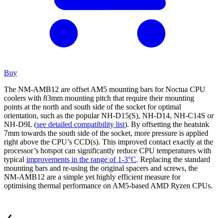
Buy
The NM-AMB12 are offset AM5 mounting bars for Noctua CPU
coolers with 83mm mounting pitch that require their mounting
points at the north and south side of the socket for optimal
orientation, such as the popular NH-D15(S), NH-D14, NH-C14S or
NH-D9L (
see detailed compatibility list
). By offsetting the heatsink
7mm towards the south side of the socket, more pressure is applied
right above the CPU’s CCD(s). This improved contact exactly at the
processor’s hotspot can significantly reduce CPU temperatures with
typical
improvements in the range of 1-3°C
. Replacing the standard
mounting bars and re-using the original spacers and screws, the
NM-AMB12 are a simple yet highly efficient measure for
optimising thermal performance on AM5-based AMD Ryzen CPUs.