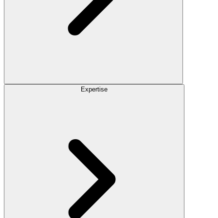
Expertise