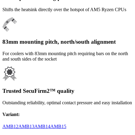
Shifts the heatsink directly over the hotspot of AM5 Ryzen CPUs
83mm mounting pitch, north/south alignment
For coolers with 83mm mounting pitch requiring bars on the north
and south sides of the socket
Trusted SecuFirm2™ quality
Outstanding reliability, optimal contact pressure and easy installation
Variant
:
AMB12
AMB13
AMB14
AMB15