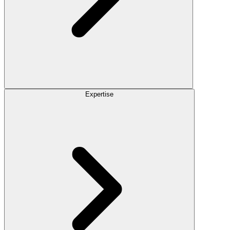
Expertise