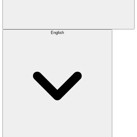
English