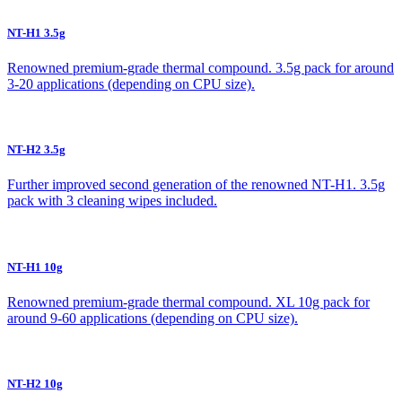
NT-H1 3.5g
Renowned premium-grade thermal compound. 3.5g pack for around
3-20 applications (depending on CPU size).
NT-H2 3.5g
Further improved second generation of the renowned NT-H1. 3.5g
pack with 3 cleaning wipes included.
NT-H1 10g
Renowned premium-grade thermal compound. XL 10g pack for
around 9-60 applications (depending on CPU size).
NT-H2 10g