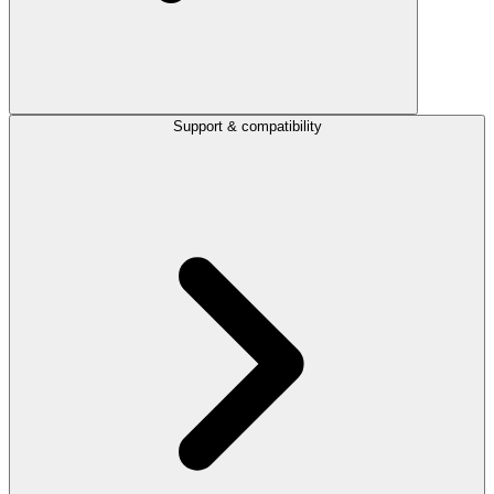
Support & compatibility