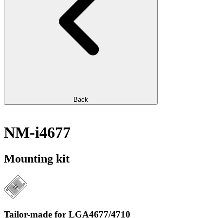
Back
NM-i4677
Mounting kit
Tailor-made for LGA4677/4710