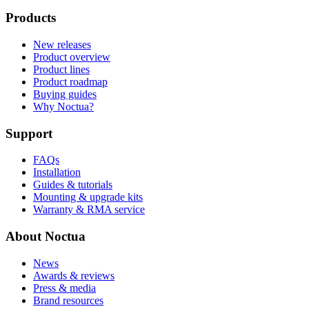
Products
New releases
Product overview
Product lines
Product roadmap
Buying guides
Why Noctua?
Support
FAQs
Installation
Guides & tutorials
Mounting & upgrade kits
Warranty & RMA service
About Noctua
News
Awards & reviews
Press & media
Brand resources