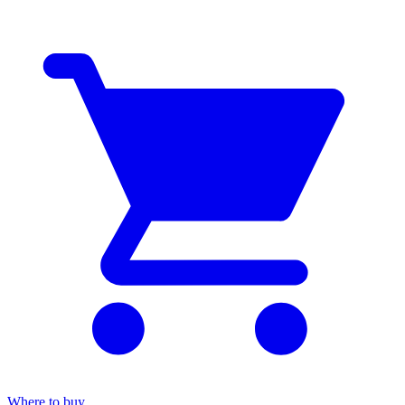
Where to buy