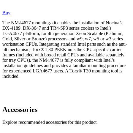
Buy
The NM-i4677 mounting-kit enables the installation of Noctua’s
DX-4189, DX-3647 and TR4-SP3 series coolers to Intel’s
LGA4677 platform, for 4th generation Xeon Scalable (Platinum,
Gold, Silver or Bronze) processors and w9, w7, w5 or w3 series
workstation CPUs. Integrating standard Intel parts such as the anti-
tilt mechanism, Torx® T30 PEEK nuts the CPU-specific carrier
frames (included with boxed retail CPUs and available separately
for tray CPUs), the NM-i4677 is fully compliant with Intel’s
installation guidelines and provides a familiar mounting procedure
for experienced LGA4677 users. A Torx® T30 mounting tool is
included.
Accessories
Explore recommended accessories for this product.