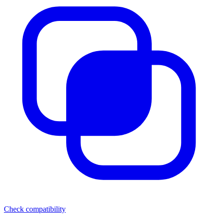
Check compatibility