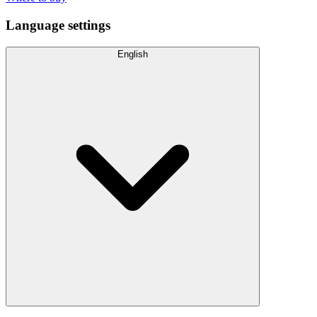
Language settings
English