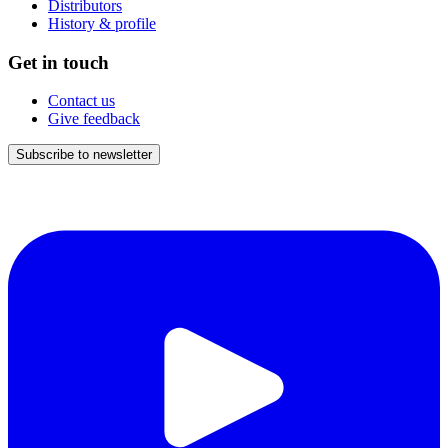
Distributors
History & profile
Get in touch
Contact us
Give feedback
Subscribe to newsletter