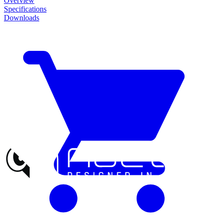
Overview
Specifications
Downloads