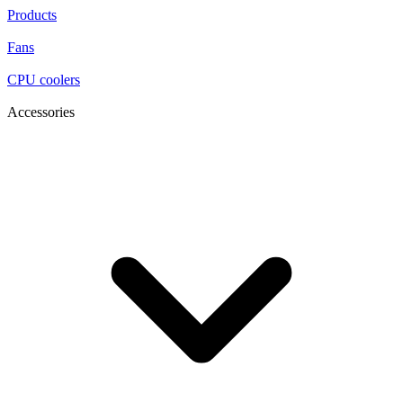
Products
Fans
CPU coolers
Accessories