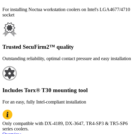
For installing Noctua workstation coolers on Intel's LGA4677/4710
socket
Trusted SecuFirm2™ quality
Outstanding reliability, optimal contact pressure and easy installation
Includes Torx® T30 mounting tool
For an easy, fully Intel-compliant installation
Only compatible with DX-4189, DX-3647, TR4-SP3 & TR5-SP6
series coolers.