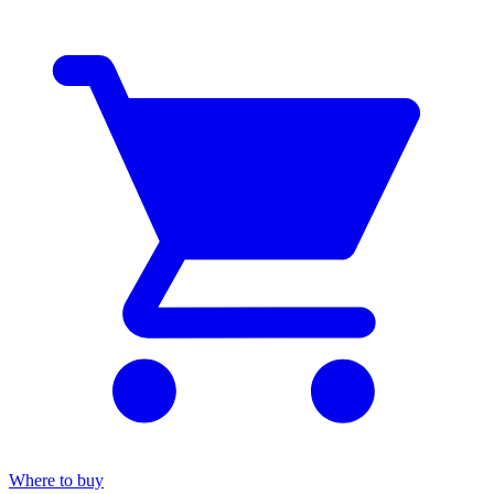
Where to buy