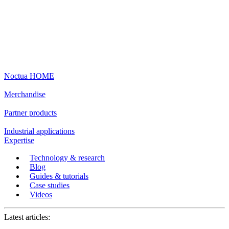
Noctua HOME
Merchandise
Partner products
Industrial applications
Expertise
Technology & research
Blog
Guides & tutorials
Case studies
Videos
Latest articles: