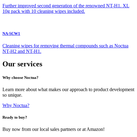
Further improved second generation of the renowned NT-H1. XL
10g pack with 10 cleaning wipes included.
NA-SCW1
Cleaning wipes for removing thermal compounds such as Noctua
NT-H2 and NT-H1.
Our services
Why choose Noctua?
Learn more about what makes our approach to product development
so unique.
Why Noctua?
Ready to buy?
Buy now from our local sales partners or at Amazon!