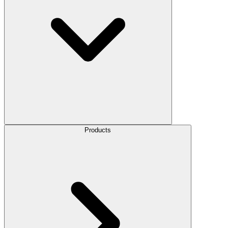
Products