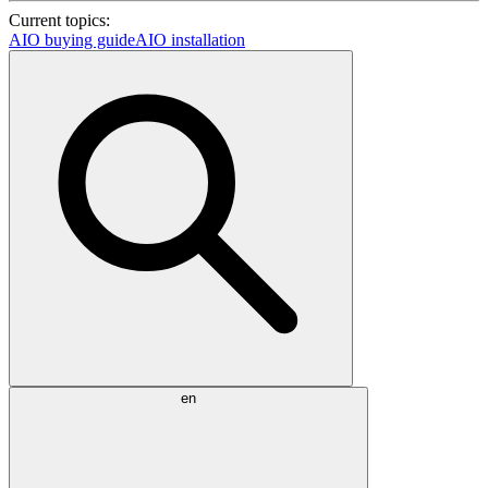
Current topics:
AIO buying guide
AIO installation
en