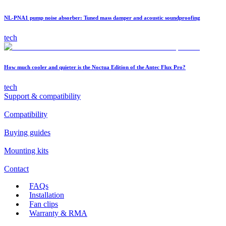
NL-PNA1 pump noise absorber: Tuned mass damper and acoustic soundproofing
tech
How much cooler and quieter is the Noctua Edition of the Antec Flux Pro?
tech
Support & compatibility
Compatibility
Buying guides
Mounting kits
Contact
FAQs
Installation
Fan clips
Warranty & RMA